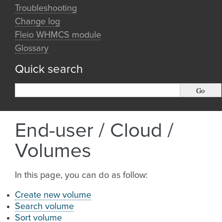
Troubleshooting
Change log
Fleio WHMCS module
Glossary
Quick search
End-user / Cloud /
Volumes
In this page, you can do as follow:
Create new volume
Search volume
Sort volume