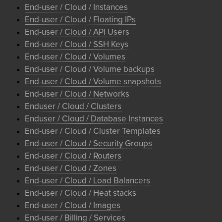
End-user / Cloud / Instances
End-user / Cloud / Floating IPs
End-user / Cloud / API Users
End-user / Cloud / SSH Keys
End-user / Cloud / Volumes
End-user / Cloud / Volume backups
End-user / Cloud / Volume snapshots
End-user / Cloud / Networks
Enduser / Cloud / Clusters
Enduser / Cloud / Database Instances
End-user / Cloud / Cluster Templates
End-user / Cloud / Security Groups
End-user / Cloud / Routers
End-user / Cloud / Zones
End-user / Cloud / Load Balancers
End-user / Cloud / Heat stacks
End-user / Cloud / Images
End-user / Billing / Services