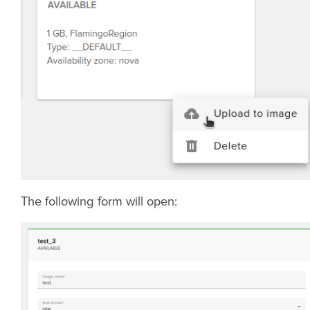
The following form will open: