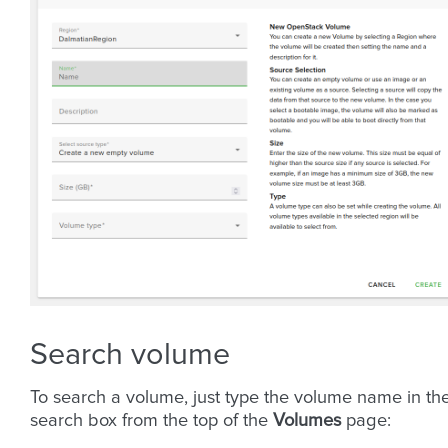
Search volume
To search a volume, just type the volume name in th
search box from the top of the
Volumes
page: