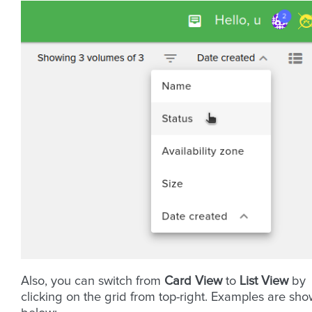
Also, you can switch from
Card View
to
List View
by
clicking on the grid from top-right. Examples are sh