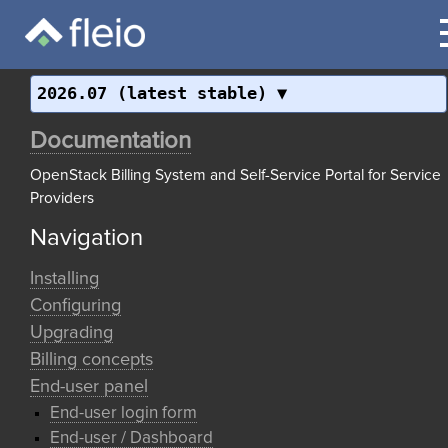
2026.07 (latest stable)
Documentation
OpenStack Billing System and Self-Service Portal for Service
Providers
Navigation
Installing
Configuring
Upgrading
Billing concepts
End-user panel
End-user login form
End-user / Dashboard