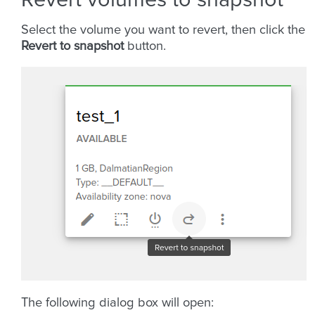
Select the volume you want to revert, then click the
Revert to snapshot
button.
The following dialog box will open: