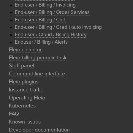
End-user / Billing / Invoicing
End-user / Billing / Order Services
End-user / Billing / Cart
End-user / Billing / Credit auto invoicing
End-user / Cloud / Billing History
Enduser / Billing / Alerts
Fleio collector
Fleio billing periodic task
Staff panel
Command line interface
Fleio plugins
Instance traffic
Operating Fleio
Kubernetes
FAQ
Known issues
Developer documentation