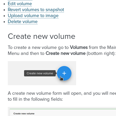
Edit volume
Revert volumes to snapshot
Upload volume to image
Delete volume
Create new volume
To create a new volume go to
Volumes
from the Mai
Menu and then to
Create new volume
(bottom right):
A create new volume form will open, and you will ne
to fill in the following fields: