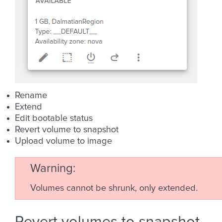
Rename
Extend
Edit bootable status
Revert volume to snapshot
Upload volume to image
Warning
Volumes cannot be shrunk, only extended.
Revert volumes to snapshot