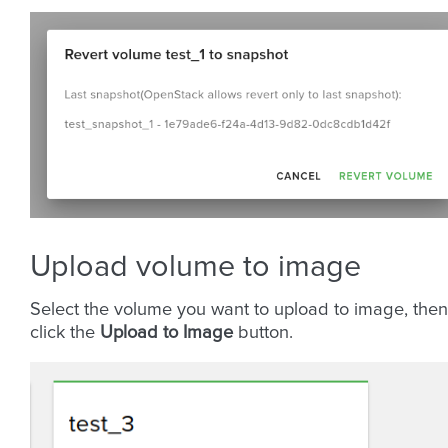
Upload volume to image
Select the volume you want to upload to image, then
click the
Upload to Image
button.