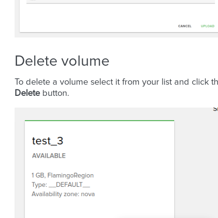
Delete volume
To delete a volume select it from your list and click t
Delete
button.