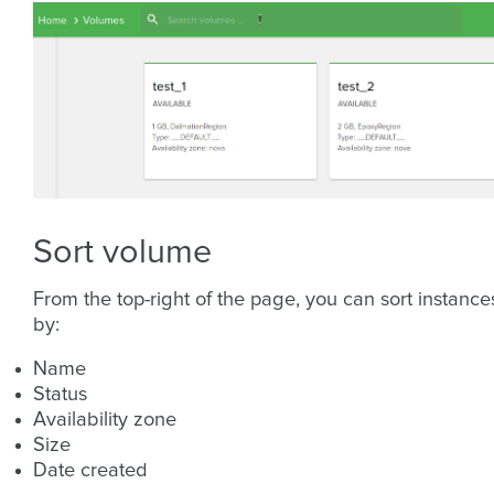
Sort volume
From the top-right of the page, you can sort instance
by:
Name
Status
Availability zone
Size
Date created