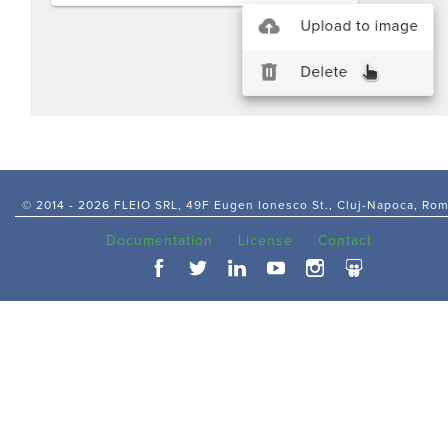
© 2014 -
2026 FLEIO SRL, 49F Eugen Ionesco St., Cluj-Napoca, Ro
Documentation
License
Contact