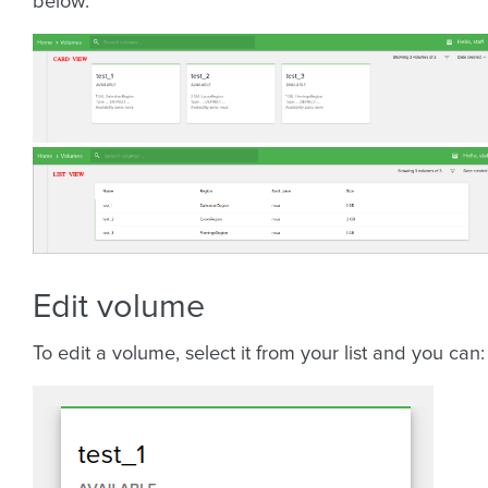
below:
Edit volume
To edit a volume, select it from your list and you can: