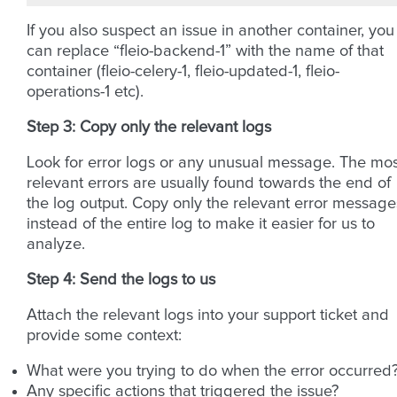
If you also suspect an issue in another container, you
can replace “fleio-backend-1” with the name of that
container (fleio-celery-1, fleio-updated-1, fleio-
operations-1 etc).
Step 3: Copy only the relevant logs
Look for error logs or any unusual message. The mos
relevant errors are usually found towards the end of
the log output. Copy only the relevant error message
instead of the entire log to make it easier for us to
analyze.
Step 4: Send the logs to us
Attach the relevant logs into your support ticket and
provide some context:
What were you trying to do when the error occurred
Any specific actions that triggered the issue?