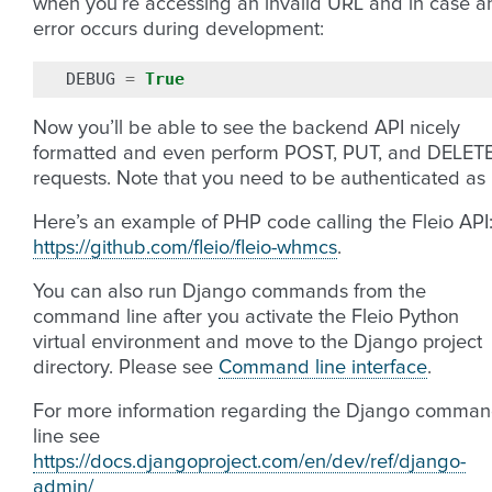
when you’re accessing an invalid URL and in case a
error occurs during development:
DEBUG
=
True
Now you’ll be able to see the backend API nicely
formatted and even perform POST, PUT, and DELET
requests. Note that you need to be authenticated as
Here’s an example of PHP code calling the Fleio API
https://github.com/fleio/fleio-whmcs
.
You can also run Django commands from the
command line after you activate the Fleio Python
virtual environment and move to the Django project
directory. Please see
Command line interface
.
For more information regarding the Django comma
line see
https://docs.djangoproject.com/en/dev/ref/django-
admin/