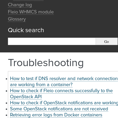
Change log
Fleio WHMCS module
Glossary
Quick search
Troubleshooting
How to test if DNS resolver and network connection
are working from a container?
How to check if Fleio connects successfully to the
OpenStack API
How to check if OpenStack notifications are workin
Some OpenStack notifications are not received
Retrieving error logs from Docker containers