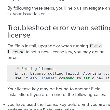
By following these steps, you’ll help us investigate a
fix your issue faster.
Troubleshoot error when settin
license
fleio
On Fleio install, upgrade or when running
license
to set a new license key, you may get an
error:
*
Setting
license

Error:
License
setting
failed.
Aborting
...

Use
'fleio license'
command
to
set
a
new
Your license key may be bound to another Fleio
installation. If you are in one of the following cases:
you have used the license key before and you are 