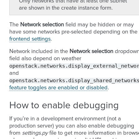
Only networks that have at least one subnet
are shown in the create instance form.
The
Network selection
field may be hidden or may
have some networks pre-selected depending on the
frontend settings
.
Network included in the
Network selection
dropdow
field also depend on weather
openstack.networks.display_external_netwo
and
openstack.networks.display_shared_network
feature toggles are enabled or disabled
.
How to enable debugging
If you’re in a development environment (not a
production server) you can also enable debugging
from
settings.py
file to get more information in brows