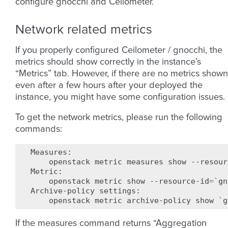
configure gnocchi and Ceilometer.
Network related metrics
If you properly configured Ceilometer / gnocchi, the
metrics should show correctly in the instance’s
“Metrics” tab. However, if there are no metrics shown
even after a few hours after your deployed the
instance, you might have some configuration issues.
To get the network metrics, please run the following
commands:
openstack
metric
measures
show
--resour
openstack
metric
show
--resource-id
=
`
gn
Archive-policy
openstack
metric
archive-policy
show
`
g
If the measures command returns “Aggregation