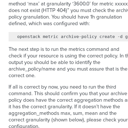
method ‘max’ at granularity ‘3600.0’ for metric xxxx
does not exist (HTTP 404)” you must check the archi
policy granulation. You should have 1h granulation
defined, which was configured with:
openstack
metric
archive-policy
create
-d
g
The next step is to run the metrics command and
check if your resource is using the correct policy. In 
output you should be able to identify the
archive_policy/name and you must assure that is the
correct one.
If all is correct by now, you need to run the third
command. This should confirm you that your archive
policy does have the correct aggregation methods 
it has the correct granularity. If it doesn’t have the
aggregation_methods max, sum, mean and the
correct granularity (shown below), please check your
configuration.