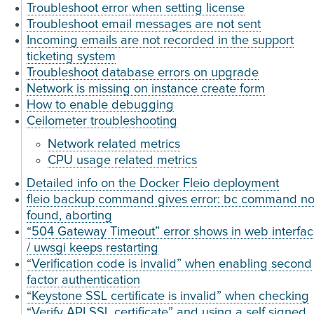
Troubleshoot error when setting license
Troubleshoot email messages are not sent
Incoming emails are not recorded in the support
ticketing system
Troubleshoot database errors on upgrade
Network is missing on instance create form
How to enable debugging
Ceilometer troubleshooting
Network related metrics
CPU usage related metrics
Detailed info on the Docker Fleio deployment
fleio backup command gives error: bc command no
found, aborting
“504 Gateway Timeout” error shows in web interfa
/ uwsgi keeps restarting
“Verification code is invalid” when enabling second
factor authentication
“Keystone SSL certificate is invalid” when checking
“Verify API SSL certificate” and using a self signed