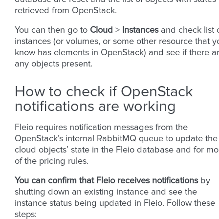
retrieved from OpenStack.
You can then go to
Cloud
>
Instances
and check list 
instances (or volumes, or some other resource that y
know has elements in OpenStack) and see if there a
any objects present.
How to check if OpenStack
notifications are working
Fleio requires notification messages from the
OpenStack’s internal RabbitMQ queue to update the
cloud objects’ state in the Fleio database and for mo
of the pricing rules.
You can confirm that Fleio receives notifications
by
shutting down an existing instance and see the
instance status being updated in Fleio. Follow these
steps: