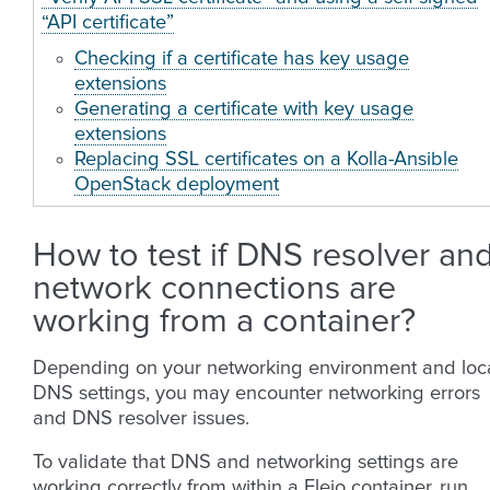
“API certificate”
Checking if a certificate has key usage
extensions
Generating a certificate with key usage
extensions
Replacing SSL certificates on a Kolla-Ansible
OpenStack deployment
How to test if DNS resolver an
network connections are
working from a container?
Depending on your networking environment and loc
DNS settings, you may encounter networking errors
and DNS resolver issues.
To validate that DNS and networking settings are
working correctly from within a Fleio container, run