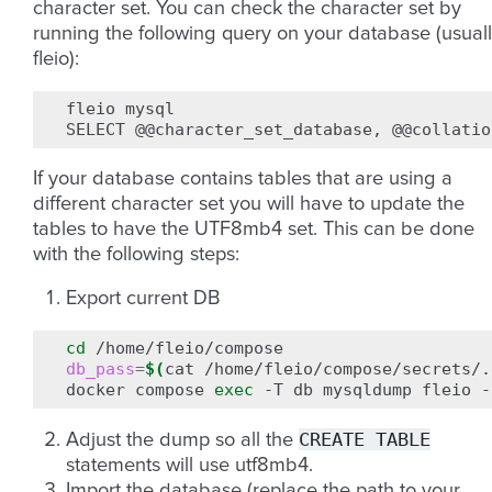
character set. You can check the character set by
running the following query on your database (usual
fleio):
fleio
mysql

SELECT
@@character_set_database,
@@collatio
If your database contains tables that are using a
different character set you will have to update the
tables to have the UTF8mb4 set. This can be done
with the following steps:
Export current DB
cd
db_pass
=
$(
cat
/home/fleio/compose/secrets/.
docker
compose
exec
-T
db
mysqldump
fleio
-
CREATE
TABLE
Adjust the dump so all the
statements will use utf8mb4.
Import the database (replace the path to your