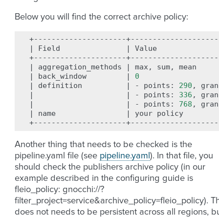
Below you will find the correct archive policy:
|
Field
|
Value
|
aggregation_methods
|
max,
sum,
mean
|
back_window
|
0
|
definition
|
-
points:
290
,
gran
|
|
-
points:
336
,
gran
|
|
-
points:
768
,
gran
|
name
|
your
policy
Another thing that needs to be checked is the
pipeline.yaml file (see
pipeline.yaml
). In that file, you
should check the publishers archive policy (in our
example described in the configuring guide is
fleio_policy: gnocchi://?
filter_project=service&archive_policy=fleio_policy). Th
does not needs to be persistent across all regions, b