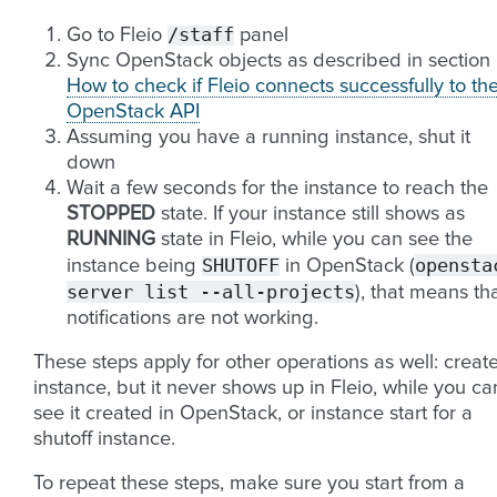
/staff
Go to Fleio
panel
Sync OpenStack objects as described in section
How to check if Fleio connects successfully to th
OpenStack API
Assuming you have a running instance, shut it
down
Wait a few seconds for the instance to reach the
STOPPED
state. If your instance still shows as
RUNNING
state in Fleio, while you can see the
SHUTOFF
opensta
instance being
in OpenStack (
server
list
--all-projects
), that means th
notifications are not working.
These steps apply for other operations as well: creat
instance, but it never shows up in Fleio, while you ca
see it created in OpenStack, or instance start for a
shutoff instance.
To repeat these steps, make sure you start from a