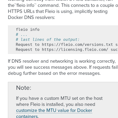
the``fleio info`` command. This connects to a couple o
HTTPS URLs that Fleio is using, implicitly testing
Docker DNS resolvers:
fleio
# ...
# last lines of the output:
Request
to
https://fleio.com/versions.txt
s
Request
to
https://licensing.fleio.com/
If DNS resolver and networking is working correctly,
you will see success messages above. If requests fail
debug further based on the error messages.
Note
If you have a custom MTU set on the host
where Fleio is installed, you also need
customize the MTU value for Docker
containers
.