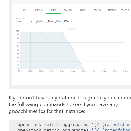
If you don’t have any data on this graph, you can ru
the following commands to see if you have any
gnocchi metrics for that instance:
openstack
metric
aggregates
'(/ (rateofchan
openstack
metric
aggregates
'(/ (rateofchan