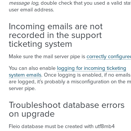
message log
, double check that you used a valid sta
user email address.
Incoming emails are not
recorded in the support
ticketing system
Make sure the mail server pipe is
correctly configure
You can also enable
logging for incoming ticketing
system emails
. Once logging is enabled, if no emails
are logged, it’s probably a misconfiguration on the m
server pipe.
Troubleshoot database errors
on upgrade
Fleio database must be created with utf8mb4