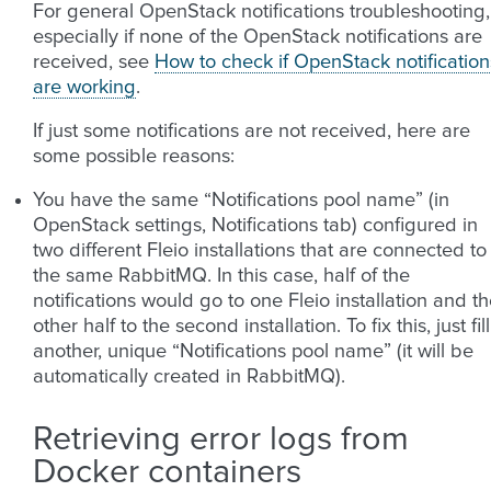
For general OpenStack notifications troubleshooting,
especially if none of the OpenStack notifications are
received, see
How to check if OpenStack notification
are working
.
If just some notifications are not received, here are
some possible reasons:
You have the same “Notifications pool name” (in
OpenStack settings, Notifications tab) configured in
two different Fleio installations that are connected to
the same RabbitMQ. In this case, half of the
notifications would go to one Fleio installation and t
other half to the second installation. To fix this, just fill
another, unique “Notifications pool name” (it will be
automatically created in RabbitMQ).
Retrieving error logs from
Docker containers