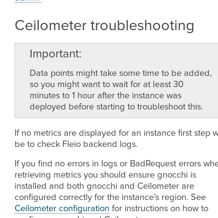
Ceilometer troubleshooting
Important
Data points might take some time to be added,
so you might want to wait for at least 30
minutes to 1 hour after the instance was
deployed before starting to troubleshoot this.
If no metrics are displayed for an instance first step wi
be to check Fleio backend logs.
If you find no errors in logs or BadRequest errors wh
retrieving metrics you should ensure gnocchi is
installed and both gnocchi and Ceilometer are
configured correctly for the instance’s region. See
Ceilometer configuration
for instructions on how to