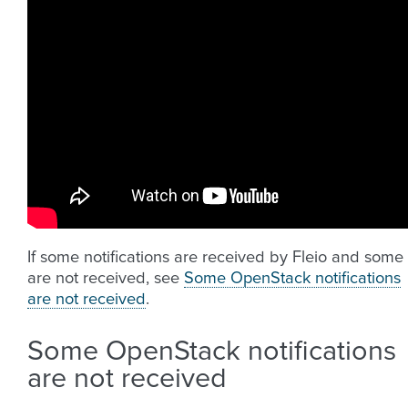
If some notifications are received by Fleio and some
are not received, see
Some OpenStack notifications
are not received
.
Some OpenStack notifications
are not received