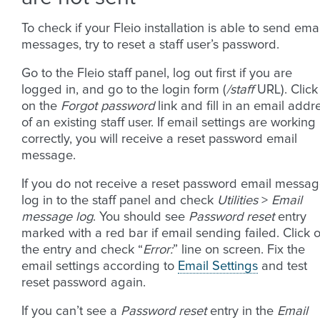
To check if your Fleio installation is able to send emai
messages, try to reset a staff user’s password.
Go to the Fleio staff panel, log out first if you are
logged in, and go to the login form (
/staff
URL). Click
on the
Forgot password
link and fill in an email addr
of an existing staff user. If email settings are working
correctly, you will receive a reset password email
message.
If you do not receive a reset password email messag
log in to the staff panel and check
Utilities
>
Email
message log
. You should see
Password reset
entry
marked with a red bar if email sending failed. Click 
the entry and check “
Error:
” line on screen. Fix the
email settings according to
Email Settings
and test
reset password again.
If you can’t see a
Password reset
entry in the
Email