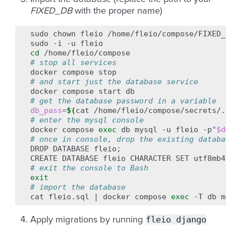
FIXED_DB
with the proper name)
sudo
chown
fleio
/home/fleio/compose/FIXED_
sudo
-i
-u
cd
# stop all services
docker
compose
# and start just the database service
docker
compose
start
# get the database password in a variable
db_pass
=
$(
cat
/home/fleio/compose/secrets/.
# enter the mysql console
docker
compose
exec
db
mysql
-u
fleio
-p
"
$d
# once in console, drop the existing databa
DROP
DATABASE
fleio
;
CREATE
DATABASE
fleio
CHARACTER
SET
utf8mb4
# exit the console to Bash
exit
# import the database
cat
fleio.sql
|
docker
compose
exec
-T
db
m
fleio
django
Apply migrations by running