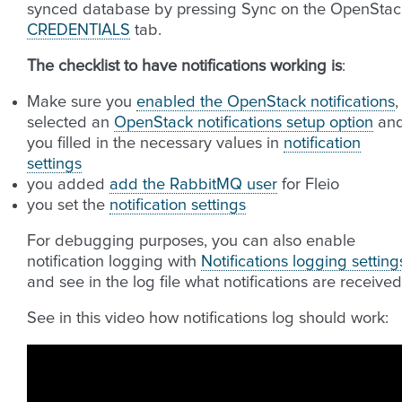
synced database by pressing Sync on the OpenStac
CREDENTIALS
tab.
The checklist to have notifications working is
:
Make sure you
enabled the OpenStack notifications
,
selected an
OpenStack notifications setup option
an
you filled in the necessary values in
notification
settings
you added
add the RabbitMQ user
for Fleio
you set the
notification settings
For debugging purposes, you can also enable
notification logging with
Notifications logging setting
and see in the log file what notifications are received
See in this video how notifications log should work: