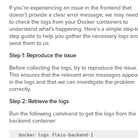
If you’re experiencing an issue in the frontend that
doesn’t provide a clear error message, we may nee
to check the logs from your Docker containers to
understand what’s happening. Here’s a simple step-b
step guide to help you gather the necessary logs an
send them to us:
Step 1: Reproduce the issue
Before collecting the logs, try to reproduce the issue.
This ensures that the relevant error messages appea
in the logs and that we can investigate the problem
correctly.
Step 2: Retrieve the logs
Run the following command to get the logs from the
backend container:
docker
logs