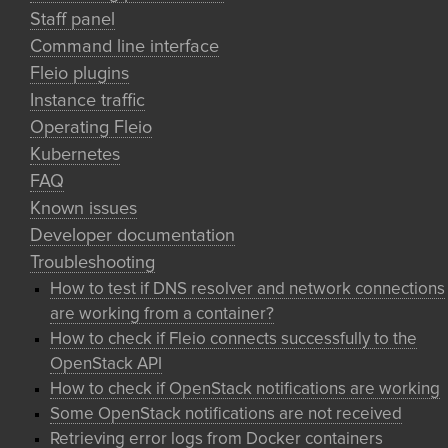
Staff panel
Command line interface
Fleio plugins
Instance traffic
Operating Fleio
Kubernetes
FAQ
Known issues
Developer documentation
Troubleshooting
How to test if DNS resolver and network connections
are working from a container?
How to check if Fleio connects successfully to the
OpenStack API
How to check if OpenStack notifications are working
Some OpenStack notifications are not received
Retrieving error logs from Docker containers