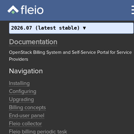
2026.07 (latest stable)
Documentation
OpenStack Billing System and Self-Service Portal for Service
Providers
Navigation
Installing
Configuring
Upgrading
Billing concepts
End-user panel
Fleio collector
Fleio billing periodic task