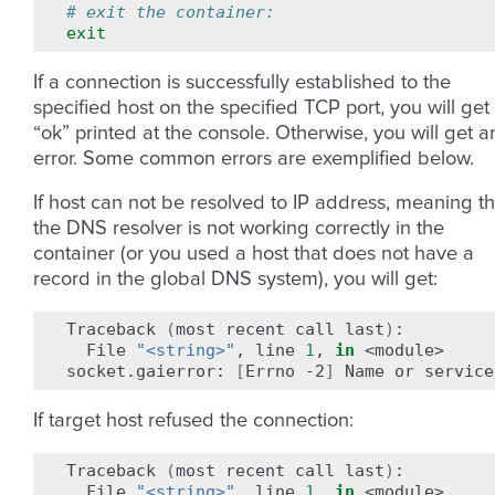
# exit the container:
exit
If a connection is successfully established to the
specified host on the specified TCP port, you will get
“ok” printed at the console. Otherwise, you will get a
error. Some common errors are exemplified below.
If host can not be resolved to IP address, meaning th
the DNS resolver is not working correctly in the
container (or you used a host that does not have a
record in the global DNS system), you will get:
Traceback
(
most
recent
call
last
)
File
"<string>"
,
line
1
,
in
<module>

socket.gaierror:
[
Errno
-2
]
Name
or
service
If target host refused the connection:
Traceback
(
most
recent
call
last
)
File
"<string>"
,
line
1
,
in
<module>
