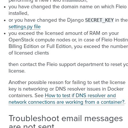
performing a new Fleio installation,
you have changed the domain name on which Fleio 
installed,
SECRET_KEY
or you have changed the Django
in the
settings.py file
you exceed the licensed amount of RAM on your
OpenStack compute nodes or, in case of Fleio Hosti
Billing Edition or Full Edition, you exceed the number
of licensed clients
then contact the Fleio support department to reset y
license.
Another possible reason for failing to set the license
key is networking or DNS resolver issues in Docker
containers. See
How to test if DNS resolver and
network connections are working from a container?
.
Troubleshoot email messages
are not sent