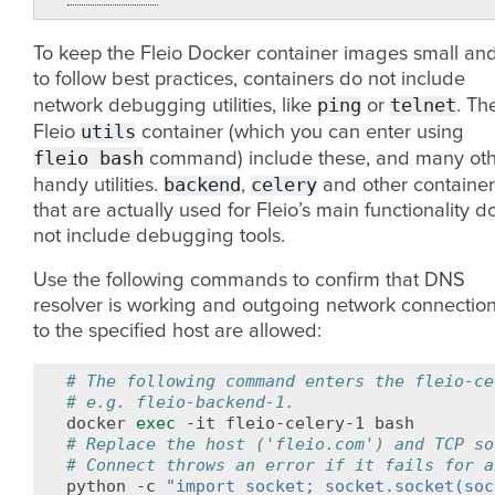
To keep the Fleio Docker container images small an
to follow best practices, containers do not include
ping
telnet
network debugging utilities, like
or
. Th
utils
Fleio
container (which you can enter using
fleio
bash
command) include these, and many ot
backend
celery
handy utilities.
,
and other container
that are actually used for Fleio’s main functionality d
not include debugging tools.
Use the following commands to confirm that DNS
resolver is working and outgoing network connectio
to the specified host are allowed:
# The following command enters the fleio-ce
# e.g. fleio-backend-1.
docker
exec
-it
fleio-celery-1
# Replace the host ('fleio.com') and TCP so
# Connect throws an error if it fails for a
python
-c
"import socket; socket.socket(soc