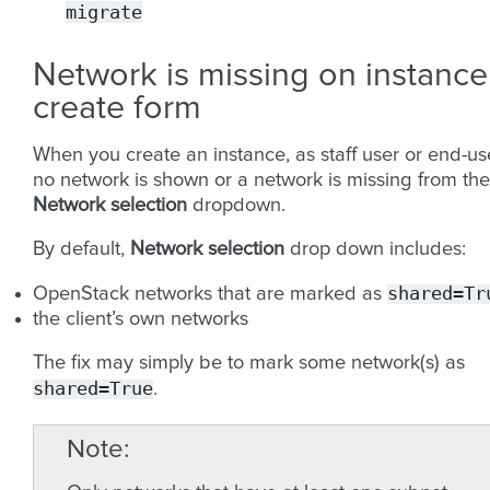
migrate
Network is missing on instance
create form
When you create an instance, as staff user or end-use
no network is shown or a network is missing from the
Network selection
dropdown.
By default,
Network selection
drop down includes:
shared=Tr
OpenStack networks that are marked as
the client’s own networks
The fix may simply be to mark some network(s) as
shared=True
.
Note