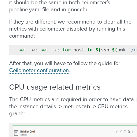
it should be the same in both ceilometer’s
pipeline.yaml file and in gnocchi.
If they are different, we recommend to clear all the
metrics with ceilometer disabled by running this
command:
set
-e
;
set
-x
;
for
host
in
$(
ssh
$(
awk
'/u
After that, you will have to follow the guide for
Ceilometer configuration
.
CPU usage related metrics
The CPU metrics are required in order to have data 
the Instance details -> metrics tab -> CPU metrics
graph: