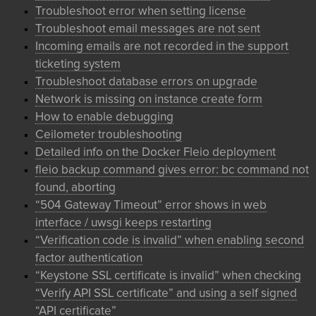
Troubleshoot error when setting license
Troubleshoot email messages are not sent
Incoming emails are not recorded in the support
ticketing system
Troubleshoot database errors on upgrade
Network is missing on instance create form
How to enable debugging
Ceilometer troubleshooting
Detailed info on the Docker Fleio deployment
fleio backup command gives error: bc command not
found, aborting
“504 Gateway Timeout” error shows in web
interface / uwsgi keeps restarting
“Verification code is invalid” when enabling second
factor authentication
“Keystone SSL certificate is invalid” when checking
“Verify API SSL certificate” and using a self signed
“API certificate”