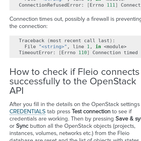
ConnectionRefusedError:
[
Errno
111
]
Connect
Connection times out, possibly a firewall is preventin
the connection:
Traceback
(
most
recent
call
last
)
File
"<string>"
,
line
1
,
in
<module>

TimeoutError:
[
Errno
110
]
Connection
timed
How to check if Fleio connects
successfully to the OpenStack
API
After you fill in the details on the OpenStack settings
CREDENTIALS
tab press
Test connection
to see if
credentials are working. Then by pressing
Save & sy
or
Sync
button all the OpenStack objects (projects,
instances, volumes, networks etc.) from the Fleio
database are reset and the list of objects with states 