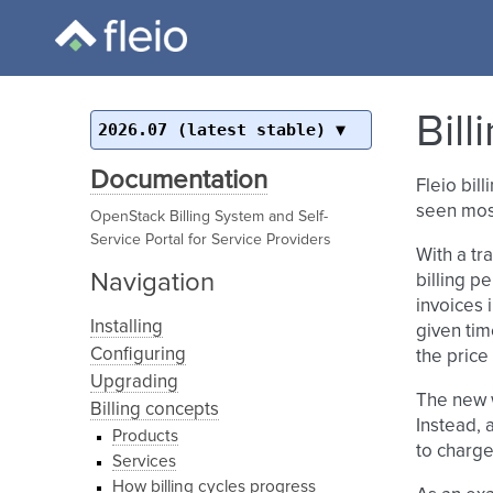
Bil
2026.07 (latest stable)
Documentation
Fleio bil
seen most
OpenStack Billing System and Self-
Service Portal for Service Providers
With a tr
Navigation
billing pe
invoices 
Installing
given tim
Configuring
the price
Upgrading
The new w
Billing concepts
Instead, 
Products
to charge
Services
How billing cycles progress