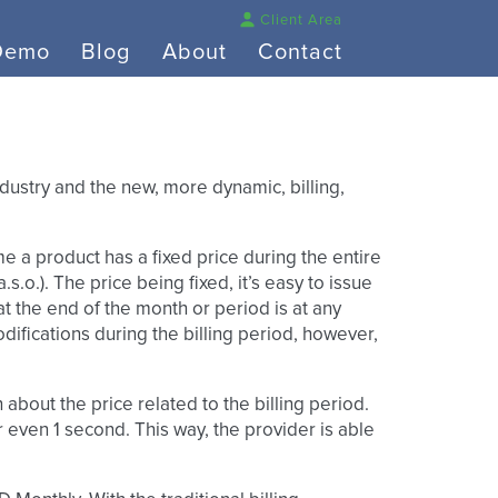
Client Area
Demo
Blog
About
Contact
industry and the new, more dynamic, billing,
me a product has a fixed price during the entire
s.o.). The price being fixed, it’s easy to issue
t the end of the month or period is at any
difications during the billing period, however,
bout the price related to the billing period.
r even 1 second. This way, the provider is able