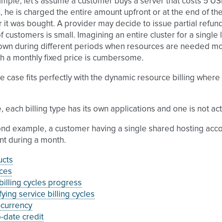
mple, let’s assume a customer buys a server that costs 5 USD 
 he is charged the entire amount upfront or at the end of th
r it was bought. A provider may decide to issue partial refun
 customers is small. Imagining an entire cluster for a single 
wn during different periods when resources are needed more 
ith a monthly fixed price is cumbersome.
 case fits perfectly with the dynamic resource billing where 
.
, each billing type has its own applications and one is not act
nd example, a customer having a single shared hosting accoun
nt during a month.
ucts
ces
illing cycles progress
ying service billing cycles
-currency
-date credit