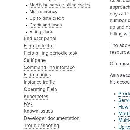
As an exa
Modifying service billing cycles
approach,
Multi-currency
days afte
Up-to-date credit
number of
Credit and taxes
up and do
Billing alerts
billing w
End-user panel
The above
Fleio collector
resource
Fleio billing periodic task
Staff panel
Of course
Command line interface
Fleio plugins
As a seco
Instance traffic
his accou
Operating Fleio
Prod
Kubernetes
Servi
FAQ
How b
Known issues
Modif
Developer documentation
Multi
Troubleshooting
Up-to