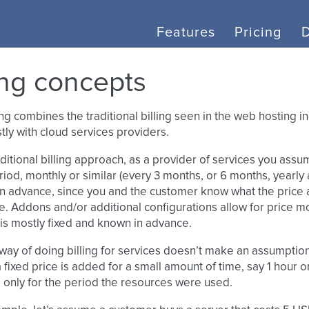
Features
Pricing
ling concepts
ling combines the traditional billing seen in the web hosting 
ly with cloud services providers.
aditional billing approach, as a provider of services you assu
riod, monthly or similar (every 3 months, or 6 months, yearly a.
in advance, since you and the customer know what the price a
e. Addons and/or additional configurations allow for price mo
 is mostly fixed and known in advance.
ay of doing billing for services doesn’t make an assumption a
a fixed price is added for a small amount of time, say 1 hour o
 only for the period the resources were used.