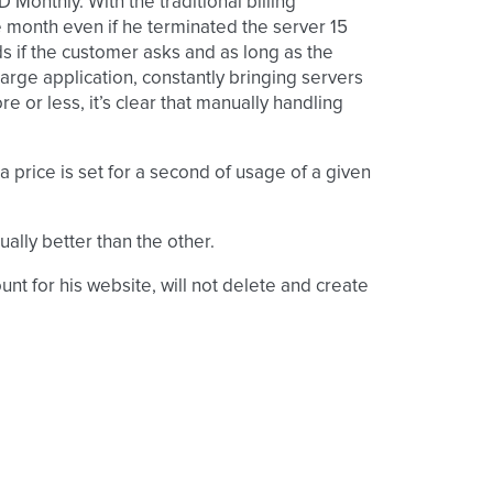
Monthly. With the traditional billing
e month even if he terminated the server 15
ds if the customer asks and as long as the
large application, constantly bringing servers
or less, it’s clear that manually handling
a price is set for a second of usage of a given
ually better than the other.
t for his website, will not delete and create