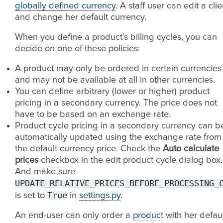
globally defined currency
. A staff user can edit a clie
and change her default currency.
When you define a product’s billing cycles, you can
decide on one of these policies:
A product may only be ordered in certain currencies
and may not be available at all in other currencies.
You can define arbitrary (lower or higher) product
pricing in a secondary currency. The price does not
have to be based on an exchange rate.
Product cycle pricing in a secondary currency can b
automatically updated using the exchange rate from
the default currency price. Check the
Auto calculate
prices
checkbox in the edit product cycle dialog box.
And make sure
UPDATE_RELATIVE_PRICES_BEFORE_PROCESSING_
True
is set to
in
settings.py
.
An end-user can only order a
product
with her defaul