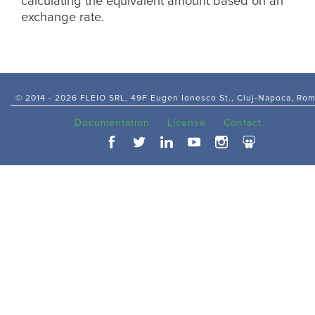
calculating the equivalent amount based on an
exchange rate.
© 2014 -
2026 FLEIO SRL, 49F Eugen Ionesco St., Cluj-Napoca, Ro
Documentation
License
Contact