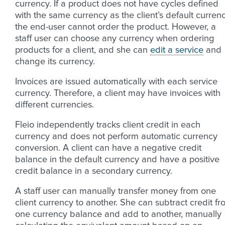
currency. If a product does not have cycles defined
with the same currency as the client’s default currenc
the end-user cannot order the product. However, a
staff user can choose any currency when ordering
products for a client, and she can
edit a service
and
change its currency.
Invoices are issued automatically with each service
currency. Therefore, a client may have invoices with
different currencies.
Fleio independently tracks client credit in each
currency and does not perform automatic currency
conversion. A client can have a negative credit
balance in the default currency and have a positive
credit balance in a secondary currency.
A staff user can manually transfer money from one
client currency to another. She can subtract credit f
one currency balance and add to another, manually