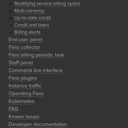
Modifying service billing cycles
Multi-currency
Up-to-date credit
Credit and taxes
Billing alerts
End-user panel
Fleio collector
Fleio billing periodic task
Staff panel
Command line interface
Fleio plugins
Instance traffic
Operating Fleio
Kubernetes
FAQ
Known issues
Developer documentation