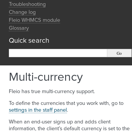
Troubleshooting
Change log
Fleio WHMCS module
Glossary
Quick search
Multi-currency
Fleio has true multi-currency support.
To define the currencies that you work with, go to
settings in the staff panel
.
When an end-user signs up and adds client
information, the client’s default currency is set to the