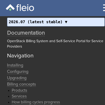
2026.07 (latest stable)
Documentation
OpenStack Billing System and Self-Service Portal for Service
Providers
Navigation
Installing
Configuring
Upgrading
Billing concepts
Products
Services
How billing cycles progress