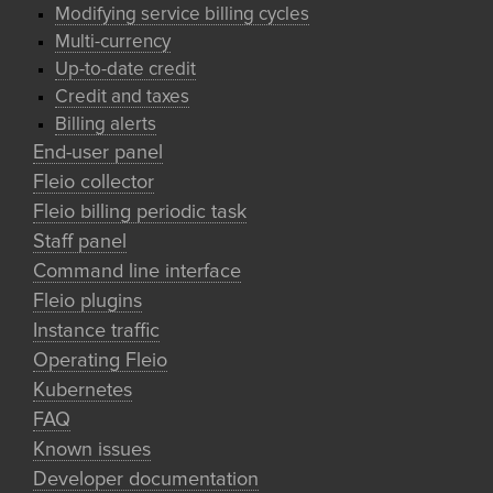
Modifying service billing cycles
Multi-currency
Up-to-date credit
Credit and taxes
Billing alerts
End-user panel
Fleio collector
Fleio billing periodic task
Staff panel
Command line interface
Fleio plugins
Instance traffic
Operating Fleio
Kubernetes
FAQ
Known issues
Developer documentation