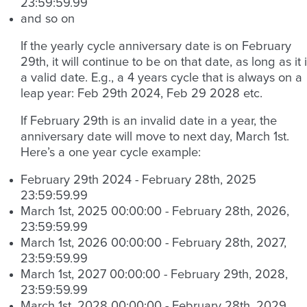
23:59:59.99
and so on
If the yearly cycle anniversary date is on February
29th, it will continue to be on that date, as long as it 
a valid date. E.g., a 4 years cycle that is always on a
leap year: Feb 29th 2024, Feb 29 2028 etc.
If February 29th is an invalid date in a year, the
anniversary date will move to next day, March 1st.
Here’s a one year cycle example:
February 29th 2024 - February 28th, 2025
23:59:59.99
March 1st, 2025 00:00:00 - February 28th, 2026,
23:59:59.99
March 1st, 2026 00:00:00 - February 28th, 2027,
23:59:59.99
March 1st, 2027 00:00:00 - February 29th, 2028,
23:59:59.99
March 1st, 2028 00:00:00 - February 28th, 2029,