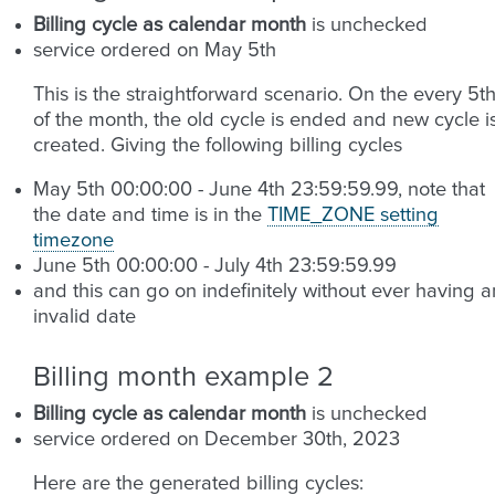
Billing cycle as calendar month
is unchecked
service ordered on May 5th
This is the straightforward scenario. On the every 5t
of the month, the old cycle is ended and new cycle i
created. Giving the following billing cycles
May 5th 00:00:00 - June 4th 23:59:59.99, note that
the date and time is in the
TIME_ZONE setting
timezone
June 5th 00:00:00 - July 4th 23:59:59.99
and this can go on indefinitely without ever having a
invalid date
Billing month example 2
Billing cycle as calendar month
is unchecked
service ordered on December 30th, 2023
Here are the generated billing cycles: