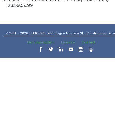
23:59:59.99
© 2014 -
2026 FLEIO SRL, 49F Eugen Ionesco St., Cluj-Napoca, Ro
Documentation
License
Contact