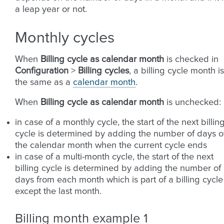
a leap year or not.
Monthly cycles
When
Billing cycle as calendar month
is checked in
Configuration
>
Billing cycles
, a billing cycle month is
the same as a
calendar month
.
When
Billing cycle as calendar month
is unchecked:
in case of a monthly cycle, the start of the next billin
cycle is determined by adding the number of days o
the calendar month when the current cycle ends
in case of a multi-month cycle, the start of the next
billing cycle is determined by adding the number of
days from each month which is part of a billing cycle
except the last month.
Billing month example 1