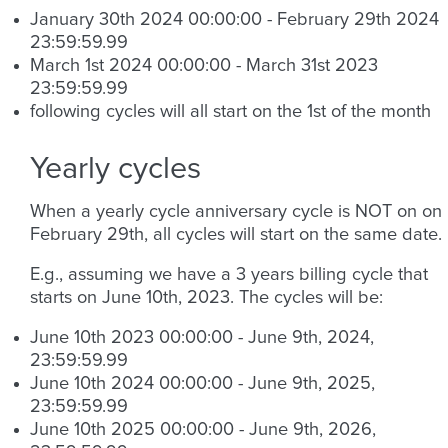
January 30th 2024 00:00:00 - February 29th 2024
23:59:59.99
March 1st 2024 00:00:00 - March 31st 2023
23:59:59.99
following cycles will all start on the 1st of the month
Yearly cycles
When a yearly cycle anniversary cycle is NOT on on
February 29th, all cycles will start on the same date.
E.g., assuming we have a 3 years billing cycle that
starts on June 10th, 2023. The cycles will be:
June 10th 2023 00:00:00 - June 9th, 2024,
23:59:59.99
June 10th 2024 00:00:00 - June 9th, 2025,
23:59:59.99
June 10th 2025 00:00:00 - June 9th, 2026,