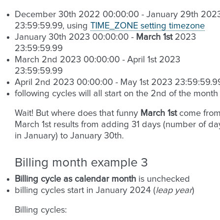
December 30th 2022 00:00:00 - January 29th 202
23:59:59.99, using
TIME_ZONE setting timezone
January 30th 2023 00:00:00 -
March 1st
2023
23:59:59.99
March 2nd 2023 00:00:00 - April 1st 2023
23:59:59.99
April 2nd 2023 00:00:00 - May 1st 2023 23:59:59.9
following cycles will all start on the 2nd of the month
Wait! But where does that funny
March 1st
come from
March 1st results from adding 31 days (number of da
in January) to January 30th.
Billing month example 3
Billing cycle as calendar month
is unchecked
billing cycles start in January 2024 (
leap year
)
Billing cycles: