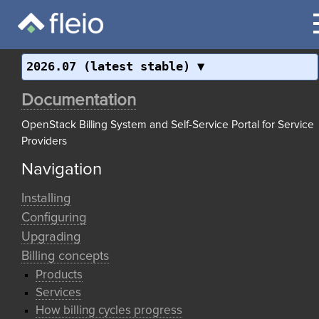
2026.07 (latest stable)
Documentation
OpenStack Billing System and Self-Service Portal for Service
Providers
Navigation
Installing
Configuring
Upgrading
Billing concepts
Products
Services
How billing cycles progress