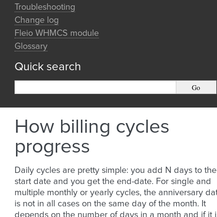
Troubleshooting
Change log
Fleio WHMCS module
Glossary
Quick search
How billing cycles
progress
Daily cycles are pretty simple: you add N days to the
start date and you get the end-date. For single and
multiple monthly or yearly cycles, the anniversary da
is not in all cases on the same day of the month. It
depends on the number of days in a month and if it i