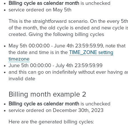
Billing cycle as calendar month
is unchecked
service ordered on May 5th
This is the straightforward scenario. On the every 5t
of the month, the old cycle is ended and new cycle i
created. Giving the following billing cycles
May 5th 00:00:00 - June 4th 23:59:59.99, note that
the date and time is in the
TIME_ZONE setting
timezone
June 5th 00:00:00 - July 4th 23:59:59.99
and this can go on indefinitely without ever having a
invalid date
Billing month example 2
Billing cycle as calendar month
is unchecked
service ordered on December 30th, 2023
Here are the generated billing cycles: