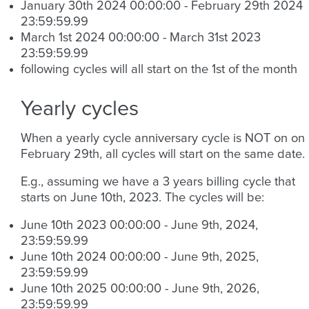
January 30th 2024 00:00:00 - February 29th 2024
23:59:59.99
March 1st 2024 00:00:00 - March 31st 2023
23:59:59.99
following cycles will all start on the 1st of the month
Yearly cycles
When a yearly cycle anniversary cycle is NOT on on
February 29th, all cycles will start on the same date.
E.g., assuming we have a 3 years billing cycle that
starts on June 10th, 2023. The cycles will be:
June 10th 2023 00:00:00 - June 9th, 2024,
23:59:59.99
June 10th 2024 00:00:00 - June 9th, 2025,
23:59:59.99
June 10th 2025 00:00:00 - June 9th, 2026,
23:59:59.99