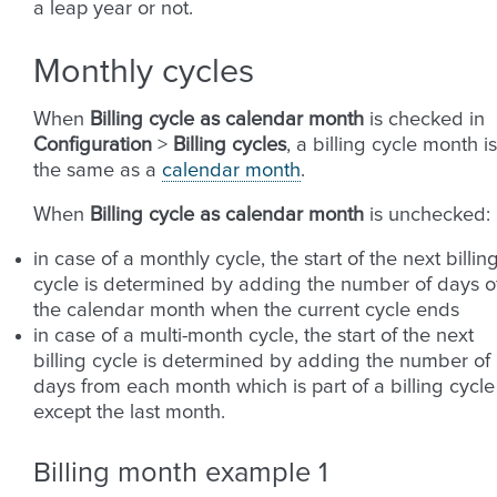
a leap year or not.
Monthly cycles
When
Billing cycle as calendar month
is checked in
Configuration
>
Billing cycles
, a billing cycle month is
the same as a
calendar month
.
When
Billing cycle as calendar month
is unchecked:
in case of a monthly cycle, the start of the next billin
cycle is determined by adding the number of days o
the calendar month when the current cycle ends
in case of a multi-month cycle, the start of the next
billing cycle is determined by adding the number of
days from each month which is part of a billing cycle
except the last month.
Billing month example 1