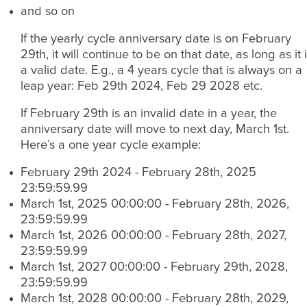
and so on
If the yearly cycle anniversary date is on February
29th, it will continue to be on that date, as long as it 
a valid date. E.g., a 4 years cycle that is always on a
leap year: Feb 29th 2024, Feb 29 2028 etc.
If February 29th is an invalid date in a year, the
anniversary date will move to next day, March 1st.
Here’s a one year cycle example:
February 29th 2024 - February 28th, 2025
23:59:59.99
March 1st, 2025 00:00:00 - February 28th, 2026,
23:59:59.99
March 1st, 2026 00:00:00 - February 28th, 2027,
23:59:59.99
March 1st, 2027 00:00:00 - February 29th, 2028,
23:59:59.99
March 1st, 2028 00:00:00 - February 28th, 2029,