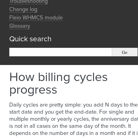
Troubleshooting
Change log
Fleio WHMCS module
Glossary
Quick search
How billing cycles
progress
Daily cycles are pretty simple: you add N days to the
start date and you get the end-date. For single and
multiple monthly or yearly cycles, the anniversary da
is not in all cases on the same day of the month. It
depends on the number of days in a month and if it i