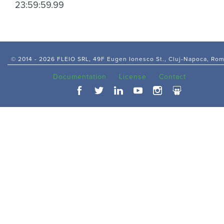
23:59:59.99
© 2014 -
2026 FLEIO SRL, 49F Eugen Ionesco St., Cluj-Napoca, Ro
Documentation
License
Contact