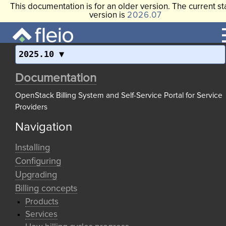
This documentation is for an older version. The current st
version is
2026.07
2025.10
Documentation
OpenStack Billing System and Self-Service Portal for Service
Providers
Navigation
Installing
Configuring
Upgrading
Billing concepts
Products
Services