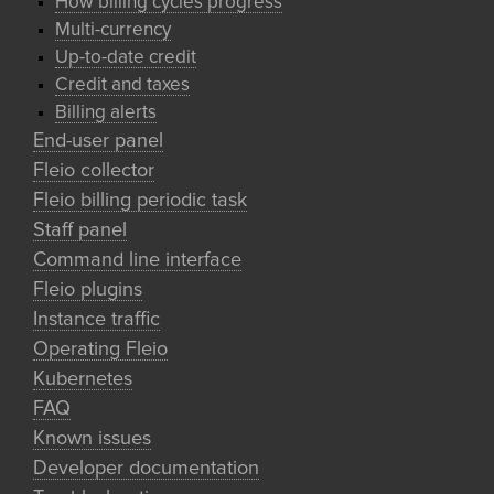
How billing cycles progress
Multi-currency
Up-to-date credit
Credit and taxes
Billing alerts
End-user panel
Fleio collector
Fleio billing periodic task
Staff panel
Command line interface
Fleio plugins
Instance traffic
Operating Fleio
Kubernetes
FAQ
Known issues
Developer documentation