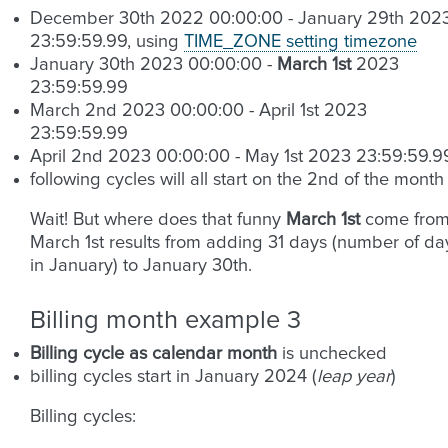
December 30th 2022 00:00:00 - January 29th 202
23:59:59.99, using
TIME_ZONE setting timezone
January 30th 2023 00:00:00 -
March 1st
2023
23:59:59.99
March 2nd 2023 00:00:00 - April 1st 2023
23:59:59.99
April 2nd 2023 00:00:00 - May 1st 2023 23:59:59.9
following cycles will all start on the 2nd of the month
Wait! But where does that funny
March 1st
come from
March 1st results from adding 31 days (number of da
in January) to January 30th.
Billing month example 3
Billing cycle as calendar month
is unchecked
billing cycles start in January 2024 (
leap year
)
Billing cycles: