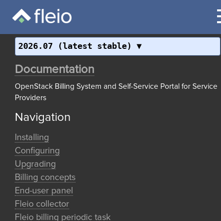
2026.07 (latest stable)
Documentation
OpenStack Billing System and Self-Service Portal for Service
Providers
Navigation
Installing
Configuring
Upgrading
Billing concepts
End-user panel
Fleio collector
Fleio billing periodic task