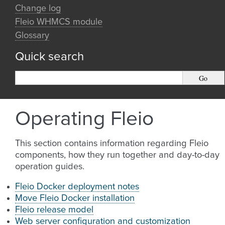
Change log
Fleio WHMCS module
Glossary
Quick search
Operating Fleio
This section contains information regarding Fleio
components, how they run together and day-to-day
operation guides.
Fleio Docker deployment notes
Move Fleio Docker installation
Fleio release model
Web server configuration and customization