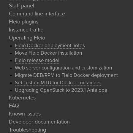
Staff panel
Command line interface
Fleio plugins
Instance traffic
Operating Fleio
Fleio Docker deployment notes
Move Fleio Docker installation
Fleio release model
Web server configuration and customization
Migrate DEB/RPM to Fleio Docker deployment
Set custom MTU for Docker containers
Upgrading OpenStack to 2023.1 Antelope
Kubernetes
FAQ
Known issues
Developer documentation
Troubleshooting