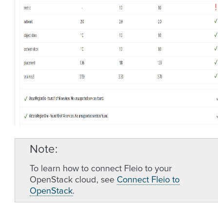
Note
To learn how to connect Fleio to your
OpenStack cloud, see
Connect Fleio to
OpenStack
.