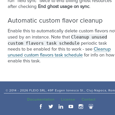
run “fleio sync” twice to end billing ghost resources
after checking
End ghost usage on sync
.
Automatic custom flavor cleanup
Enable this to automatically delete custom flavors no
Cleanup
unused
used by an instance. Note that
custom
flavors
task
schedule
periodic task
needs to be enabled for this to work - see
Cleanup
unused custom flavors task schedule
for info on how
enable this task.
© 2014 -
2026 FLEIO SRL, 49F Eugen Ionesco St., Cluj-Napoca, Ro
Documentation
License
Contact