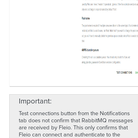
Important
Test connections button from the Notifications
tab does not confirm that RabbitMQ messages
are received by Fleio. This only confirms that
Fleio can connect and authenticate to the