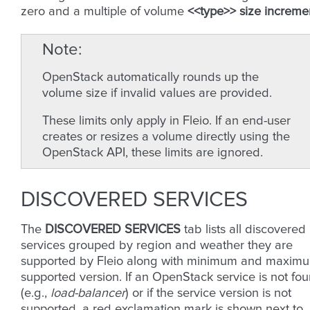
zero and a multiple of volume
<<type>> size increme
Note
OpenStack automatically rounds up the
volume size if invalid values are provided.
These limits only apply in Fleio. If an end-user
creates or resizes a volume directly using the
OpenStack API, these limits are ignored.
DISCOVERED SERVICES
The
DISCOVERED SERVICES
tab lists all discovered
services grouped by region and weather they are
supported by Fleio along with minimum and maxim
supported version. If an OpenStack service is not fo
(e.g.,
load-balancer
) or if the service version is not
supported, a red exclamation mark is shown next to