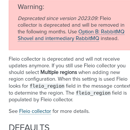
Warning
Deprecated since version 2023.09:
Fleio
collector is deprecated and will be removed in
the following months. Use
Option B: RabbitMQ
Shovel and intermediary RabbitMQ
instead.
Fleio collector is deprecated and will not receive
updates anymore. If you still use Fleio collector you
should select
Multiple regions
when adding new
region configuration. When this setting is used Fleio
fleio_region
looks for
field in the message contex
fleio_region
to determine the region. The
field is
populated by Fleio collector.
See
Fleio collector
for more details.
DEFAULTS