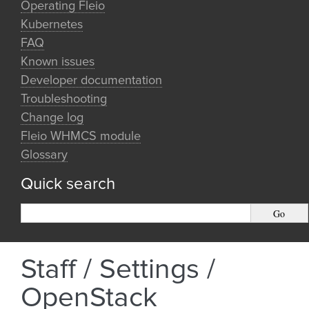
Operating Fleio
Kubernetes
FAQ
Known issues
Developer documentation
Troubleshooting
Change log
Fleio WHMCS module
Glossary
Quick search
Staff / Settings /
OpenStack