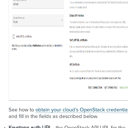
See how to
obtain your cloud’s OpenStack credentia
and fill in the fields as described below.