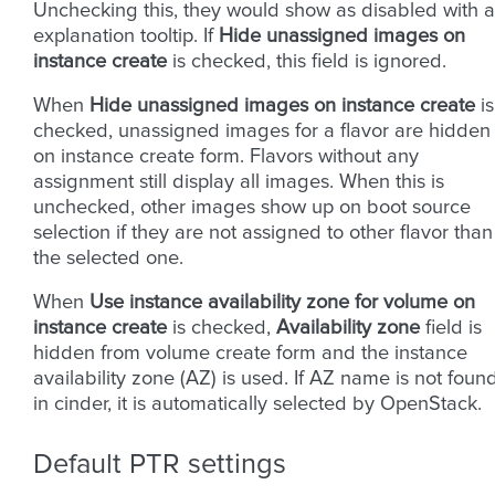
Unchecking this, they would show as disabled with 
explanation tooltip. If
Hide unassigned images on
instance create
is checked, this field is ignored.
When
Hide unassigned images on instance create
is
checked, unassigned images for a flavor are hidden
on instance create form. Flavors without any
assignment still display all images. When this is
unchecked, other images show up on boot source
selection if they are not assigned to other flavor than
the selected one.
When
Use instance availability zone for volume on
instance create
is checked,
Availability zone
field is
hidden from volume create form and the instance
availability zone (AZ) is used. If AZ name is not foun
in cinder, it is automatically selected by OpenStack.
Default PTR settings