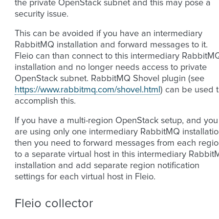
the private OpenStack subnet and this may pose a
security issue.
This can be avoided if you have an intermediary
RabbitMQ installation and forward messages to it.
Fleio can than connect to this intermediary RabbitM
installation and no longer needs access to private
OpenStack subnet. RabbitMQ Shovel plugin (see
https://www.rabbitmq.com/shovel.html
) can be used 
accomplish this.
If you have a multi-region OpenStack setup, and you
are using only one intermediary RabbitMQ installati
then you need to forward messages from each regi
to a separate virtual host in this intermediary Rabbi
installation and add separate region notification
settings for each virtual host in Fleio.
Fleio collector