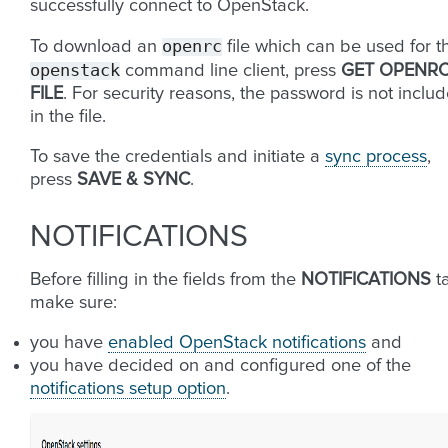
successfully connect to OpenStack.
openrc
To download an
file which can be used for t
openstack
command line client, press
GET OPENR
FILE
. For security reasons, the password is not inclu
in the file.
To save the credentials and initiate a
sync process
,
press
SAVE & SYNC
.
NOTIFICATIONS
Before filling in the fields from the
NOTIFICATIONS
t
make sure:
you have
enabled OpenStack notifications
and
you have decided on and configured one of the
notifications setup option
.