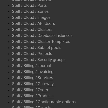
Staff / Cloud / Ports
Staff / Cloud / Zones
Staff / Cloud / Images
Staff / Cloud / API Users
Staff / Cloud / Clusters
Staff / Cloud / Database Instances
Staff / Cloud / Cluster Templates
Staff / Cloud / Subnet pools
Staff / Cloud / Projects
Staff / Cloud / Security groups
Staff / Billing / Journal
Staff / Billing / Invoicing
Staff / Billing / Services
Staff / Billing / Gateways
Staff / Billing / Orders
Staff / Billing / Products
Staff / Billing / Configurable options