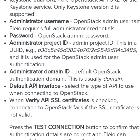
Keystone auth URL
- the OpenStack API URL for the
Keystone service. Only Keystone version 3 is
supported.
Administrator username
- OpenStack admin usernam
Fleio requires full administrator credentials.
Password
- OpenStack admin password.
Administrator project ID
- admin project ID. This in a
UUID, e.g.,
b36c5c45d0824b7f92c9545d114c3485
,
and it is used for the OpenStack admin user
authentication.
Administrator domain ID
- default OpenStack
authentication domain. This is usually
domain
.
Default API interface
- select the type of API to use
when connecting to OpenStack.
When
Verify API SSL certificates
is checked,
connection to OpenStack fails if the SSL certificate is
not valid.
Press the
TEST CONNECTION
button to confirm that
authentication details are correct and Fleio can