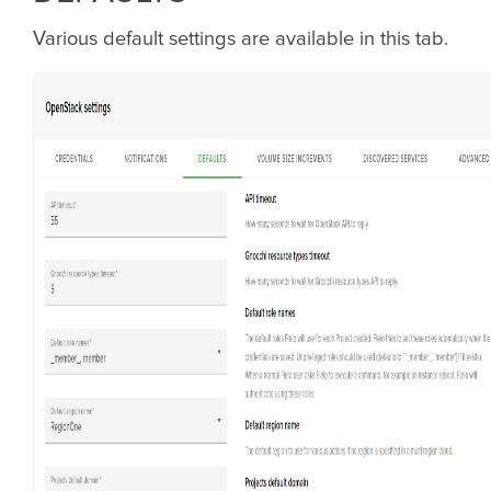
Various default settings are available in this tab.