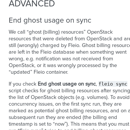
ADVANCED
End ghost usage on sync
We call “ghost (billing) resources” OpenStack
resources that were deleted from OpenStack and ar
still (wrongly) charged by Fleio. Ghost billing resourc
are left in the Fleio database when something went
wrong, e.g. notification was not received from
OpenStack, or it was wrongly processed by the
“updated” Fleio container.
fleio
sync
If you check
End ghost usage on sync
,
script checks for ghost billing resources after syncin
the list of OpenStack objects (e.g. volumes). To avoid
concurrency issues, on the first sync run, they are
marked as potential ghost billing resources, and on 
subsequent run they are ended (the billing end
timestamp is set to “now”). This means that you must