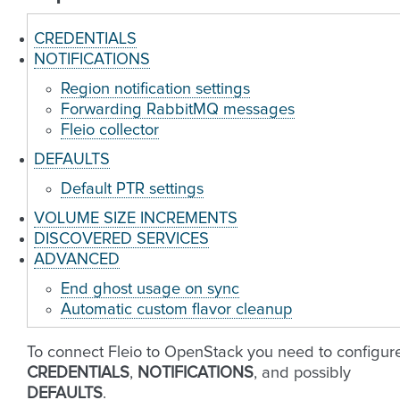
CREDENTIALS
NOTIFICATIONS
Region notification settings
Forwarding RabbitMQ messages
Fleio collector
DEFAULTS
Default PTR settings
VOLUME SIZE INCREMENTS
DISCOVERED SERVICES
ADVANCED
End ghost usage on sync
Automatic custom flavor cleanup
To connect Fleio to OpenStack you need to configur
CREDENTIALS
,
NOTIFICATIONS
, and possibly
DEFAULTS
.