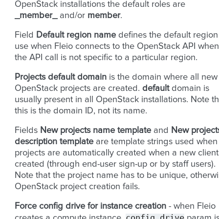
OpenStack installations the default roles are
_member_
and/or
member
.
Field
Default region name
defines the default region
use when Fleio connects to the OpenStack API when
the API call is not specific to a particular region.
Projects default domain
is the domain where all new
OpenStack projects are created.
default
domain is
usually present in all OpenStack installations. Note th
this is the domain ID, not its name.
Fields
New projects name template
and
New project
description template
are template strings used when
projects are automatically created when a new client
created (through end-user sign-up or by staff users).
Note that the project name has to be unique, otherw
OpenStack project creation fails.
Force config drive for instance creation
- when Fleio
config_drive
creates a compute instance,
param i