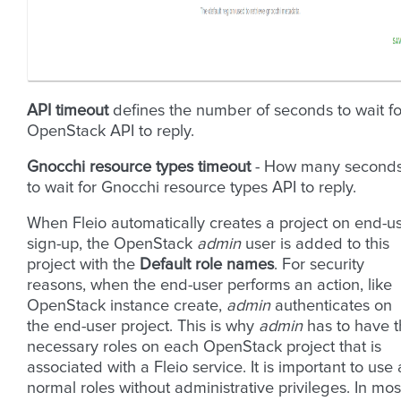
API timeout
defines the number of seconds to wait fo
OpenStack API to reply.
Gnocchi resource types timeout
- How many second
to wait for Gnocchi resource types API to reply.
When Fleio automatically creates a project on end-u
sign-up, the OpenStack
admin
user is added to this
project with the
Default role names
. For security
reasons, when the end-user performs an action, like
OpenStack instance create,
admin
authenticates on
the end-user project. This is why
admin
has to have 
necessary roles on each OpenStack project that is
associated with a Fleio service. It is important to use 
normal roles without administrative privileges. In mos