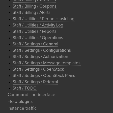
Staff / Billing / Tax rules
Staff / Billing / Coupons
Staff / Billing / Alerts
Staff / Utilities / Periodic task Log
Staff / Utilities / Activity Log
Staff / Utilities / Reports
Staff / Utilities / Operations
Staff / Settings / General
Staff / Settings / Configurations
Staff / Settings / Authorization
Staff / Settings / Message templates
Staff / Settings / OpenStack
Staff / Settings / OpenStack Plans
Staff / Settings / Referral
Staff / TODO
Command line interface
Fleio plugins
Instance traffic