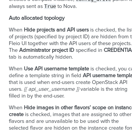
True
always sent as
to Nova.
Auto allocated topology
When
Hide projects and API users
is checked, the lis
of projects (specified by project ID) are hidden from 
Fleio UI together with the API users of these projects.
The
Administrator project ID
specified in
CREDENTIA
tab is automatically hidden.
When
Use API username template
is checked, you c
define a template string in field
API username templ
that is used when end-users create OpenStack API
users.
{{ api_user_username }}
variable is the string
filled in by the end-user.
When
Hide images in other flavors’ scope on instan
create
is checked, images that are assigned to other
flavors and are unavailable to be used with the
selected flavor are hidden on the instance create fo