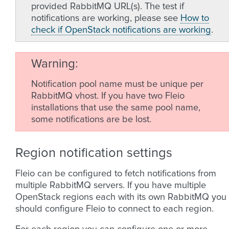
provided RabbitMQ URL(s). The test if
notifications are working, please see
How to
check if OpenStack notifications are working
.
Warning
Notification pool name must be unique per
RabbitMQ vhost. If you have two Fleio
installations that use the same pool name,
some notifications are be lost.
Region notification settings
Fleio can be configured to fetch notifications from
multiple RabbitMQ servers. If you have multiple
OpenStack regions each with its own RabbitMQ you
should configure Fleio to connect to each region.