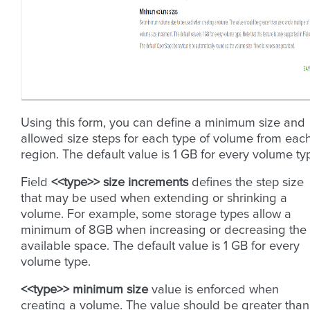
Using this form, you can define a minimum size and
allowed size steps for each type of volume from eac
region. The default value is 1 GB for every volume ty
Field
<<type>> size increments
defines the step size
that may be used when extending or shrinking a
volume. For example, some storage types allow a
minimum of 8GB when increasing or decreasing the
available space. The default value is 1 GB for every
volume type.
<<type>> minimum size
value is enforced when
creating a volume. The value should be greater than