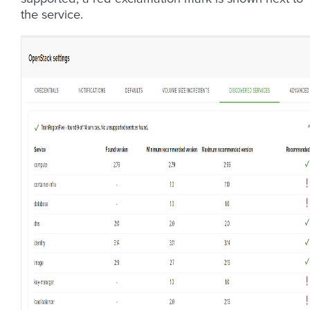
the service.