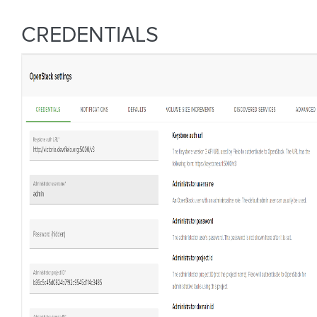
CREDENTIALS