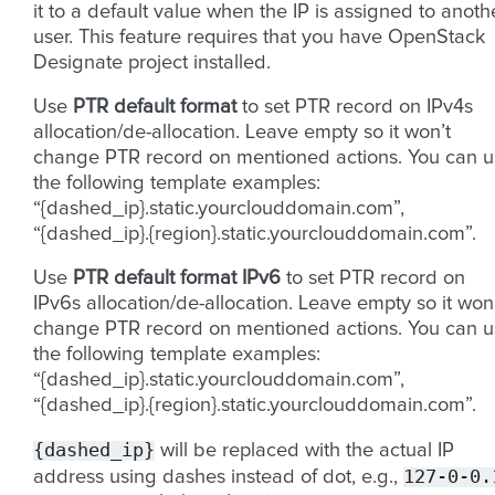
it to a default value when the IP is assigned to anoth
user. This feature requires that you have OpenStack
Designate project installed.
Use
PTR default format
to set PTR record on IPv4s
allocation/de-allocation. Leave empty so it won’t
change PTR record on mentioned actions. You can u
the following template examples:
“{dashed_ip}.static.yourclouddomain.com”,
“{dashed_ip}.{region}.static.yourclouddomain.com”.
Use
PTR default format IPv6
to set PTR record on
IPv6s allocation/de-allocation. Leave empty so it won
change PTR record on mentioned actions. You can u
the following template examples:
“{dashed_ip}.static.yourclouddomain.com”,
“{dashed_ip}.{region}.static.yourclouddomain.com”.
{dashed_ip}
will be replaced with the actual IP
127-0-0.
address using dashes instead of dot, e.g.,