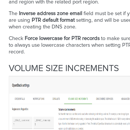
and region with the related port region.
The
Inverse address zone email
field must be set if 
are using
PTR default format
setting, and will be use
when creating the DNS zone.
Check
Force lowercase for PTR records
to make sur
to always use lowercase characters when setting PT
record.
VOLUME SIZE INCREMENTS