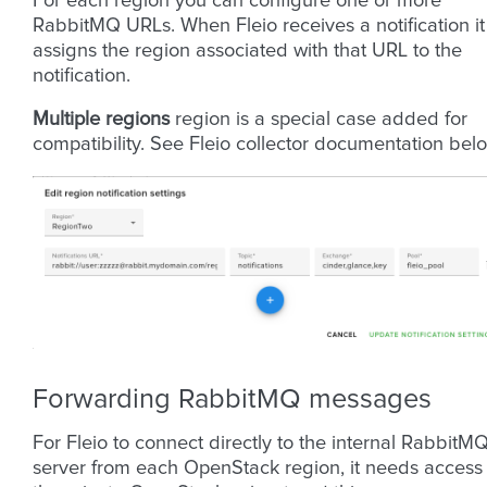
For each region you can configure one or more
RabbitMQ URLs. When Fleio receives a notification it
assigns the region associated with that URL to the
notification.
Multiple regions
region is a special case added for
compatibility. See Fleio collector documentation bel
Forwarding RabbitMQ messages
For Fleio to connect directly to the internal RabbitM
server from each OpenStack region, it needs access 