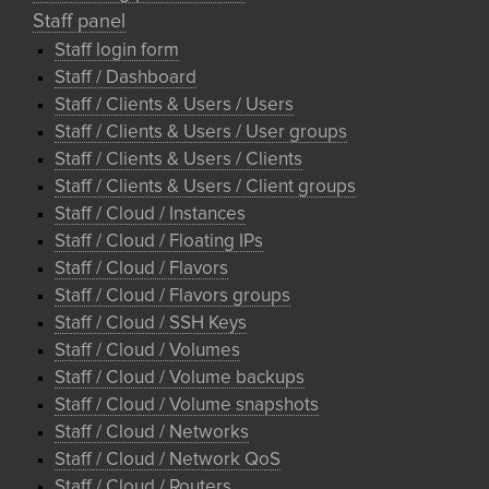
Staff panel
Staff login form
Staff / Dashboard
Staff / Clients & Users / Users
Staff / Clients & Users / User groups
Staff / Clients & Users / Clients
Staff / Clients & Users / Client groups
Staff / Cloud / Instances
Staff / Cloud / Floating IPs
Staff / Cloud / Flavors
Staff / Cloud / Flavors groups
Staff / Cloud / SSH Keys
Staff / Cloud / Volumes
Staff / Cloud / Volume backups
Staff / Cloud / Volume snapshots
Staff / Cloud / Networks
Staff / Cloud / Network QoS
Staff / Cloud / Routers