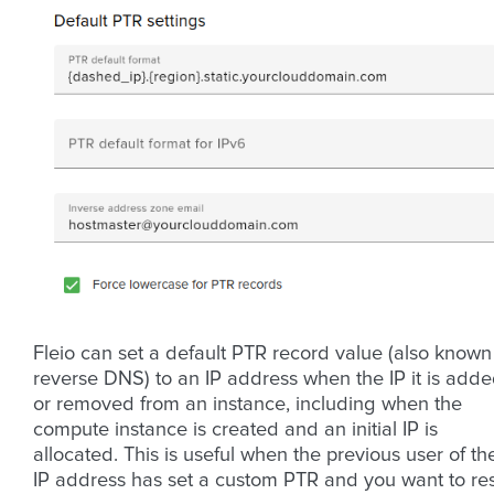
Fleio can set a default PTR record value (also known
reverse DNS) to an IP address when the IP it is add
or removed from an instance, including when the
compute instance is created and an initial IP is
allocated. This is useful when the previous user of th
IP address has set a custom PTR and you want to re