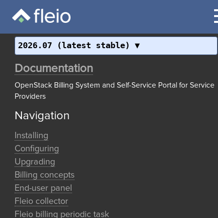
2026.07 (latest stable)
Documentation
OpenStack Billing System and Self-Service Portal for Service
Providers
Navigation
Installing
Configuring
Upgrading
Billing concepts
End-user panel
Fleio collector
Fleio billing periodic task