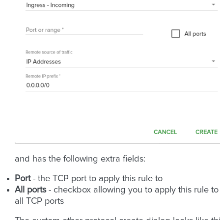
and has the following extra fields:
Port
- the TCP port to apply this rule to
All ports
- checkbox allowing you to apply this rule to
all TCP ports