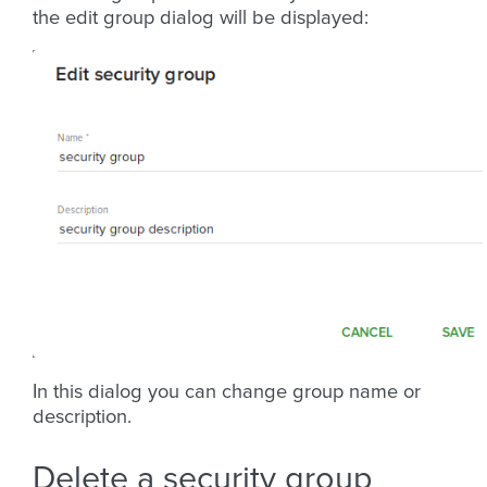
the edit group dialog will be displayed:
In this dialog you can change group name or
description.
Delete a security group