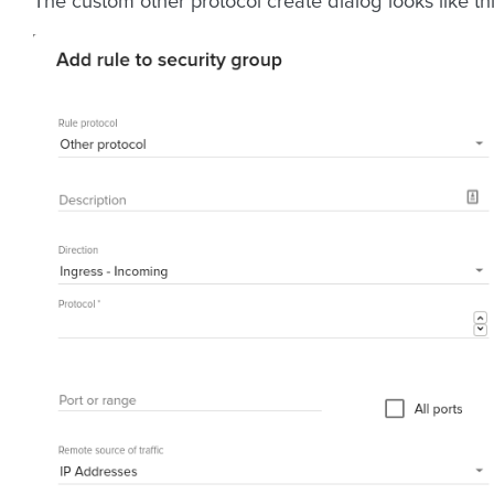
The custom other protocol create dialog looks like thi