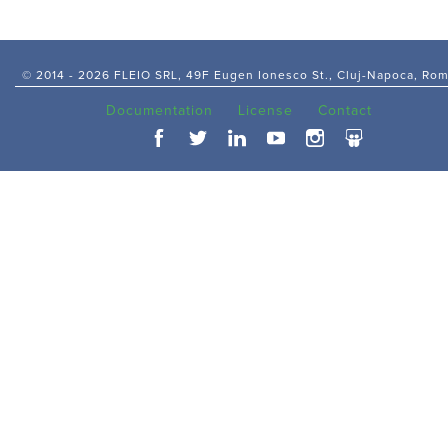
© 2014 -
2026 FLEIO SRL, 49F Eugen Ionesco St., Cluj-Napoca, Ro
Documentation
License
Contact