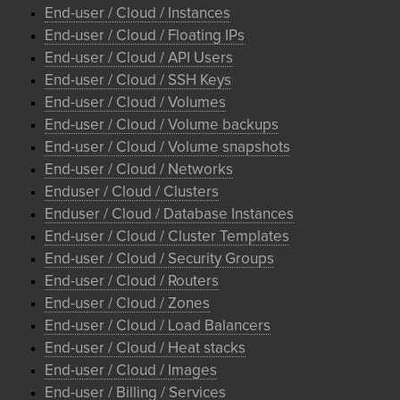
End-user / Cloud / Instances
End-user / Cloud / Floating IPs
End-user / Cloud / API Users
End-user / Cloud / SSH Keys
End-user / Cloud / Volumes
End-user / Cloud / Volume backups
End-user / Cloud / Volume snapshots
End-user / Cloud / Networks
Enduser / Cloud / Clusters
Enduser / Cloud / Database Instances
End-user / Cloud / Cluster Templates
End-user / Cloud / Security Groups
End-user / Cloud / Routers
End-user / Cloud / Zones
End-user / Cloud / Load Balancers
End-user / Cloud / Heat stacks
End-user / Cloud / Images
End-user / Billing / Services