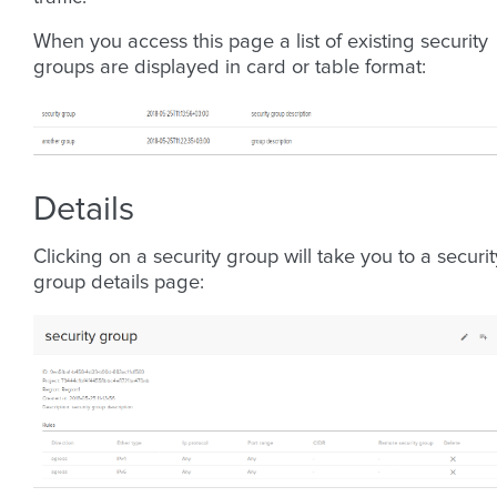
When you access this page a list of existing security
groups are displayed in card or table format:
Details
Clicking on a security group will take you to a securit
group details page: