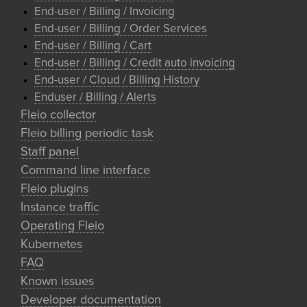
End-user / Billing / Invoicing
End-user / Billing / Order Services
End-user / Billing / Cart
End-user / Billing / Credit auto invoicing
End-user / Cloud / Billing History
Enduser / Billing / Alerts
Fleio collector
Fleio billing periodic task
Staff panel
Command line interface
Fleio plugins
Instance traffic
Operating Fleio
Kubernetes
FAQ
Known issues
Developer documentation