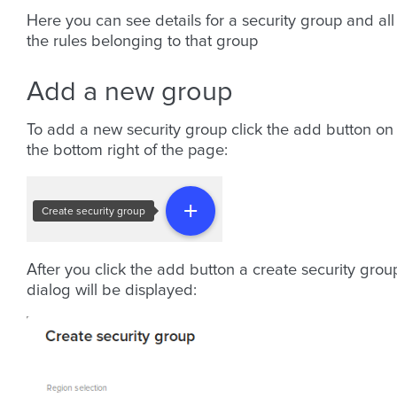
Here you can see details for a security group and all
the rules belonging to that group
Add a new group
To add a new security group click the add button on
the bottom right of the page:
After you click the add button a create security grou
dialog will be displayed: