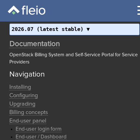
2026.07 (latest stable)
Documentation
OpenStack Billing System and Self-Service Portal for Service
Providers
Navigation
Installing
Configuring
Upgrading
Billing concepts
End-user panel
End-user login form
End-user / Dashboard