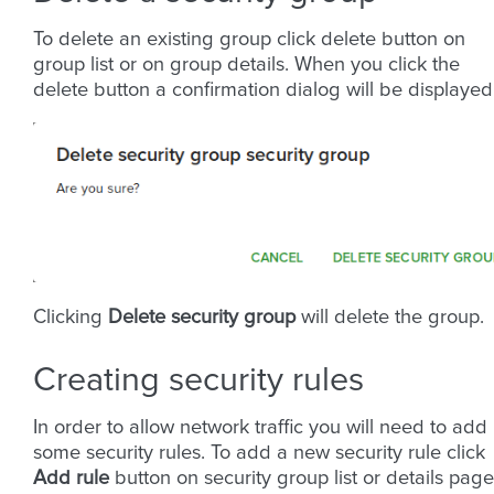
To delete an existing group click delete button on
group list or on group details. When you click the
delete button a confirmation dialog will be displayed
Clicking
Delete security group
will delete the group.
Creating security rules
In order to allow network traffic you will need to add
some security rules. To add a new security rule click
Add rule
button on security group list or details page