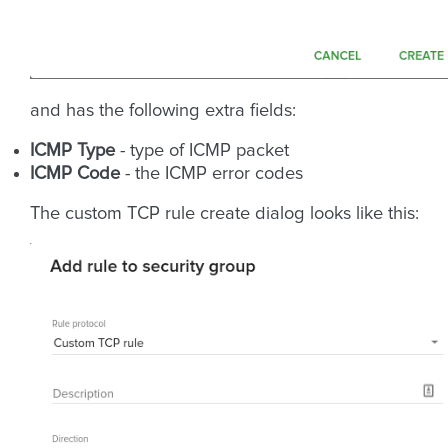
and has the following extra fields:
ICMP Type
- type of ICMP packet
ICMP Code
- the ICMP error codes
The custom TCP rule create dialog looks like this: