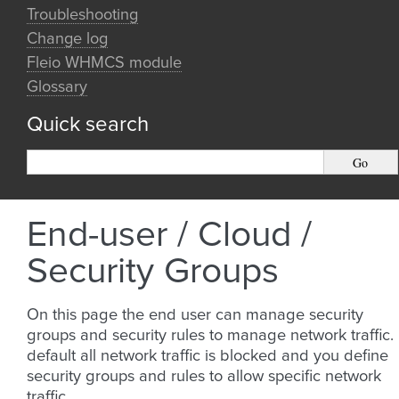
Troubleshooting
Change log
Fleio WHMCS module
Glossary
Quick search
End-user / Cloud /
Security Groups
On this page the end user can manage security
groups and security rules to manage network traffic.
default all network traffic is blocked and you define
security groups and rules to allow specific network
traffic.