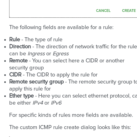
The following fields are available for a rule:
Rule
- The type of rule
Direction
- The direction of network traffic for the rule
can be
Ingress
or
Egress
Remote
- You can select here a CIDR or another
security group
CIDR
- The CIDR to apply the rule for
Remote security group
- The remote security group t
apply this rule for
Ether type
- Here you can select ethernet protocol, c
be either
IPv4
or
IPv6
For specific kinds of rules more fields are available.
The custom ICMP rule create dialog looks like this: