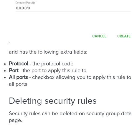
and has the following extra fields:
Protocol
- the protocol code
Port
- the port to apply this rule to
All ports
- checkbox allowing you to apply this rule to
all ports
Deleting security rules
Security rules can be deleted on security group detai
page.