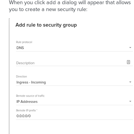
When you click add a dialog will appear that allows
you to create a new security rule: