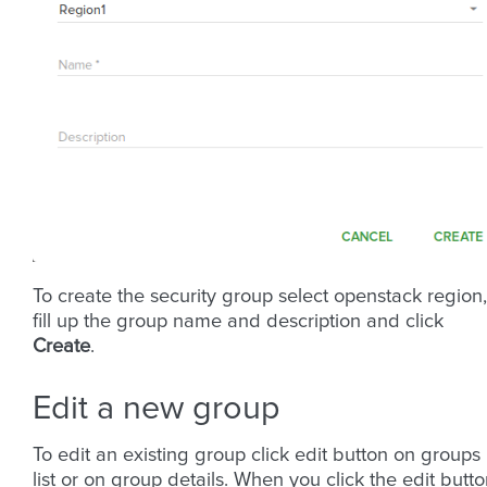
To create the security group select openstack region,
fill up the group name and description and click
Create
.
Edit a new group
To edit an existing group click edit button on groups
list or on group details. When you click the edit butt