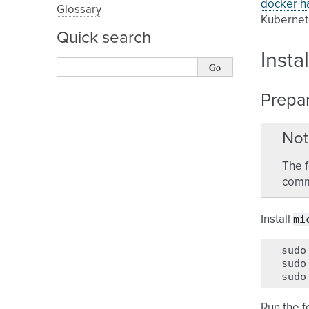
docker h
Glossary
Kubernete
Quick search
Insta
Prepa
Not
The f
comma
mi
Install
sudo
sudo
sudo
Run the 