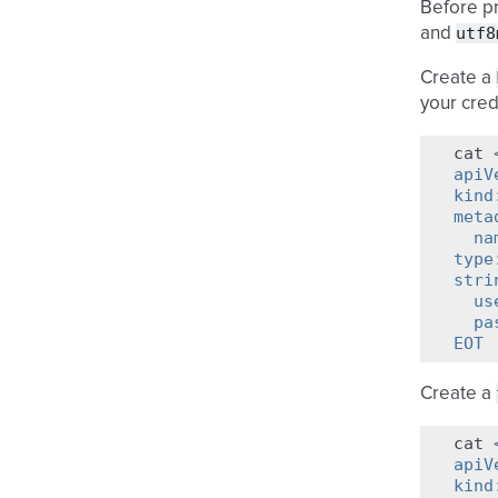
Before pr
utf8
and
Create a
your cred
cat
apiV
kind
meta
  na
type
stri
  us
  pa
EOT
Create a
cat
apiV
kind