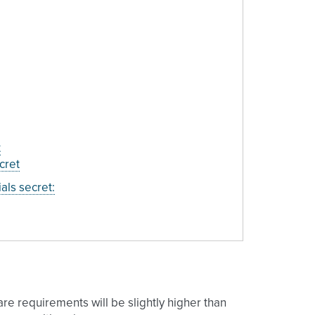
t
cret
als secret:
are requirements will be slightly higher than