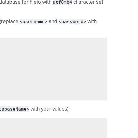
utf8mb4
database for Fleio with
character set
<username>
<password>
 (replace
and
with
tabaseName>
with your values):