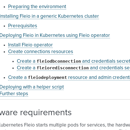
Preparing the environment
Installing Fleio in a generic Kubernetes cluster
Prerequisites
Deploying Fleio in Kubernetes using Fleio operator
Install Fleio operator
Create connections resources
fleiodbconnection
Create a
and credentials secre
fleioredisconnection
Create a
and credentials se
fleiodeployment
Create a
resource and admin credenti
Deploying with a helper script
Further steps
ware requirements
Kubernetes Fleio starts multiple pods for services, the hardw