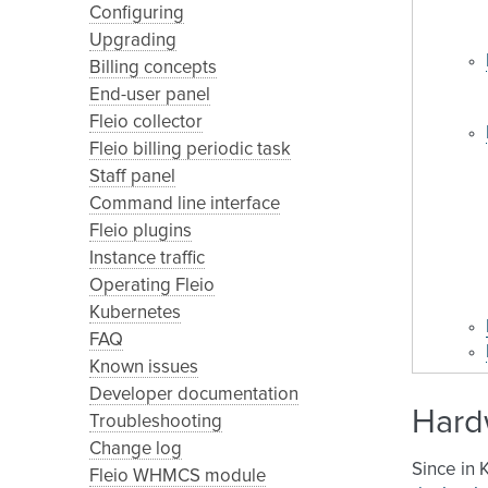
Configuring
Upgrading
Billing concepts
End-user panel
Fleio collector
Fleio billing periodic task
Staff panel
Command line interface
Fleio plugins
Instance traffic
Operating Fleio
Kubernetes
FAQ
Known issues
Developer documentation
Hard
Troubleshooting
Change log
Since in 
Fleio WHMCS module