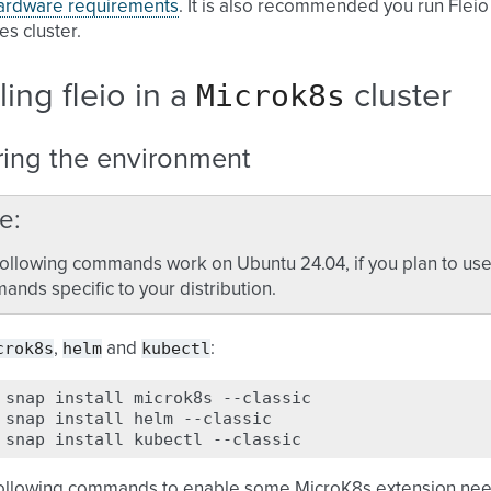
ardware requirements
. It is also recommended you run Fleio
s cluster.
Microk8s
lling fleio in a
cluster
ring the environment
e
ollowing commands work on Ubuntu 24.04, if you plan to use o
nds specific to your distribution.
crok8s
helm
kubectl
,
and
:
snap
install
microk8s
--classic

snap
install
helm
--classic

snap
install
kubectl
following commands to enable some MicroK8s extension nee