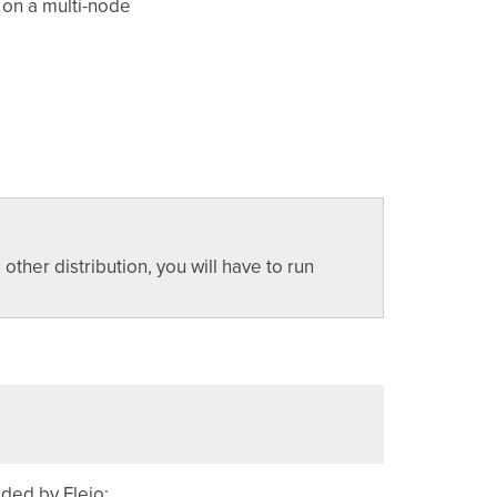
 on a multi-node
ther distribution, you will have to run
ded by Fleio: