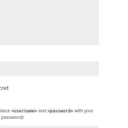
cret
<username>
<password>
eplace
and
with your
y password):