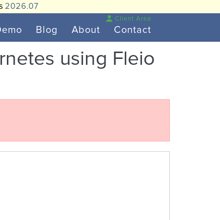
is
2026.07
Client Area
Demo
Blog
About
Contact
ernetes using Fleio