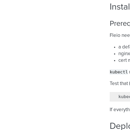
Insta
Prereq
Fleio nee
a def
nginx
cert 
kubectl
Test that
kube
If everyt
Deplo