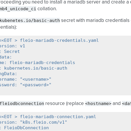
oceeding you need to install a mariadb server and create a 
mb4_unicode_ci
collation.
kubenetes.io/basic-auth
secret with mariadb credentials
entials):
<<EOT > fleio-mariadb-credentials.yaml
ersion: v1
: Secret
data:
me: fleio-mariadb-credentials
: kubernetes.io/basic-auth
ngData:
ername: "<username>"
ssword: "<password>"
fleiodbconnection
<hostname>
<da
resource (replace
and
<<EOT > fleio-mariadb-connection.yaml
ersion: "k8s.fleio.com/v1"
: FleioDbConnection