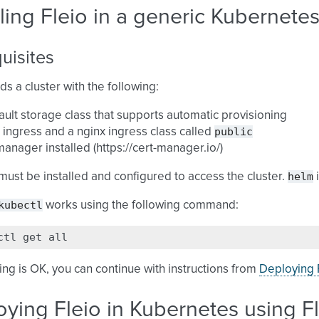
lling Fleio in a generic Kubernetes
uisites
ds a cluster with the following:
ault storage class that supports automatic provisioning
public
 ingress and a nginx ingress class called
manager installed (https://cert-manager.io/)
helm
must be installed and configured to access the cluster.
i
kubectl
works using the following command:
ctl
get
hing is OK, you can continue with instructions from
Deploying F
ying Fleio in Kubernetes using F