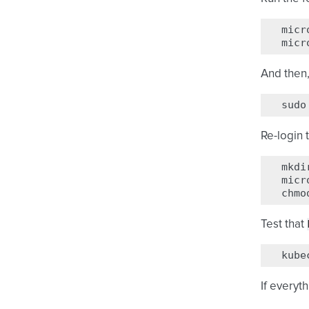
micr
micr
And then,
sudo
Re-login 
mkdi
micr
chmo
Test that
kube
If everyt