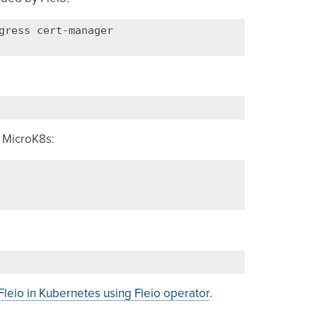
gress
cert-manager

o MicroK8s:
leio in Kubernetes using Fleio operator
.