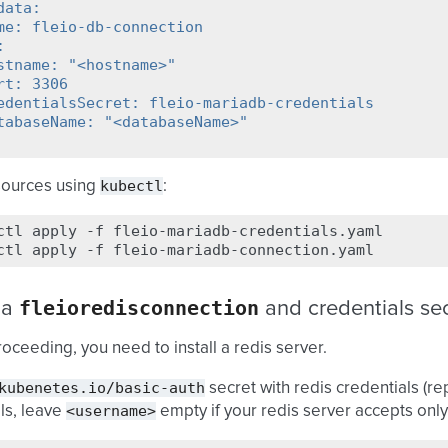
data:
me: fleio-db-connection
:
stname: "<hostname>"
rt: 3306
edentialsSecret: fleio-mariadb-credentials
tabaseName: "<databaseName>"
kubectl
sources using
:
ctl
apply
-f
fleio-mariadb-credentials.yaml

ctl
apply
-f
fleioredisconnection
 a
and credentials se
oceeding, you need to install a redis server.
kubenetes.io/basic-auth
secret with redis credentials (r
<username>
ls, leave
empty if your redis server accepts onl