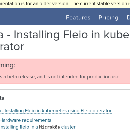
entation is for an older version. The current stable version 
Features
Pricing
 - Installing Fleio in kub
rator
ning
is a beta release, and is not intended for production use.
ts
 - Installing Fleio in kubernetes using Fleio operator
Hardware requirements
Microk8s
Installing fleio in a
cluster