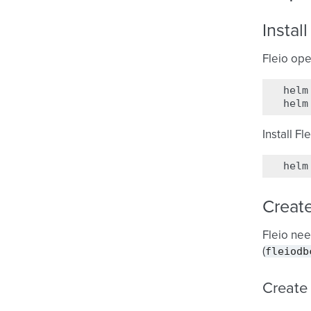
Instal
Fleio ope
helm
helm
Install Fl
helm
Creat
Fleio nee
fleiodb
(
Create