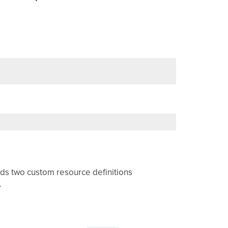
dds two custom resource definitions
.