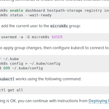
ok8s
enable
dashboard
hostpath-storage
registry
in
ok8s
status
microk8s
 add the current user to the
group:
usermod
-a
-G
microk8s
$USER
to apply group changes, then configure kubectl to connect t
r
~/.kube

ok8s
config
>
~/.kube/config

d
600
kubectl
works using the following command:
ctl
get
hing is OK, you can continue with instructions from
Deploying F