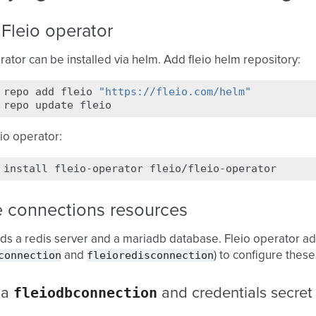
l Fleio operator
rator can be installed via helm. Add fleio helm repository:
repo
add
fleio
"https://fleio.com/helm"
repo
update
eio operator:
install
fleio-operator
e connections resources
ds a redis server and a mariadb database. Fleio operator a
connection
fleioredisconnection
and
) to configure these
fleiodbconnection
 a
and credentials secret