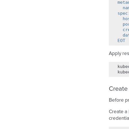
meta
  na
spec
  ho
  po
  cr
  da
EOT
Apply re
kube
kube
Create
Before pr
Create a
credentia