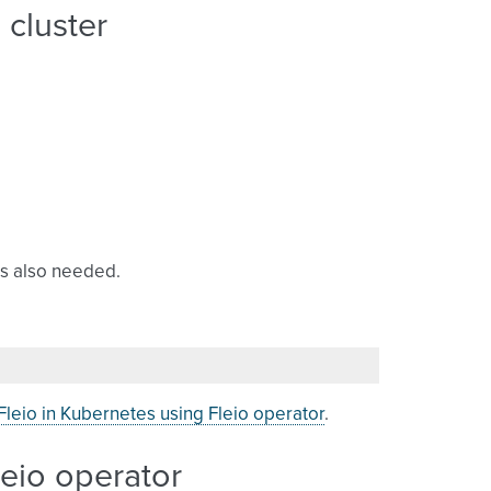
 cluster
s also needed.
leio in Kubernetes using Fleio operator
.
leio operator