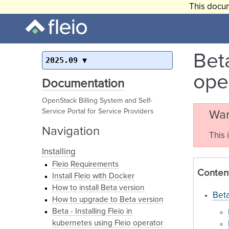
This docum
Beta
2025.09
ope
Documentation
OpenStack Billing System and Self-
Service Portal for Service Providers
War
Navigation
This 
Installing
Fleio Requirements
Conten
Install Fleio with Docker
How to install Beta version
Beta
How to upgrade to Beta version
Beta - Installing Fleio in
kubernetes using Fleio operator