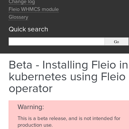
Change log
Fleio WHMCS module
Glossary
Quick search
Beta - Installing Fleio in
kubernetes using Fleio
operator
Warning
This is a beta release, and is not intended for
production use.