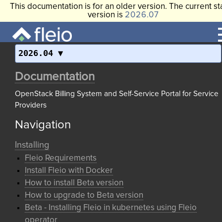
This documentation is for an older version. The current st
version is
2026.07
2026.04
Documentation
OpenStack Billing System and Self-Service Portal for Service
Providers
Navigation
Installing
Fleio Requirements
Install Fleio with Docker
How to install Beta version
How to upgrade to Beta version
Beta - Installing Fleio in kubernetes using Fleio
operator