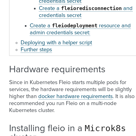
credentials secret
fleioredisconnection
Create a
and
credentials secret
fleiodeployment
Create a
resource and
admin credentials secret:
Deploying with a helper script
Further steps
Hardware requirements
Since in Kubernetes Fleio starts multiple pods for
services, the hardware requirements will be slightly
higher than
docker hardware requirements
. It is also
recommended you run Fleio on a multi-node
Kubernetes cluster.
Microk8s
Installing fleio in a