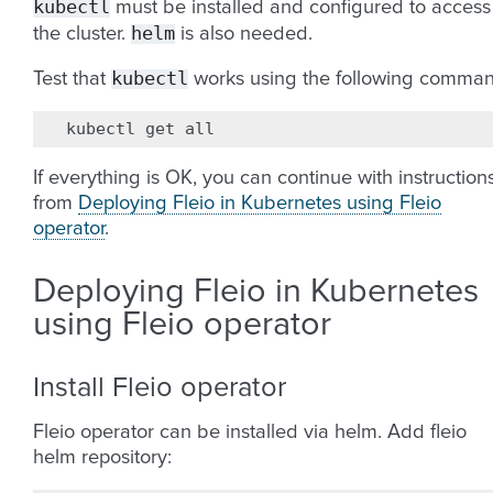
kubectl
must be installed and configured to access
helm
the cluster.
is also needed.
kubectl
Test that
works using the following comman
kubectl
get
If everything is OK, you can continue with instruction
from
Deploying Fleio in Kubernetes using Fleio
operator
.
Deploying Fleio in Kubernetes
using Fleio operator
Install Fleio operator
Fleio operator can be installed via helm. Add fleio
helm repository: