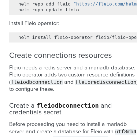
helm
repo
add
fleio
"https://fleio.com/helm
helm
repo
update
Install Fleio operator:
helm
install
fleio-operator
Create connections resources
Fleio needs a redis server and a mariadb database.
Fleio operator adds two custom resource definitions
fleiodbconnection
fleioredisconnection
(
and
to configure these.
fleiodbconnection
Create a
and
credentials secret
Before proceeding you need to install a mariadb
utf8mb4
server and create a database for Fleio with