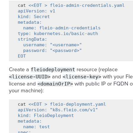
cat
<<EOT > fleio-admin-credentials.yaml
apiVersion: v1
kind: Secret
metadata:
  name: fleio-admin-credentials
type: kubernetes.io/basic-auth
stringData:
  username: "<username>"
  password: "<password>"
EOT
fleiodeployment
Create a
resource (replace
<license-UUID>
<license-key>
and
with your Fle
<domainOrIP>
license and
with public IP or FQDN o
your machine):
cat
<<EOT > fleio-deployment.yaml
apiVersion: "k8s.fleio.com/v1"
kind: FleioDeployment
metadata:
  name: test
spec: