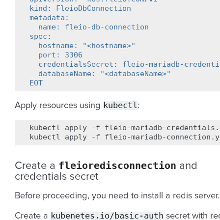
kind: FleioDbConnection
metadata:
  name: fleio-db-connection
spec:
  hostname: "<hostname>"
  port: 3306
  credentialsSecret: fleio-mariadb-credenti
  databaseName: "<databaseName>"
EOT
kubectl
Apply resources using
:
kubectl
apply
-f
fleio-mariadb-credentials.
kubectl
apply
-f
fleioredisconnection
Create a
and
credentials secret
Before proceeding, you need to install a redis server.
kubenetes.io/basic-auth
Create a
secret with re