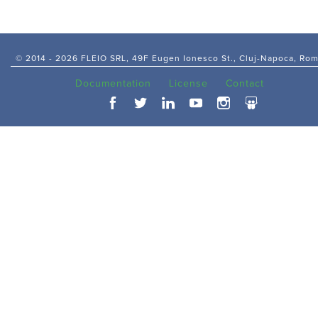
© 2014 -
2026 FLEIO SRL, 49F Eugen Ionesco St., Cluj-Napoca, Ro
Documentation
License
Contact