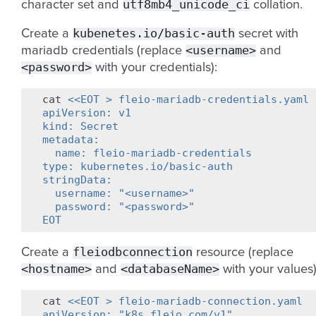
utf8mb4_unicode_ci
character set and
collation.
kubenetes.io/basic-auth
Create a
secret with
<username>
mariadb credentials (replace
and
<password>
with your credentials):
cat
<<EOT > fleio-mariadb-credentials.yaml
apiVersion: v1
kind: Secret
metadata:
  name: fleio-mariadb-credentials
type: kubernetes.io/basic-auth
stringData:
  username: "<username>"
  password: "<password>"
EOT
fleiodbconnection
Create a
resource (replace
<hostname>
<databaseName>
and
with your values)
cat
<<EOT > fleio-mariadb-connection.yaml
apiVersion: "k8s.fleio.com/v1"