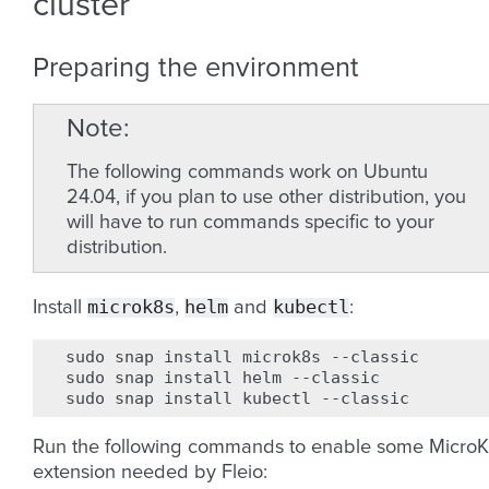
cluster
Preparing the environment
Note
The following commands work on Ubuntu
24.04, if you plan to use other distribution, you
will have to run commands specific to your
distribution.
microk8s
helm
kubectl
Install
,
and
:
sudo
snap
install
microk8s
--classic

sudo
snap
install
helm
--classic

sudo
snap
install
kubectl
Run the following commands to enable some Micro
extension needed by Fleio: