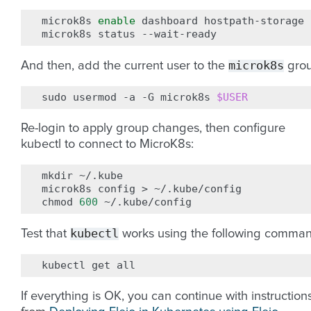
microk8s
enable
dashboard
hostpath-storage
microk8s
status
microk8s
And then, add the current user to the
grou
sudo
usermod
-a
-G
microk8s
$USER
Re-login to apply group changes, then configure
kubectl to connect to MicroK8s:
mkdir
~/.kube

microk8s
config
>
~/.kube/config

chmod
600
kubectl
Test that
works using the following comman
kubectl
get
If everything is OK, you can continue with instruction