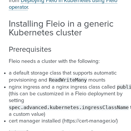
from
Deploying Fleio in Kubernetes using Fleio
operator
.
Installing Fleio in a generic
Kubernetes cluster
Prerequisites
Fleio needs a cluster with the following:
a default storage class that supports automatic
ReadWriteMany
provisioning and
mounts
publ
nginx ingress and a nginx ingress class called
(this can be customized in a Fleio deployment by
setting
spec.advanced.kubernetes.ingressClassName
a custom value)
cert manager installed (https://cert-manager.io/)