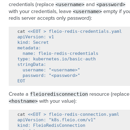
<username>
<password>
credentials (replace
and
<username>
with your credentials, leave
empty if yo
redis server accepts only password):
cat
<<EOT > fleio-redis-credentials.yaml
apiVersion: v1
kind: Secret
metadata:
  name: fleio-redis-credentials
type: kubernetes.io/basic-auth
stringData:
  username: "<username>"
  password: "<password>"
EOT
fleioredisconnection
Create a
resource (replace
<hostname>
with your value):
cat
<<EOT > fleio-redis-connection.yaml
apiVersion: "k8s.fleio.com/v1"
kind: FleioRedisConnection