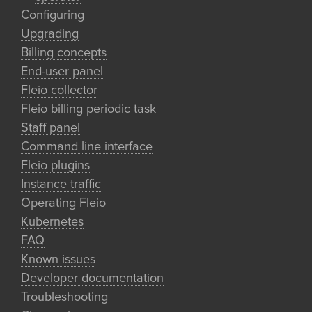
Configuring
Upgrading
Billing concepts
End-user panel
Fleio collector
Fleio billing periodic task
Staff panel
Command line interface
Fleio plugins
Instance traffic
Operating Fleio
Kubernetes
FAQ
Known issues
Developer documentation
Troubleshooting