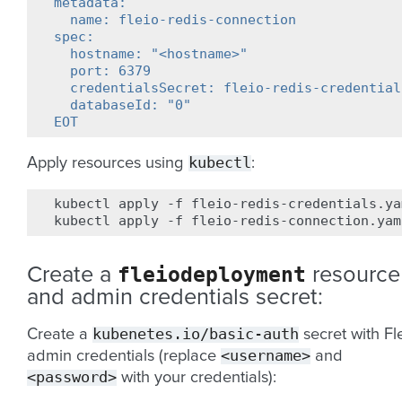
metadata:
  name: fleio-redis-connection
spec:
  hostname: "<hostname>"
  port: 6379
  credentialsSecret: fleio-redis-credential
  databaseId: "0"
EOT
kubectl
Apply resources using
:
kubectl
apply
-f
fleio-redis-credentials.yam
kubectl
apply
-f
fleiodeployment
Create a
resource
and admin credentials secret:
kubenetes.io/basic-auth
Create a
secret with Fl
<username>
admin credentials (replace
and
<password>
with your credentials):