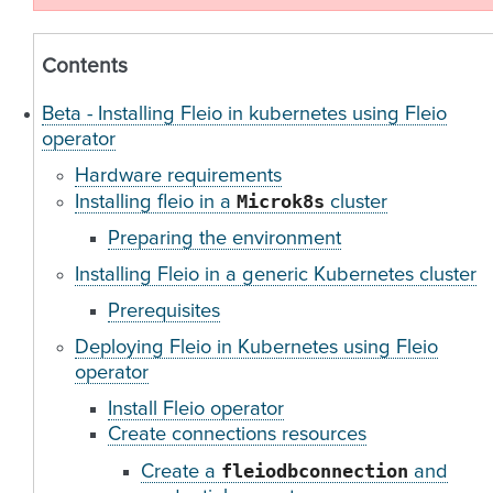
Contents
Beta - Installing Fleio in kubernetes using Fleio
operator
Hardware requirements
Microk8s
Installing fleio in a
cluster
Preparing the environment
Installing Fleio in a generic Kubernetes cluster
Prerequisites
Deploying Fleio in Kubernetes using Fleio
operator
Install Fleio operator
Create connections resources
fleiodbconnection
Create a
and