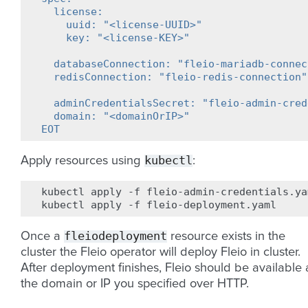
  license:
    uuid: "<license-UUID>"
    key: "<license-KEY>"
  databaseConnection: "fleio-mariadb-connec
  redisConnection: "fleio-redis-connection"
  adminCredentialsSecret: "fleio-admin-cred
  domain: "<domainOrIP>"
EOT
kubectl
Apply resources using
:
kubectl
apply
-f
fleio-admin-credentials.yam
kubectl
apply
-f
fleiodeployment
Once a
resource exists in the
cluster the Fleio operator will deploy Fleio in cluster.
After deployment finishes, Fleio should be available 
the domain or IP you specified over HTTP.