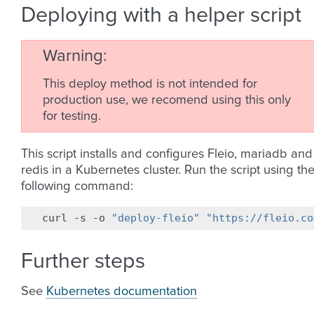
Deploying with a helper script
Warning
This deploy method is not intended for
production use, we recomend using this only
for testing.
This script installs and configures Fleio, mariadb and
redis in a Kubernetes cluster. Run the script using th
following command:
curl
-s
-o
"deploy-fleio"
"https://fleio.co
Further steps
See
Kubernetes documentation