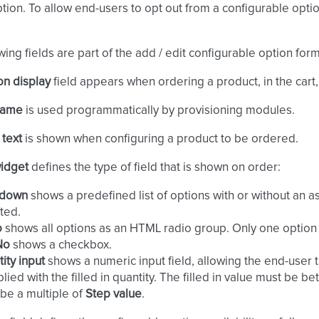
ption. To allow end-users to opt out from a configurable opti
wing fields are part of the add / edit configurable option form
on display
field appears when ordering a product, in the cart,
 name
is used programmatically by provisioning modules.
 text
is shown when configuring a product to be ordered.
widget
defines the type of field that is shown on order:
down
shows a predefined list of options with or without an 
ted.
o
shows all options as an HTML radio group. Only one option
No
shows a checkbox.
ity input
shows a numeric input field, allowing the end-user to
plied with the filled in quantity. The filled in value must be 
be a multiple of
Step value
.