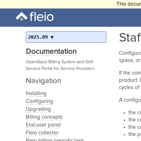
This docum
Staf
2025.09
Documentation
Configura
space, or
OpenStack Billing System and Self-
Service Portal for Service Providers
If the co
Navigation
product. 
cycles of
Installing
A configu
Configuring
Upgrading
the c
Billing concepts
the c
End-user panel
the c
Fleio collector
the p
Fleio billing periodic task