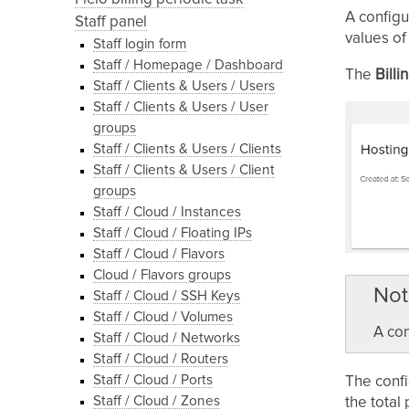
A configu
Staff panel
values of
Staff login form
Staff / Homepage / Dashboard
The
Billi
Staff / Clients & Users / Users
Staff / Clients & Users / User
groups
Staff / Clients & Users / Clients
Staff / Clients & Users / Client
groups
Staff / Cloud / Instances
Staff / Cloud / Floating IPs
Staff / Cloud / Flavors
Cloud / Flavors groups
Not
Staff / Cloud / SSH Keys
Staff / Cloud / Volumes
A con
Staff / Cloud / Networks
Staff / Cloud / Routers
Staff / Cloud / Ports
The confi
Staff / Cloud / Zones
the total 