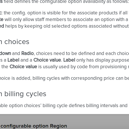
us
field defines the configurable option availability as follows:
c
: the config. option is visible for the associate products if a
te
will only allow staff members to associate an option with a
ed
helps by keeping old selected options associated without 
n choices
down
and
Radio
, choices need to be defined and each choice
as a
Label
and a
Choice value
.
Label
only has display purpose
e the
Choice value
is usually used by code from provisioning
oice is added, billing cycles with corresponding price can be
 billing cycles
ble option choices’ billing cycle defines billing intervals and 