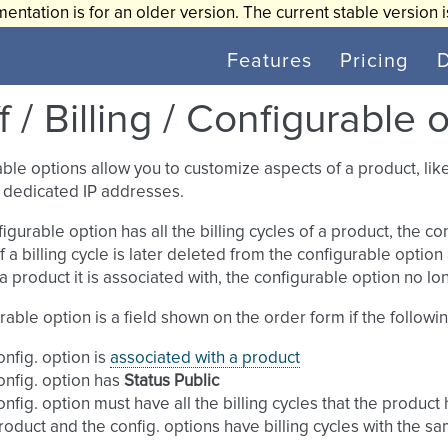
entation is for an older version. The current stable version 
Features
Pricing
f / Billing / Configurable 
ble options allow you to customize aspects of a product, li
 dedicated IP addresses.
nfigurable option has all the billing cycles of a product, the 
If a billing cycle is later deleted from the configurable optio
 a product it is associated with, the configurable option no l
rable option is a field shown on the order form if the followi
onfig. option is
associated with a product
onfig. option has
Status
Public
onfig. option must have all the billing cycles that the product
roduct and the config. options have billing cycles with the sa