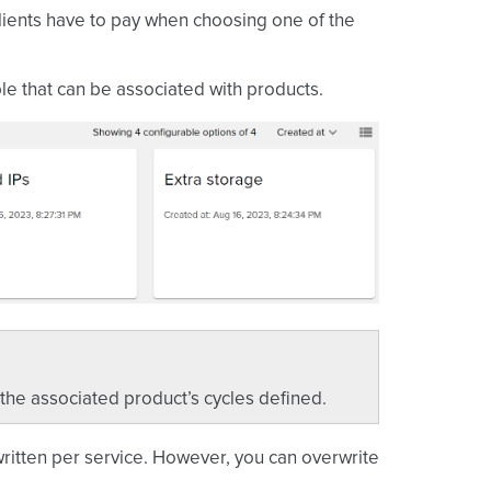
clients have to pay when choosing one of the
ble that can be associated with products.
 the associated product’s cycles defined.
written per service. However, you can overwrite