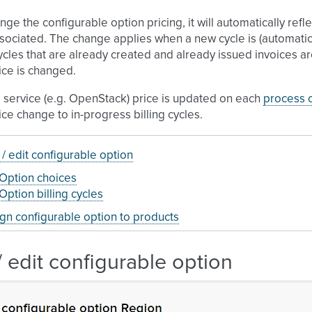
ange the configurable option pricing, it will automatically refl
sociated. The change applies when a new cycle is (automatica
ycles that are already created and already issued invoices 
ice is changed.
 service (e.g. OpenStack) price is updated on each
process c
ice change to in-progress billing cycles.
/ edit configurable option
Option choices
Option billing cycles
gn configurable option to products
 edit configurable option