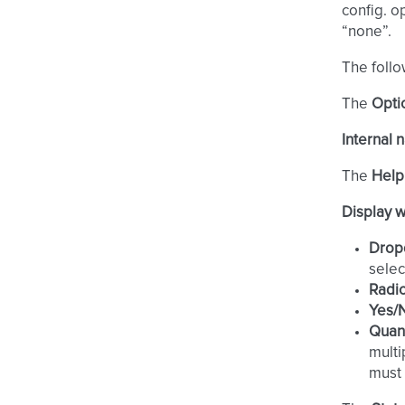
config. o
“none”.
The follo
The
Opti
Internal
The
Help
Display 
Drop
selec
Radi
Yes/
Quant
multi
must 