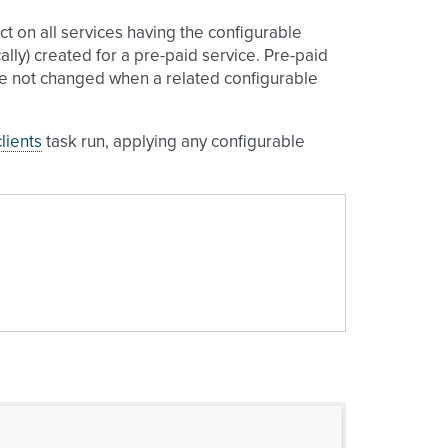
ect on all services having the configurable
lly) created for a pre-paid service. Pre-paid
are not changed when a related configurable
lients
task run, applying any configurable