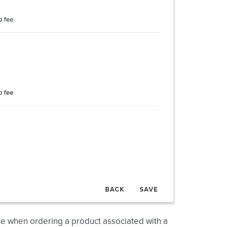
lue when ordering a product associated with a