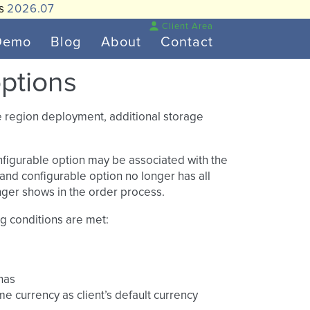
is
2026.07
Client Area
Demo
Blog
About
Contact
options
ke region deployment, additional storage
configurable option may be associated with the
n and configurable option no longer has all
onger shows in the order process.
ng conditions are met:
 has
me currency as client’s default currency