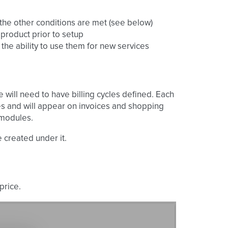
ll the other conditions are met (see below)
 product prior to setup
the ability to use them for new services
 will need to have billing cycles defined. Each
s and will appear on invoices and shopping
 modules.
 created under it.
price.