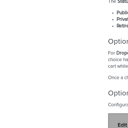
The
Stat
Publi
Priva
Retir
Optio
For
Drop
choice h
cart whil
Once a ch
Option
Configura