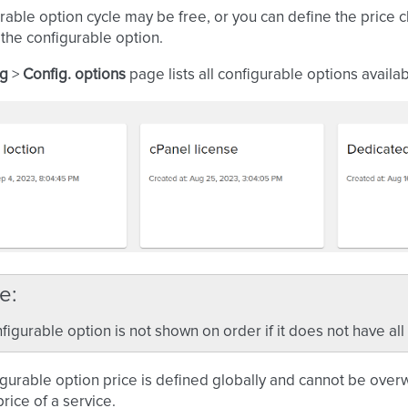
rable option cycle may be free, or you can define the price 
 the configurable option.
ng
>
Config. options
page lists all configurable options availa
e
figurable option is not shown on order if it does not have all
gurable option price is defined globally and cannot be over
price of a service.