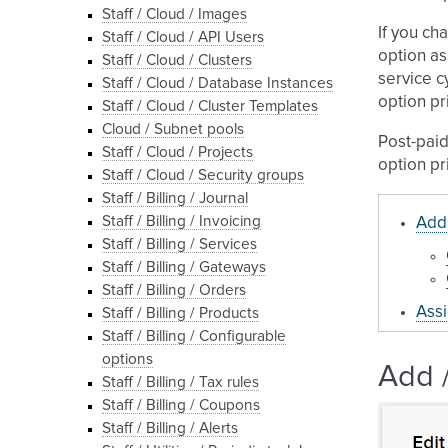
Staff / Cloud / Images
If you ch
Staff / Cloud / API Users
option as
Staff / Cloud / Clusters
service c
Staff / Cloud / Database Instances
option pr
Staff / Cloud / Cluster Templates
Cloud / Subnet pools
Post-paid
Staff / Cloud / Projects
option pr
Staff / Cloud / Security groups
Staff / Billing / Journal
Staff / Billing / Invoicing
Add 
Staff / Billing / Services
Staff / Billing / Gateways
Staff / Billing / Orders
Assi
Staff / Billing / Products
Staff / Billing / Configurable
options
Add /
Staff / Billing / Tax rules
Staff / Billing / Coupons
Staff / Billing / Alerts