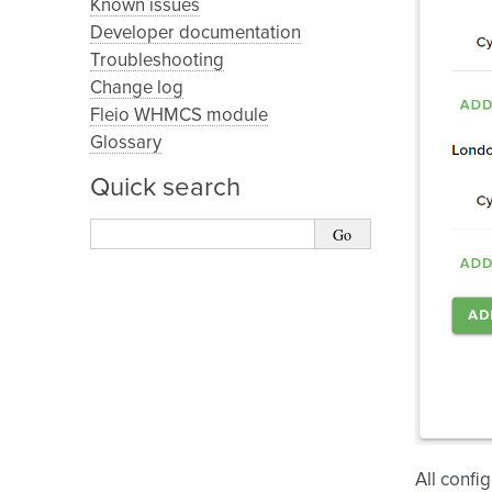
Known issues
Developer documentation
Troubleshooting
Change log
Fleio WHMCS module
Glossary
Quick search
All confi