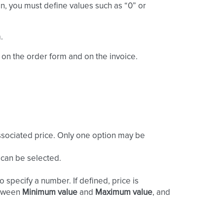
on, you must define values such as “0” or
.
 on the order form and on the invoice.
associated price. Only one option may be
 can be selected.
 specify a number. If defined, price is
between
Minimum value
and
Maximum value
, and