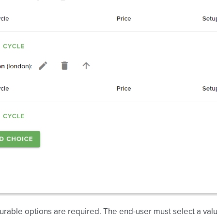
gurable options are required. The end-user must select a va