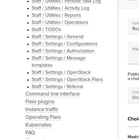
Staff / Utilities / Periodic task Log
Staff / Utilities / Activity Log
Staff / Utilities / Reports
Staff / Utilities / Operations
Staff / TODOs
Staff / Settings / General
Staff / Settings / Configurations
Staff / Settings / Authorization
Staff / Settings / Message
templates
Staff / Settings / OpenStack
Staff / Settings / OpenStack Plans
Staff / Settings / Referral
Command line interface
Fleio plugins
Instance traffic
Operating Fleio
Kubernetes
FAQ