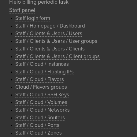
Fleio billing periodic task
Staff panel
Staff login form
Staff / Homepage / Dashboard
Staff / Clients & Users / Users
Staff / Clients & Users / User groups
Staff / Clients & Users / Clients
Staff / Clients & Users / Client groups
Staff / Cloud / Instances
Staff / Cloud / Floating IPs
Staff / Cloud / Flavors
Cloud / Flavors groups
Staff / Cloud / SSH Keys
Staff / Cloud / Volumes
Staff / Cloud / Networks
Staff / Cloud / Routers
Staff / Cloud / Ports
Staff / Cloud / Zones