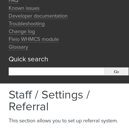
FAQ
Known issues
Developer documentation
Troubleshooting
Change log
Fleio WHMCS module
Glossary
Quick search
Staff / Settings /
Referral
This section allows you to set up referral system.