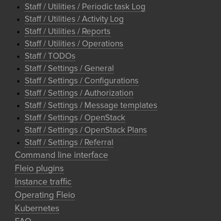
Staff / Utilities / Periodic task Log
Staff / Utilities / Activity Log
Staff / Utilities / Reports
Staff / Utilities / Operations
Staff / TODOs
Staff / Settings / General
Staff / Settings / Configurations
Staff / Settings / Authorization
Staff / Settings / Message templates
Staff / Settings / OpenStack
Staff / Settings / OpenStack Plans
Staff / Settings / Referral
Command line interface
Fleio plugins
Instance traffic
Operating Fleio
Kubernetes