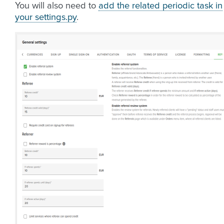
You will also need to
add the related periodic task in
your settings.py
.