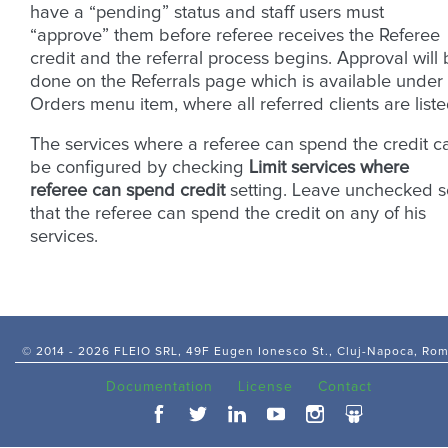
have a “pending” status and staff users must
“approve” them before referee receives the Referee
credit and the referral process begins. Approval will
done on the Referrals page which is available under
Orders menu item, where all referred clients are liste
The services where a referee can spend the credit c
be configured by checking
Limit services where
referee can spend credit
setting. Leave unchecked s
that the referee can spend the credit on any of his
services.
© 2014 -
2026 FLEIO SRL, 49F Eugen Ionesco St., Cluj-Napoca, Ro
Documentation
License
Contact