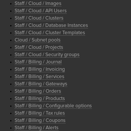
Staff / Cloud / Images
Staff / Cloud / API Users
Staff / Cloud / Clusters
Staff / Cloud / Database Instances
Staff / Cloud / Cluster Templates
Cloud / Subnet pools
Staff / Cloud / Projects
Staff / Cloud / Security groups
Staff / Billing / Journal
Staff / Billing / Invoicing
Staff / Billing / Services
Staff / Billing / Gateways
Staff / Billing / Orders
Staff / Billing / Products
Staff / Billing / Configurable options
Staff / Billing / Tax rules
Staff / Billing / Coupons
Staff / Billing / Alerts