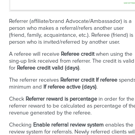
Referrer (affiliate/brand Advocate/Ambassador) is a
person who makes a referral/refers another user
(friend, family, acquaintance, etc.). Referee (friend) is
person who is invited/referred by another user.
A referee will receive
Referee credit
when using the
sing-up link received from referrer. The credit is valid
for
Referee credit valid (days)
.
The referrer receives
Referrer credit
If referee
spend
minimum and
If referee active (days)
.
Check
Referrer reward is percentage
in order for the
referrer reward to be calculated as percentage of th
revenue generated by the referee.
Checking
Enable referral review system
enables the
review system for referrals. Newly referred clients wil