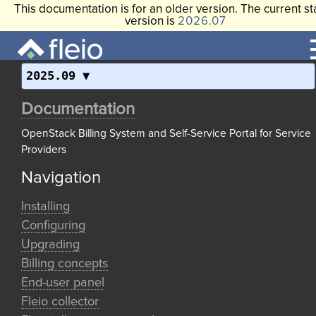
This documentation is for an older version. The current st
version is
2026.07
2025.09
Documentation
OpenStack Billing System and Self-Service Portal for Service
Providers
Navigation
Installing
Configuring
Upgrading
Billing concepts
End-user panel
Fleio collector