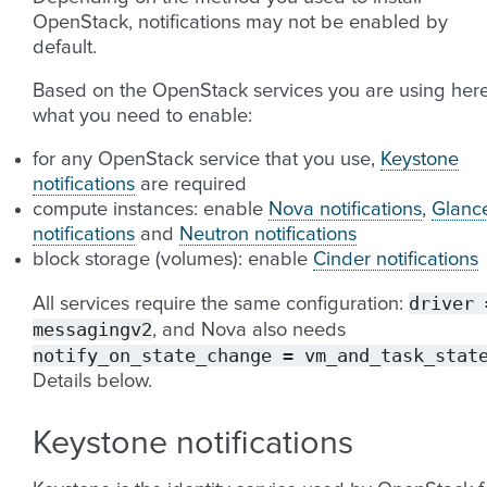
OpenStack, notifications may not be enabled by
default.
Based on the OpenStack services you are using here
what you need to enable:
for any OpenStack service that you use,
Keystone
notifications
are required
compute instances: enable
Nova notifications
,
Glanc
notifications
and
Neutron notifications
block storage (volumes): enable
Cinder notifications
driver
All services require the same configuration:
messagingv2
, and Nova also needs
notify_on_state_change
=
vm_and_task_stat
Details below.
Keystone notifications