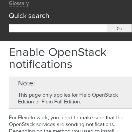
Glossary
Quick search
Enable OpenStack
notifications
Note
This page only applies for Fleio OpenStack
Edition or Fleio Full Edition.
For Fleio to work, you need to make sure that the
OpenStack services are sending notifications.
Depending on the method you used to install