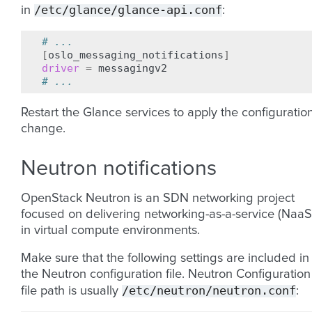
/etc/glance/glance-api.conf
in
:
# ...
[
oslo_messaging_notifications
]
driver
=
# ...
Restart the Glance services to apply the configuratio
change.
Neutron notifications
OpenStack Neutron is an SDN networking project
focused on delivering networking-as-a-service (NaaS
in virtual compute environments.
Make sure that the following settings are included in
the Neutron configuration file. Neutron Configuration
/etc/neutron/neutron.conf
file path is usually
: