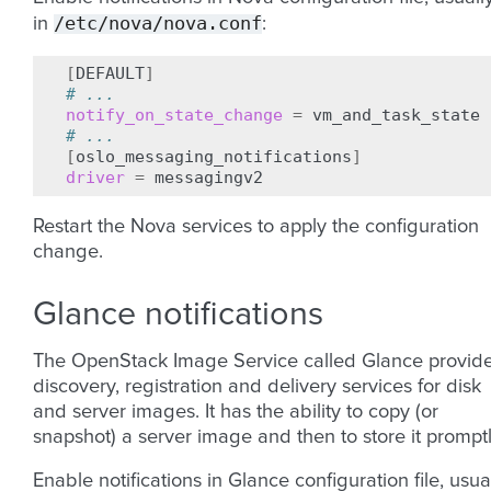
/etc/nova/nova.conf
in
:
[
DEFAULT
]
# ...
notify_on_state_change
=
# ...
[
oslo_messaging_notifications
]
driver
=
Restart the Nova services to apply the configuration
change.
Glance notifications
The OpenStack Image Service called Glance provid
discovery, registration and delivery services for disk
and server images. It has the ability to copy (or
snapshot) a server image and then to store it promptl
Enable notifications in Glance configuration file, usua