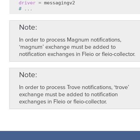
driver
=
# ...
Note
In order to process Magnum notifications,
‘magnum’ exchange must be added to
notification exchanges in Fleio or fleio-collector.
Note
In order to process Trove notifications, ‘trove’
exchange must be added to notification
exchanges in Fleio or fleio-collector.