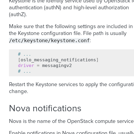
Keystone is the identity service used by OpenStack f
authentication (authN) and high-level authorization
(authZ).
Make sure that the following settings are included in
the Keystone configuration file. File path is usually
/etc/keystone/keystone.conf
:
# ...
[
oslo_messaging_notifications
]
driver
=
# ...
Restart the Keystone services to apply the configurat
change.
Nova notifications
Nova is the name of the OpenStack compute service
Enable notifications in Nova configuration file, usuall