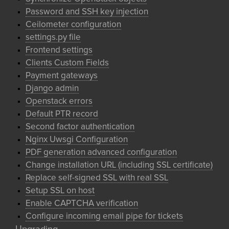
Password and SSH key injection
Ceilometer configuration
settings.py file
Frontend settings
Clients Custom Fields
Payment gateways
Django admin
Openstack errors
Default PTR record
Second factor authentication
Nginx Uwsgi Configuration
PDF generation advanced configuration
Change installation URL (including SSL certificate)
Replace self-signed SSL with real SSL
Setup SSL on host
Enable CAPTCHA verification
Configure incoming email pipe for tickets