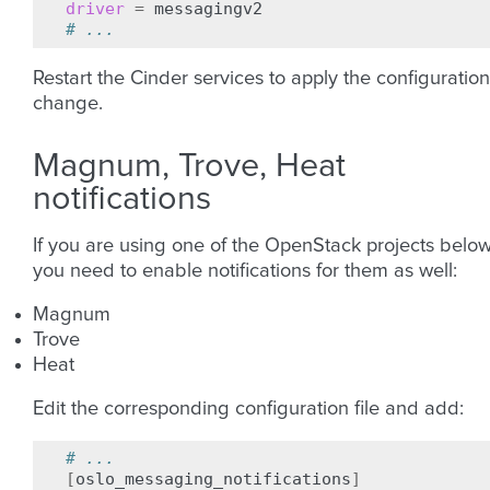
driver
=
# ...
Restart the Cinder services to apply the configuration
change.
Magnum, Trove, Heat
notifications
If you are using one of the OpenStack projects below
you need to enable notifications for them as well:
Magnum
Trove
Heat
Edit the corresponding configuration file and add:
# ...
[
oslo_messaging_notifications
]