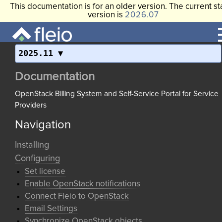
This documentation is for an older version. The current st
version is
2026.07
2025.11
Documentation
OpenStack Billing System and Self-Service Portal for Service
Providers
Navigation
Installing
Configuring
Set license
Enable OpenStack notifications
Connect Fleio to OpenStack
Email Settings
Synchronize OpenStack objects