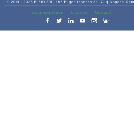
© 2014 -
2026 FLEIO SRL, 49F Eugen Ionesco St., Cluj-Napoca, Ro
Documentation
License
Contact