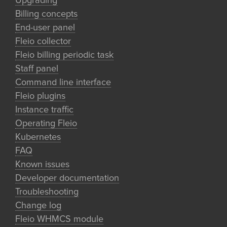
Upgrading
Billing concepts
End-user panel
Fleio collector
Fleio billing periodic task
Staff panel
Command line interface
Fleio plugins
Instance traffic
Operating Fleio
Kubernetes
FAQ
Known issues
Developer documentation
Troubleshooting
Change log
Fleio WHMCS module