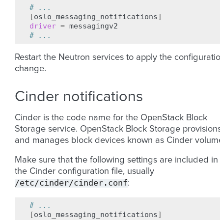
# ...
[
oslo_messaging_notifications
]
driver
=
# ...
Restart the Neutron services to apply the configurati
change.
Cinder notifications
Cinder is the code name for the OpenStack Block
Storage service. OpenStack Block Storage provision
and manages block devices known as Cinder volum
Make sure that the following settings are included in
the Cinder configuration file, usually
/etc/cinder/cinder.conf
:
# ...
[
oslo_messaging_notifications
]