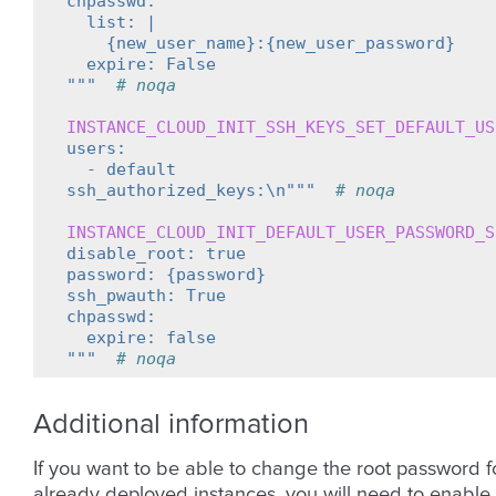
chpasswd:
  list: |
    {new_user_name}:{new_user_password}
  expire: False
"""
# noqa
INSTANCE_CLOUD_INIT_SSH_KEYS_SET_DEFAULT_US
users:
  - default
ssh_authorized_keys:\n"""
# noqa
INSTANCE_CLOUD_INIT_DEFAULT_USER_PASSWORD_S
disable_root: true
password: {password}
ssh_pwauth: True
chpasswd:
  expire: false
"""
# noqa
Additional information
If you want to be able to change the root password f
already deployed instances, you will need to enable