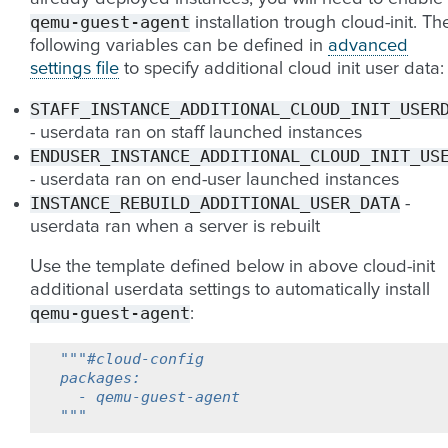
qemu-guest-agent
installation trough cloud-init. Th
following variables can be defined in
advanced
settings file
to specify additional cloud init user data:
STAFF_INSTANCE_ADDITIONAL_CLOUD_INIT_USER
- userdata ran on staff launched instances
ENDUSER_INSTANCE_ADDITIONAL_CLOUD_INIT_US
- userdata ran on end-user launched instances
INSTANCE_REBUILD_ADDITIONAL_USER_DATA
-
userdata ran when a server is rebuilt
Use the template defined below in above cloud-init
additional userdata settings to automatically install
qemu-guest-agent
:
"""#cloud-config
packages:
  - qemu-guest-agent
"""