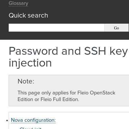
Glossary
Quick search
Password and SSH key
injection
Note
This page only applies for Fleio OpenStack
Edition or Fleio Full Edition.
Nova configuration: