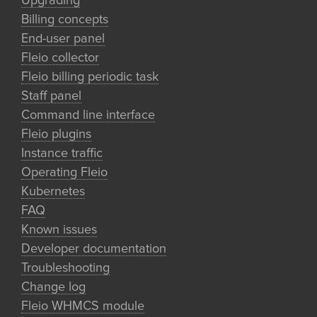
Upgrading
Billing concepts
End-user panel
Fleio collector
Fleio billing periodic task
Staff panel
Command line interface
Fleio plugins
Instance traffic
Operating Fleio
Kubernetes
FAQ
Known issues
Developer documentation
Troubleshooting
Change log
Fleio WHMCS module