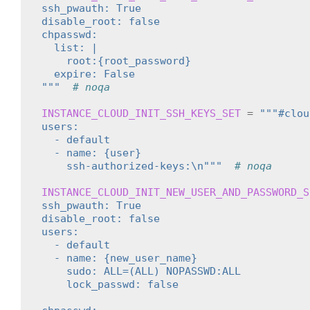
ssh_pwauth: True
disable_root: false
chpasswd:
  list: |
    root:{root_password}
  expire: False
"""
# noqa
INSTANCE_CLOUD_INIT_SSH_KEYS_SET
=
"""#clou
users:
  - default
  - name: {user}
    ssh-authorized-keys:\n"""
# noqa
INSTANCE_CLOUD_INIT_NEW_USER_AND_PASSWORD_S
ssh_pwauth: True
disable_root: false
users:
  - default
  - name: {new_user_name}
    sudo: ALL=(ALL) NOPASSWD:ALL
    lock_passwd: false