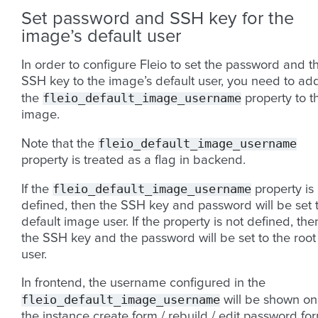
Set password and SSH key for the
image’s default user
In order to configure Fleio to set the password and t
SSH key to the image’s default user, you need to ad
fleio_default_image_username
the
property to t
image.
fleio_default_image_username
Note that the
property is treated as a flag in backend.
fleio_default_image_username
If the
property is
defined, then the SSH key and password will be set 
default image user. If the property is not defined, the
the SSH key and the password will be set to the root
user.
In frontend, the username configured in the
fleio_default_image_username
will be shown on
the instance create form / rebuild / edit password fo