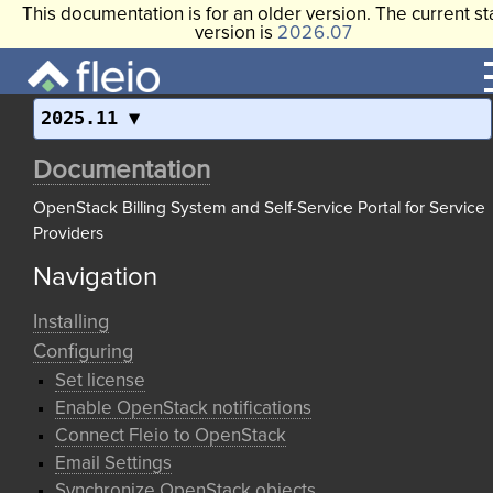
This documentation is for an older version. The current st
version is
2026.07
2025.11
Documentation
OpenStack Billing System and Self-Service Portal for Service
Providers
Navigation
Installing
Configuring
Set license
Enable OpenStack notifications
Connect Fleio to OpenStack
Email Settings
Synchronize OpenStack objects