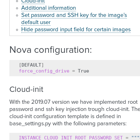
Cloud-init
Additional information
Set password and SSH key for the image’s
default user
Hide password input field for certain images
Nova configuration:
[
DEFAULT
]
force_config_drive
=
Cloud-init
With the 2019.07 version we have implemented root
password and ssh key injection trough cloud-init. Th
cloud-init configuration template is defined in
base_settings.py with the following parameters:
INSTANCE_CLOUD_INIT_ROOT_PASSWORD_SET
=
"""