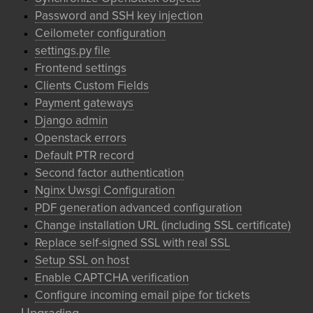
Password and SSH key injection
Ceilometer configuration
settings.py file
Frontend settings
Clients Custom Fields
Payment gateways
Django admin
Openstack errors
Default PTR record
Second factor authentication
Nginx Uwsgi Configuration
PDF generation advanced configuration
Change installation URL (including SSL certificate)
Replace self-signed SSL with real SSL
Setup SSL on host
Enable CAPTCHA verification
Configure incoming email pipe for tickets