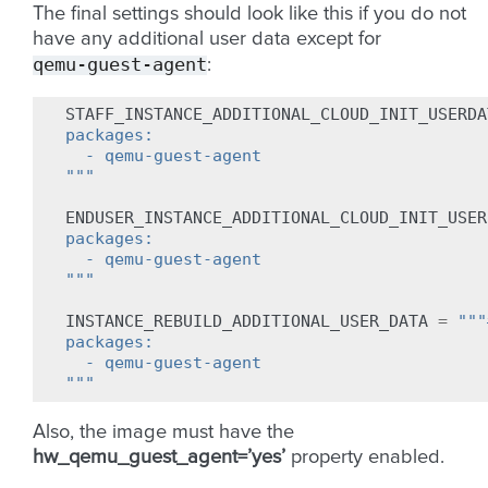
The final settings should look like this if you do not
have any additional user data except for
qemu-guest-agent
:
STAFF_INSTANCE_ADDITIONAL_CLOUD_INIT_USERDA
packages:
  - qemu-guest-agent
"""
ENDUSER_INSTANCE_ADDITIONAL_CLOUD_INIT_USER
packages:
  - qemu-guest-agent
"""
INSTANCE_REBUILD_ADDITIONAL_USER_DATA
=
"""
packages:
  - qemu-guest-agent
"""
Also, the image must have the
hw_qemu_guest_agent=’yes’
property enabled.