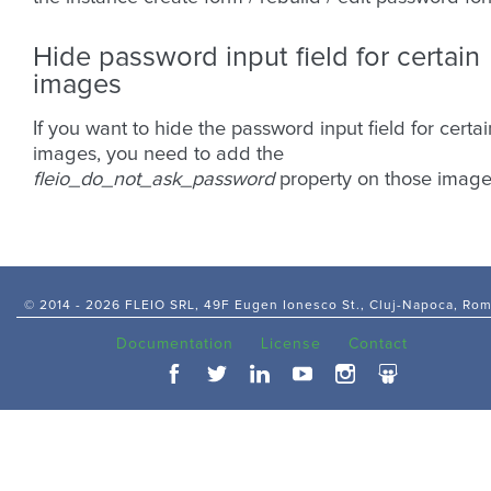
Hide password input field for certain
images
If you want to hide the password input field for certai
images, you need to add the
fleio_do_not_ask_password
property on those image
© 2014 -
2026 FLEIO SRL, 49F Eugen Ionesco St., Cluj-Napoca, Ro
Documentation
License
Contact