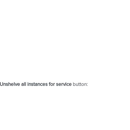
Unshelve all instances for service
button: