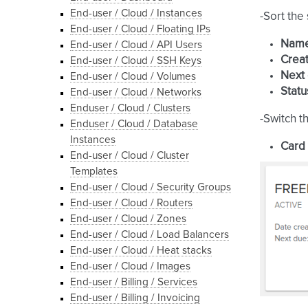
End-user / Cloud / Instances
-Sort the
End-user / Cloud / Floating IPs
Nam
End-user / Cloud / API Users
Creat
End-user / Cloud / SSH Keys
Next
End-user / Cloud / Volumes
Statu
End-user / Cloud / Networks
Enduser / Cloud / Clusters
-Switch t
Enduser / Cloud / Database
Instances
Card
End-user / Cloud / Cluster
Templates
End-user / Cloud / Security Groups
End-user / Cloud / Routers
End-user / Cloud / Zones
End-user / Cloud / Load Balancers
End-user / Cloud / Heat stacks
End-user / Cloud / Images
End-user / Billing / Services
End-user / Billing / Invoicing