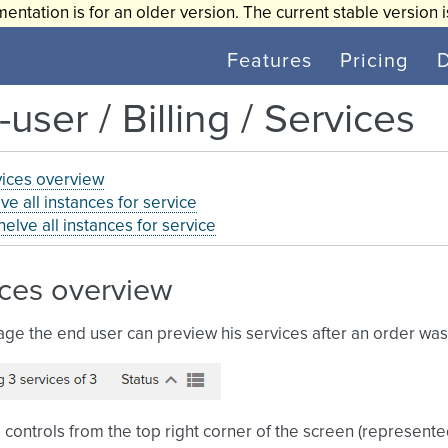
entation is for an older version. The current stable version 
Features
Pricing
user / Billing / Services
ices overview
ve all instances for service
elve all instances for service
ices overview
age the end user can preview his services after an order wa
 controls from the top right corner of the screen (represent