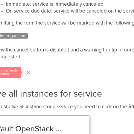
Immediate: service is immediately canceled
On service due date: service will be canceled on the serv
mitting the form the service will be marked with the following
iew the cancel button is disabled and a warning tooltip inform
requested
e all instances for service
to shelve all instance for a service you need to click on the
Sh