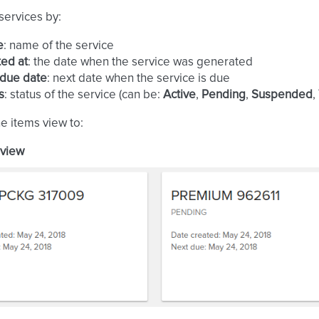
 services by:
e
: name of the service
ed at
: the date when the service was generated
 due date
: next date when the service is due
s
: status of the service (can be:
Active
,
Pending
,
Suspended
,
he items view to:
 view