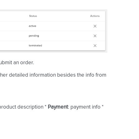
ubmit an order.
ther detailed information besides the info from
 product description *
Payment
: payment info *