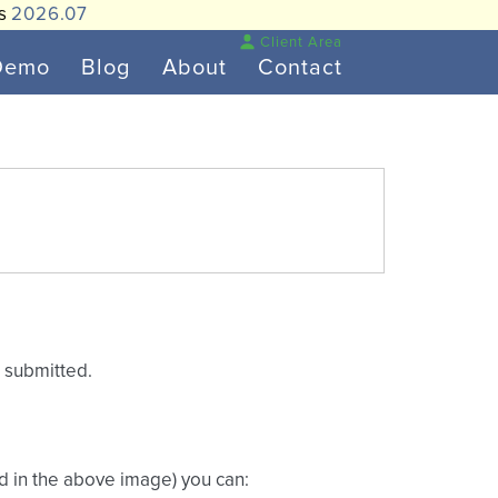
is
2026.07
Client Area
Demo
Blog
About
Contact
s submitted.
ed in the above image) you can: