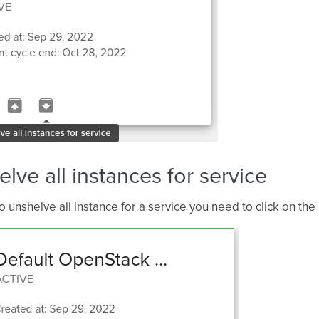
lve all instances for service
to unshelve all instance for a service you need to click on the