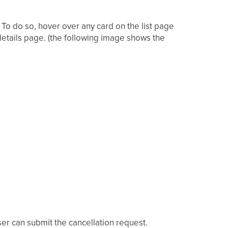
 To do so, hover over any card on the list page
 details page. (the following image shows the
ser can submit the cancellation request.