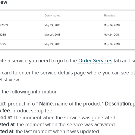
view
te a service you need to go to the
Order Services
tab and s
a card to enter the service details page where you can see o
list view.
e the following information:
uct
: product info *
Name
: name of the product *
Description
:
p fee
: product setup fee
ed at
: the moment when the service was generated
ated at
: the moment when the service was activated
ted at
: the last moment when it was updated