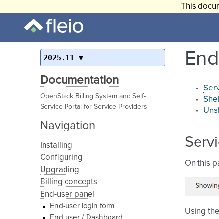
This docum
End-
2025.11
Documentation
Serv
OpenStack Billing System and Self-
Shel
Service Portal for Service Providers
Unsh
Navigation
Serv
Installing
Configuring
On this p
Upgrading
Billing concepts
End-user panel
End-user login form
Using the
End-user / Dashboard