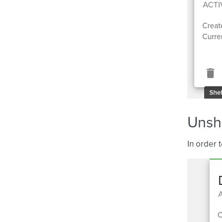
Unshe
In order 