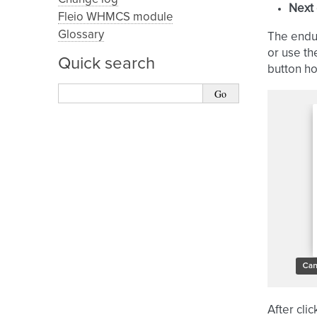
Next
Fleio WHMCS module
Glossary
The endus
or use th
Quick search
button h
After cli