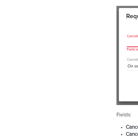
Fields:
Cance
Cance