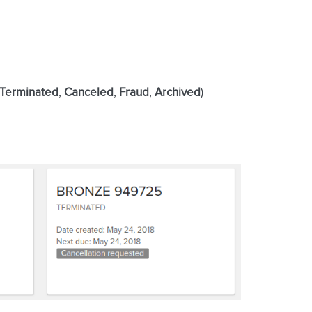
Terminated
,
Canceled
,
Fraud
,
Archived
)