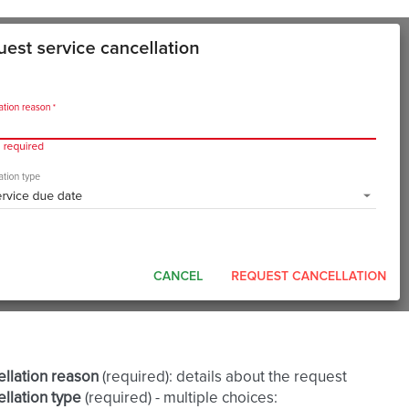
llation reason
(required): details about the request
llation type
(required) - multiple choices: