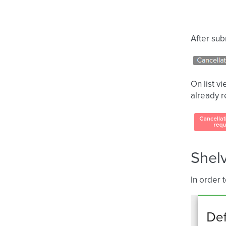
After sub
On list v
already 
Shelv
In order 