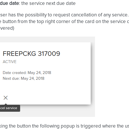
 due date
: the service next due date
er has the possibility to request cancellation of any service.
e button from the top right corner of the card on the service
overed)
cking the button the following popup is triggered where the u