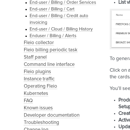
List 
End-user / Billing / Order Services
End-user / Billing / Cart
End-user / Billing / Credit auto
invoicing
End-user / Cloud / Billing History
Enduser / Billing / Alerts
Fleio collector
Fleio billing periodic task
Staff panel
To genera
Command line interface
Click on 
Fleio plugins
the cards/
Instance traffic
Operating Fleio
You’ll se
Kubernetes
Prod
FAQ
Setu
Known issues
Creat
Developer documentation
Activ
Troubleshooting
Upda
Change log