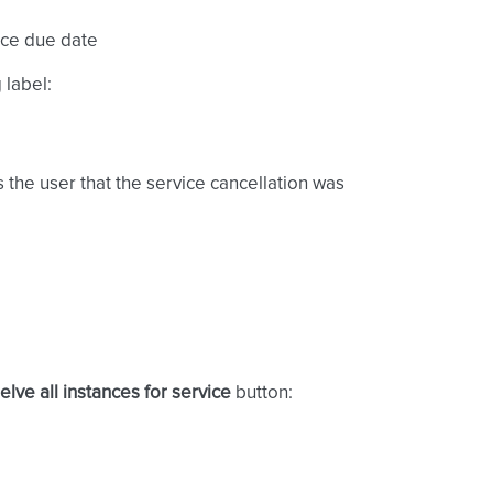
ice due date
 label:
s the user that the service cancellation was
elve all instances for service
button: