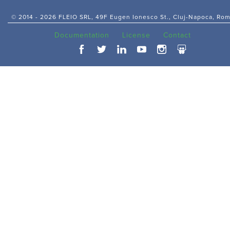
© 2014 -
2026 FLEIO SRL, 49F Eugen Ionesco St., Cluj-Napoca, Ro
Documentation
License
Contact