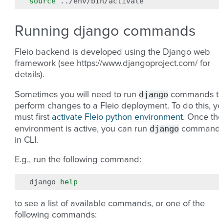
source
Running django commands
Fleio backend is developed using the Django web
framework (see https://www.djangoproject.com/ for
details).
django
Sometimes you will need to run
commands t
perform changes to a Fleio deployment. To do this, 
must first
activate Fleio python environment
. Once th
django
environment is active, you can run
command
in CLI.
E.g., run the following command:
django
help
to see a list of available commands, or one of the
following commands: