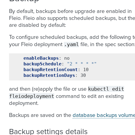
By default, backups before upgrade are enabled in
Fleio. Fleio also supports scheduled backups, but th
are disabled by default:
To configure scheduled backups, add the following t
.yaml
your Fleio deployment
file, in the spec section
enableBackups
:
no
backupSchedule
:
"2
*
*
*
*"
backupRetentionCount
:
10
backupRetentionDays
:
30
kubectl
edit
and then (re)apply the file or use
fleiodeployment
command to edit an existing
deployment.
Backups are saved on the
database backups volum
Backup settings details