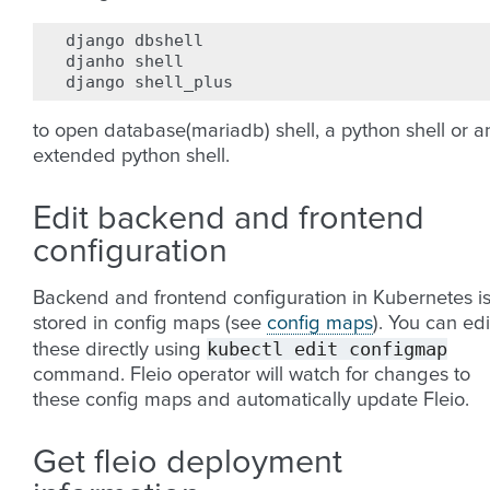
django
dbshell

djanho
shell

django
to open database(mariadb) shell, a python shell or a
extended python shell.
Edit backend and frontend
configuration
Backend and frontend configuration in Kubernetes i
stored in config maps (see
config maps
). You can edi
kubectl
edit
configmap
these directly using
command. Fleio operator will watch for changes to
these config maps and automatically update Fleio.
Get fleio deployment