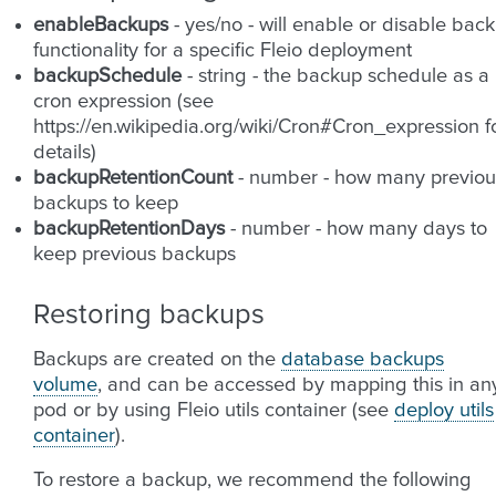
enableBackups
- yes/no - will enable or disable bac
functionality for a specific Fleio deployment
backupSchedule
- string - the backup schedule as a
cron expression (see
https://en.wikipedia.org/wiki/Cron#Cron_expression f
details)
backupRetentionCount
- number - how many previou
backups to keep
backupRetentionDays
- number - how many days to
keep previous backups
Restoring backups
Backups are created on the
database backups
volume
, and can be accessed by mapping this in an
pod or by using Fleio utils container (see
deploy utils
container
).
To restore a backup, we recommend the following