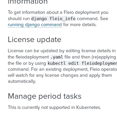
information
To get information about a Fleio deployment you
django
fleio_info
should run
command. See
running django command
for more details.
License update
License can be updated by editing license details in
.yaml
the fleiodeployment
file and then (re)applying
kubectl
edit
fleiodeployme
the file or by using
command. For an existing deployment, Fleio operato
will watch for any license changes and apply them
automatically.
Manage period tasks
This is currently not supported in Kubernetes.