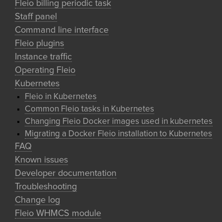
Fleio billing periodic task
Staff panel
Command line interface
Fleio plugins
Instance traffic
Operating Fleio
Kubernetes
Fleio in Kubernetes
Common Fleio tasks in Kubernetes
Changing Fleio Docker images used in kubernetes
Migrating a Docker Fleio installation to Kubernetes
FAQ
Known issues
Developer documentation
Troubleshooting
Change log
Fleio WHMCS module