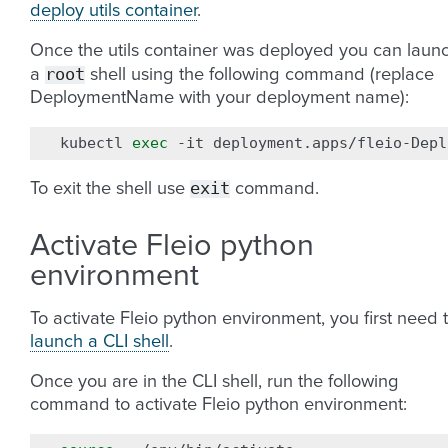
deploy utils container
.
Once the utils container was deployed you can laun
root
a
shell using the following command (replace
DeploymentName with your deployment name):
kubectl
exec
-it
deployment.apps/fleio-Depl
exit
To exit the shell use
command.
Activate Fleio python
environment
To activate Fleio python environment, you first need 
launch a CLI shell
.
Once you are in the CLI shell, run the following
command to activate Fleio python environment: