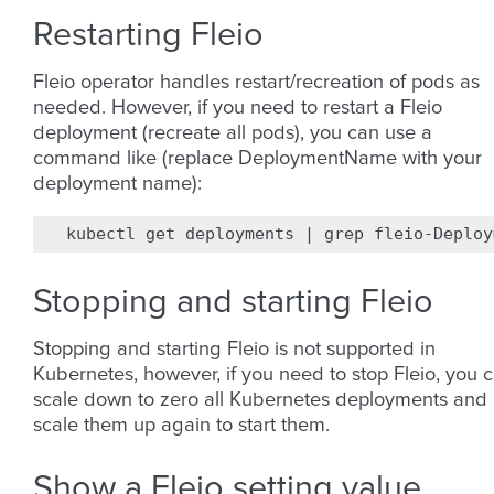
Restarting Fleio
Fleio operator handles restart/recreation of pods as
needed. However, if you need to restart a Fleio
deployment (recreate all pods), you can use a
command like (replace DeploymentName with your
deployment name):
kubectl
get
deployments
|
grep
fleio-Deploy
Stopping and starting Fleio
Stopping and starting Fleio is not supported in
Kubernetes, however, if you need to stop Fleio, you 
scale down to zero all Kubernetes deployments and
scale them up again to start them.
Show a Fleio setting value