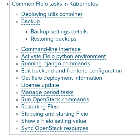
Common Fleio tasks in Kubernetes
Deploying utils container
Backup
Backup settings details
Restoring backups
Command-line interface
Activate Fleio python environment
Running django commands
Edit backend and frontend configuration
Get fleio deployment information
License update
Manage period tasks
Run OpenStack commands
Restarting Fleio
Stopping and starting Fleio
Show a Fleio setting value
Sync OpenStack resources