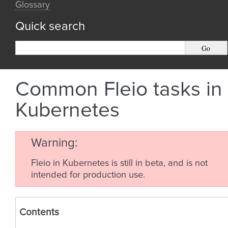
Glossary
Quick search
Common Fleio tasks in
Kubernetes
Warning
Fleio in Kubernetes is still in beta, and is not
intended for production use.
Contents