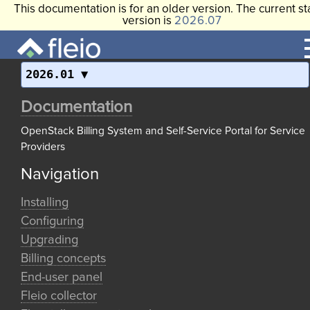
This documentation is for an older version. The current st
version is
2026.07
2026.01
Documentation
OpenStack Billing System and Self-Service Portal for Service
Providers
Navigation
Installing
Configuring
Upgrading
Billing concepts
End-user panel
Fleio collector