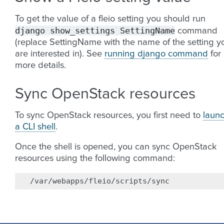
To get the value of a fleio setting you should run
django
show_settings
SettingName
command
(replace SettingName with the name of the setting y
are interested in). See
running django command
for
more details.
Sync OpenStack resources
To sync OpenStack resources, you first need to
laun
a CLI shell
.
Once the shell is opened, you can sync OpenStack
resources using the following command: