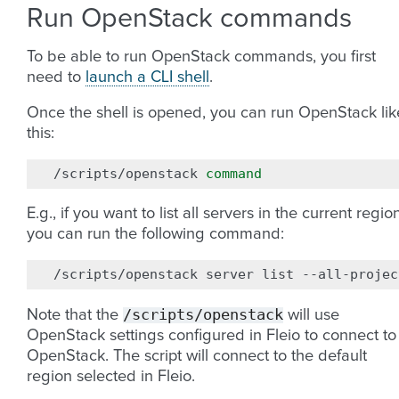
Run OpenStack commands
To be able to run OpenStack commands, you first
need to
launch a CLI shell
.
Once the shell is opened, you can run OpenStack lik
this:
/scripts/openstack
command
E.g., if you want to list all servers in the current region
you can run the following command:
/scripts/openstack
server
list
/scripts/openstack
Note that the
will use
OpenStack settings configured in Fleio to connect to
OpenStack. The script will connect to the default
region selected in Fleio.