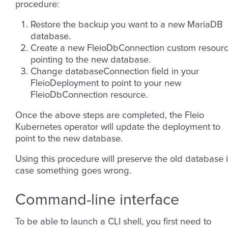
procedure:
Restore the backup you want to a new MariaDB
database.
Create a new FleioDbConnection custom resour
pointing to the new database.
Change databaseConnection field in your
FleioDeployment to point to your new
FleioDbConnection resource.
Once the above steps are completed, the Fleio
Kubernetes operator will update the deployment to
point to the new database.
Using this procedure will preserve the old database 
case something goes wrong.
Command-line interface
To be able to launch a CLI shell, you first need to