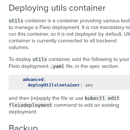
Deploying utils container
utils
container is a container providing various tool
to manage a Fleio deployment. It is not mandatory t
run this container, so it is not deployed by default. Uti
container is currently connected to all backend
volumes.
utils
To deploy
container, add the following to your
.yaml
Fleio deployment
file, in the spec section:
advanced
:
deployUtilsContainer
:
yes
kubectl
edit
and then (re)apply the file or use
fleiodeployment
command to edit an existing
deployment.
Backup