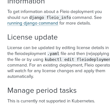
information
To get information about a Fleio deployment you
django
fleio_info
should run
command. See
running django command
for more details.
License update
License can be updated by editing license details in
.yaml
the fleiodeployment
file and then (re)applying
kubectl
edit
fleiodeployme
the file or by using
command. For an existing deployment, Fleio operato
will watch for any license changes and apply them
automatically.
Manage period tasks
This is currently not supported in Kubernetes.