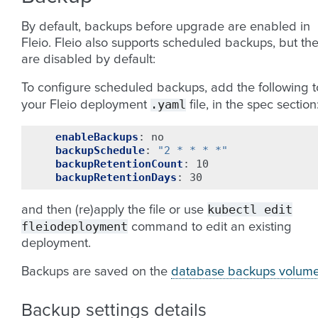
By default, backups before upgrade are enabled in
Fleio. Fleio also supports scheduled backups, but th
are disabled by default:
To configure scheduled backups, add the following t
.yaml
your Fleio deployment
file, in the spec section
enableBackups
:
no
backupSchedule
:
"2
*
*
*
*"
backupRetentionCount
:
10
backupRetentionDays
:
30
kubectl
edit
and then (re)apply the file or use
fleiodeployment
command to edit an existing
deployment.
Backups are saved on the
database backups volum
Backup settings details