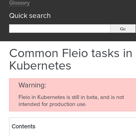
Glossary
Quick search
Common Fleio tasks in
Kubernetes
Warning
Fleio in Kubernetes is still in beta, and is not
intended for production use.
Contents