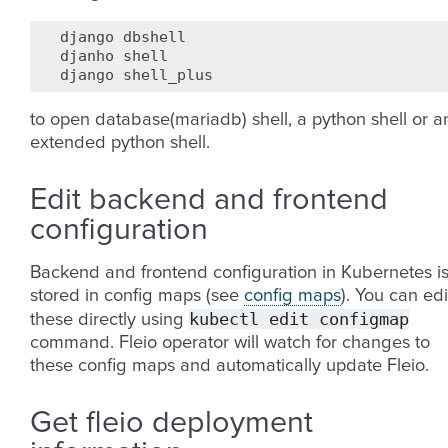
django
dbshell

djanho
shell

django
to open database(mariadb) shell, a python shell or a
extended python shell.
Edit backend and frontend
configuration
Backend and frontend configuration in Kubernetes i
stored in config maps (see
config maps
). You can edi
kubectl
edit
configmap
these directly using
command. Fleio operator will watch for changes to
these config maps and automatically update Fleio.
Get fleio deployment