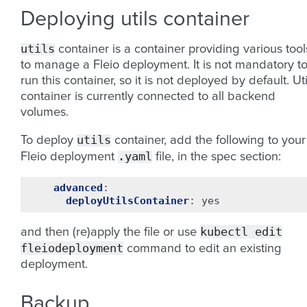
Deploying utils container
utils
container is a container providing various tool
to manage a Fleio deployment. It is not mandatory t
run this container, so it is not deployed by default. Uti
container is currently connected to all backend
volumes.
utils
To deploy
container, add the following to your
.yaml
Fleio deployment
file, in the spec section:
advanced
:
deployUtilsContainer
:
yes
kubectl
edit
and then (re)apply the file or use
fleiodeployment
command to edit an existing
deployment.
Backup