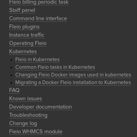
Fleio billing periodic task
Staff panel
Command line interface
Fleio plugins
Instance traffic
Operating Fleio
Kubernetes
Fleio in Kubernetes
Common Fleio tasks in Kubernetes
Changing Fleio Docker images used in kubernetes
Migrating a Docker Fleio installation to Kubernetes
FAQ
Known issues
Developer documentation
Troubleshooting
Change log
Fleio WHMCS module