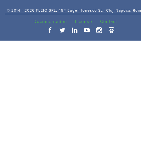
© 2014 -
2026 FLEIO SRL, 49F Eugen Ionesco St., Cluj-Napoca, Ro
Documentation
License
Contact