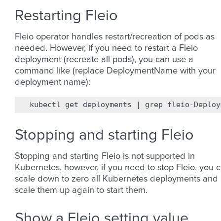
Restarting Fleio
Fleio operator handles restart/recreation of pods as
needed. However, if you need to restart a Fleio
deployment (recreate all pods), you can use a
command like (replace DeploymentName with your
deployment name):
kubectl
get
deployments
|
grep
fleio-Deploy
Stopping and starting Fleio
Stopping and starting Fleio is not supported in
Kubernetes, however, if you need to stop Fleio, you 
scale down to zero all Kubernetes deployments and
scale them up again to start them.
Show a Fleio setting value