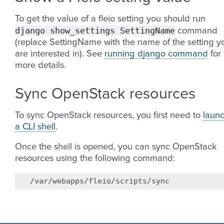
To get the value of a fleio setting you should run
django
show_settings
SettingName
command
(replace SettingName with the name of the setting y
are interested in). See
running django command
for
more details.
Sync OpenStack resources
To sync OpenStack resources, you first need to
laun
a CLI shell
.
Once the shell is opened, you can sync OpenStack
resources using the following command: