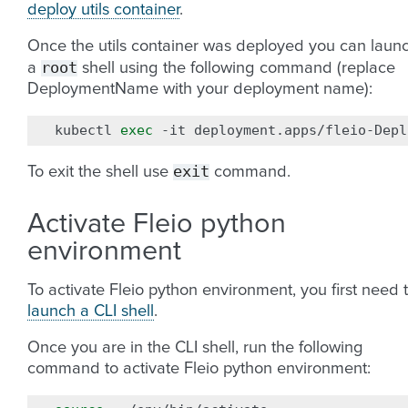
deploy utils container
.
Once the utils container was deployed you can laun
root
a
shell using the following command (replace
DeploymentName with your deployment name):
kubectl
exec
-it
deployment.apps/fleio-Depl
exit
To exit the shell use
command.
Activate Fleio python
environment
To activate Fleio python environment, you first need 
launch a CLI shell
.
Once you are in the CLI shell, run the following
command to activate Fleio python environment: