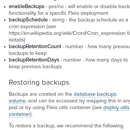
enableBackups
- yes/no - will enable or disable bac
functionality for a specific Fleio deployment
backupSchedule
- string - the backup schedule as a
cron expression (see
https://en.wikipedia.org/wiki/Cron#Cron_expression f
details)
backupRetentionCount
- number - how many previou
backups to keep
backupRetentionDays
- number - how many days to
keep previous backups
Restoring backups
Backups are created on the
database backups
volume
, and can be accessed by mapping this in an
pod or by using Fleio utils container (see
deploy utils
container
).
To restore a backup, we recommend the following