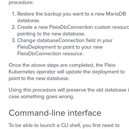
procedure:
Restore the backup you want to a new MariaDB
database.
Create a new FleioDbConnection custom resour
pointing to the new database.
Change databaseConnection field in your
FleioDeployment to point to your new
FleioDbConnection resource.
Once the above steps are completed, the Fleio
Kubernetes operator will update the deployment to
point to the new database.
Using this procedure will preserve the old database 
case something goes wrong.
Command-line interface
To be able to launch a CLI shell, you first need to