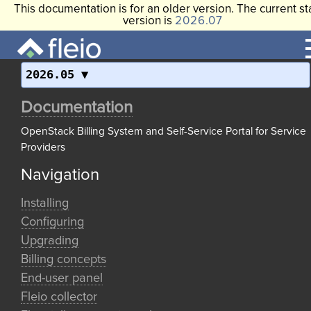
This documentation is for an older version. The current st
version is
2026.07
2026.05
Documentation
OpenStack Billing System and Self-Service Portal for Service
Providers
Navigation
Installing
Configuring
Upgrading
Billing concepts
End-user panel
Fleio collector