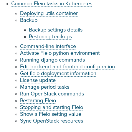
Common Fleio tasks in Kubernetes
Deploying utils container
Backup
Backup settings details
Restoring backups
Command-line interface
Activate Fleio python environment
Running django commands
Edit backend and frontend configuration
Get fleio deployment information
License update
Manage period tasks
Run OpenStack commands
Restarting Fleio
Stopping and starting Fleio
Show a Fleio setting value
Sync OpenStack resources