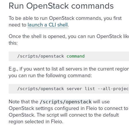
Run OpenStack commands
To be able to run OpenStack commands, you first
need to
launch a CLI shell
.
Once the shell is opened, you can run OpenStack lik
this:
/scripts/openstack
command
E.g., if you want to list all servers in the current region
you can run the following command:
/scripts/openstack
server
list
/scripts/openstack
Note that the
will use
OpenStack settings configured in Fleio to connect to
OpenStack. The script will connect to the default
region selected in Fleio.