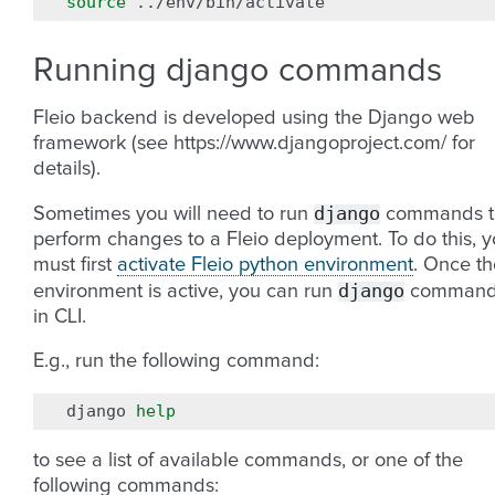
source
Running django commands
Fleio backend is developed using the Django web
framework (see https://www.djangoproject.com/ for
details).
django
Sometimes you will need to run
commands t
perform changes to a Fleio deployment. To do this, 
must first
activate Fleio python environment
. Once th
django
environment is active, you can run
command
in CLI.
E.g., run the following command:
django
help
to see a list of available commands, or one of the
following commands: