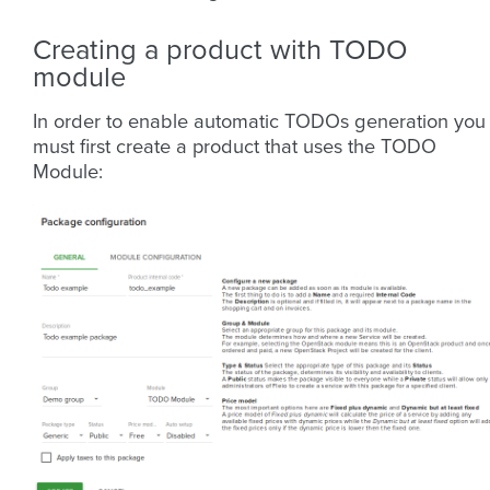
Creating a product with TODO
module
In order to enable automatic TODOs generation you
must first create a product that uses the TODO
Module: