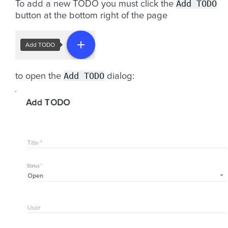
Add
TODO
To add a new TODO you must click the
button at the bottom right of the page
Add
TODO
to open the
dialog: