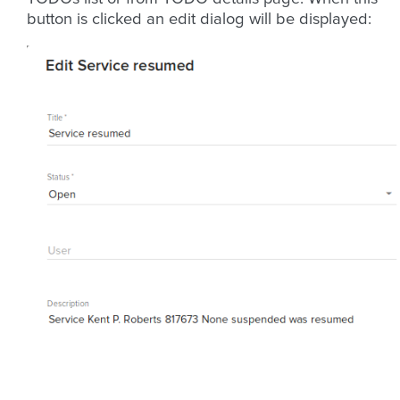
button is clicked an edit dialog will be displayed: