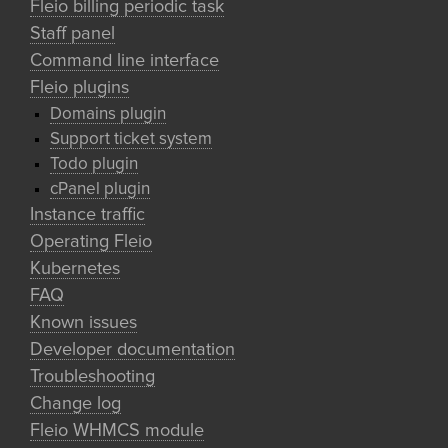
Fleio billing periodic task
Staff panel
Command line interface
Fleio plugins
Domains plugin
Support ticket system
Todo plugin
cPanel plugin
Instance traffic
Operating Fleio
Kubernetes
FAQ
Known issues
Developer documentation
Troubleshooting
Change log
Fleio WHMCS module