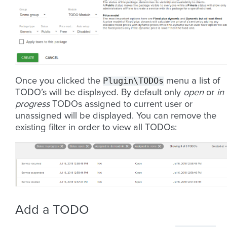
Plugin\TODOs
Once you clicked the
menu a list of
TODO’s will be displayed. By default only
open
or
in
progress
TODOs assigned to current user or
unassigned will be displayed. You can remove the
existing filter in order to view all TODOs:
Add a TODO