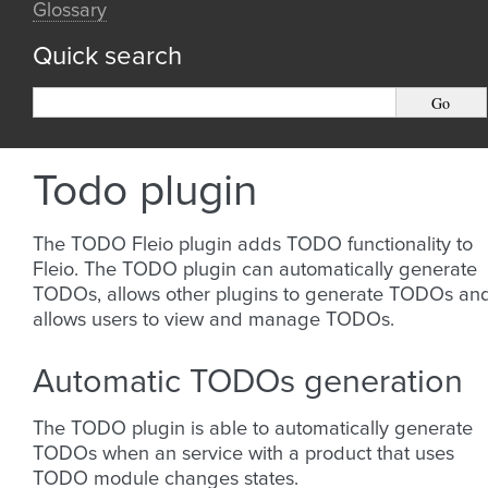
Glossary
Quick search
Todo plugin
The TODO Fleio plugin adds TODO functionality to
Fleio. The TODO plugin can automatically generate
TODOs, allows other plugins to generate TODOs an
allows users to view and manage TODOs.
Automatic TODOs generation
The TODO plugin is able to automatically generate
TODOs when an service with a product that uses
TODO module changes states.