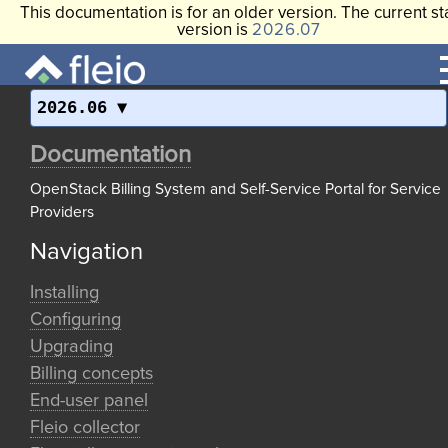
This documentation is for an older version. The current st
version is
2026.07
2026.06
Documentation
OpenStack Billing System and Self-Service Portal for Service
Providers
Navigation
Installing
Configuring
Upgrading
Billing concepts
End-user panel
Fleio collector