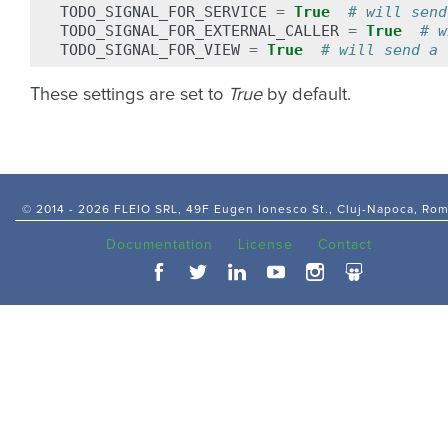
TODO_SIGNAL_FOR_SERVICE
=
True
# will send
TODO_SIGNAL_FOR_EXTERNAL_CALLER
=
True
# w
TODO_SIGNAL_FOR_VIEW
=
True
# will send a 
These settings are set to
True
by default.
© 2014 -
2026 FLEIO SRL, 49F Eugen Ionesco St., Cluj-Napoca, Ro
Documentation
License
Contact