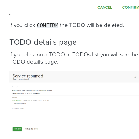
CONFIRM
if you click
the TODO will be deleted.
TODO details page
If you click on a TODO in TODOs list you will see the
TODO details page: