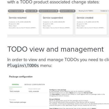
with a TODO product associated change states:
TODO view and management
In order to view and manage TODOs you need to cli
Plugins\TODOs
menu: