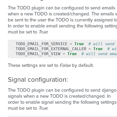
The TODO plugin can be configured to send emails
when a new TODO is created/changed. The emails w
be sent to the user the TODO is currently assigned t
In order to enable email sending the following settin
must be set to
True
:
TODO_EMAIL_FOR_SERVICE
=
True
# will send 
TODO_EMAIL_FOR_EXTERNAL_CALLER
=
True
# wi
TODO_EMAIL_FOR_VIEW
=
True
# will send ema
These settings are set to
False
by default.
Signal configuration:
The TODO plugin can be configured to send django
signals when a new TODO is created/changed. In
order to enable signal sending the following settings
must be set to
True
: