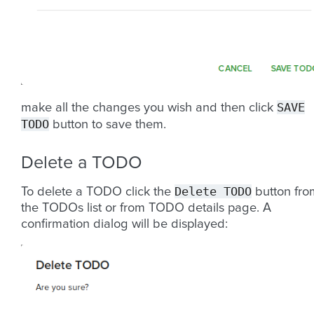
SAVE
make all the changes you wish and then click
TODO
button to save them.
Delete a TODO
Delete
TODO
To delete a TODO click the
button fro
the TODOs list or from TODO details page. A
confirmation dialog will be displayed: