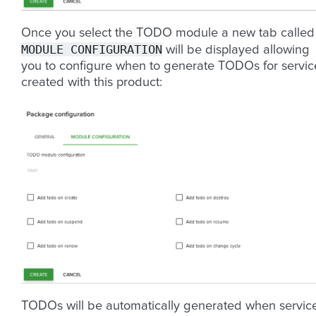
Once you select the TODO module a new tab called
MODULE
CONFIGURATION
will be displayed allowing
you to configure when to generate TODOs for servic
created with this product:
TODOs will be automatically generated when servic