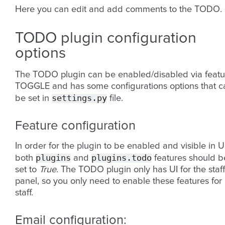
Here you can edit and add comments to the TODO.
TODO plugin configuration
options
The TODO plugin can be enabled/disabled via featu
TOGGLE and has some configurations options that c
settings.py
be set in
file.
Feature configuration
In order for the plugin to be enabled and visible in U
plugins
plugins.todo
both
and
features should b
set to
True
. The TODO plugin only has UI for the staff
panel, so you only need to enable these features for
staff.
Email configuration: