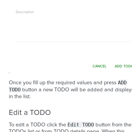
ADD
Once you fill up the required values and press
TODO
button a new TODO will be added and displa
in the list.
Edit a TODO
Edit
TODO
To edit a TODO click the
button from the
TODOs list or from TODO details page. When this