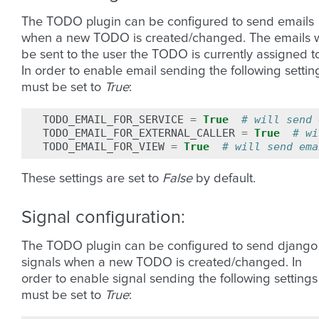
The TODO plugin can be configured to send emails
when a new TODO is created/changed. The emails w
be sent to the user the TODO is currently assigned t
In order to enable email sending the following settin
must be set to
True
:
TODO_EMAIL_FOR_SERVICE
=
True
# will send 
TODO_EMAIL_FOR_EXTERNAL_CALLER
=
True
# wi
TODO_EMAIL_FOR_VIEW
=
True
# will send ema
These settings are set to
False
by default.
Signal configuration:
The TODO plugin can be configured to send django
signals when a new TODO is created/changed. In
order to enable signal sending the following settings
must be set to
True
: