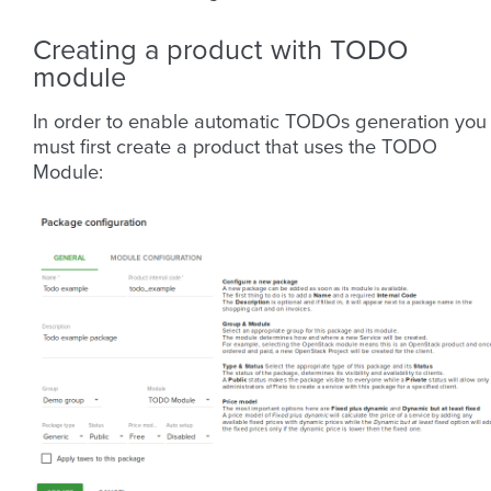
Creating a product with TODO
module
In order to enable automatic TODOs generation you
must first create a product that uses the TODO
Module: