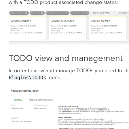
with a TODO product associated change states:
TODO view and management
In order to view and manage TODOs you need to cli
Plugins\TODOs
menu: