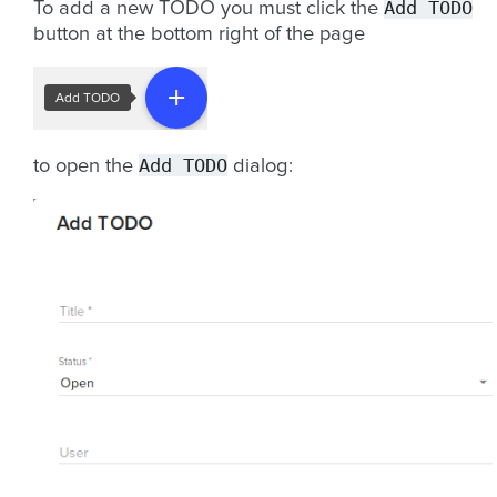
Add
TODO
To add a new TODO you must click the
button at the bottom right of the page
Add
TODO
to open the
dialog: