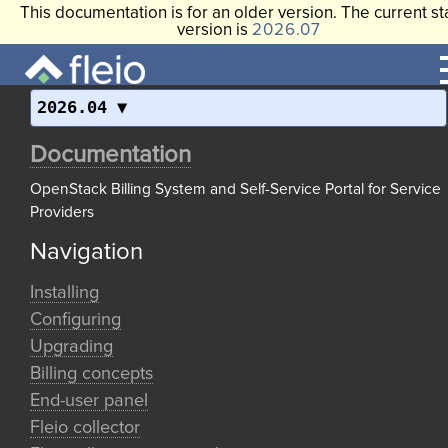
This documentation is for an older version. The current st
version is
2026.07
2026.04
Documentation
OpenStack Billing System and Self-Service Portal for Service
Providers
Navigation
Installing
Configuring
Upgrading
Billing concepts
End-user panel
Fleio collector