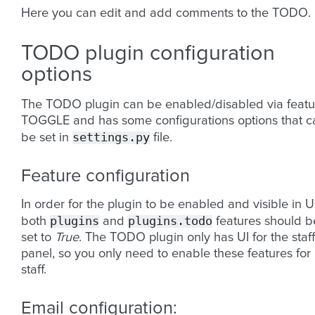
Here you can edit and add comments to the TODO.
TODO plugin configuration
options
The TODO plugin can be enabled/disabled via featu
TOGGLE and has some configurations options that c
settings.py
be set in
file.
Feature configuration
In order for the plugin to be enabled and visible in U
plugins
plugins.todo
both
and
features should b
set to
True
. The TODO plugin only has UI for the staff
panel, so you only need to enable these features for
staff.
Email configuration: