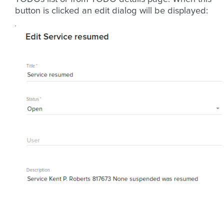
button is clicked an edit dialog will be displayed: