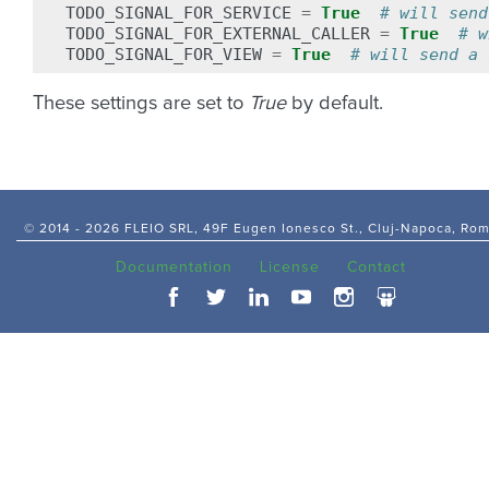
TODO_SIGNAL_FOR_SERVICE
=
True
# will send
TODO_SIGNAL_FOR_EXTERNAL_CALLER
=
True
# w
TODO_SIGNAL_FOR_VIEW
=
True
# will send a 
These settings are set to
True
by default.
© 2014 -
2026 FLEIO SRL, 49F Eugen Ionesco St., Cluj-Napoca, Ro
Documentation
License
Contact