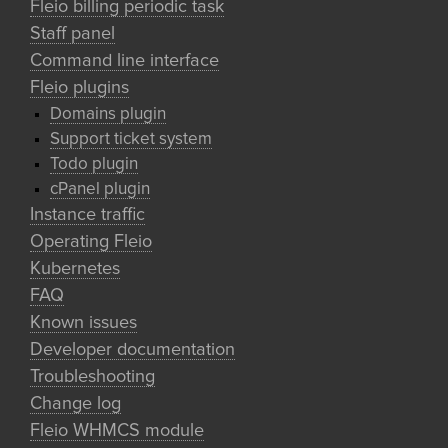
Fleio billing periodic task
Staff panel
Command line interface
Fleio plugins
Domains plugin
Support ticket system
Todo plugin
cPanel plugin
Instance traffic
Operating Fleio
Kubernetes
FAQ
Known issues
Developer documentation
Troubleshooting
Change log
Fleio WHMCS module