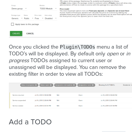
Plugin\TODOs
Once you clicked the
menu a list of
TODO’s will be displayed. By default only
open
or
in
progress
TODOs assigned to current user or
unassigned will be displayed. You can remove the
existing filter in order to view all TODOs:
Add a TODO