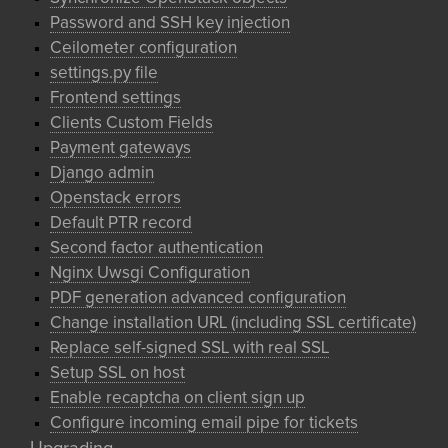
Password and SSH key injection
Ceilometer configuration
settings.py file
Frontend settings
Clients Custom Fields
Payment gateways
Django admin
Openstack errors
Default PTR record
Second factor authentication
Nginx Uwsgi Configuration
PDF generation advanced configuration
Change installation URL (including SSL certificate)
Replace self-signed SSL with real SSL
Setup SSL on host
Enable recaptcha on client sign up
Configure incoming email pipe for tickets