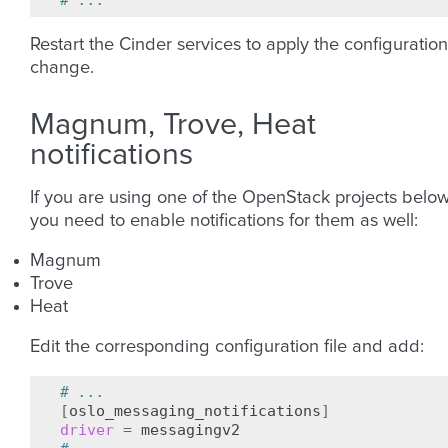
# ...
Restart the Cinder services to apply the configuration
change.
Magnum, Trove, Heat
notifications
If you are using one of the OpenStack projects below
you need to enable notifications for them as well:
Magnum
Trove
Heat
Edit the corresponding configuration file and add:
# ...
[
oslo_messaging_notifications
]
driver
=