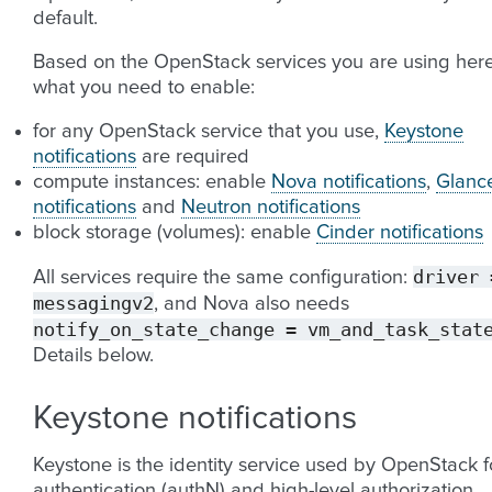
default.
Based on the OpenStack services you are using here
what you need to enable:
for any OpenStack service that you use,
Keystone
notifications
are required
compute instances: enable
Nova notifications
,
Glanc
notifications
and
Neutron notifications
block storage (volumes): enable
Cinder notifications
driver
All services require the same configuration:
messagingv2
, and Nova also needs
notify_on_state_change
=
vm_and_task_stat
Details below.
Keystone notifications
Keystone is the identity service used by OpenStack f
authentication (authN) and high-level authorization