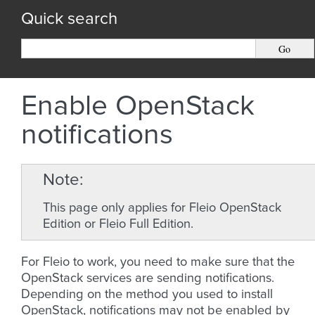
Quick search
Enable OpenStack
notifications
Note
This page only applies for Fleio OpenStack
Edition or Fleio Full Edition.
For Fleio to work, you need to make sure that the
OpenStack services are sending notifications.
Depending on the method you used to install
OpenStack, notifications may not be enabled by