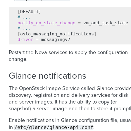
[
DEFAULT
]
# ...
notify_on_state_change
=
# ...
[
oslo_messaging_notifications
]
driver
=
Restart the Nova services to apply the configuration
change.
Glance notifications
The OpenStack Image Service called Glance provid
discovery, registration and delivery services for disk
and server images. It has the ability to copy (or
snapshot) a server image and then to store it promptl
Enable notifications in Glance configuration file, usua
/etc/glance/glance-api.conf
in
: