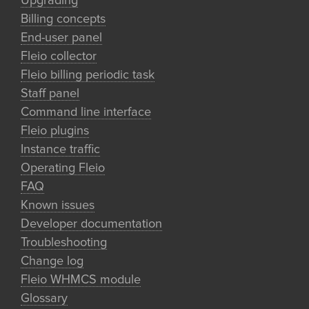
Upgrading
Billing concepts
End-user panel
Fleio collector
Fleio billing periodic task
Staff panel
Command line interface
Fleio plugins
Instance traffic
Operating Fleio
FAQ
Known issues
Developer documentation
Troubleshooting
Change log
Fleio WHMCS module
Glossary