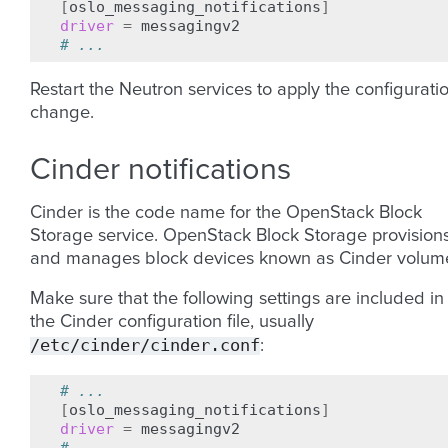
[
oslo_messaging_notifications
]
driver
=
# ...
Restart the Neutron services to apply the configurati
change.
Cinder notifications
Cinder is the code name for the OpenStack Block
Storage service. OpenStack Block Storage provision
and manages block devices known as Cinder volum
Make sure that the following settings are included in
the Cinder configuration file, usually
/etc/cinder/cinder.conf
:
# ...
[
oslo_messaging_notifications
]
driver
=