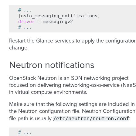
# ...
[
oslo_messaging_notifications
]
driver
=
# ...
Restart the Glance services to apply the configuratio
change.
Neutron notifications
OpenStack Neutron is an SDN networking project
focused on delivering networking-as-a-service (NaaS
in virtual compute environments.
Make sure that the following settings are included in
the Neutron configuration file. Neutron Configuration
/etc/neutron/neutron.conf
file path is usually
:
# ...