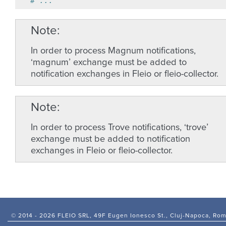
# ...
Note
In order to process Magnum notifications,
‘magnum’ exchange must be added to
notification exchanges in Fleio or fleio-collector.
Note
In order to process Trove notifications, ‘trove’
exchange must be added to notification
exchanges in Fleio or fleio-collector.
© 2014 -
2026 FLEIO SRL, 49F Eugen Ionesco St., Cluj-Napoca, Ro