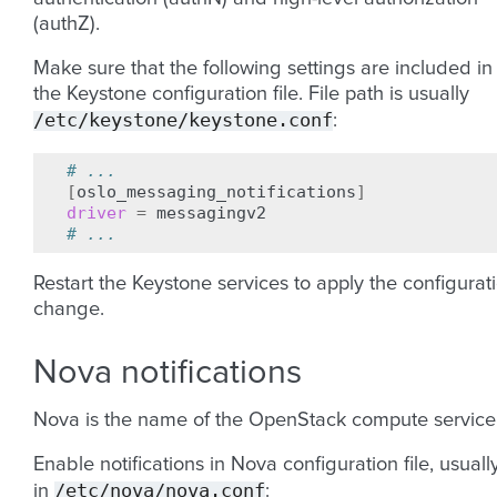
(authZ).
Make sure that the following settings are included in
the Keystone configuration file. File path is usually
/etc/keystone/keystone.conf
:
# ...
[
oslo_messaging_notifications
]
driver
=
# ...
Restart the Keystone services to apply the configurat
change.
Nova notifications
Nova is the name of the OpenStack compute service
Enable notifications in Nova configuration file, usuall
/etc/nova/nova.conf
in
: