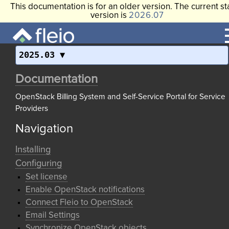
This documentation is for an older version. The current st
version is
2026.07
2025.03
Documentation
OpenStack Billing System and Self-Service Portal for Service
Providers
Navigation
Installing
Configuring
Set license
Enable OpenStack notifications
Connect Fleio to OpenStack
Email Settings
Synchronize OpenStack objects