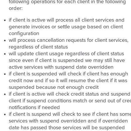
following operations for each client in the following
order:
if client is active will process all client services and
generate invoices or settle usage based on client
configuration
will process cancellation requests for client services,
regardless of client status
will update client usage regardless of client status
since even if client is suspended we may still have
active services with suspend date overridden
if client is suspended will check if client has enough
credit now and if so it will resume the client if it was
suspended because not enough credit
if client is active will check credit status and suspend
client if suspend conditions match or send out of cred
notifications if needed
if client is suspend will check to see if client has som
services with suspend overridden and if overridden
date has passed those services will be suspended