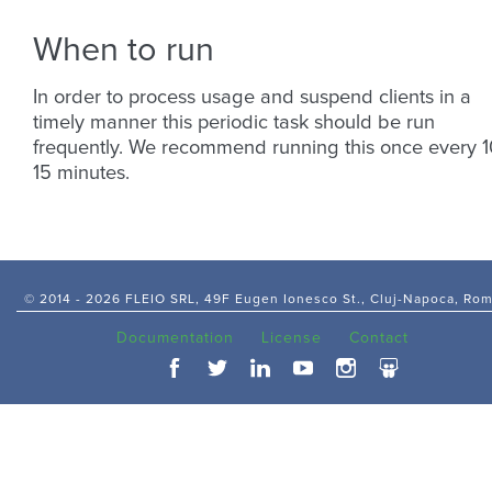
When to run
In order to process usage and suspend clients in a
timely manner this periodic task should be run
frequently. We recommend running this once every 1
15 minutes.
© 2014 -
2026 FLEIO SRL, 49F Eugen Ionesco St., Cluj-Napoca, Ro
Documentation
License
Contact