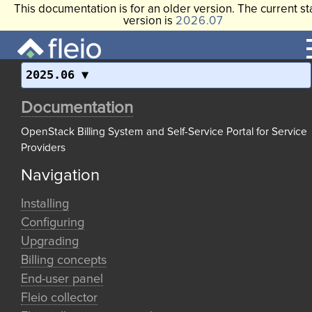
This documentation is for an older version. The current st
version is
2026.07
2025.06
Documentation
OpenStack Billing System and Self-Service Portal for Service
Providers
Navigation
Installing
Configuring
Upgrading
Billing concepts
End-user panel
Fleio collector