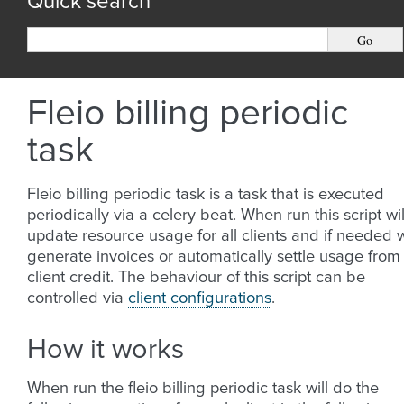
Quick search
Fleio billing periodic
task
Fleio billing periodic task is a task that is executed
periodically via a celery beat. When run this script wil
update resource usage for all clients and if needed w
generate invoices or automatically settle usage from
client credit. The behaviour of this script can be
controlled via
client configurations
.
How it works
When run the fleio billing periodic task will do the