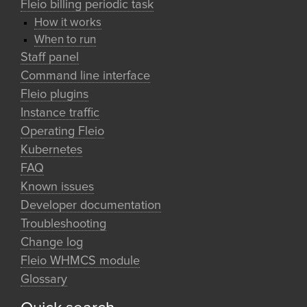
Fleio billing periodic task
How it works
When to run
Staff panel
Command line interface
Fleio plugins
Instance traffic
Operating Fleio
Kubernetes
FAQ
Known issues
Developer documentation
Troubleshooting
Change log
Fleio WHMCS module
Glossary