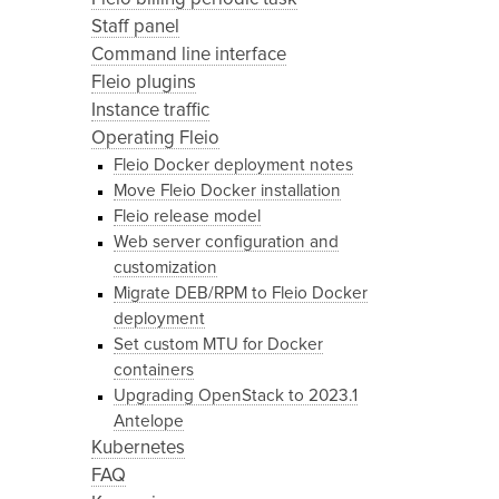
Staff panel
Command line interface
Fleio plugins
Instance traffic
Operating Fleio
Fleio Docker deployment notes
Move Fleio Docker installation
Fleio release model
Web server configuration and
customization
Migrate DEB/RPM to Fleio Docker
deployment
Set custom MTU for Docker
containers
Upgrading OpenStack to 2023.1
Antelope
Kubernetes
FAQ