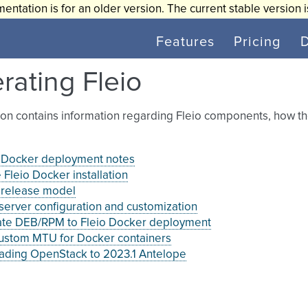
entation is for an older version. The current stable version 
Features
Pricing
rating Fleio
ion contains information regarding Fleio components, how t
o Docker deployment notes
Fleio Docker installation
 release model
erver configuration and customization
ate DEB/RPM to Fleio Docker deployment
custom MTU for Docker containers
ading OpenStack to 2023.1 Antelope