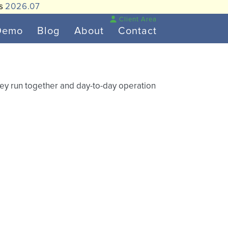
is
2026.07
Client Area
Demo
Blog
About
Contact
hey run together and day-to-day operation