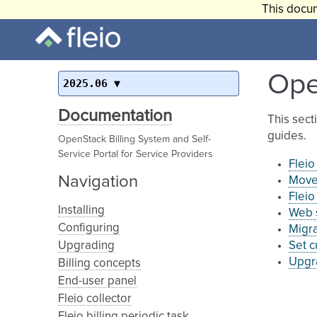
This docum
Ope
2025.06
Documentation
This sect
guides.
OpenStack Billing System and Self-
Service Portal for Service Providers
Flei
Navigation
Move 
Fleio
Installing
Web s
Configuring
Migr
Upgrading
Set 
Upgr
Billing concepts
End-user panel
Fleio collector
Fleio billing periodic task