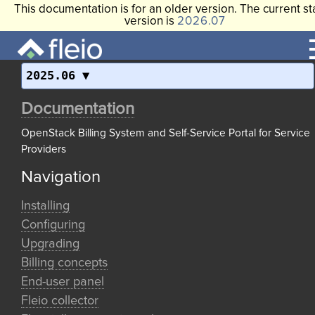
This documentation is for an older version. The current st
version is
2026.07
2025.06
Documentation
OpenStack Billing System and Self-Service Portal for Service
Providers
Navigation
Installing
Configuring
Upgrading
Billing concepts
End-user panel
Fleio collector