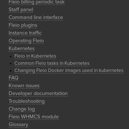
Fleio billing periodic task
Staff panel
Command line interface
Fleio plugins
Instance traffic
Operating Fleio
Kubernetes
Fleio in Kubernetes
Common Fleio tasks in Kubernetes
Changing Fleio Docker images used in kubernetes
FAQ
Known issues
Developer documentation
Troubleshooting
Change log
Fleio WHMCS module
Glossary