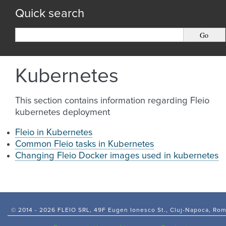
Quick search
Kubernetes
This section contains information regarding Fleio
kubernetes deployment
Fleio in Kubernetes
Common Fleio tasks in Kubernetes
Changing Fleio Docker images used in kubernetes
© 2014 -
2026 FLEIO SRL, 49F Eugen Ionesco St., Cluj-Napoca, Ro