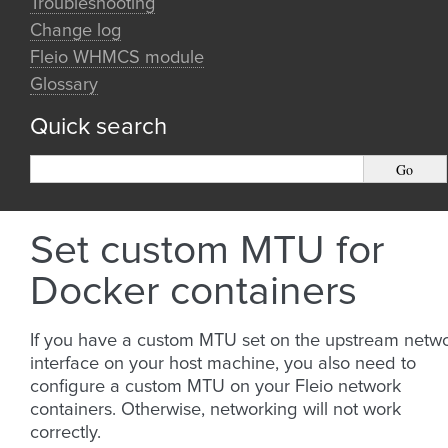
Troubleshooting
Change log
Fleio WHMCS module
Glossary
Quick search
Set custom MTU for
Docker containers
If you have a custom MTU set on the upstream netw
interface on your host machine, you also need to
configure a custom MTU on your Fleio network
containers. Otherwise, networking will not work
correctly.