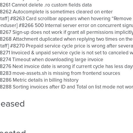
 #8261 Cannot delete .ro custom fields data
 #8262 Autocomplete is sometimes cleared on enter
 [staff] #8263 Card scrollbar appears when hovering “Remove
 [enduser] #8266 500 Internal server error on concurrent sig
 #8267 Sign-up does not work if grant all permissions implicit
 #8268 Attachment duplicated when replying two times on the 
 [staff] #8270 Prepaid service cycle price is wrong after seve
 #8271 Invoiced & unpaid service cycle is not set to canceled
 #8274 Timeout when downloading large invoice
 #8276 Next invoice date is wrong if current cycle has less day
 #8283 move-assets.sh is missing from frontend sources
 #8286 Metric details in billing history
 #8288 Sorting invoices after ID and Total on list mode not wo
leased