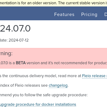
entation is for an older version. The current stable version 
Features
Pricing
24.07.0
date: 2024-07-12
ning
07.0 is a
BETA
version and it’s not recommended for produc
s the continuous delivery model, read more at
Fleio release
l index of Fleio releases see
changelog
.
mend you to follow the safe upgrade procedure:
upgrade procedure for docker installations