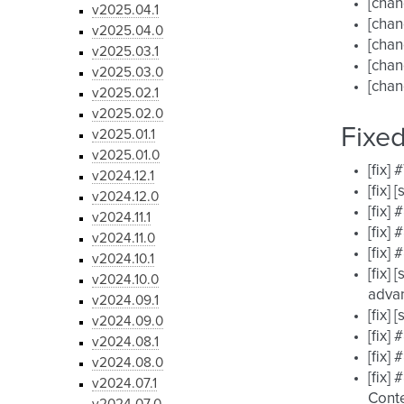
[cha
v2025.04.1
[chan
v2025.04.0
[chan
v2025.03.1
[chan
v2025.03.0
[chan
v2025.02.1
v2025.02.0
Fixe
v2025.01.1
v2025.01.0
[fix]
v2024.12.1
[fix]
v2024.12.0
[fix]
v2024.11.1
[fix]
v2024.11.0
[fix]
v2024.10.1
[fix]
v2024.10.0
advan
v2024.09.1
[fix]
v2024.09.0
[fix]
v2024.08.1
[fix]
v2024.08.0
[fix]
v2024.07.1
Conte