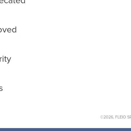
ecated
oved
ity
s
©2026, FLEIO SR