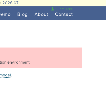
is
2026.07
Client Area
Demo
Blog
About
Contact
tion environment.
 model
.