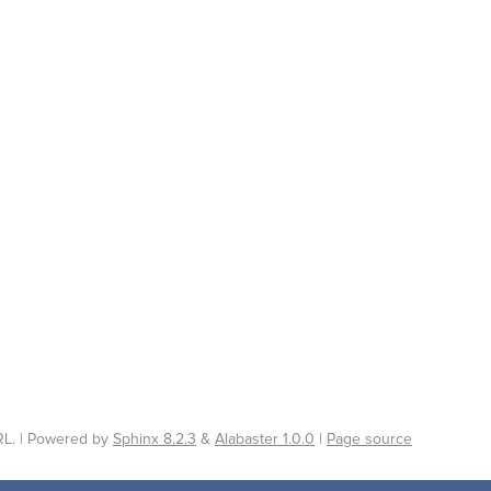
L. | Powered by
Sphinx 8.2.3
&
Alabaster 1.0.0
|
Page source