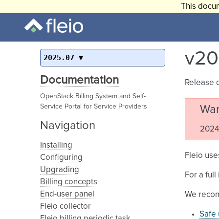
This docum
v20
2025.07
Documentation
Release 
OpenStack Billing System and Self-
Service Portal for Service Providers
War
Navigation
2024.
Installing
Fleio use
Configuring
Upgrading
For a ful
Billing concepts
End-user panel
We recom
Fleio collector
Safe 
Fleio billing periodic task