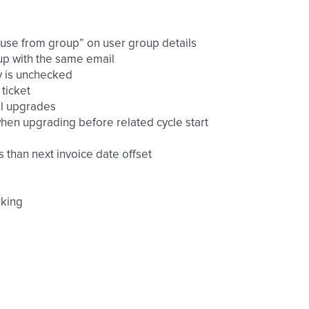
 use from group” on user group details
nup with the same email
ly is unchecked
ticket
ral upgrades
 when upgrading before related cycle start
s than next invoice date offset
rking