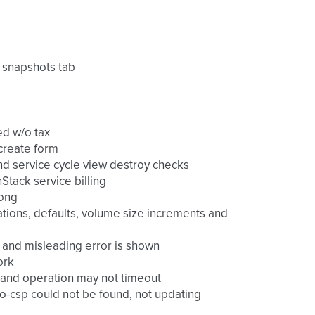
 snapshots tab
ed w/o tax
 create form
nd service cycle view destroy checks
tack service billing
long
ications, defaults, volume size increments and
ns and misleading error is shown
ork
o and operation may not timeout
-csp could not be found, not updating