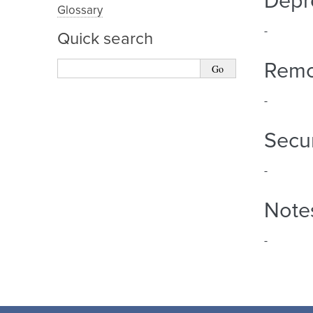
Depr
Glossary
-
Quick search
Rem
-
Secur
-
Note
-