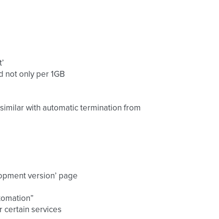
t’
nd not only per 1GB
s similar with automatic termination from
lopment version’ page
utomation”
 certain services