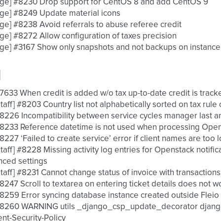
nge] #8230 Drop support for CentOS 8 and add CentOS 9
ge] #8249 Update material icons
ge] #8238 Avoid referrals to abuse referee credit
ge] #8272 Allow configuration of taxes precision
ge] #3167 Show only snapshots and not backups on instance
d
 #7633 When credit is added w/o tax up-to-date credit is track
 [staff] #8203 Country list not alphabetically sorted on tax rule
 #8226 Incompatibility between service cycles manager last a
 #8233 Reference datetime is not used when processing OpenS
 #8227 ‘Failed to create service’ error if client names are too 
 [staff] #8228 Missing activity log entries for Openstack notif
ced settings
 [staff] #8231 Cannot change status of invoice with transactio
 #8247 Scroll to textarea on entering ticket details does not w
 #8259 Error syncing database instance created outside Flei
 #8260 WARNING utils _django_csp_update_decorator django
nt-Security-Policy