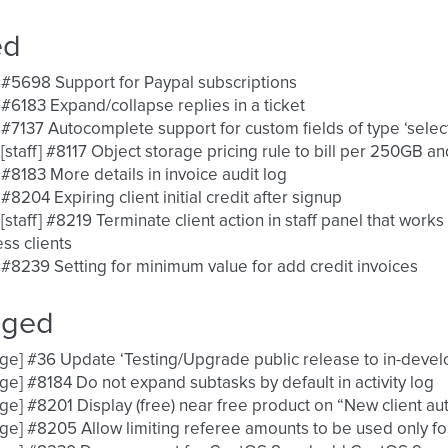
ed
 #5698 Support for Paypal subscriptions
 #6183 Expand/collapse replies in a ticket
 #7137 Autocomplete support for custom fields of type ‘selec
 [staff] #8117 Object storage pricing rule to bill per 250GB a
 #8183 More details in invoice audit log
 #8204 Expiring client initial credit after signup
 [staff] #8219 Terminate client action in staff panel that work
ss clients
 #8239 Setting for minimum value for add credit invoices
nged
ge] #36 Update ‘Testing/Upgrade public release to in-deve
ge] #8184 Do not expand subtasks by default in activity log
ge] #8201 Display (free) near free product on “New client a
ge] #8205 Allow limiting referee amounts to be used only for