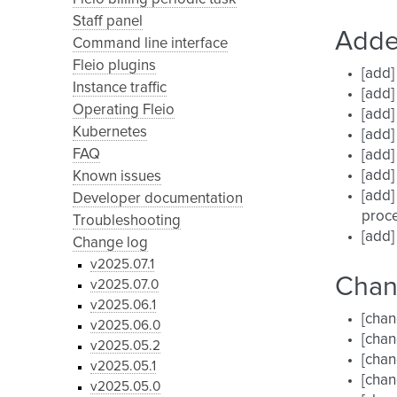
Staff panel
Add
Command line interface
Fleio plugins
[add]
Instance traffic
[add]
Operating Fleio
[add]
Kubernetes
[add]
FAQ
[add]
[add]
Known issues
[add]
Developer documentation
proce
Troubleshooting
[add]
Change log
v2025.07.1
Cha
v2025.07.0
v2025.06.1
[chan
v2025.06.0
[chan
v2025.05.2
[chan
v2025.05.1
[chan
v2025.05.0