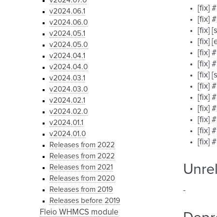
v2024.07.0
[fix]
v2024.06.1
[fix]
v2024.06.0
[fix]
v2024.05.1
[fix]
v2024.05.0
[fix]
v2024.04.1
[fix]
v2024.04.0
[fix]
v2024.03.1
[fix]
v2024.03.0
[fix]
v2024.02.1
[fix]
v2024.02.0
[fix]
v2024.01.1
[fix]
v2024.01.0
[fix]
Releases from 2022
Releases from 2022
Unre
Releases from 2021
Releases from 2020
Releases from 2019
-
Releases before 2019
Fleio WHMCS module