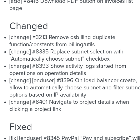
[add] #8416 Download PDF button on invoices list
page
Changed
[change] #3213 Remove osbilling duplicate
function/constants from billing/utils
[change] #8335 Replace subnet selection with
“Automatically choose subnet” checkbox
[change] #8393 Show activity logs started from
operations on operation details
[change] [enduser] #8396 On load balancer create,
allow to automatically choose subnet and filter subn
options based on IP availability
[change] #8401 Navigate to project details when
clicking a project link
Fixed
[fix] [enduser] #8345 PayPal “Pay and subscribe” wil