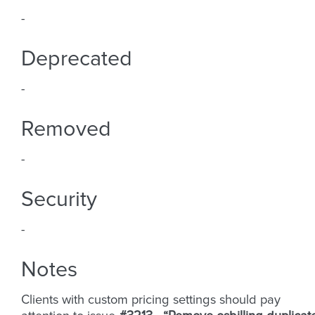
-
Deprecated
-
Removed
-
Security
-
Notes
Clients with custom pricing settings should pay