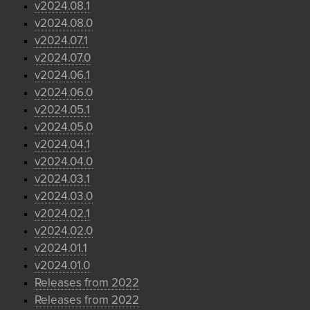
v2024.08.1
v2024.08.0
v2024.07.1
v2024.07.0
v2024.06.1
v2024.06.0
v2024.05.1
v2024.05.0
v2024.04.1
v2024.04.0
v2024.03.1
v2024.03.0
v2024.02.1
v2024.02.0
v2024.01.1
v2024.01.0
Releases from 2022
Releases from 2022