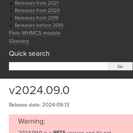
Releases from 2021
Releases from 2020
Releases from 2019
Releases before 2019
Fleio WHMCS module
Glossary
Quick search
v2024.09.0
Release date: 2024-09-13
Warning