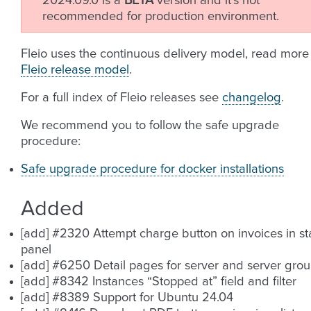
2024.09.0 is a
BETA
version and it’s not
recommended for production environment.
Fleio uses the continuous delivery model, read more
Fleio release model
.
For a full index of Fleio releases see
changelog
.
We recommend you to follow the safe upgrade
procedure:
Safe upgrade procedure for docker installations
Added
[add] #2320 Attempt charge button on invoices in sta
panel
[add] #6250 Detail pages for server and server gro
[add] #8342 Instances “Stopped at” field and filter
[add] #8389 Support for Ubuntu 24.04