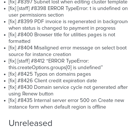
[fix] #8397 Subnet lost when editing cluster template
[fix] [staff] #8398 ERROR TypeError: t is undefined on
user permissions section
[fix] #8399 PDF invoice is regenerated in backgrou
when status is changed to payment in progress
[fix] #8400 Browser title for utilities pages is not
formatted
[fix] #8404 Misaligned error message on select boot
source for instance creation
[fix] [staff] #8412 “ERROR TypeError:
this.createOptions.groups[0] is undefined”
[fix] #8425 Typos on domains pages
[fix] #8426 Client credit expiration date
[fix] #8430 Domain service cycle not generated after
using Renew button
[fix] #8435 Internal server error 500 on Create new
instance form when default region is offline
Unreleased