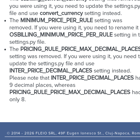
you were using it, you need to update the settings.p
file and use
convert_currency
setting instead.
The
MINIMUM_PRICE_PER_RULE
setting was
removed. If you were using it, you need to rename it 
OSBILLING_MINIMUM_PRICE_PER_RULE
setting in 
settings.py file.
The
PRICING_RULE_PRICE_MAX_DECIMAL_PLACE
setting was removed. If you were using it, you need 
update the settings.py file and use
INTER_PRICE_DECIMAL_PLACES
setting instead.
Please note that
INTER_PRICE_DECIMAL_PLACES
h
9 decimal places, whereas
PRICING_RULE_PRICE_MAX_DECIMAL_PLACES
ha
only 8.
© 2014 -
2026 FLEIO SRL, 49F Eugen Ionesco St., Cluj-Napoca, Ro