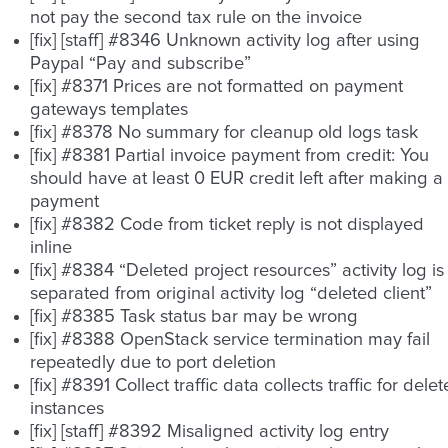
not pay the second tax rule on the invoice
[fix] [staff] #8346 Unknown activity log after using
Paypal “Pay and subscribe”
[fix] #8371 Prices are not formatted on payment
gateways templates
[fix] #8378 No summary for cleanup old logs task
[fix] #8381 Partial invoice payment from credit: You
should have at least 0 EUR credit left after making a
payment
[fix] #8382 Code from ticket reply is not displayed
inline
[fix] #8384 “Deleted project resources” activity log is
separated from original activity log “deleted client”
[fix] #8385 Task status bar may be wrong
[fix] #8388 OpenStack service termination may fail
repeatedly due to port deletion
[fix] #8391 Collect traffic data collects traffic for dele
instances
[fix] [staff] #8392 Misaligned activity log entry