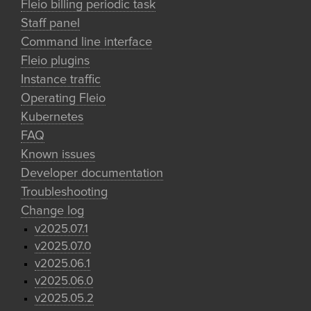
Fleio billing periodic task
Staff panel
Command line interface
Fleio plugins
Instance traffic
Operating Fleio
Kubernetes
FAQ
Known issues
Developer documentation
Troubleshooting
Change log
v2025.07.1
v2025.07.0
v2025.06.1
v2025.06.0
v2025.05.2