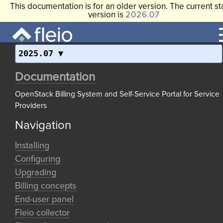
This documentation is for an older version. The current st
version is
2026.07
2025.07
Documentation
OpenStack Billing System and Self-Service Portal for Service
Providers
Navigation
Installing
Configuring
Upgrading
Billing concepts
End-user panel
Fleio collector