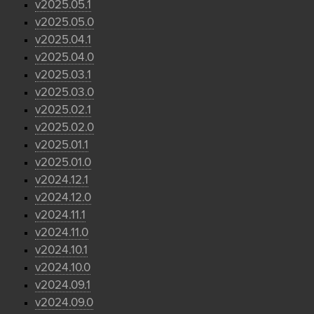
v2025.05.1
v2025.05.0
v2025.04.1
v2025.04.0
v2025.03.1
v2025.03.0
v2025.02.1
v2025.02.0
v2025.01.1
v2025.01.0
v2024.12.1
v2024.12.0
v2024.11.1
v2024.11.0
v2024.10.1
v2024.10.0
v2024.09.1
v2024.09.0