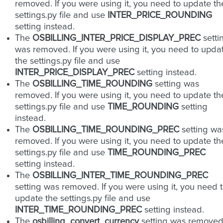
removed. If you were using it, you need to update th
settings.py file and use
INTER_PRICE_ROUNDING
setting instead.
The
OSBILLING_INTER_PRICE_DISPLAY_PREC
setti
was removed. If you were using it, you need to upda
the settings.py file and use
INTER_PRICE_DISPLAY_PREC
setting instead.
The
OSBILLING_TIME_ROUNDING
setting was
removed. If you were using it, you need to update th
settings.py file and use
TIME_ROUNDING
setting
instead.
The
OSBILLING_TIME_ROUNDING_PREC
setting wa
removed. If you were using it, you need to update th
settings.py file and use
TIME_ROUNDING_PREC
setting instead.
The
OSBILLING_INTER_TIME_ROUNDING_PREC
setting was removed. If you were using it, you need 
update the settings.py file and use
INTER_TIME_ROUNDING_PREC
setting instead.
The
osbilling_convert_currency
setting was removed.