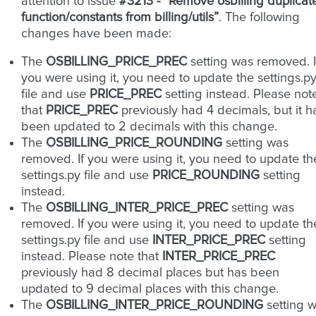
attention to issue
#3213 - “Remove osbilling duplicat
function/constants from billing/utils”
. The following
changes have been made:
The
OSBILLING_PRICE_PREC
setting was removed. I
you were using it, you need to update the settings.p
file and use
PRICE_PREC
setting instead. Please not
that
PRICE_PREC
previously had 4 decimals, but it h
been updated to 2 decimals with this change.
The
OSBILLING_PRICE_ROUNDING
setting was
removed. If you were using it, you need to update th
settings.py file and use
PRICE_ROUNDING
setting
instead.
The
OSBILLING_INTER_PRICE_PREC
setting was
removed. If you were using it, you need to update th
settings.py file and use
INTER_PRICE_PREC
setting
instead. Please note that
INTER_PRICE_PREC
previously had 8 decimal places but has been
updated to 9 decimal places with this change.
The
OSBILLING_INTER_PRICE_ROUNDING
setting 