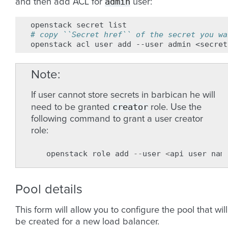
admin
and then add ACL for
user:
openstack
secret
# copy ``Secret href`` of the secret you wa
openstack
acl
user
add
--user
admin
<secret
Note
If user cannot store secrets in barbican he will
creator
need to be granted
role. Use the
following command to grant a user creator
role:
openstack
role
add
--
user
<
api
user
nam
Pool details
This form will allow you to configure the pool that will
be created for a new load balancer.