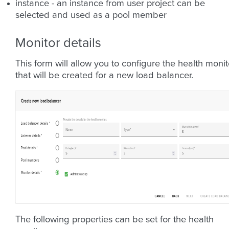
instance - an instance from user project can be
selected and used as a pool member
Monitor details
This form will allow you to configure the health monit
that will be created for a new load balancer.
The following properties can be set for the health