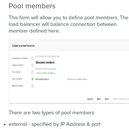
Pool members
This form will allow you to define pool members. The
load balancer will balance connection between
member defined here.
There are two types of pool members:
external - specified by IP Address & port