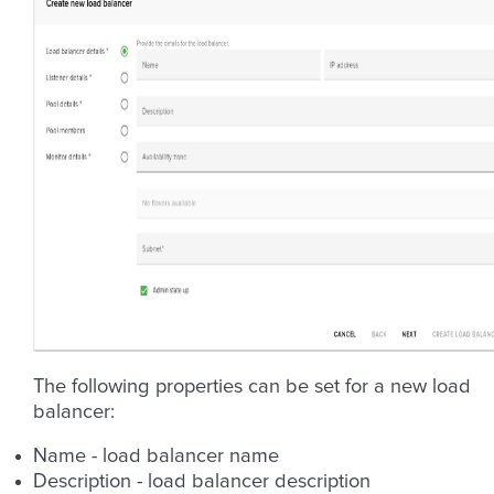
The following properties can be set for a new load
balancer:
Name - load balancer name
Description - load balancer description