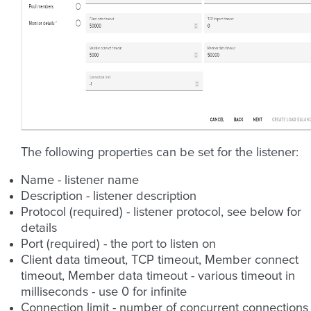
The following properties can be set for the listener:
Name - listener name
Description - listener description
Protocol (required) - listener protocol, see below for
details
Port (required) - the port to listen on
Client data timeout, TCP timeout, Member connect
timeout, Member data timeout - various timeout in
milliseconds - use 0 for infinite
Connection limit - number of concurrent connections 