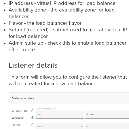
IP address - virtual IP address for load balancer
Availability zone - the availability zone for load
balancer
Flavor - the load balancer flavor
Subnet (required) - subnet used to allocate virtual IP
for load balancer
Admin state up - check this to enable load balancer
after create
Listener details
This form will allow you to configure the listener that
will be created for a new load balancer.