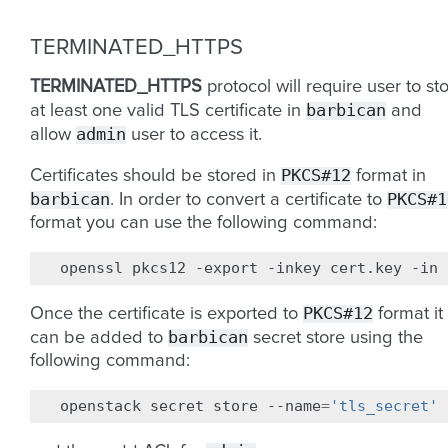
TERMINATED_HTTPS
TERMINATED_HTTPS
protocol will require user to st
barbican
at least one valid TLS certificate in
and
admin
allow
user to access it.
PKCS#12
Certificates should be stored in
format in
barbican
PKCS#1
. In order to convert a certificate to
format you can use the following command:
openssl
pkcs12
-export
-inkey
cert.key
-in
PKCS#12
Once the certificate is exported to
format it
barbican
can be added to
secret store using the
following command:
openstack
secret
store
--name
=
'tls_secret'