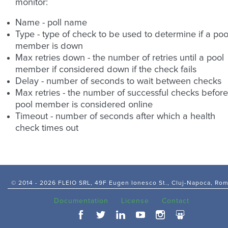
monitor:
Name - poll name
Type - type of check to be used to determine if a poo
member is down
Max retries down - the number of retries until a pool
member if considered down if the check fails
Delay - number of seconds to wait between checks
Max retries - the number of successful checks before
pool member is considered online
Timeout - number of seconds after which a health
check times out
© 2014 -
2026 FLEIO SRL, 49F Eugen Ionesco St., Cluj-Napoca, Ro
Documentation
License
Contact