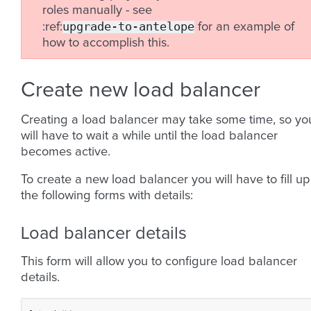
roles manually - see
upgrade-to-antelope
:ref:
for an example of
how to accomplish this.
Create new load balancer
Creating a load balancer may take some time, so yo
will have to wait a while until the load balancer
becomes active.
To create a new load balancer you will have to fill up
the following forms with details:
Load balancer details
This form will allow you to configure load balancer
details.