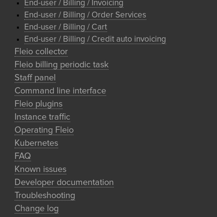
End-user / Billing / Invoicing
End-user / Billing / Order Services
End-user / Billing / Cart
End-user / Billing / Credit auto invoicing
Fleio collector
Fleio billing periodic task
Staff panel
Command line interface
Fleio plugins
Instance traffic
Operating Fleio
Kubernetes
FAQ
Known issues
Developer documentation
Troubleshooting
Change log