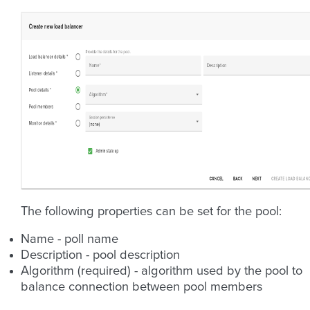
The following properties can be set for the pool:
Name - poll name
Description - pool description
Algorithm (required) - algorithm used by the pool to
balance connection between pool members