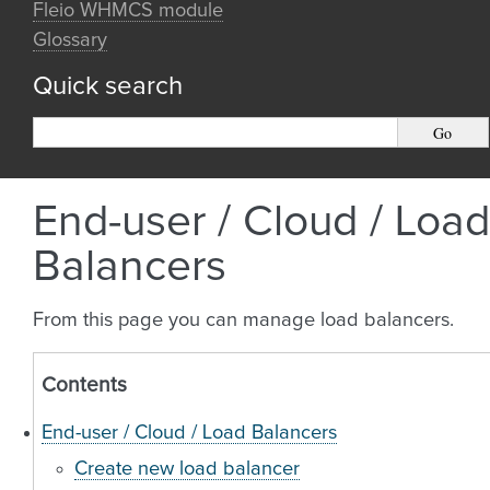
Fleio WHMCS module
Glossary
Quick search
End-user / Cloud / Load
Balancers
From this page you can manage load balancers.
Contents
End-user / Cloud / Load Balancers
Create new load balancer