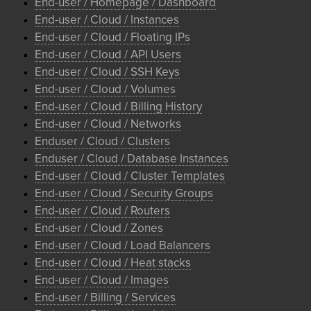
End-user / Homepage / Dashboard
End-user / Cloud / Instances
End-user / Cloud / Floating IPs
End-user / Cloud / API Users
End-user / Cloud / SSH Keys
End-user / Cloud / Volumes
End-user / Cloud / Billing History
End-user / Cloud / Networks
Enduser / Cloud / Clusters
Enduser / Cloud / Database Instances
End-user / Cloud / Cluster Templates
End-user / Cloud / Security Groups
End-user / Cloud / Routers
End-user / Cloud / Zones
End-user / Cloud / Load Balancers
End-user / Cloud / Heat stacks
End-user / Cloud / Images
End-user / Billing / Services