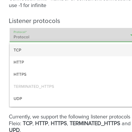
use -1 for infinite
Listener protocols
Currently, we support the following listener protocols 
Fleio:
TCP
,
HTTP
,
HTTPS
,
TERMINATED_HTTPS
and
UPD
.