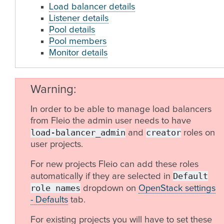
Load balancer details
Listener details
Pool details
Pool members
Monitor details
Warning
In order to be able to manage load balancers
from Fleio the admin user needs to have
load-balancer_admin
creator
and
roles on
user projects.
For new projects Fleio can add these roles
Default
automatically if they are selected in
role
names
dropdown on
OpenStack settings
- Defaults
tab.
For existing projects you will have to set these