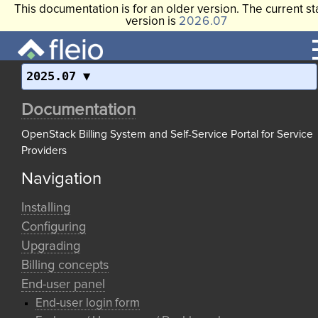
This documentation is for an older version. The current st
version is
2026.07
2025.07
Documentation
OpenStack Billing System and Self-Service Portal for Service
Providers
Navigation
Installing
Configuring
Upgrading
Billing concepts
End-user panel
End-user login form