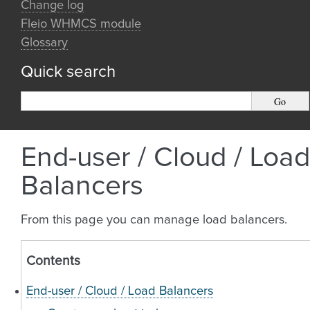
Change log
Fleio WHMCS module
Glossary
Quick search
End-user / Cloud / Load
Balancers
From this page you can manage load balancers.
Contents
End-user / Cloud / Load Balancers