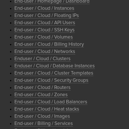
End-user / Homepage / Dashboard
End-user / Cloud / Instances
End-user / Cloud / Floating IPs
End-user / Cloud / API Users
End-user / Cloud / SSH Keys
End-user / Cloud / Volumes
End-user / Cloud / Billing History
End-user / Cloud / Networks
Enduser / Cloud / Clusters
Enduser / Cloud / Database Instances
End-user / Cloud / Cluster Templates
End-user / Cloud / Security Groups
End-user / Cloud / Routers
End-user / Cloud / Zones
End-user / Cloud / Load Balancers
End-user / Cloud / Heat stacks
End-user / Cloud / Images
End-user / Billing / Services