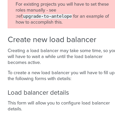
For existing projects you will have to set these
roles manually - see
upgrade-to-antelope
:ref:
for an example of
how to accomplish this.
Create new load balancer
Creating a load balancer may take some time, so yo
will have to wait a while until the load balancer
becomes active.
To create a new load balancer you will have to fill up
the following forms with details:
Load balancer details
This form will allow you to configure load balancer
details.