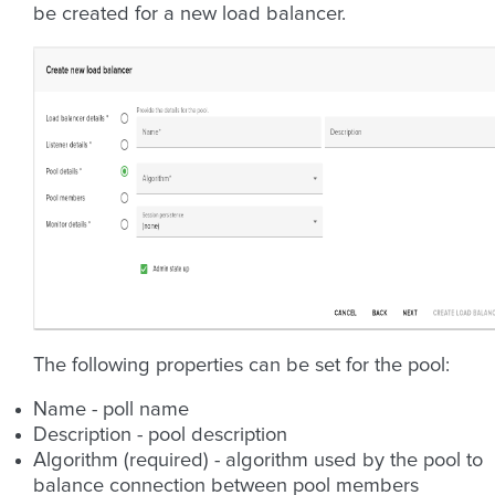
be created for a new load balancer.
The following properties can be set for the pool:
Name - poll name
Description - pool description
Algorithm (required) - algorithm used by the pool to
balance connection between pool members