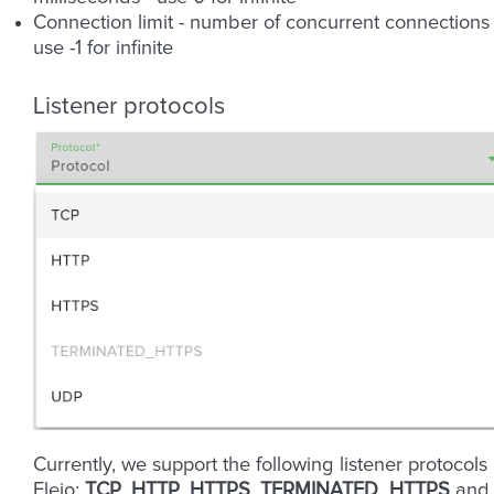
Connection limit - number of concurrent connections 
use -1 for infinite
Listener protocols
Currently, we support the following listener protocols 
Fleio:
TCP
,
HTTP
,
HTTPS
,
TERMINATED_HTTPS
and