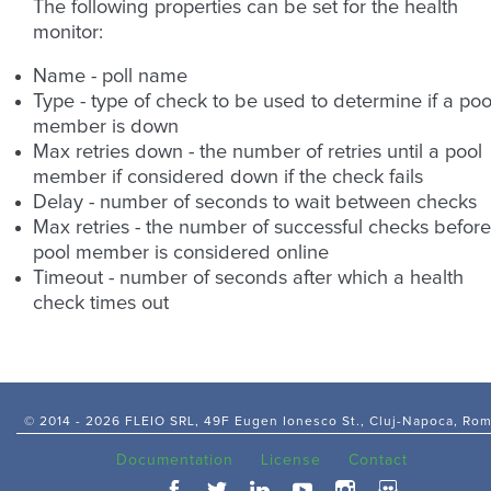
The following properties can be set for the health
monitor:
Name - poll name
Type - type of check to be used to determine if a poo
member is down
Max retries down - the number of retries until a pool
member if considered down if the check fails
Delay - number of seconds to wait between checks
Max retries - the number of successful checks before
pool member is considered online
Timeout - number of seconds after which a health
check times out
© 2014 -
2026 FLEIO SRL, 49F Eugen Ionesco St., Cluj-Napoca, Ro
Documentation
License
Contact