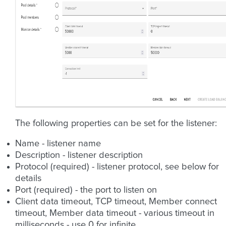
The following properties can be set for the listener:
Name - listener name
Description - listener description
Protocol (required) - listener protocol, see below for
details
Port (required) - the port to listen on
Client data timeout, TCP timeout, Member connect
timeout, Member data timeout - various timeout in
milliseconds - use 0 for infinite