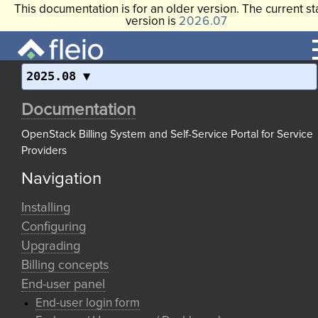
This documentation is for an older version. The current st
version is
2026.07
2025.08
Documentation
OpenStack Billing System and Self-Service Portal for Service
Providers
Navigation
Installing
Configuring
Upgrading
Billing concepts
End-user panel
End-user login form