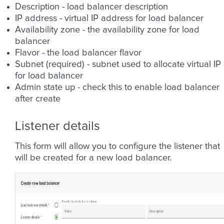
Description - load balancer description
IP address - virtual IP address for load balancer
Availability zone - the availability zone for load
balancer
Flavor - the load balancer flavor
Subnet (required) - subnet used to allocate virtual IP
for load balancer
Admin state up - check this to enable load balancer
after create
Listener details
This form will allow you to configure the listener that
will be created for a new load balancer.