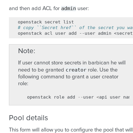
admin
and then add ACL for
user:
openstack
secret
# copy ``Secret href`` of the secret you wa
openstack
acl
user
add
--user
admin
<secret
Note
If user cannot store secrets in barbican he will
creator
need to be granted
role. Use the
following command to grant a user creator
role:
openstack
role
add
--
user
<
api
user
nam
Pool details
This form will allow you to configure the pool that will