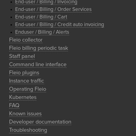
End-user / Billing / Invoicing
End-user / Billing / Order Services
End-user / Billing / Cart
End-user / Billing / Credit auto invoicing
Enduser / Billing / Alerts
Fleio collector
Fleio billing periodic task
Staff panel
Command line interface
Fleio plugins
Instance traffic
Operating Fleio
Kubernetes
FAQ
Known issues
Developer documentation
Troubleshooting