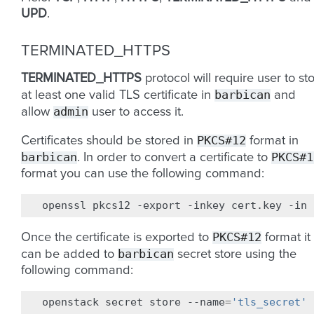
UPD
.
TERMINATED_HTTPS
TERMINATED_HTTPS
protocol will require user to st
barbican
at least one valid TLS certificate in
and
admin
allow
user to access it.
PKCS#12
Certificates should be stored in
format in
barbican
PKCS#1
. In order to convert a certificate to
format you can use the following command:
openssl
pkcs12
-export
-inkey
cert.key
-in
PKCS#12
Once the certificate is exported to
format it
barbican
can be added to
secret store using the
following command:
openstack
secret
store
--name
=
'tls_secret'