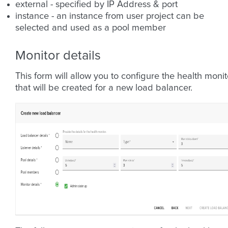
external - specified by IP Address & port
instance - an instance from user project can be
selected and used as a pool member
Monitor details
This form will allow you to configure the health monit
that will be created for a new load balancer.