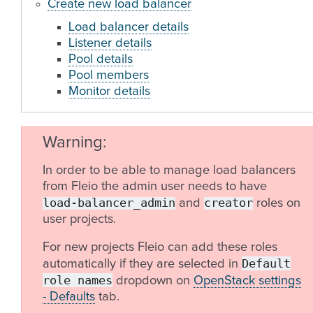
Create new load balancer
Load balancer details
Listener details
Pool details
Pool members
Monitor details
Warning
In order to be able to manage load balancers
from Fleio the admin user needs to have
load-balancer_admin
creator
and
roles on
user projects.
For new projects Fleio can add these roles
Default
automatically if they are selected in
role
names
dropdown on
OpenStack settings
- Defaults
tab.