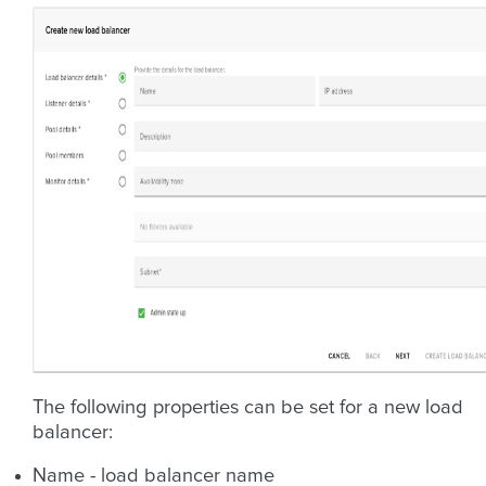
The following properties can be set for a new load
balancer:
Name - load balancer name