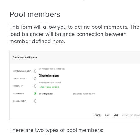
Pool members
This form will allow you to define pool members. The
load balancer will balance connection between
member defined here.
There are two types of pool members: