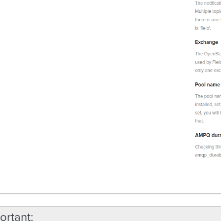
ortant