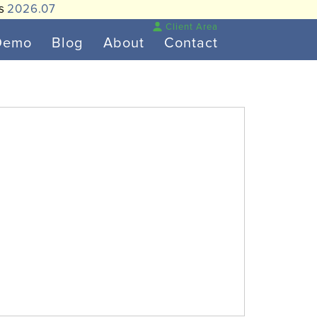
is
2026.07
Client Area
Demo
Blog
About
Contact