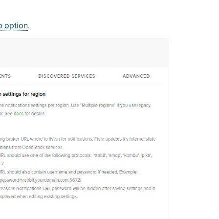
p option
.