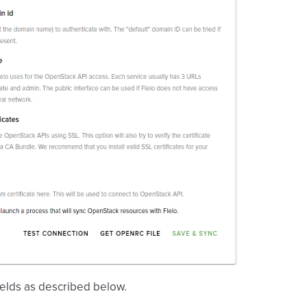
e fields as described below.