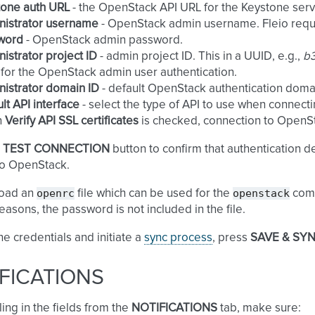
tone auth URL
- the OpenStack API URL for the Keystone servi
nistrator username
- OpenStack admin username. Fleio requir
word
- OpenStack admin password.
istrator project ID
- admin project ID. This in a UUID, e.g.,
b
for the OpenStack admin user authentication.
istrator domain ID
- default OpenStack authentication domai
lt API interface
- select the type of API to use when connect
n
Verify API SSL certificates
is checked, connection to OpenStack
e
TEST CONNECTION
button to confirm that authentication de
to OpenStack.
openrc
openstack
oad an
file which can be used for the
comm
reasons, the password is not included in the file.
he credentials and initiate a
sync process
, press
SAVE & SY
FICATIONS
ling in the fields from the
NOTIFICATIONS
tab, make sure: