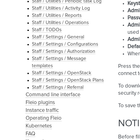
Staff / Utilities / Periodic task Log
Keys
Staff / Utilities / Activity Log
Admi
Staff / Utilities / Reports
Pass
Staff / Utilities / Operations
Admin
Staff / TODOs
used 
Staff / Settings / General
Admin
Staff / Settings / Configurations
Defau
Staff / Settings / Authorization
Whe
Staff / Settings / Message
templates
Press th
Staff / Settings / OpenStack
connect 
Staff / Settings / OpenStack Plans
To downl
Staff / Settings / Referral
security 
Command line interface
Fleio plugins
To save t
Instance traffic
Operating Fleio
NOTI
Kubernetes
FAQ
Before fil