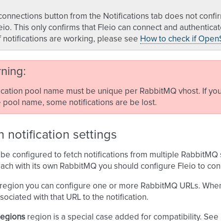
connections button from the Notifications tab does not con
eio. This only confirms that Fleio can connect and authentic
if notifications are working, please see
How to check if OpenS
ning
ication pool name must be unique per RabbitMQ vhost. If you 
pool name, some notifications are be lost.
 notification settings
 be configured to fetch notifications from multiple RabbitMQ
ach with its own RabbitMQ you should configure Fleio to con
region you can configure one or more RabbitMQ URLs. When Fl
sociated with that URL to the notification.
regions
region is a special case added for compatibility. See