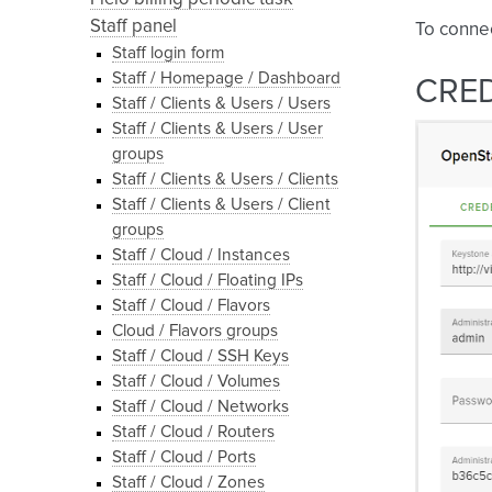
Staff panel
To conne
Staff login form
Staff / Homepage / Dashboard
CRE
Staff / Clients & Users / Users
Staff / Clients & Users / User
groups
Staff / Clients & Users / Clients
Staff / Clients & Users / Client
groups
Staff / Cloud / Instances
Staff / Cloud / Floating IPs
Staff / Cloud / Flavors
Cloud / Flavors groups
Staff / Cloud / SSH Keys
Staff / Cloud / Volumes
Staff / Cloud / Networks
Staff / Cloud / Routers
Staff / Cloud / Ports
Staff / Cloud / Zones