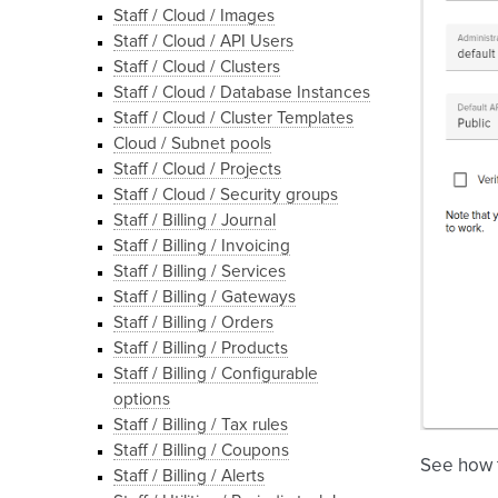
Staff / Cloud / Images
Staff / Cloud / API Users
Staff / Cloud / Clusters
Staff / Cloud / Database Instances
Staff / Cloud / Cluster Templates
Cloud / Subnet pools
Staff / Cloud / Projects
Staff / Cloud / Security groups
Staff / Billing / Journal
Staff / Billing / Invoicing
Staff / Billing / Services
Staff / Billing / Gateways
Staff / Billing / Orders
Staff / Billing / Products
Staff / Billing / Configurable
options
Staff / Billing / Tax rules
Staff / Billing / Coupons
See how
Staff / Billing / Alerts