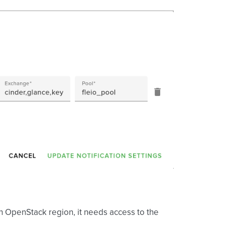
ch OpenStack region, it needs access to the