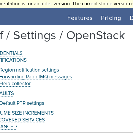
entation is for an older version. The current stable version 
Features
Pricing
ff / Settings / OpenStack
DENTIALS
IFICATIONS
Region notification settings
Forwarding RabbitMQ messages
Fleio collector
AULTS
Default PTR settings
UME SIZE INCREMENTS
COVERED SERVICES
VANCED