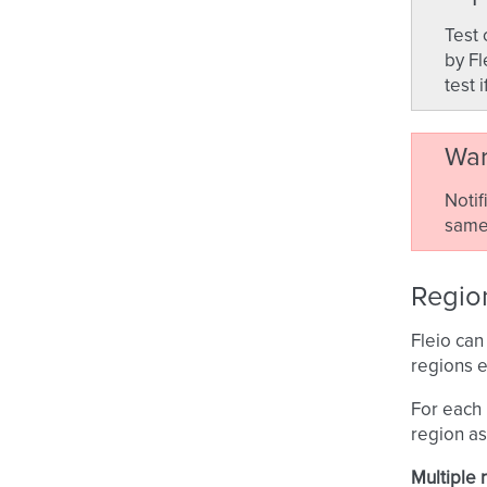
Test 
by Fl
test 
War
Notif
same 
Region
Fleio can
regions e
For each 
region as
Multiple 