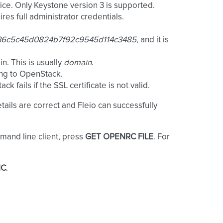
ce. Only Keystone version 3 is supported.
es full administrator credentials.
36c5c45d0824b7f92c9545d114c3485
, and it is
n. This is usually
domain
.
ing to OpenStack.
 fails if the SSL certificate is not valid.
tails are correct and Fleio can successfully
and line client, press
GET OPENRC FILE
. For
NC
.