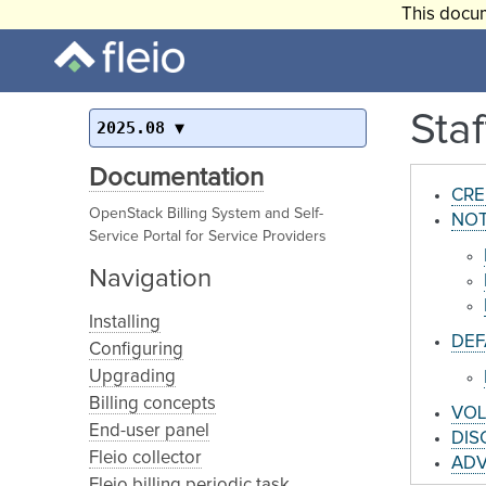
This docum
Sta
2025.08
Documentation
CRE
OpenStack Billing System and Self-
NOT
Service Portal for Service Providers
Navigation
Installing
DEF
Configuring
Upgrading
Billing concepts
VOL
End-user panel
DIS
Fleio collector
AD
Fleio billing periodic task