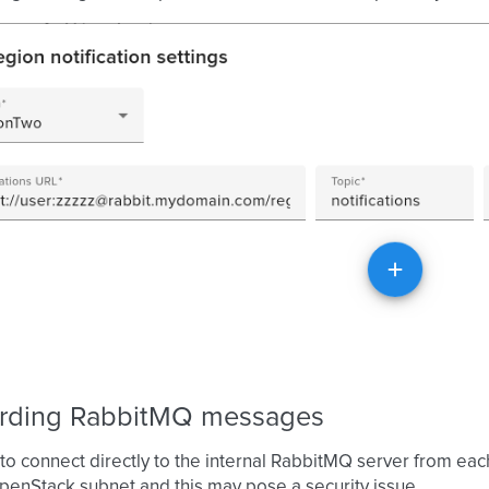
rding RabbitMQ messages
 to connect directly to the internal RabbitMQ server from ea
penStack subnet and this may pose a security issue.