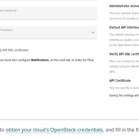
 to
obtain your cloud’s OpenStack credentials
, and fill in th