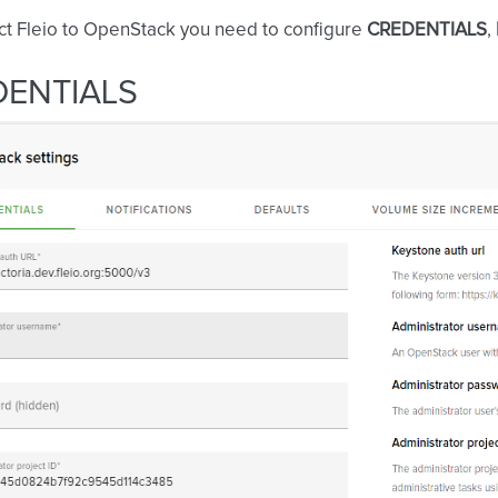
ct Fleio to OpenStack you need to configure
CREDENTIALS
,
DENTIALS