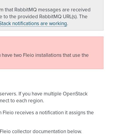
firm that RabbitMQ messages are received
ate to the provided RabbitMQ URL(s). The
tack notifications are working
.
have two Fleio installations that use the
 servers. If you have multiple OpenStack
nect to each region.
eio receives a notification it assigns the
 Fleio collector documentation below.