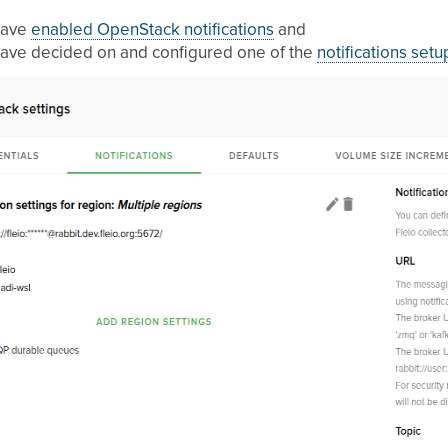
have
enabled OpenStack notifications
and
ave decided on and configured one of the
notifications setu