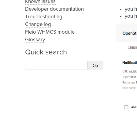
Known issues
Developer documentation
you 
you h
Troubleshooting
Change log
Fleio WHMCS module
Glossary
Quick search