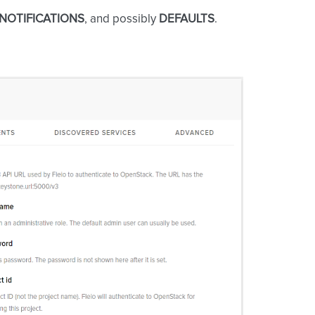
NOTIFICATIONS
, and possibly
DEFAULTS
.