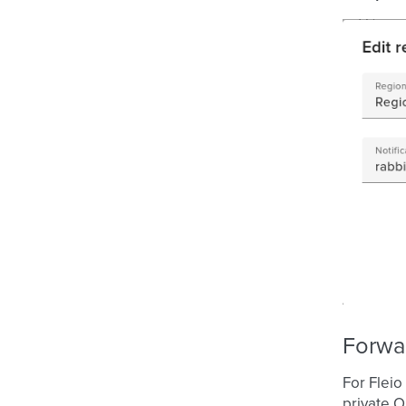
Forwa
For Fleio
private O