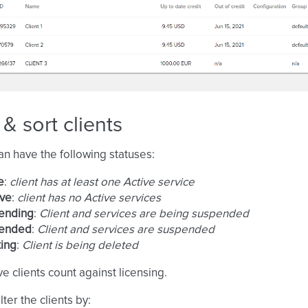
r & sort clients
can have the following statuses:
e
:
client has at least one Active service
ive
:
client has no Active services
ending
:
Client and services are being suspended
ended
:
Client and services are suspended
ing
:
Client is being deleted
ve clients count against licensing.
lter the clients by: