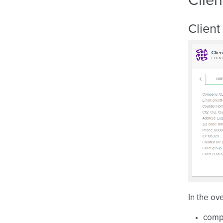
Clien
Client
In the ov
comp