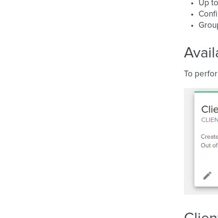
Up to
Conf
Grou
Avail
To perfor