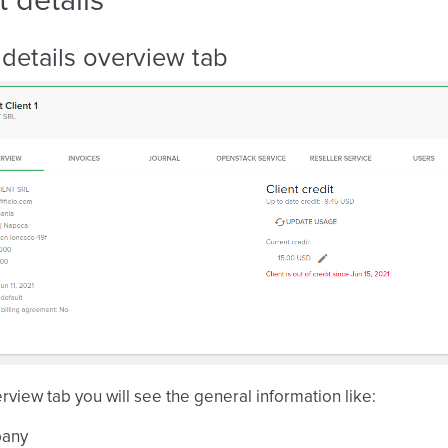
t details
 details overview tab
erview tab you will see the general information like:
any