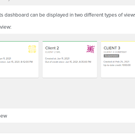
ts dashboard can be displayed in two different types of view
view:
view