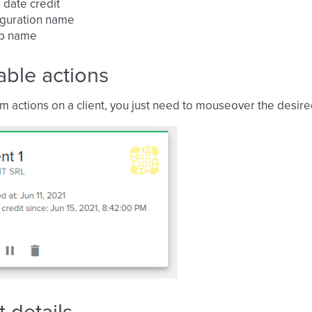
 date credit
iguration name
p name
able actions
m actions on a client, you just need to mouseover the desired 