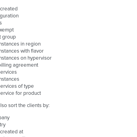
 created
guration
s
exempt
t group
nstances in region
nstances with flavor
nstances on hypervisor
illing agreement
ervices
nstances
ervices of type
ervice for product
lso sort the clients by:
pany
try
created at