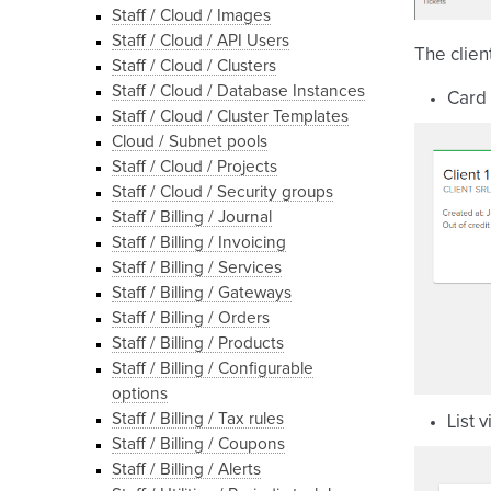
Staff / Cloud / Images
Staff / Cloud / API Users
The clien
Staff / Cloud / Clusters
Staff / Cloud / Database Instances
Card 
Staff / Cloud / Cluster Templates
Cloud / Subnet pools
Staff / Cloud / Projects
Staff / Cloud / Security groups
Staff / Billing / Journal
Staff / Billing / Invoicing
Staff / Billing / Services
Staff / Billing / Gateways
Staff / Billing / Orders
Staff / Billing / Products
Staff / Billing / Configurable
options
Staff / Billing / Tax rules
List 
Staff / Billing / Coupons
Staff / Billing / Alerts