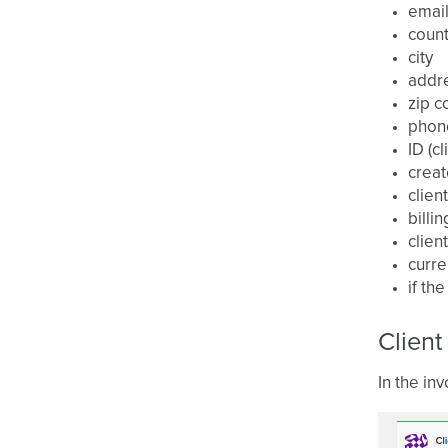
emai
count
city
addr
zip c
phon
ID (cl
creat
clien
billi
clien
curre
if th
Client
In the inv