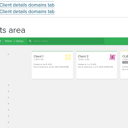
Client details domains tab
Client details domains tab
ts area