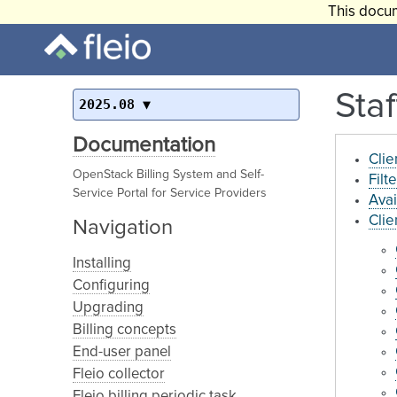
This docum
Staf
2025.08
Documentation
Clie
OpenStack Billing System and Self-
Filt
Service Portal for Service Providers
Avai
Clie
Navigation
Installing
Configuring
Upgrading
Billing concepts
End-user panel
Fleio collector
Fleio billing periodic task