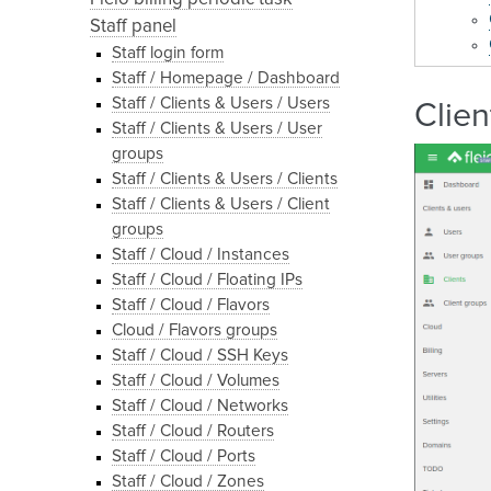
Staff panel
Staff login form
Staff / Homepage / Dashboard
Staff / Clients & Users / Users
Clien
Staff / Clients & Users / User
groups
Staff / Clients & Users / Clients
Staff / Clients & Users / Client
groups
Staff / Cloud / Instances
Staff / Cloud / Floating IPs
Staff / Cloud / Flavors
Cloud / Flavors groups
Staff / Cloud / SSH Keys
Staff / Cloud / Volumes
Staff / Cloud / Networks
Staff / Cloud / Routers
Staff / Cloud / Ports
Staff / Cloud / Zones