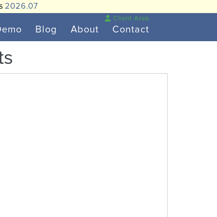
is
2026.07
Client Area
Demo
Blog
About
Contact
ts