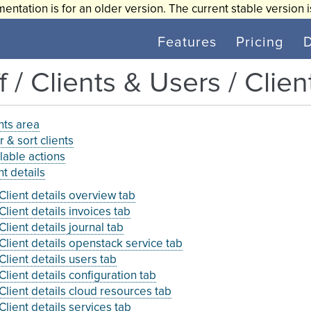
entation is for an older version. The current stable version 
Features
Pricing
f / Clients & Users / Clien
nts area
er & sort clients
lable actions
nt details
Client details overview tab
Client details invoices tab
Client details journal tab
Client details openstack service tab
Client details users tab
Client details configuration tab
Client details cloud resources tab
Client details services tab