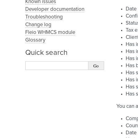
Known issues
Date
Developer documentation
Confi
Troubleshooting
Statu
Change log
Tax 
Fleio WHMCS module
Clien
Glossary
Has i
Quick search
Has i
Has i
Has b
Has s
Has i
Has s
Has s
You can a
Com
Coun
Date 