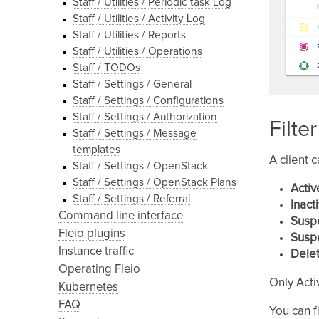
Staff / Utilities / Periodic task Log
Staff / Utilities / Activity Log
Staff / Utilities / Reports
Staff / Utilities / Operations
Staff / TODOs
Staff / Settings / General
Staff / Settings / Configurations
Staff / Settings / Authorization
Filte
Staff / Settings / Message
templates
A client 
Staff / Settings / OpenStack
Staff / Settings / OpenStack Plans
Activ
Staff / Settings / Referral
Inact
Command line interface
Susp
Fleio plugins
Susp
Instance traffic
Delet
Operating Fleio
Only Acti
Kubernetes
FAQ
You can fi