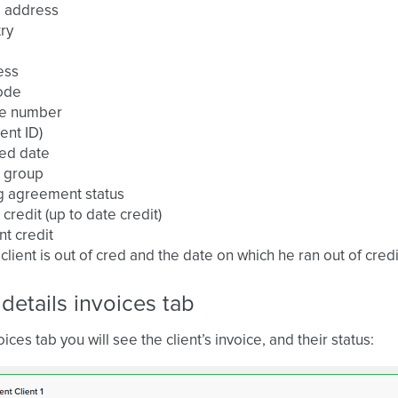
l address
ry
ess
ode
e number
ient ID)
ed date
t group
ng agreement status
t credit (up to date credit)
nt credit
e client is out of cred and the date on which he ran out of credi
 details invoices tab
oices tab you will see the client’s invoice, and their status: