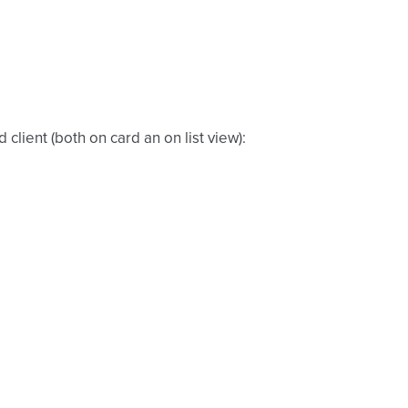
client (both on card an on list view):