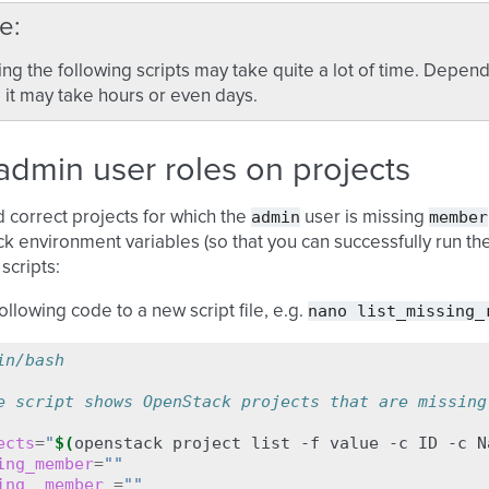
e
ng the following scripts may take quite a lot of time. Dep
 it may take hours or even days.
dmin user roles on projects
admin
member
nd correct projects for which the
user is missing
 environment variables (so that you can successfully run th
scripts:
nano
list_missing_
ollowing code to a new script file, e.g.
in/bash
e script shows OpenStack projects that are missing
ects
=
"
$(
openstack
project
list
-f
value
-c
ID
-c
N
ing_member
=
""
ing__member_
=
""