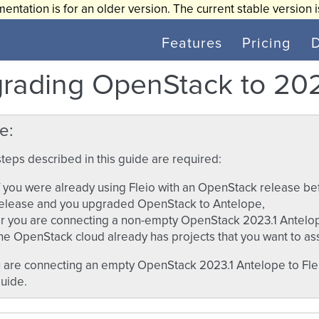
entation is for an older version. The current stable version 
Features
Pricing
rading OpenStack to 202
e
teps described in this guide are required:
f you were already using Fleio with an OpenStack release b
elease and you upgraded OpenStack to Antelope,
r you are connecting a non-empty OpenStack 2023.1 Antelop
he OpenStack cloud already has projects that you want to assi
u are connecting an empty OpenStack 2023.1 Antelope to Flei
guide.