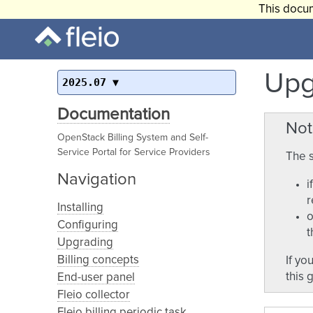
This docum
Upg
2025.07
Documentation
Not
OpenStack Billing System and Self-
Service Portal for Service Providers
The s
Navigation
i
r
Installing
o
Configuring
t
Upgrading
Billing concepts
If yo
this 
End-user panel
Fleio collector
Fleio billing periodic task