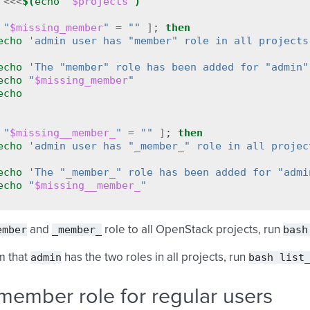
<<<
$(
echo
"
$projects
"
)
"
$missing_member
"
=
""
]
;
then
echo
'admin user has "member" role in all projects
echo
'The "member" role has been added for "admin"
echo
"
$missing_member
"
echo
"
$missing__member_
"
=
""
]
;
then
echo
'admin user has "_member_" role in all projec
echo
'The "_member_" role has been added for "admi
echo
"
$missing__member_
"
ember
_member_
bash
and
role to all OpenStack projects, run
admin
bash
list
m that
has the two roles in all projects, run
member role for regular users