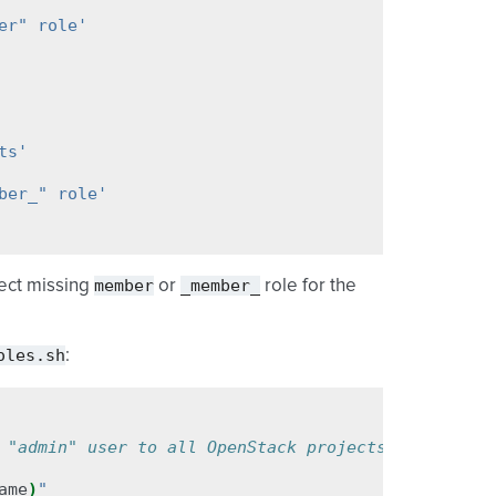
er" role'
ts'
ber_" role'
member
_member_
ject missing
or
role for the
oles.sh
:
 "admin" user to all OpenStack projects
ame
)
"