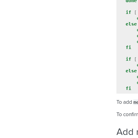
done
if
[
else
fi
if
[
else
fi
m
To add
To confir
Add 