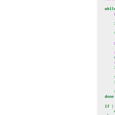
whil
done
if
[