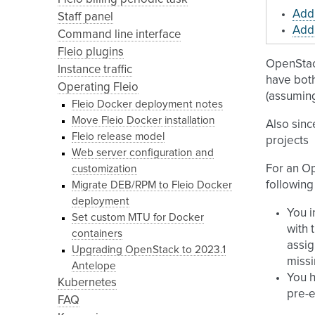
Add 
Staff panel
Add 
Command line interface
Fleio plugins
OpenStac
Instance traffic
have bot
Operating Fleio
(assumi
Fleio Docker deployment notes
Move Fleio Docker installation
Also sinc
Fleio release model
projects
Web server configuration and
For an O
customization
following
Migrate DEB/RPM to Fleio Docker
deployment
You i
Set custom MTU for Docker
with 
containers
assig
Upgrading OpenStack to 2023.1
missi
Antelope
You h
Kubernetes
pre-e
FAQ