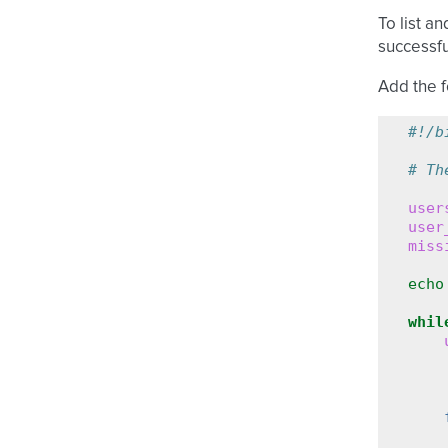
To list a
successfu
Add the f
#!/b
# Th
user
user
miss
echo
whil
    
    