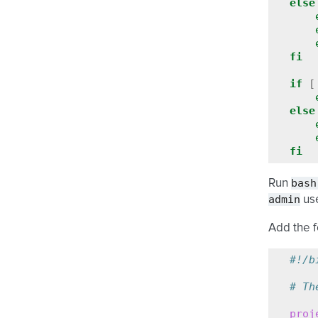
else
fi
if
[
else
fi
bash
Run
admin
use
Add the f
#!/b
# Th
proj