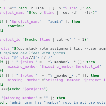
e
IFS
=
""
read
-r
line
||
[
-n
"
$line
"
]
;
do
project_name
=
"
$(
echo
$line
|
cut
-d
' '
-f2-
)
"
if
[
"
$project_name
"
=
"admin"
]
;
then
continue
fi
project_id
=
"
$(
echo
$line
|
cut
-d
' '
-f1
)
"
roles
=
"
$(
openstack
role
assignment
list
--user
adm
# replace new lines with spaces
roles
=
"
${
roles
//
$'\n'
/ 
}
"
if
[[
!
" 
$roles
 "
=
~
.*
\ 
member
\ 
.*
]]
;
then
missing_member
=
"
$missing_member
$project_id
"
fi
if
[[
!
" 
$roles
 "
=
~
.*
\ 
_member_
\ 
.*
]]
;
then
missing__member_
=
"
$missing__member_
$project_i
fi
<<<
$(
echo
"
$projects
"
)
"
$missing_member
"
=
""
]
;
then
echo
'admin user has "member" role in all projects