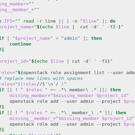
ing_member
=
""
ing__member_
=
""
e
IFS
=
""
read
-r
line
||
[
-n
"
$line
"
]
;
do
project_name
=
"
$(
echo
$line
|
cut
-d
' '
-f2-
)
"
if
[
"
$project_name
"
=
"admin"
]
;
then
continue
fi
project_id
=
"
$(
echo
$line
|
cut
-d
' '
-f1
)
"
roles
=
"
$(
openstack
role
assignment
list
--user
adm
# replace new lines with spaces
roles
=
"
${
roles
//
$'\n'
/ 
}
"
if
[[
!
" 
$roles
 "
=
~
.*
\ 
member
\ 
.*
]]
;
then
missing_member
=
"
$missing_member
$project_id
"
openstack
role
add
--user
admin
--project
$pro
fi
if
[[
!
" 
$roles
 "
=
~
.*
\ 
_member_
\ 
.*
]]
;
then
missing__member_
=
"
$missing_member
$project_id
"
openstack
role
add
--user
admin
--project
$pro
fi