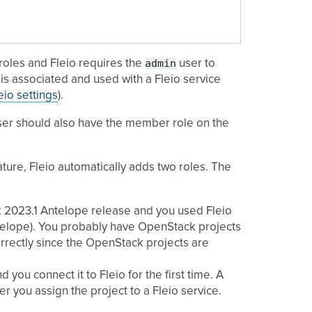
admin
oles and Fleio requires the
user to
is associated and used with a Fleio service
eio settings
).
ser should also have the member role on the
ture, Fleio automatically adds two roles. The
k 2023.1 Antelope release and you used Fleio
Antelope). You probably have OpenStack projects
rrectly since the OpenStack projects are
you connect it to Fleio for the first time. A
r you assign the project to a Fleio service.