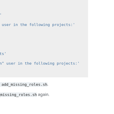
'
 user in the following projects:'
ts'
n" user in the following projects:'
add_missing_roles.sh
.
_missing_roles.sh
again.