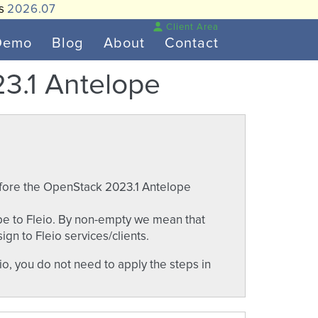
is
2026.07
Client Area
Demo
Blog
About
Contact
3.1 Antelope
efore the OpenStack 2023.1 Antelope
e to Fleio. By non-empty we mean that
gn to Fleio services/clients.
o, you do not need to apply the steps in