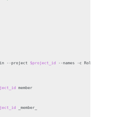
in
--project
$project_id
--names
-c
Role
-f
value
)
ject_id
ject_id