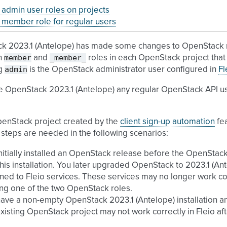
admin user roles on projects
member role for regular users
k 2023.1 (Antelope) has made some changes to OpenStack r
member
_member_
h
and
roles in each OpenStack project that 
admin
ng
is the OpenStack administrator user configured in
Fl
e OpenStack 2023.1 (Antelope) any regular OpenStack API u
penStack project created by the
client sign-up automation
fea
 steps are needed in the following scenarios:
nitially installed an OpenStack release before the OpenStac
this installation. You later upgraded OpenStack to 2023.1 (
ned to Fleio services. These services may no longer work co
ng one of the two OpenStack roles.
ave a non-empty OpenStack 2023.1 (Antelope) installation and 
xisting OpenStack project may not work correctly in Fleio afte