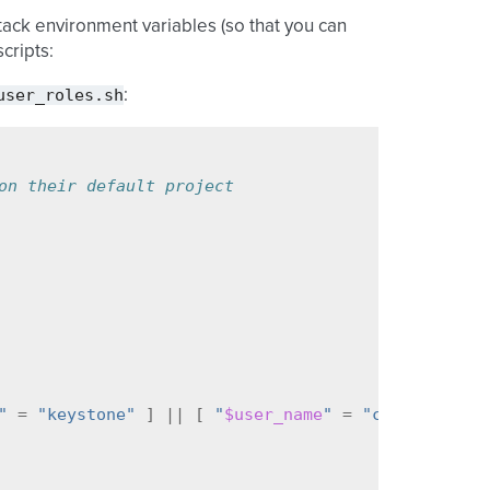
tack environment variables (so that you can
cripts:
user_roles.sh
:
on their default project
"
=
"keystone"
]
||
[
"
$user_name
"
=
"cinder"
]
||