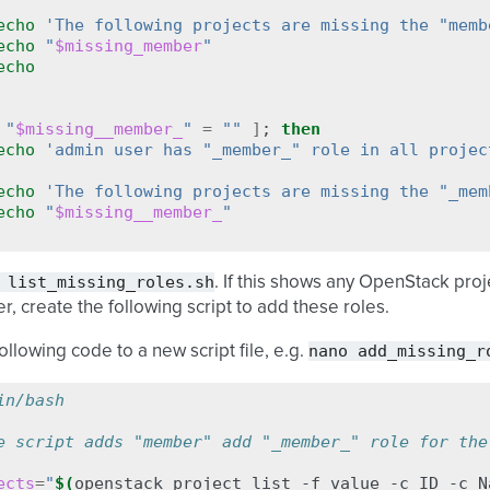
echo
'The following projects are missing the "memb
echo
"
$missing_member
"
echo
"
$missing__member_
"
=
""
]
;
then
echo
'admin user has "_member_" role in all projec
echo
'The following projects are missing the "_mem
echo
"
$missing__member_
"
list_missing_roles.sh
. If this shows any OpenStack pro
r, create the following script to add these roles.
nano
add_missing_r
ollowing code to a new script file, e.g.
in/bash
e script adds "member" add "_member_" role for the
ects
=
"
$(
openstack
project
list
-f
value
-c
ID
-c
N