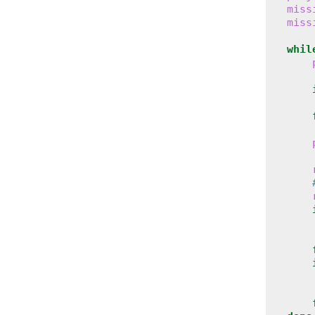
miss
miss
whil