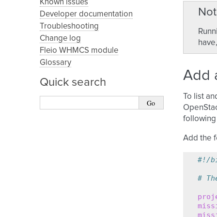
Known issues
Not
Developer documentation
Troubleshooting
Runni
Change log
have,
Fleio WHMCS module
Glossary
Add a
Quick search
To list a
OpenStack
following 
Add the f
#!/b
# Th
proj
miss
miss