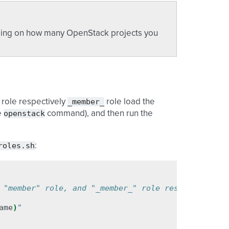
ending on how many OpenStack projects you
_member_
role respectively
role load the
openstack
e
command), and then run the
roles.sh
:
 "member" role, and "_member_" role respectively
ame
)
"