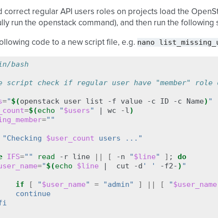
nd correct regular API users roles on projects load the OpenS
lly run the openstack command), and then run the following s
nano
list_missing_
ollowing code to a new script file, e.g.
in/bash
e script check if regular user have "member" role 
s
=
"
$(
openstack
user
list
-f
value
-c
ID
-c
Name
)
"
_count
=
$(
echo
"
$users
"
|
wc
-l
)
ing_member
=
""
"Checking 
$user_count
 users ..."
e
IFS
=
""
read
-r
line
||
[
-n
"
$line
"
]
;
do
user_name
=
"
$(
echo
$line
|
cut
-d
' '
-f2-
)
"
if
[
"
$user_name
"
=
"admin"
]
||
[
"
$user_name
    continue
fi