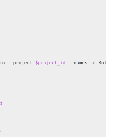
in
--project
$project_id
--names
-c
Role
-f
value
)
d
"
'