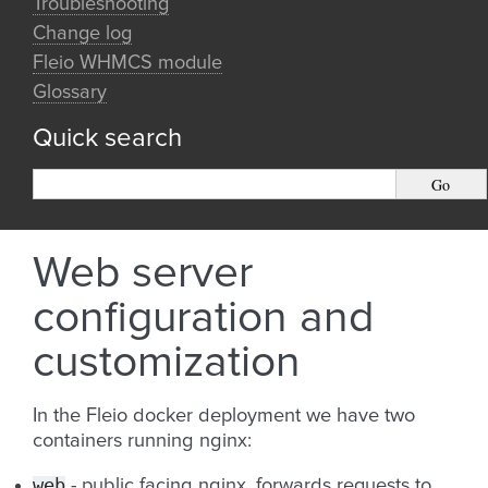
Troubleshooting
Change log
Fleio WHMCS module
Glossary
Quick search
Web server
configuration and
customization
In the Fleio docker deployment we have two
containers running nginx:
web
- public facing nginx, forwards requests to