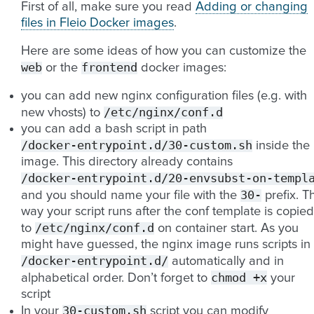
First of all, make sure you read
Adding or changing
files in Fleio Docker images
.
Here are some ideas of how you can customize the
web
frontend
or the
docker images:
you can add new nginx configuration files (e.g. with
/etc/nginx/conf.d
new vhosts) to
you can add a bash script in path
/docker-entrypoint.d/30-custom.sh
inside the
image. This directory already contains
/docker-entrypoint.d/20-envsubst-on-templ
30-
and you should name your file with the
prefix. Th
way your script runs after the conf template is copied
/etc/nginx/conf.d
to
on container start. As you
might have guessed, the nginx image runs scripts in
/docker-entrypoint.d/
automatically and in
chmod
+x
alphabetical order. Don’t forget to
your
script
30-custom.sh
In your
script you can modify