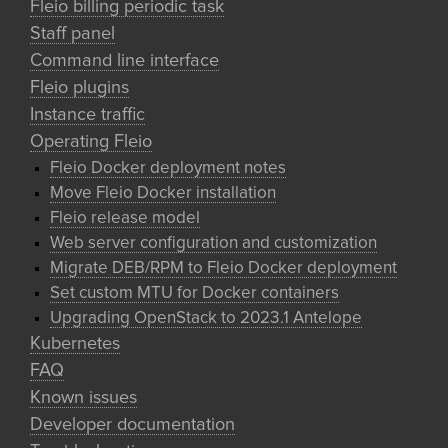
Fleio billing periodic task
Staff panel
Command line interface
Fleio plugins
Instance traffic
Operating Fleio
Fleio Docker deployment notes
Move Fleio Docker installation
Fleio release model
Web server configuration and customization
Migrate DEB/RPM to Fleio Docker deployment
Set custom MTU for Docker containers
Upgrading OpenStack to 2023.1 Antelope
Kubernetes
FAQ
Known issues
Developer documentation