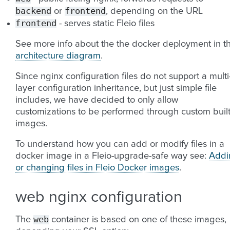
backend
frontend
or
, depending on the URL
frontend
- serves static Fleio files
See more info about the the docker deployment in t
architecture diagram
.
Since nginx configuration files do not support a multi
layer configuration inheritance, but just simple file
includes, we have decided to only allow
customizations to be performed through custom buil
images.
To understand how you can add or modify files in a
docker image in a Fleio-upgrade-safe way see:
Addi
or changing files in Fleio Docker images
.
web nginx configuration
web
The
container is based on one of these images,