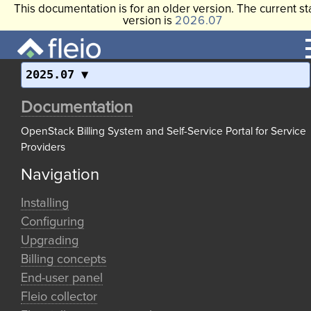
This documentation is for an older version. The current st
version is
2026.07
2025.07
Documentation
OpenStack Billing System and Self-Service Portal for Service
Providers
Navigation
Installing
Configuring
Upgrading
Billing concepts
End-user panel
Fleio collector