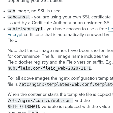
depending your SSL option:
web
image, no SSL is used
webownssl
- you are using your own SSL certificate
issued by a Certificate Authority or an unsigned SSL
webletsencrypt
- you have chosen to use a free
Le
Encrypt
certificate that is automatically renewed by
Fleio
Note that these image names have been shorten he
for convenience. The full image name includes the
Fleio docker registry and the Fleio version suffix. E.g.
hub.fleio.com/fleio_web-2020-11:1
.
For all above images the nginx configuration templa
/etc/nginx/templates/web.conf.templat
file is
When the container starts the template file is copied 
/etc/nginx/conf.d/web.conf
and the
$FLEIO_DOMAIN
variable is replaced with the value
.env
from your
file.