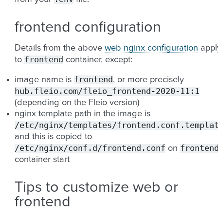
frontend configuration
Details from the above
web nginx configuration
appl
frontend
to
container, except:
frontend
image name is
, or more precisely
hub.fleio.com/fleio_frontend-2020-11:1
(depending on the Fleio version)
nginx template path in the image is
/etc/nginx/templates/frontend.conf.templa
and this is copied to
/etc/nginx/conf.d/frontend.conf
fronten
on
container start
Tips to customize web or
frontend