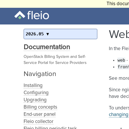
This docum
Web
2026.05
Documentation
In the Fl
OpenStack Billing System and Self-
web
-
Service Portal for Service Providers
fron
Navigation
See more
Installing
Since ngi
Configuring
have deci
Upgrading
Billing concepts
To unders
End-user panel
changing 
Fleio collector
Fleio billing periodic task