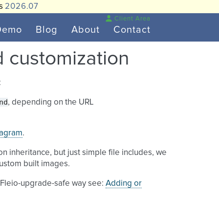
is
2026.07
Client Area
Demo
Blog
About
Contact
d customization
:
nd
, depending on the URL
iagram
.
on inheritance, but just simple file includes, we
ustom built images.
a Fleio-upgrade-safe way see:
Adding or