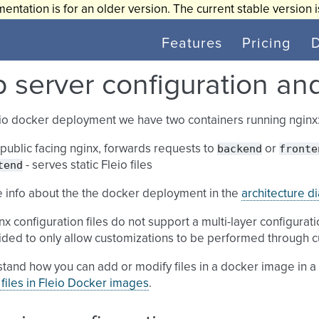
entation is for an older version. The current stable version 
Features
Pricing
 server configuration an
eio docker deployment we have two containers running nginx
backend
fronte
 public facing nginx, forwards requests to
or
tend
- serves static Fleio files
 info about the the docker deployment in the
architecture d
nx configuration files do not support a multi-layer configurati
ded to only allow customizations to be performed through c
tand how you can add or modify files in a docker image in 
files in Fleio Docker images
.