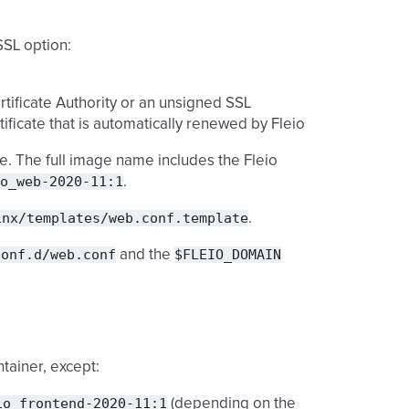
SSL option:
rtificate Authority or an unsigned SSL
tificate that is automatically renewed by Fleio
. The full image name includes the Fleio
o_web-2020-11:1
.
inx/templates/web.conf.template
.
conf.d/web.conf
$FLEIO_DOMAIN
and the
tainer, except:
io_frontend-2020-11:1
(depending on the