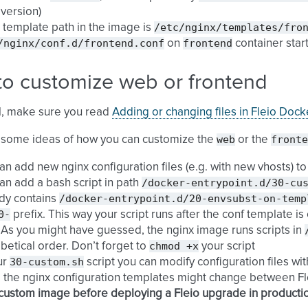
 version)
/etc/nginx/templates/fro
 template path in the image is
/nginx/conf.d/frontend.conf
frontend
on
container star
to customize web or frontend
all, make sure you read
Adding or changing files in Fleio Doc
web
fronte
 some ideas of how you can customize the
or the
an add new nginx configuration files (e.g. with new vhosts) t
/docker-entrypoint.d/30-cu
an add a bash script in path
/docker-entrypoint.d/20-envsubst-on-temp
dy contains
0-
prefix. This way your script runs after the conf template i
. As you might have guessed, the nginx image runs scripts in
chmod
+x
betical order. Don’t forget to
your script
30-custom.sh
ur
script you can modify configuration files wi
 the nginx configuration templates might change between Flei
custom image before deploying a Fleio upgrade in producti