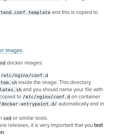
ntend.conf.template
and this is copied to
t
ker images
.
nd
docker images:
/etc/nginx/conf.d
o
stom.sh
inside the image. This directory
lates.sh
and you should name your file with
/etc/nginx/conf.d
s copied to
on container
/docker-entrypoint.d/
automatically and in
sed
th
or similar tools.
o releases, it is very important that you
test
on
.