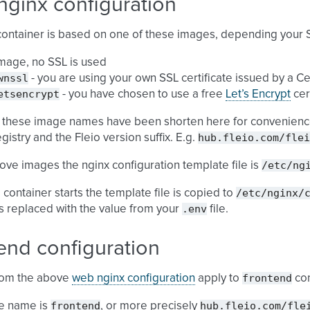
nginx configuration
ontainer is based on one of these images, depending your 
mage, no SSL is used
wnssl
- you are using your own SSL certificate issued by a Ce
etsencrypt
- you have chosen to use a free
Let’s Encrypt
cer
 these image names have been shorten here for convenience
hub.fleio.com/flei
gistry and the Fleio version suffix. E.g.
/etc/ng
bove images the nginx configuration template file is
/etc/nginx/
container starts the template file is copied to
.env
is replaced with the value from your
file.
end configuration
frontend
from the above
web nginx configuration
apply to
con
frontend
hub.fleio.com/fle
e name is
, or more precisely