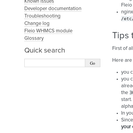
Known issues
Fleio
Developer documentation
nginx
Troubleshooting
/etc
Change log
Fleio WHMCS module
Tips 
Glossary
First of 
Quick search
Here are
you c
you c
alrea
3
the
start
alpha
In yo
Since
your 