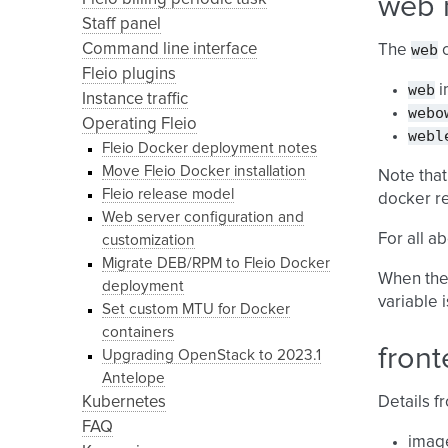
web 
Staff panel
Command line interface
web
The
c
Fleio plugins
web
i
Instance traffic
webo
Operating Fleio
webl
Fleio Docker deployment notes
Move Fleio Docker installation
Note that
Fleio release model
docker re
Web server configuration and
For all a
customization
Migrate DEB/RPM to Fleio Docker
When the 
deployment
variable 
Set custom MTU for Docker
containers
front
Upgrading OpenStack to 2023.1
Antelope
Kubernetes
Details 
FAQ
imag