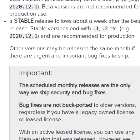
2020.12.0
). Beta versions are not recommended fo
production use.
a
STABLE
release follows about a week after the bet
.1
.2
release. Stable versions end with
,
etc. (e.g.
2020.12.1
) and are recommended for production.
Other versions may be released the same month if
there are urgent and important bug fixes to ship.
Important
The scheduled monthly releases are the only
way we ship security and bug fixes.
Bug fixes are not back-ported
to older versions,
regardless if you have a legacy owned license
or leased license.
With an active leased license, you can use any
Fleio version that was released. However, we