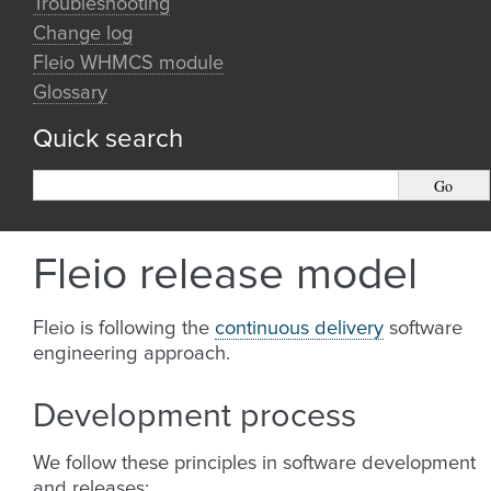
Troubleshooting
Change log
Fleio WHMCS module
Glossary
Quick search
Fleio release model
Fleio is following the
continuous delivery
software
engineering approach.
Development process
We follow these principles in software development
and releases: