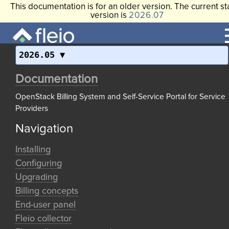
This documentation is for an older version. The current st
version is
2026.07
2026.05
Documentation
OpenStack Billing System and Self-Service Portal for Service
Providers
Navigation
Installing
Configuring
Upgrading
Billing concepts
End-user panel
Fleio collector