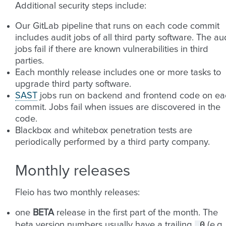
Additional security steps include:
Our GitLab pipeline that runs on each code commit
includes audit jobs of all third party software. The au
jobs fail if there are known vulnerabilities in third
parties.
Each monthly release includes one or more tasks to
upgrade third party software.
SAST
jobs run on backend and frontend code on ea
commit. Jobs fail when issues are discovered in the
code.
Blackbox and whitebox penetration tests are
periodically performed by a third party company.
Monthly releases
Fleio has two monthly releases:
one
BETA
release in the first part of the month. The
.0
beta version numbers usually have a trailing
(e.g.