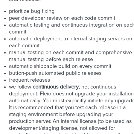
prioritize bug fixing
peer developer review on each code commit
automatic testing and continuous integration on eac
commit
automatic deployment to internal staging servers on
each commit
manual testing on each commit and comprehensive
manual testing before each release
automatic shippable build on every commit
button-push automated public releases
frequent releases
we follow
continuous delivery
, not continuous
deployment. Fleio does not upgrade your installation
automatically. You must explicitly initiate any upgrad
It is recommended that you test each release in a
staging environment before upgrading your
production server. An internal license (to be used as
development/staging license, not allowed for