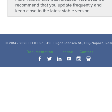
recommend that you update frequently and
keep close to the latest stable version.
© 2014 -
2026 FLEIO SRL, 49F Eugen Ionesco St., Cluj-Napoca, Ro
Documentation
License
Contact