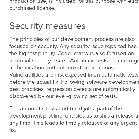
production use) is included for this purpose with eac
purchased license.
Security measures
The principles of our development process are also
focused on security. Any security issue reported has
the highest priority. Code review is also focused on
potential security issues. Automatic tests include rog
authentication and authorization scenarios.
Vulnerabilities are first exposed in an automatic tests
before the actual fix. Following software developmen
best practices, regression defects are automatically
discovered by our ever-growing set of tests.
The automatic tests and build jobs, part of the
development pipeline, enables us to ship a release a
any time. This leads to timely releases of any urgent
fix.