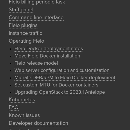
Fleio billing periodic task
Staff panel
Command line interface
Fleio plugins
Instance traffic
Operating Fleio
Fleio Docker deployment notes
Move Fleio Docker installation
Fleio release model
Web server configuration and customization
Migrate DEB/RPM to Fleio Docker deployment
Set custom MTU for Docker containers
Upgrading OpenStack to 2023.1 Antelope
Kubernetes
FAQ
Known issues
Developer documentation