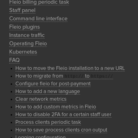
Fleio billing periodic task
Staff panel
Command line interface
Fleio plugins
Instance traffic
Operating Fleio
Kubernetes
FAQ
How to move the Fleio installation to a new URL
http://
https://
How to migrate from
to
Configure fleio for post-payment
How to add a new language
Clear network metrics
How to add custom metrics in Fleio
How to disable 2FA for a certain staff user
Process clients periodic task
How to save process clients cron output
Logging configuration