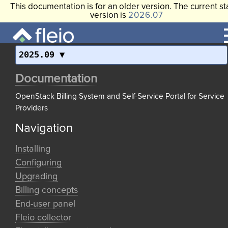
This documentation is for an older version. The current st
version is
2026.07
2025.09
Documentation
OpenStack Billing System and Self-Service Portal for Service
Providers
Navigation
Installing
Configuring
Upgrading
Billing concepts
End-user panel
Fleio collector