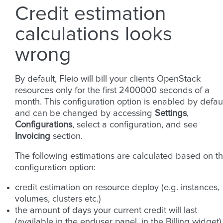
Credit estimation
calculations looks
wrong
By default, Fleio will bill your clients OpenStack
resources only for the first 2400000 seconds of a
month. This configuration option is enabled by defau
and can be changed by accessing
Settings
,
Configurations
, select a configuration, and see
Invoicing
section.
The following estimations are calculated based on th
configuration option:
credit estimation on resource deploy (e.g. instances,
volumes, clusters etc.)
the amount of days your current credit will last
(available in the enduser panel, in the Billing widget)