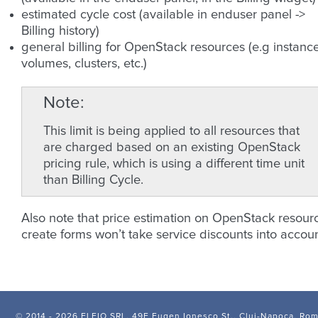
estimated cycle cost (available in enduser panel ->
Billing history)
general billing for OpenStack resources (e.g instance
volumes, clusters, etc.)
Note
This limit is being applied to all resources that
are charged based on an existing OpenStack
pricing rule, which is using a different time unit
than Billing Cycle.
Also note that price estimation on OpenStack resour
create forms won’t take service discounts into accoun
© 2014 -
2026 FLEIO SRL, 49F Eugen Ionesco St., Cluj-Napoca, Ro