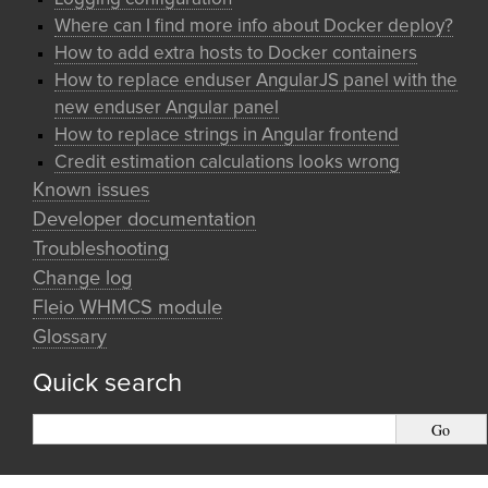
Where can I find more info about Docker deploy?
How to add extra hosts to Docker containers
How to replace enduser AngularJS panel with the
new enduser Angular panel
How to replace strings in Angular frontend
Credit estimation calculations looks wrong
Known issues
Developer documentation
Troubleshooting
Change log
Fleio WHMCS module
Glossary
Quick search