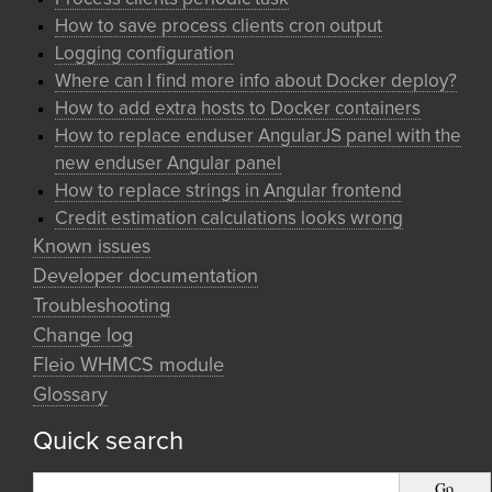
How to save process clients cron output
Logging configuration
Where can I find more info about Docker deploy?
How to add extra hosts to Docker containers
How to replace enduser AngularJS panel with the
new enduser Angular panel
How to replace strings in Angular frontend
Credit estimation calculations looks wrong
Known issues
Developer documentation
Troubleshooting
Change log
Fleio WHMCS module
Glossary
Quick search