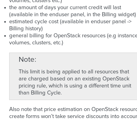
volumes, clusters etc.)
the amount of days your current credit will last
(available in the enduser panel, in the Billing widget)
estimated cycle cost (available in enduser panel ->
Billing history)
general billing for OpenStack resources (e.g instance
volumes, clusters, etc.)
Note
This limit is being applied to all resources that
are charged based on an existing OpenStack
pricing rule, which is using a different time unit
than Billing Cycle.
Also note that price estimation on OpenStack resour
create forms won’t take service discounts into accoun