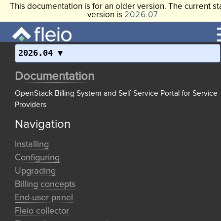
This documentation is for an older version. The current st
version is
2026.07
2026.04
Documentation
OpenStack Billing System and Self-Service Portal for Service
Providers
Navigation
Installing
Configuring
Upgrading
Billing concepts
End-user panel
Fleio collector