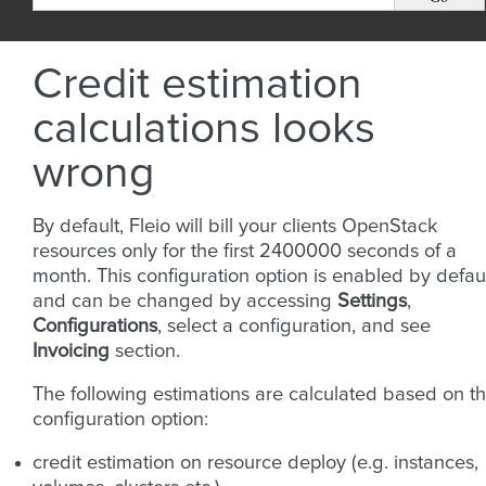
Credit estimation
calculations looks
wrong
By default, Fleio will bill your clients OpenStack
resources only for the first 2400000 seconds of a
month. This configuration option is enabled by defau
and can be changed by accessing
Settings
,
Configurations
, select a configuration, and see
Invoicing
section.
The following estimations are calculated based on th
configuration option:
credit estimation on resource deploy (e.g. instances,