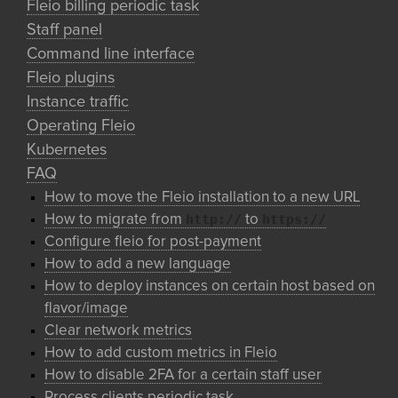
Fleio billing periodic task
Staff panel
Command line interface
Fleio plugins
Instance traffic
Operating Fleio
Kubernetes
FAQ
How to move the Fleio installation to a new URL
http://
https://
How to migrate from
to
Configure fleio for post-payment
How to add a new language
How to deploy instances on certain host based on
flavor/image
Clear network metrics
How to add custom metrics in Fleio
How to disable 2FA for a certain staff user
Process clients periodic task