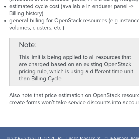
estimated cycle cost (available in enduser panel ->
Billing history)
general billing for OpenStack resources (e.g instance
volumes, clusters, etc.)
Note
This limit is being applied to all resources that
are charged based on an existing OpenStack
pricing rule, which is using a different time unit
than Billing Cycle.
Also note that price estimation on OpenStack resour
create forms won’t take service discounts into accoun
© 2014 -
2026 FLEIO SRL, 49F Eugen Ionesco St., Cluj-Napoca, Ro