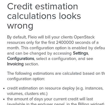
Credit estimation
calculations looks
wrong
By default, Fleio will bill your clients OpenStack
resources only for the first 2400000 seconds of a
month. This configuration option is enabled by defau
and can be changed by accessing
Settings
,
Configurations
, select a configuration, and see
Invoicing
section.
The following estimations are calculated based on th
configuration option:
credit estimation on resource deploy (e.g. instances,
volumes, clusters etc.)
the amount of days your current credit will last
(available in the enduser panel, in the Billing widget)