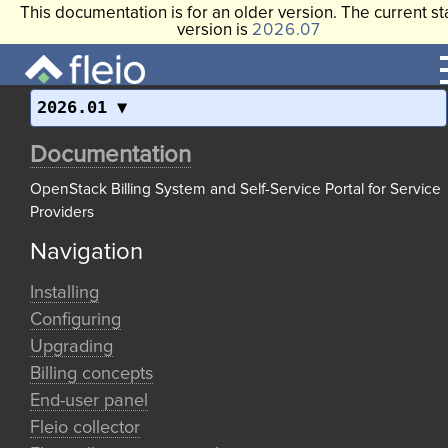
This documentation is for an older version. The current st
version is
2026.07
2026.01
Documentation
OpenStack Billing System and Self-Service Portal for Service
Providers
Navigation
Installing
Configuring
Upgrading
Billing concepts
End-user panel
Fleio collector