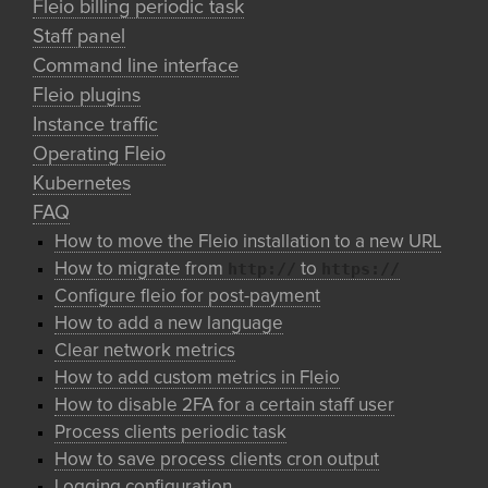
Fleio billing periodic task
Staff panel
Command line interface
Fleio plugins
Instance traffic
Operating Fleio
Kubernetes
FAQ
How to move the Fleio installation to a new URL
http://
https://
How to migrate from
to
Configure fleio for post-payment
How to add a new language
Clear network metrics
How to add custom metrics in Fleio
How to disable 2FA for a certain staff user
Process clients periodic task
How to save process clients cron output
Logging configuration