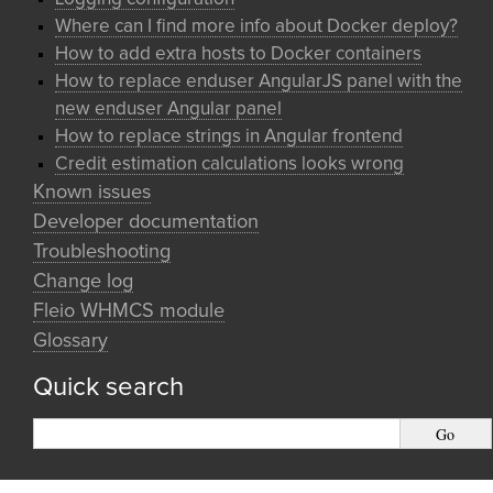
Where can I find more info about Docker deploy?
How to add extra hosts to Docker containers
How to replace enduser AngularJS panel with the
new enduser Angular panel
How to replace strings in Angular frontend
Credit estimation calculations looks wrong
Known issues
Developer documentation
Troubleshooting
Change log
Fleio WHMCS module
Glossary
Quick search