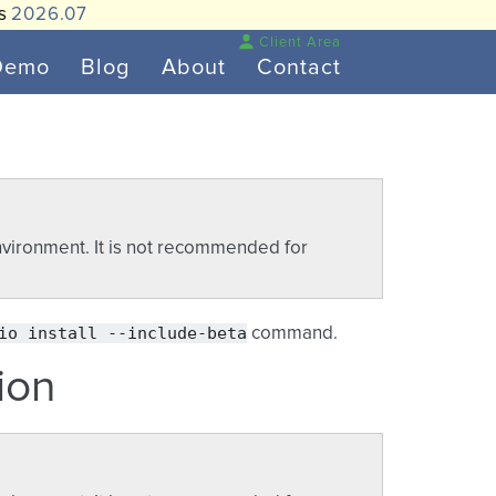
is
2026.07
Client Area
Demo
Blog
About
Contact
vironment. It is not recommended for
io
install
--include-beta
command.
ion