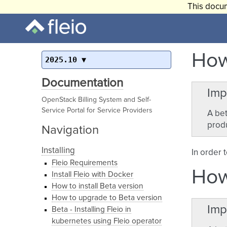
This docum
How
2025.10
Documentation
Imp
OpenStack Billing System and Self-
Service Portal for Service Providers
A bet
produ
Navigation
Installing
In order 
Fleio Requirements
How
Install Fleio with Docker
How to install Beta version
How to upgrade to Beta version
Imp
Beta - Installing Fleio in
kubernetes using Fleio operator