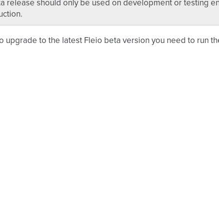
a release should only be used on development or testing en
ction.
to upgrade to the latest Fleio beta version you need to run t