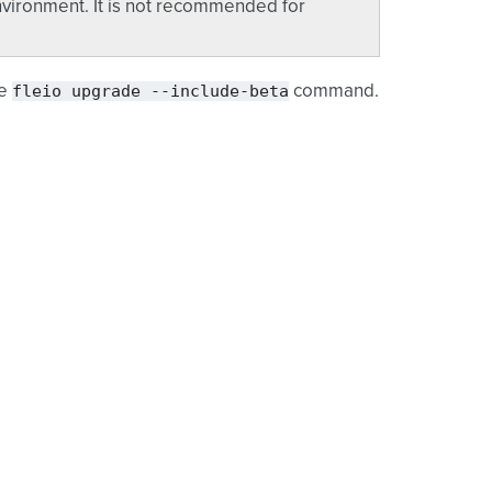
vironment. It is not recommended for
fleio
upgrade
--include-beta
he
command.