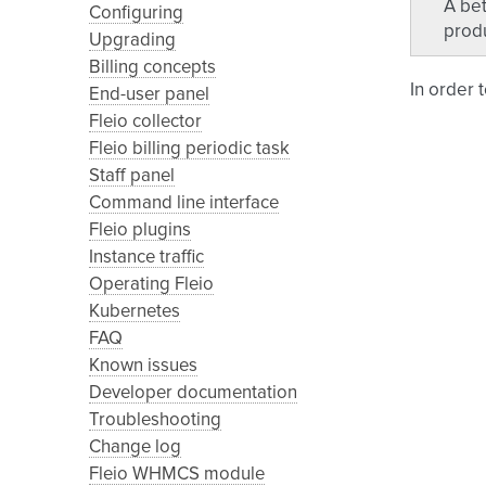
A bet
Configuring
produ
Upgrading
Billing concepts
In order 
End-user panel
Fleio collector
Fleio billing periodic task
Staff panel
Command line interface
Fleio plugins
Instance traffic
Operating Fleio
Kubernetes
FAQ
Known issues
Developer documentation
Troubleshooting
Change log
Fleio WHMCS module