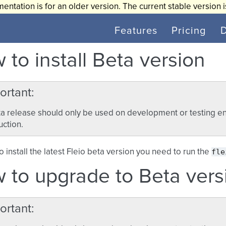
entation is for an older version. The current stable version 
Features
Pricing
 to install Beta version
ortant
a release should only be used on development or testing en
ction.
fle
to install the latest Fleio beta version you need to run the
 to upgrade to Beta vers
ortant