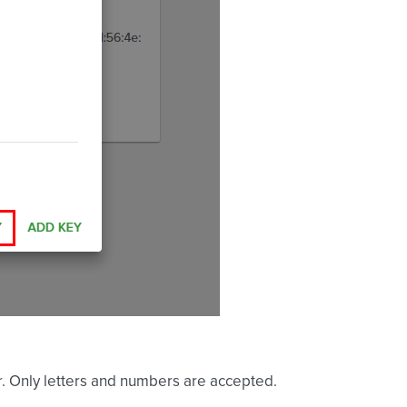
ier. Only letters and numbers are accepted.