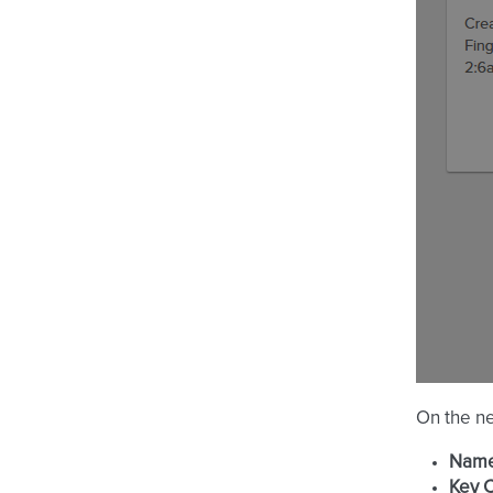
On the ne
Nam
Key 