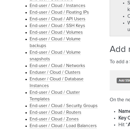
S
End-user / Cloud / Instances
k
End-user / Cloud / Floating IPs
O
End-user / Cloud / API Users
W
End-user / Cloud / SSH Keys
u
End-user / Cloud / Volumes
End-user / Cloud / Volume
backups
Add 
End-user / Cloud / Volume
snapshots
To add a 
End-user / Cloud / Networks
Enduser / Cloud / Clusters
Enduser / Cloud / Database
Instances
End-user / Cloud / Cluster
Templates
On the nex
End-user / Cloud / Security Groups
Nam
End-user / Cloud / Routers
Key 
End-user / Cloud / Zones
Hit “
End-user / Cloud / Load Balancers