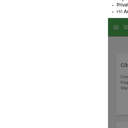
Priva
Hit
A