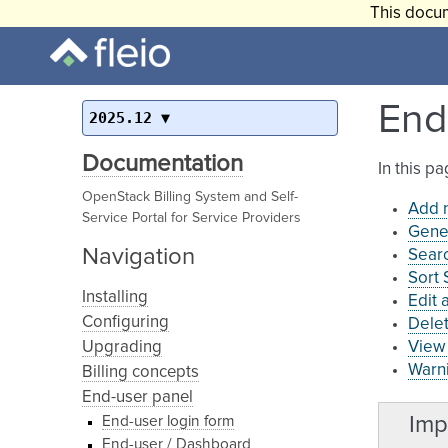
This docum
End
2025.12
Documentation
In this p
OpenStack Billing System and Self-
Add 
Service Portal for Service Providers
Gene
Navigation
Searc
Sort
Installing
Edit 
Configuring
Dele
Upgrading
View 
Warni
Billing concepts
End-user panel
Imp
End-user login form
End-user / Dashboard