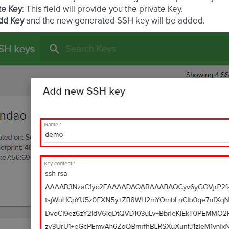
te Key
: This field will provide you the private Key.
dd Key
and the new generated SSH key will be added.