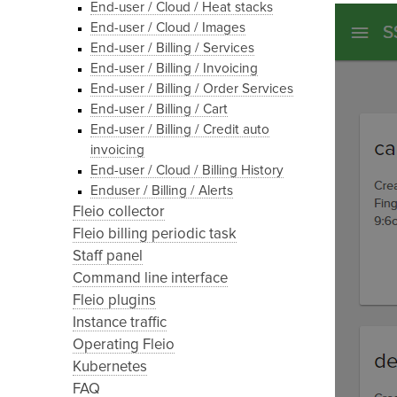
End-user / Cloud / Heat stacks
End-user / Cloud / Images
End-user / Billing / Services
End-user / Billing / Invoicing
End-user / Billing / Order Services
End-user / Billing / Cart
End-user / Billing / Credit auto
invoicing
End-user / Cloud / Billing History
Enduser / Billing / Alerts
Fleio collector
Fleio billing periodic task
Staff panel
Command line interface
Fleio plugins
Instance traffic
Operating Fleio
Kubernetes
FAQ