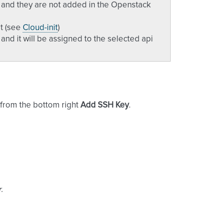
e and they are not added in the Openstack
it (see
Cloud-init
)
nd it will be assigned to the selected api
n from the bottom right
Add SSH Key
.
.