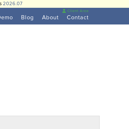
is
2026.07
Client Area
Demo
Blog
About
Contact