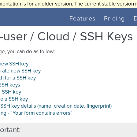
entation is for an older version. The current stable version 
Features
Pricing
-user / Cloud / SSH Keys
age, you can do as follow:
new SSH key
rate new SSH key
h for a SSH key
 SSH keys
a SSH key
te a SSH key
SSH key details (name, creation date, fingerprint)
ng - “Your form contains errors”
ortant