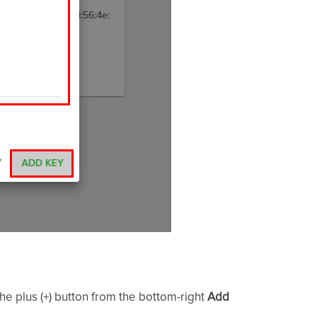
the plus (+) button from the bottom-right
Add