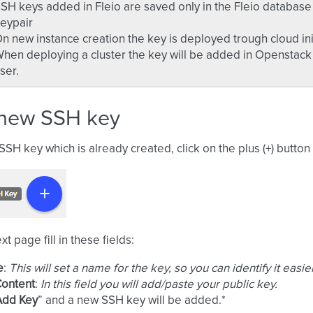
SH keys added in Fleio are saved only in the Fleio databas
eypair
n new instance creation the key is deployed trough cloud in
hen deploying a cluster the key will be added in Openstack a
ser.
new SSH key
SSH key which is already created, click on the plus (+) butto
t page fill in these fields:
e
:
This will set a name for the key, so you can identify it easier
Content
:
In this field you will add/paste your public key.
Add Key
” and a new SSH key will be added.*