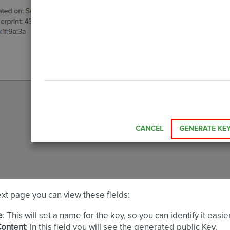
xt page you can view these fields:
e
: This will set a name for the key, so you can identify it eas
Content
: In this field you will see the generated public Key.