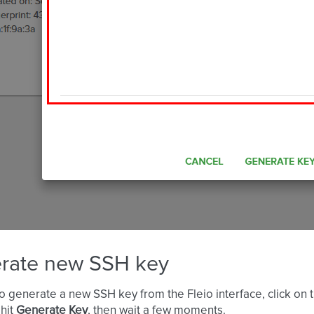
rate new SSH key
to generate a new SSH key from the Fleio interface, click on 
 hit
Generate Key
, then wait a few moments.