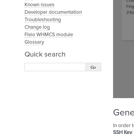
Known issues
Developer documentation
Troubleshooting
Change log
Fleio WHMCS module
Glossary
Quick search
Gene
In order 
SSH Key
,