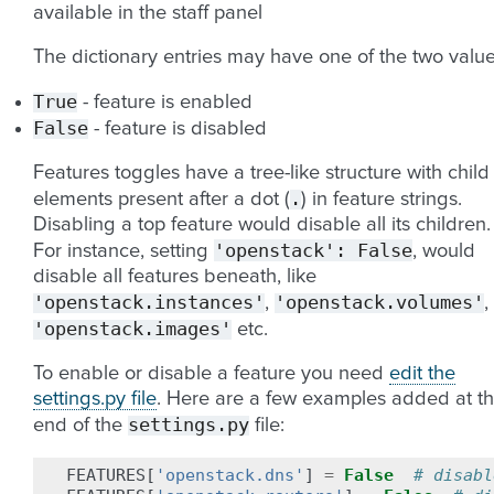
available in the staff panel
The dictionary entries may have one of the two value
True
- feature is enabled
False
- feature is disabled
Features toggles have a tree-like structure with child
.
elements present after a dot (
) in feature strings.
Disabling a top feature would disable all its children.
'openstack':
False
For instance, setting
, would
disable all features beneath, like
'openstack.instances'
'openstack.volumes'
,
,
'openstack.images'
etc.
To enable or disable a feature you need
edit the
settings.py file
. Here are a few examples added at t
settings.py
end of the
file:
FEATURES
[
'openstack.dns'
]
=
False
# disabl