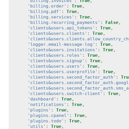
'billing.invoices'
:
True
,
'billing.order'
:
True
,
'billing.pdf'
:
True
,
'billing.services'
:
True
,
'billing.recurring_payments'
:
False
,
'clients&users.api_tokens'
:
True
,
'clients&users.clients'
:
True
,
'clients&users.clients.allow_country_ch
'logger.email-message-log'
:
True
,
'clients&users.invitations'
:
True
,
'clients&users.roles'
:
True
,
'clients&users.signup'
:
True
,
'clients&users.users'
:
True
,
'clients&users.userprofile'
:
True
,
'clients&users.second_factor_auth'
:
Tru
'clients&users.second_factor_auth.googl
'clients&users.second_factor_auth.sms_a
'clients&users.switch-client'
:
True
,
'dashboard'
:
True
,
'notifications'
:
True
,
'plugins'
:
True
,
'plugins.cpanel'
:
True
,
'plugins.todo'
:
True
,
'utils'
:
True
,