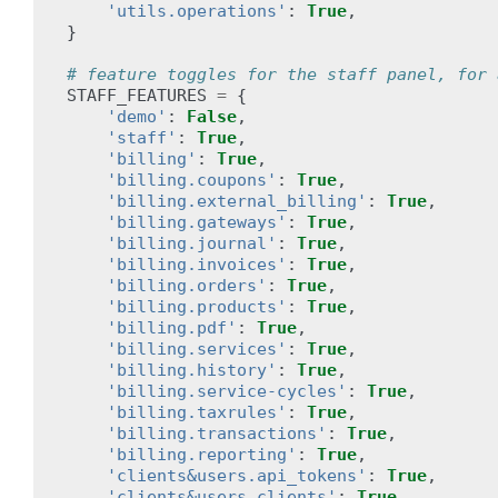
'utils.operations'
:
True
,
}
# feature toggles for the staff panel, for 
STAFF_FEATURES
=
{
'demo'
:
False
,
'staff'
:
True
,
'billing'
:
True
,
'billing.coupons'
:
True
,
'billing.external_billing'
:
True
,
'billing.gateways'
:
True
,
'billing.journal'
:
True
,
'billing.invoices'
:
True
,
'billing.orders'
:
True
,
'billing.products'
:
True
,
'billing.pdf'
:
True
,
'billing.services'
:
True
,
'billing.history'
:
True
,
'billing.service-cycles'
:
True
,
'billing.taxrules'
:
True
,
'billing.transactions'
:
True
,
'billing.reporting'
:
True
,
'clients&users.api_tokens'
:
True
,
'clients&users.clients'
:
True
,