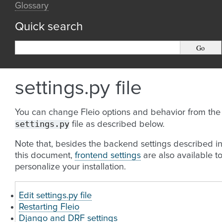
Glossary
Quick search
settings.py file
You can change Fleio options and behavior from the
settings.py
file as described below.
Note that, besides the backend settings described i
this document,
frontend settings
are also available t
personalize your installation.
Edit settings.py file
Restarting Fleio
Django and DRF settings