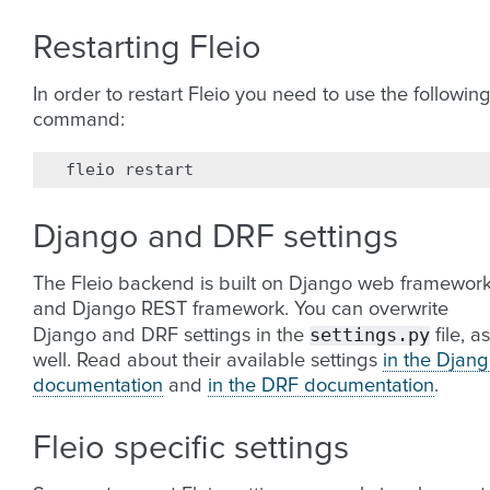
Restarting Fleio
In order to restart Fleio you need to use the followin
command:
fleio
Django and DRF settings
The Fleio backend is built on Django web framewor
and Django REST framework. You can overwrite
settings.py
Django and DRF settings in the
file, as
well. Read about their available settings
in the Djan
documentation
and
in the DRF documentation
.
Fleio specific settings