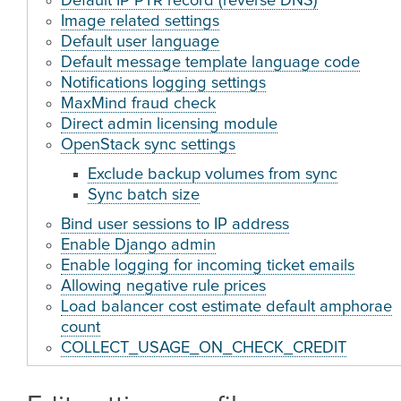
Default IP PTR record (reverse DNS)
Image related settings
Default user language
Default message template language code
Notifications logging settings
MaxMind fraud check
Direct admin licensing module
OpenStack sync settings
Exclude backup volumes from sync
Sync batch size
Bind user sessions to IP address
Enable Django admin
Enable logging for incoming ticket emails
Allowing negative rule prices
Load balancer cost estimate default amphorae
count
COLLECT_USAGE_ON_CHECK_CREDIT