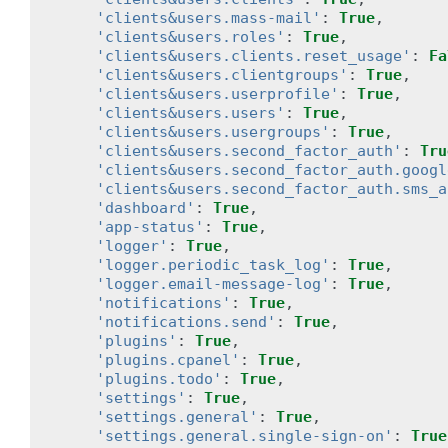
'clients&users.mass-mail'
:
True
,
'clients&users.roles'
:
True
,
'clients&users.clients.reset_usage'
:
Fa
'clients&users.clientgroups'
:
True
,
'clients&users.userprofile'
:
True
,
'clients&users.users'
:
True
,
'clients&users.usergroups'
:
True
,
'clients&users.second_factor_auth'
:
Tru
'clients&users.second_factor_auth.googl
'clients&users.second_factor_auth.sms_a
'dashboard'
:
True
,
'app-status'
:
True
,
'logger'
:
True
,
'logger.periodic_task_log'
:
True
,
'logger.email-message-log'
:
True
,
'notifications'
:
True
,
'notifications.send'
:
True
,
'plugins'
:
True
,
'plugins.cpanel'
:
True
,
'plugins.todo'
:
True
,
'settings'
:
True
,
'settings.general'
:
True
,
'settings.general.single-sign-on'
:
True