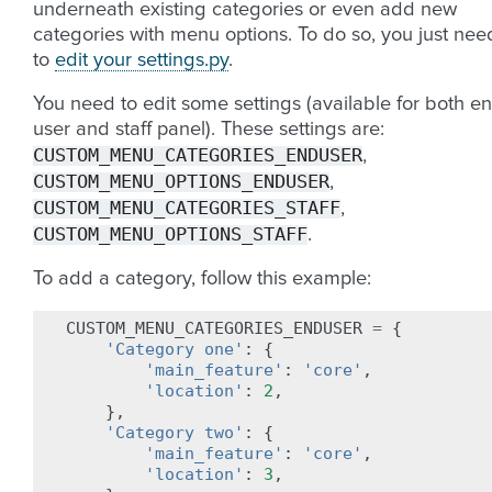
underneath existing categories or even add new
categories with menu options. To do so, you just nee
to
edit your settings.py
.
You need to edit some settings (available for both e
user and staff panel). These settings are:
CUSTOM_MENU_CATEGORIES_ENDUSER
,
CUSTOM_MENU_OPTIONS_ENDUSER
,
CUSTOM_MENU_CATEGORIES_STAFF
,
CUSTOM_MENU_OPTIONS_STAFF
.
To add a category, follow this example:
CUSTOM_MENU_CATEGORIES_ENDUSER
=
{
'Category one'
:
{
'main_feature'
:
'core'
,
'location'
:
2
,
},
'Category two'
:
{
'main_feature'
:
'core'
,
'location'
:
3
,