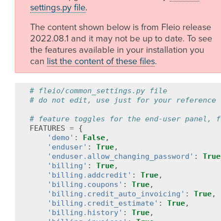
settings.py file
.
The content shown below is from Fleio release
2022.08.1 and it may not be up to date. To see
the features available in your installation you
can
list the content of these files
.
# fleio/common_settings.py file
# do not edit, use just for your reference
# feature toggles for the end-user panel, f
FEATURES
=
{
'demo'
:
False
,
'enduser'
:
True
,
'enduser.allow_changing_password'
:
True
'billing'
:
True
,
'billing.addcredit'
:
True
,
'billing.coupons'
:
True
,
'billing.credit_auto_invoicing'
:
True
,
'billing.credit_estimate'
:
True
,
'billing.history'
:
True
,