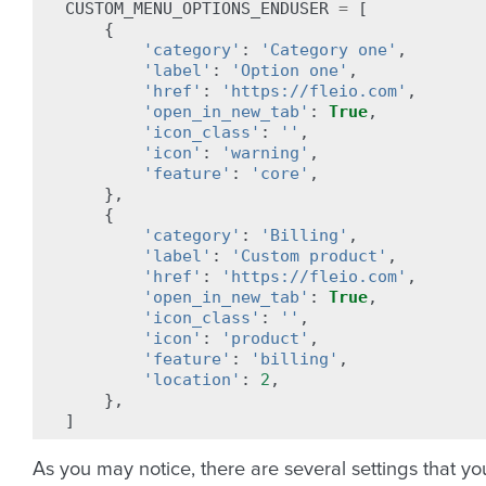
CUSTOM_MENU_OPTIONS_ENDUSER
=
[
{
'category'
:
'Category one'
,
'label'
:
'Option one'
,
'href'
:
'https://fleio.com'
,
'open_in_new_tab'
:
True
,
'icon_class'
:
''
,
'icon'
:
'warning'
,
'feature'
:
'core'
,
},
{
'category'
:
'Billing'
,
'label'
:
'Custom product'
,
'href'
:
'https://fleio.com'
,
'open_in_new_tab'
:
True
,
'icon_class'
:
''
,
'icon'
:
'product'
,
'feature'
:
'billing'
,
'location'
:
2
,
},
]
As you may notice, there are several settings that yo