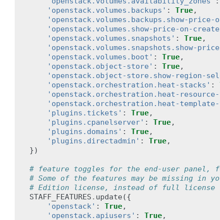
'openstack.volumes.availability_zones'
:
'openstack.volumes.backups'
:
True
,
'openstack.volumes.backups.show-price-o
'openstack.volumes.show-price-on-create
'openstack.volumes.snapshots'
:
True
,
'openstack.volumes.snapshots.show-price
'openstack.volumes.boot'
:
True
,
'openstack.object-store'
:
True
,
'openstack.object-store.show-region-sel
'openstack.orchestration.heat-stacks'
:
'openstack.orchestration.heat-resource-
'openstack.orchestration.heat-template-
'plugins.tickets'
:
True
,
'plugins.cpanelserver'
:
True
,
'plugins.domains'
:
True
,
'plugins.directadmin'
:
True
,
})
# feature toggles for the end-user panel, f
# Some of the features may be missing in yo
# Edition license, instead of full license
STAFF_FEATURES
.
update
({
'openstack'
:
True
,
'openstack.apiusers'
:
True
,