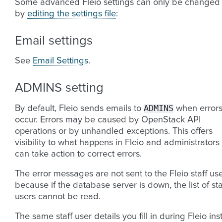
Some advanced Fleio settings can only be changed
by
editing the settings file
:
Email settings
See
Email Settings
.
ADMINS setting
ADMINS
By default, Fleio sends emails to
when error
occur. Errors may be caused by OpenStack API
operations or by unhandled exceptions. This offers
visibility to what happens in Fleio and administrators
can take action to correct errors.
The error messages are not sent to the Fleio staff us
because if the database server is down, the list of sta
users cannot be read.
The same staff user details you fill in during Fleio inst