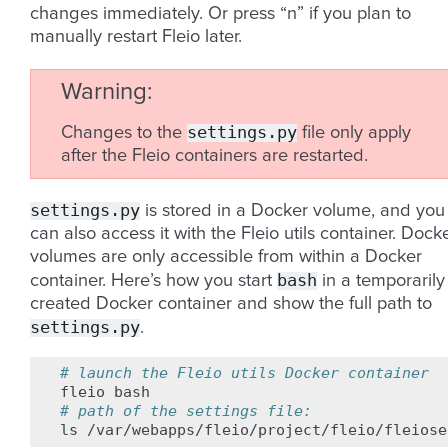
changes immediately. Or press “n” if you plan to
manually restart Fleio later.
Warning
settings.py
Changes to the
file only apply
after the Fleio containers are restarted.
settings.py
is stored in a Docker volume, and you
can also access it with the Fleio utils container. Dock
volumes are only accessible from within a Docker
bash
container. Here’s how you start
in a temporarily
created Docker container and show the full path to
settings.py
.
# launch the Fleio utils Docker container
fleio
# path of the settings file:
ls