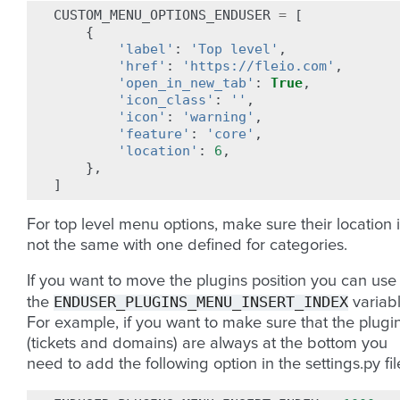
CUSTOM_MENU_OPTIONS_ENDUSER
=
[
{
'label'
:
'Top level'
,
'href'
:
'https://fleio.com'
,
'open_in_new_tab'
:
True
,
'icon_class'
:
''
,
'icon'
:
'warning'
,
'feature'
:
'core'
,
'location'
:
6
,
},
]
For top level menu options, make sure their location 
not the same with one defined for categories.
If you want to move the plugins position you can use
ENDUSER_PLUGINS_MENU_INSERT_INDEX
the
variabl
For example, if you want to make sure that the plugi
(tickets and domains) are always at the bottom you
need to add the following option in the settings.py fil