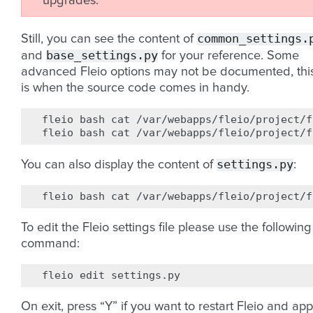
upgrades.
common_settings.
Still, you can see the content of
base_settings.py
and
for your reference. Some
advanced Fleio options may not be documented, thi
is when the source code comes in handy.
fleio
bash
cat
/var/webapps/fleio/project/f
fleio
bash
cat
settings.py
You can also display the content of
:
fleio
bash
cat
To edit the Fleio settings file please use the following
command:
fleio
edit
On exit, press “Y” if you want to restart Fleio and app