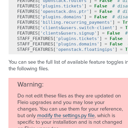
FEATURES
[
'openstack.routers'
]
=
False
# di
FEATURES
[
'plugins.tickets'
]
=
False
# disa
FEATURES
[
'openstack.dns.ptr'
]
=
False
# di
FEATURES
[
'plugins.domains'
]
=
False
# disa
FEATURES
[
'billing.recurring_payments'
]
=
Tr
FEATURES
[
'clients&users.switch-client'
]
=
T
FEATURES
[
'clients&users.signup'
]
=
False
#
STAFF_FEATURES
[
'plugins.tickets'
]
=
False
STAFF_FEATURES
[
'plugins.domains'
]
=
False
STAFF_FEATURES
[
'openstack.floatingips'
]
=
T
You can see the full list of available feature toggles i
the following files.
Warning
Do not edit these files as they are updated on
Fleio upgrades and you may lose your
changes. You can use them for your reference,
but only
modify the settings.py file
, which is
specific to your installation and is not changed