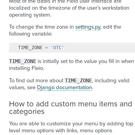
Most of the dates in the Fleio user interface are
localized on the timezone of the user’s workstation
operating system.
To change the time zone in
settings.py
, edit the
following variable:
TIME_ZONE
=
'UTC'
TIME_ZONE
is initially set to the value you fill in when
installing Fleio.
TIME_ZONE
To find out more about
, including valid
values, see
Django documentation
.
How to add custom menu items and
categories
You are able to customize your menu by adding top
level menu options with links, menu options