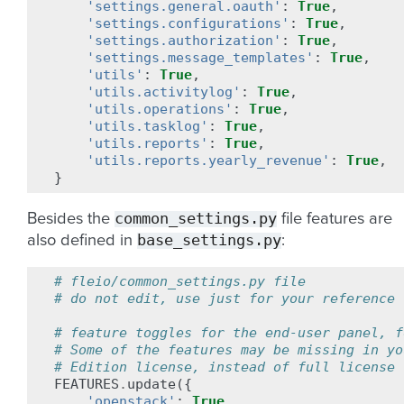
'settings.general.oauth'
:
True
,
'settings.configurations'
:
True
,
'settings.authorization'
:
True
,
'settings.message_templates'
:
True
,
'utils'
:
True
,
'utils.activitylog'
:
True
,
'utils.operations'
:
True
,
'utils.tasklog'
:
True
,
'utils.reports'
:
True
,
'utils.reports.yearly_revenue'
:
True
,
}
common_settings.py
Besides the
file features are
base_settings.py
also defined in
:
# fleio/common_settings.py file
# do not edit, use just for your reference
# feature toggles for the end-user panel, f
# Some of the features may be missing in yo
# Edition license, instead of full license
FEATURES
.
update
({
'openstack'
:
True
,