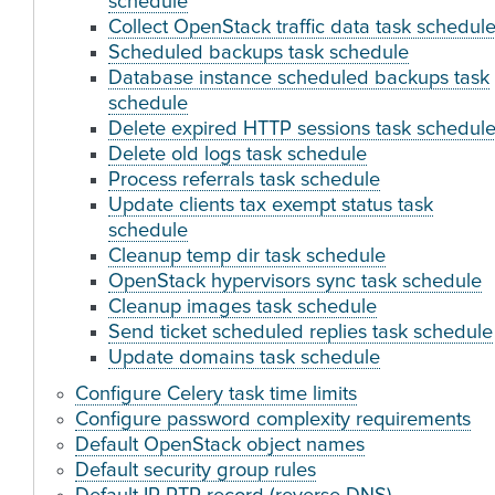
schedule
Collect OpenStack traffic data task schedul
Scheduled backups task schedule
Database instance scheduled backups task
schedule
Delete expired HTTP sessions task schedul
Delete old logs task schedule
Process referrals task schedule
Update clients tax exempt status task
schedule
Cleanup temp dir task schedule
OpenStack hypervisors sync task schedule
Cleanup images task schedule
Send ticket scheduled replies task schedule
Update domains task schedule
Configure Celery task time limits
Configure password complexity requirements
Default OpenStack object names
Default security group rules