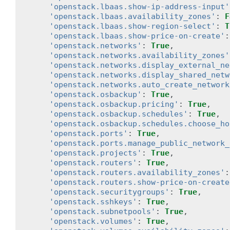
'openstack.lbaas.show-ip-address-input'
'openstack.lbaas.availability_zones'
:
F
'openstack.lbaas.show-region-select'
:
T
'openstack.lbaas.show-price-on-create'
:
'openstack.networks'
:
True
,
'openstack.networks.availability_zones'
'openstack.networks.display_external_ne
'openstack.networks.display_shared_netw
'openstack.networks.auto_create_network
'openstack.osbackup'
:
True
,
'openstack.osbackup.pricing'
:
True
,
'openstack.osbackup.schedules'
:
True
,
'openstack.osbackup.schedules.choose_ho
'openstack.ports'
:
True
,
'openstack.ports.manage_public_network_
'openstack.projects'
:
True
,
'openstack.routers'
:
True
,
'openstack.routers.availability_zones'
:
'openstack.routers.show-price-on-create
'openstack.securitygroups'
:
True
,
'openstack.sshkeys'
:
True
,
'openstack.subnetpools'
:
True
,
'openstack.volumes'
:
True
,