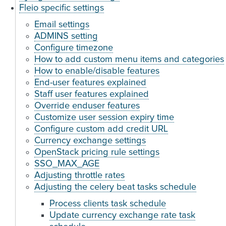
Fleio specific settings
Email settings
ADMINS setting
Configure timezone
How to add custom menu items and categories
How to enable/disable features
End-user features explained
Staff user features explained
Override enduser features
Customize user session expiry time
Configure custom add credit URL
Currency exchange settings
OpenStack pricing rule settings
SSO_MAX_AGE
Adjusting throttle rates
Adjusting the celery beat tasks schedule
Process clients task schedule
Update currency exchange rate task