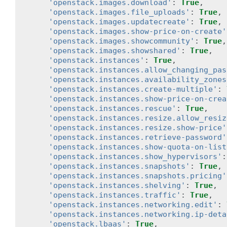
'openstack.images.download'
:
True
,
'openstack.images.file_uploads'
:
True
,
'openstack.images.updatecreate'
:
True
,
'openstack.images.show-price-on-create'
'openstack.images.showcommunity'
:
True
,
'openstack.images.showshared'
:
True
,
'openstack.instances'
:
True
,
'openstack.instances.allow_changing_pas
'openstack.instances.availability_zones
'openstack.instances.create-multiple'
:
'openstack.instances.show-price-on-crea
'openstack.instances.rescue'
:
True
,
'openstack.instances.resize.allow_resiz
'openstack.instances.resize.show-price'
'openstack.instances.retrieve-password'
'openstack.instances.show-quota-on-list
'openstack.instances.show_hypervisors'
:
'openstack.instances.snapshots'
:
True
,
'openstack.instances.snapshots.pricing'
'openstack.instances.shelving'
:
True
,
'openstack.instances.traffic'
:
True
,
'openstack.instances.networking.edit'
:
'openstack.instances.networking.ip-deta
'openstack.lbaas'
:
True
,