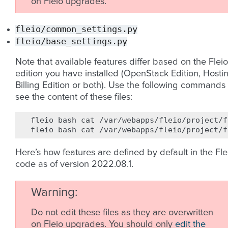
on Fleio upgrades.
fleio/common_settings.py
fleio/base_settings.py
Note that available features differ based on the Fleio
edition you have installed (OpenStack Edition, Hosti
Billing Edition or both). Use the following commands 
see the content of these files:
fleio
bash
cat
/var/webapps/fleio/project/f
fleio
bash
cat
Here’s how features are defined by default in the Fle
code as of version 2022.08.1.
Warning
Do not edit these files as they are overwritten
on Fleio upgrades. You should only
edit the