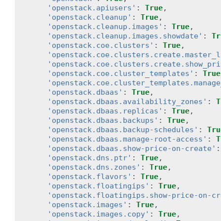
'openstack.apiusers'
:
True
,
'openstack.cleanup'
:
True
,
'openstack.cleanup.images'
:
True
,
'openstack.cleanup.images.showdate'
:
Tr
'openstack.coe.clusters'
:
True
,
'openstack.coe.clusters.create.master_l
'openstack.coe.clusters.create.show_pri
'openstack.coe.cluster_templates'
:
True
'openstack.coe.cluster_templates.manage
'openstack.dbaas'
:
True
,
'openstack.dbaas.availability_zones'
:
T
'openstack.dbaas.replicas'
:
True
,
'openstack.dbaas.backups'
:
True
,
'openstack.dbaas.backup-schedules'
:
Tru
'openstack.dbaas.manage-root-access'
:
T
'openstack.dbaas.show-price-on-create'
:
'openstack.dns.ptr'
:
True
,
'openstack.dns.zones'
:
True
,
'openstack.flavors'
:
True
,
'openstack.floatingips'
:
True
,
'openstack.floatingips.show-price-on-cr
'openstack.images'
:
True
,
'openstack.images.copy'
:
True
,