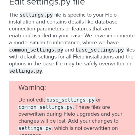
Edit settings.py file
settings.py
The
file is specific to your Fleio
installation and contains details like database
connection parameters or features that are
enabled/disabled in your case. We have implement
a model similar to inheritance, where we have
common_settings.py
base_settings.py
and
files
with default settings for all Fleio installations and the
options in the base file may be safely overwritten in
settings.py
.
Warning
base_settings.py
Do not edit
or
common_settings.py
. These files are
overwritten during Fleio upgrades and your
changes will be lost. Add your changes to
settings.py
, which is not overwritten on