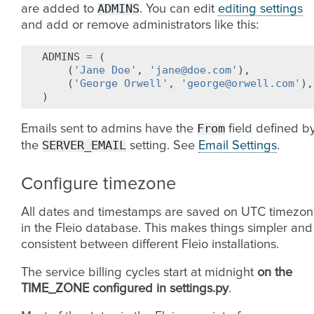
ADMINS
are added to
. You can edit
editing settings
and add or remove administrators like this:
ADMINS
=
(
(
'Jane Doe'
,
'jane@doe.com'
),
(
'George Orwell'
,
'george@orwell.com'
),
)
From
Emails sent to admins have the
field defined b
SERVER_EMAIL
the
setting. See
Email Settings
.
Configure timezone
All dates and timestamps are saved on UTC timezo
in the Fleio database. This makes things simpler and
consistent between different Fleio installations.
The service billing cycles start at midnight
on the
TIME_ZONE configured in settings.py
.