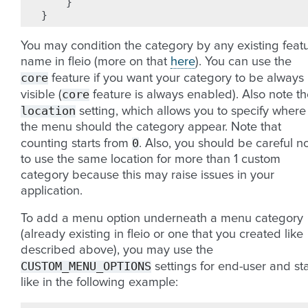
}
}
You may condition the category by any existing feat
name in fleio (more on that
here
). You can use the
core
feature if you want your category to be always
core
visible (
feature is always enabled). Also note t
location
setting, which allows you to specify where
the menu should the category appear. Note that
0
counting starts from
. Also, you should be careful n
to use the same location for more than 1 custom
category because this may raise issues in your
application.
To add a menu option underneath a menu category
(already existing in fleio or one that you created like
described above), you may use the
CUSTOM_MENU_OPTIONS
settings for end-user and sta
like in the following example: