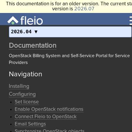
This documentation is for an older version. The current st
version is
2026.07
2026.04
Documentation
OpenStack Billing System and Self-Service Portal for Service
Providers
Navigation
Installing
Configuring
Set license
Enable OpenStack notifications
Connect Fleio to OpenStack
Email Settings
Synchronize OpenStack objects