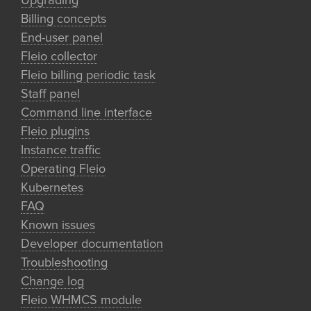
Upgrading
Billing concepts
End-user panel
Fleio collector
Fleio billing periodic task
Staff panel
Command line interface
Fleio plugins
Instance traffic
Operating Fleio
Kubernetes
FAQ
Known issues
Developer documentation
Troubleshooting
Change log
Fleio WHMCS module