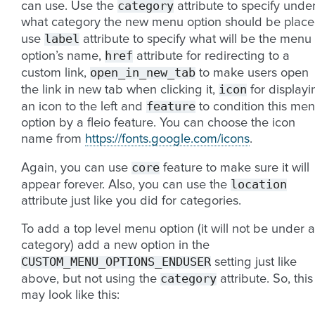
category
can use. Use the
attribute to specify unde
what category the new menu option should be place
label
use
attribute to specify what will be the menu
href
option’s name,
attribute for redirecting to a
open_in_new_tab
custom link,
to make users open
icon
the link in new tab when clicking it,
for displayi
feature
an icon to the left and
to condition this me
option by a fleio feature. You can choose the icon
name from
https://fonts.google.com/icons
.
core
Again, you can use
feature to make sure it will
location
appear forever. Also, you can use the
attribute just like you did for categories.
To add a top level menu option (it will not be under 
category) add a new option in the
CUSTOM_MENU_OPTIONS_ENDUSER
setting just like
category
above, but not using the
attribute. So, this
may look like this: