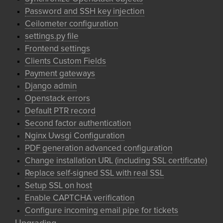
Password and SSH key injection
Ceilometer configuration
settings.py file
Frontend settings
Clients Custom Fields
Payment gateways
Django admin
Openstack errors
Default PTR record
Second factor authentication
Nginx Uwsgi Configuration
PDF generation advanced configuration
Change installation URL (including SSL certificate)
Replace self-signed SSL with real SSL
Setup SSL on host
Enable CAPTCHA verification
Configure incoming email pipe for tickets