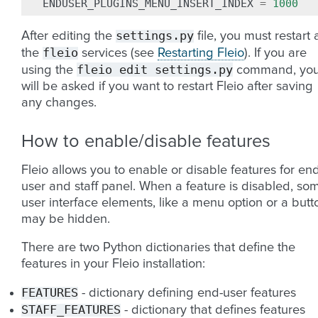
ENDUSER_PLUGINS_MENU_INSERT_INDEX
=
1000
settings.py
After editing the
file, you must restart a
fleio
the
services (see
Restarting Fleio
). If you are
fleio
edit
settings.py
using the
command, yo
will be asked if you want to restart Fleio after saving
any changes.
How to enable/disable features
Fleio allows you to enable or disable features for en
user and staff panel. When a feature is disabled, so
user interface elements, like a menu option or a butt
may be hidden.
There are two Python dictionaries that define the
features in your Fleio installation:
FEATURES
- dictionary defining end-user features
STAFF_FEATURES
- dictionary that defines features