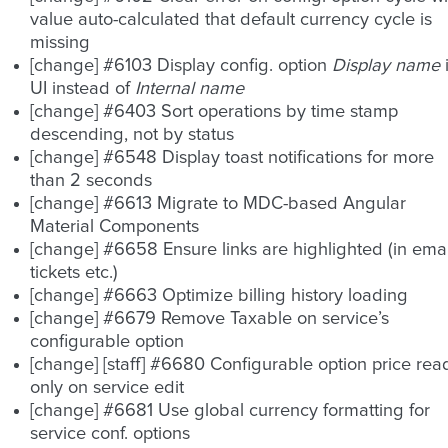
value auto-calculated that default currency cycle is
missing
[change] #6103 Display config. option
Display name
UI instead of
Internal name
[change] #6403 Sort operations by time stamp
descending, not by status
[change] #6548 Display toast notifications for more
than 2 seconds
[change] #6613 Migrate to MDC-based Angular
Material Components
[change] #6658 Ensure links are highlighted (in emai
tickets etc.)
[change] #6663 Optimize billing history loading
[change] #6679 Remove Taxable on service’s
configurable option
[change] [staff] #6680 Configurable option price rea
only on service edit
[change] #6681 Use global currency formatting for
service conf. options