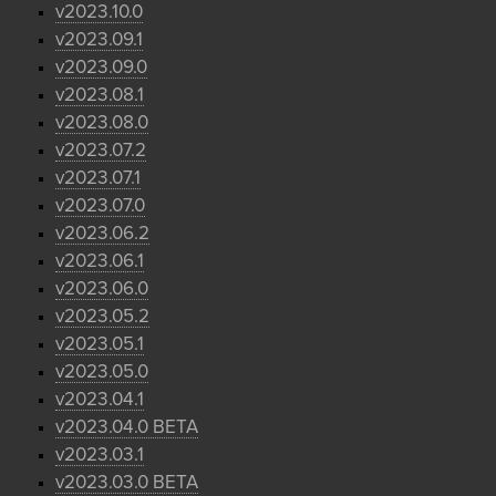
v2023.10.0
v2023.09.1
v2023.09.0
v2023.08.1
v2023.08.0
v2023.07.2
v2023.07.1
v2023.07.0
v2023.06.2
v2023.06.1
v2023.06.0
v2023.05.2
v2023.05.1
v2023.05.0
v2023.04.1
v2023.04.0 BETA
v2023.03.1
v2023.03.0 BETA