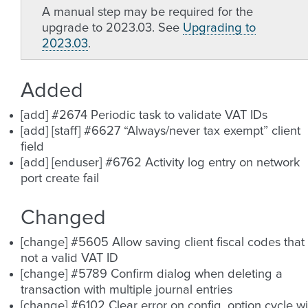
A manual step may be required for the
upgrade to 2023.03. See
Upgrading to
2023.03
.
Added
[add] #2674 Periodic task to validate VAT IDs
[add] [staff] #6627 “Always/never tax exempt” client
field
[add] [enduser] #6762 Activity log entry on network
port create fail
Changed
[change] #5605 Allow saving client fiscal codes that 
not a valid VAT ID
[change] #5789 Confirm dialog when deleting a
transaction with multiple journal entries
[change] #6102 Clear error on config. option cycle wi