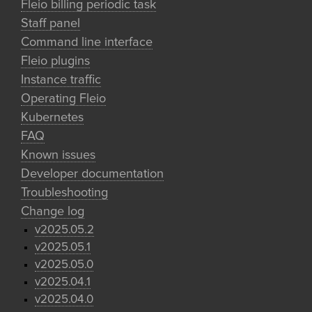
Fleio billing periodic task
Staff panel
Command line interface
Fleio plugins
Instance traffic
Operating Fleio
Kubernetes
FAQ
Known issues
Developer documentation
Troubleshooting
Change log
v2025.05.2
v2025.05.1
v2025.05.0
v2025.04.1
v2025.04.0