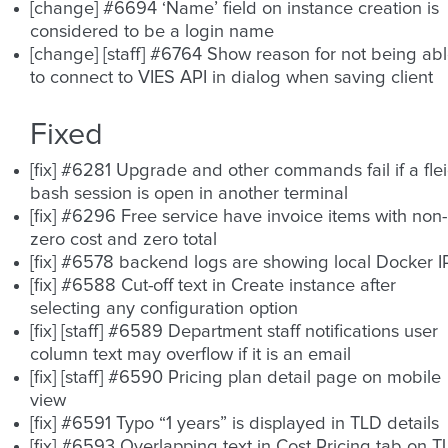
[change] #6694 ‘Name’ field on instance creation is
considered to be a login name
[change] [staff] #6764 Show reason for not being ab
to connect to VIES API in dialog when saving client
Fixed
[fix] #6281 Upgrade and other commands fail if a fle
bash session is open in another terminal
[fix] #6296 Free service have invoice items with non-
zero cost and zero total
[fix] #6578 backend logs are showing local Docker I
[fix] #6588 Cut-off text in Create instance after
selecting any configuration option
[fix] [staff] #6589 Department staff notifications user
column text may overflow if it is an email
[fix] [staff] #6590 Pricing plan detail page on mobile
view
[fix] #6591 Typo “1 years” is displayed in TLD details
[fix] #6593 Overlapping text in Cost Pricing tab on 