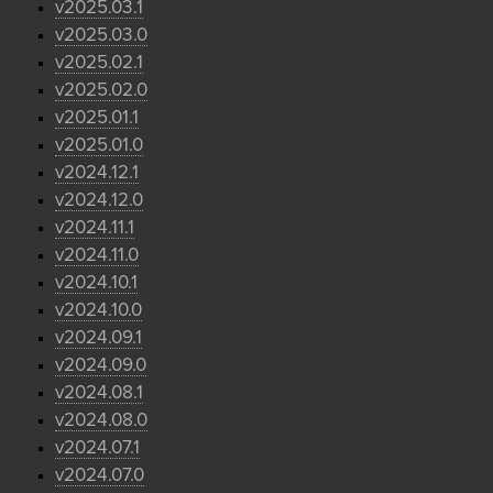
v2025.03.1
v2025.03.0
v2025.02.1
v2025.02.0
v2025.01.1
v2025.01.0
v2024.12.1
v2024.12.0
v2024.11.1
v2024.11.0
v2024.10.1
v2024.10.0
v2024.09.1
v2024.09.0
v2024.08.1
v2024.08.0
v2024.07.1
v2024.07.0