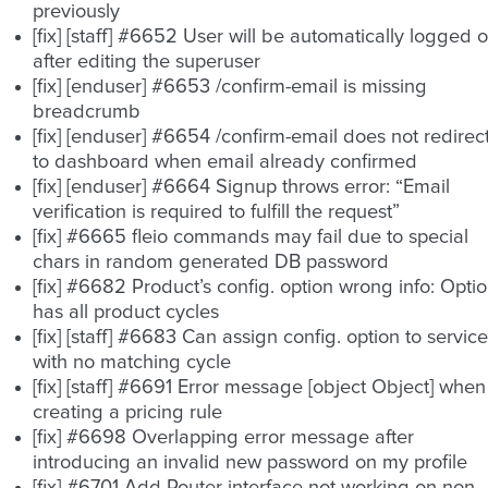
previously
[fix] [staff] #6652 User will be automatically logged o
after editing the superuser
[fix] [enduser] #6653 /confirm-email is missing
breadcrumb
[fix] [enduser] #6654 /confirm-email does not redirec
to dashboard when email already confirmed
[fix] [enduser] #6664 Signup throws error: “Email
verification is required to fulfill the request”
[fix] #6665 fleio commands may fail due to special
chars in random generated DB password
[fix] #6682 Product’s config. option wrong info: Opti
has all product cycles
[fix] [staff] #6683 Can assign config. option to service
with no matching cycle
[fix] [staff] #6691 Error message [object Object] when
creating a pricing rule
[fix] #6698 Overlapping error message after
introducing an invalid new password on my profile