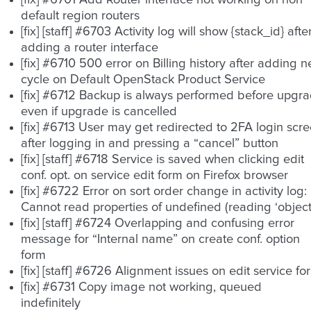
[fix] #6701 Add Router interface not working on non
default region routers
[fix] [staff] #6703 Activity log will show {stack_id} afte
adding a router interface
[fix] #6710 500 error on Billing history after adding 
cycle on Default OpenStack Product Service
[fix] #6712 Backup is always performed before upgr
even if upgrade is cancelled
[fix] #6713 User may get redirected to 2FA login scr
after logging in and pressing a “cancel” button
[fix] [staff] #6718 Service is saved when clicking edit
conf. opt. on service edit form on Firefox browser
[fix] #6722 Error on sort order change in activity log:
Cannot read properties of undefined (reading ‘object
[fix] [staff] #6724 Overlapping and confusing error
message for “Internal name” on create conf. option
form
[fix] [staff] #6726 Alignment issues on edit service fo
[fix] #6731 Copy image not working, queued
indefinitely