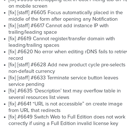
on mobile screen
[fix] [staff] #6605 Focus automatically placed in the
middle of the form after opening any Notification
[fix] [staff] #6617 Cannot add instance IP with
trailing/leading space
[fix] #6619 Cannot register/transfer domain with
leading/trailing spaces
[fix] #6620 No error when editing rDNS fails to retri
record
[fix] [staff] #6628 Add new product cycle pre-selects
non-default currency
[fix] [staff] #6633 Terminate service button leaves
service pending
[fix] #6635 ‘Description’ text may overflow table in
several resources list views
[fix] #6641 “URL is not accessible” on create image
from URL that redirects
[fix] #6649 Switch Web to Full Edition does not work
correctly if using a Full Edition invalid license key