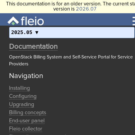
This documentation is for an older version. The current st
version is
2026.07
2025.05
Documentation
OpenStack Billing System and Self-Service Portal for Service
Providers
Navigation
Installing
Configuring
Upgrading
Billing concepts
End-user panel
Fleio collector