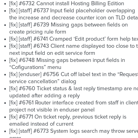
[fix] #6732 Cannot install Hosting Billing Edition
[fix] [staff] #6737 Input field placeholder overlapping
the increase and decrease counter icon on TLD detai
[fix] [staff] #6739 Missing gaps between fields on
create pricing rule form
[fix] [staff] #6741 Cramped ‘Edit product’ form help te
[fix] [staff] #6743 Client name displayed too close to 
next input field on edit service form
[fix] #6748 Missing gaps between input fields in
“Cofigurations” menu
[fix] [enduser] #6756 Cut off label text in the “Reques
service cancellation” dialog
[fix] #6760 Ticket status & last reply timestamp are n
updated after adding a reply
[fix] #6761 Router interface created from staff in clien
project not visible in enduser panel
[fix] #6771 On ticket reply, previous ticket reply is
emailed instead of current
[fix] [staff] #6773 System logs search may throw serv