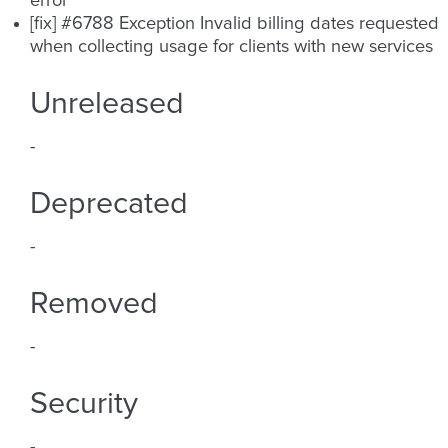
error
[fix] #6788 Exception Invalid billing dates requested
when collecting usage for clients with new services
Unreleased
-
Deprecated
-
Removed
-
Security
-