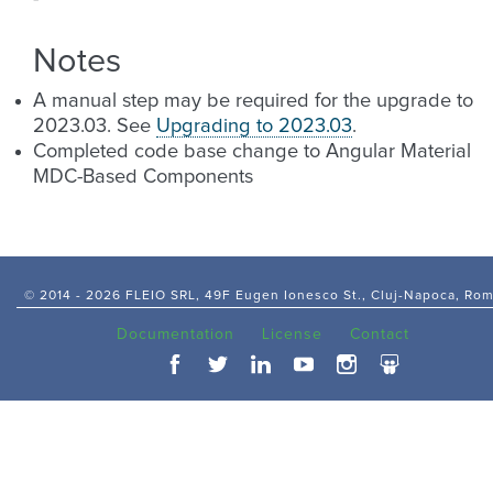
Notes
A manual step may be required for the upgrade to
2023.03. See
Upgrading to 2023.03
.
Completed code base change to Angular Material
MDC-Based Components
© 2014 -
2026 FLEIO SRL, 49F Eugen Ionesco St., Cluj-Napoca, Ro
Documentation
License
Contact