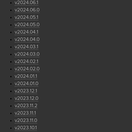
v2024.06.1
v2024.06.0
v2024.05.1
v2024.05.0
v2024.04.1
v2024.04.0
v2024.03.1
v2024.03.0
v2024.02.1
v2024.02.0
v2024.01.1
v2024.01.0
v2023.12.1
v2023.12.0
v2023.11.2
v2023.11.1
v2023.11.0
v2023.10.1