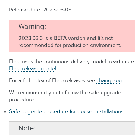
Release date: 2023-03-09
Warning
2023.03.0 is a
BETA
version and it’s not
recommended for production environment.
Fleio uses the continuous delivery model, read more
Fleio release model
.
For a full index of Fleio releases see
changelog
.
We recommend you to follow the safe upgrade
procedure:
Safe upgrade procedure for docker installations
Note