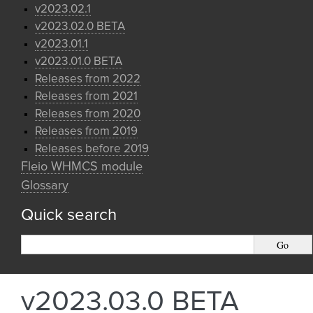
v2023.02.1
v2023.02.0 BETA
v2023.01.1
v2023.01.0 BETA
Releases from 2022
Releases from 2021
Releases from 2020
Releases from 2019
Releases before 2019
Fleio WHMCS module
Glossary
Quick search
v2023.03.0 BETA