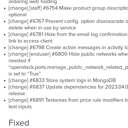
ordering web hosting
[change] [staff] #6754 Make product group descripti
optional
[change] #6767 Prevent config. option disassociate o
delete when in use by service
[change] #6781 Hide from the email log confirmation
link to access client
[change] #6798 Create action messages in activity l
[change] [enduser] #6800 Hide public networks whe
needed if
“openstack.ports.manage_public_network_related_p
is set to “True”
[change] #6833 Store system logs in MongoDB
[change] #6837 Update dependencies for 2023.04.
release
[change] #6891 Textareas from price rule modifiers t
text inputs
Fixed