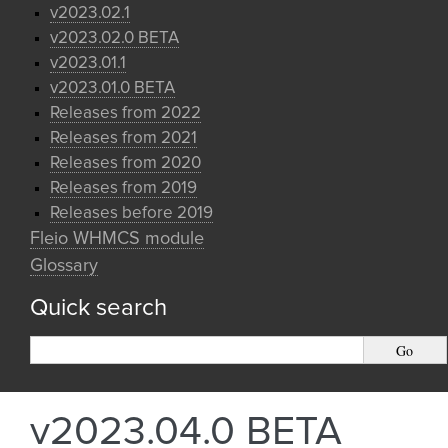
v2023.02.1
v2023.02.0 BETA
v2023.01.1
v2023.01.0 BETA
Releases from 2022
Releases from 2021
Releases from 2020
Releases from 2019
Releases before 2019
Fleio WHMCS module
Glossary
Quick search
v2023.04.0 BETA