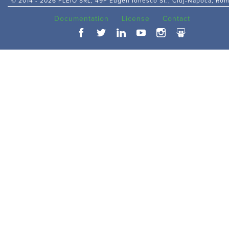
© 2014 -
2026 FLEIO SRL, 49F Eugen Ionesco St., Cluj-Napoca, Ro
Documentation
License
Contact