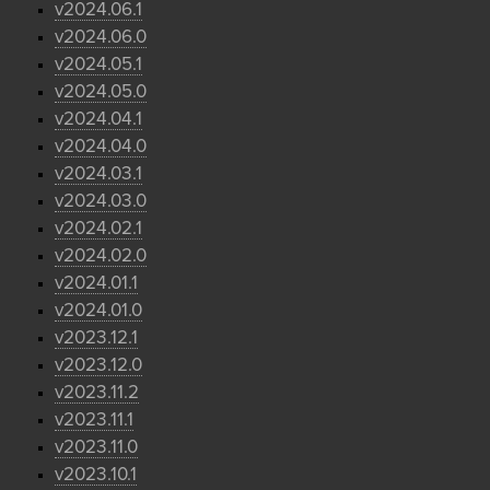
v2024.06.1
v2024.06.0
v2024.05.1
v2024.05.0
v2024.04.1
v2024.04.0
v2024.03.1
v2024.03.0
v2024.02.1
v2024.02.0
v2024.01.1
v2024.01.0
v2023.12.1
v2023.12.0
v2023.11.2
v2023.11.1
v2023.11.0
v2023.10.1