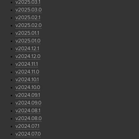
v2025.03.1
v2025.03.0
v2025.02.1
v2025.02.0
v2025.01.1
v2025.01.0
v2024.12.1
v2024.12.0
v2024.11.1
v2024.11.0
v2024.10.1
v2024.10.0
v2024.09.1
v2024.09.0
v2024.08.1
v2024.08.0
v2024.07.1
v2024.07.0