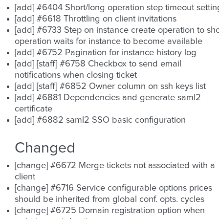
[add] #6404 Short/long operation step timeout settin
[add] #6618 Throttling on client invitations
[add] #6733 Step on instance create operation to sh
operation waits for instance to become available
[add] #6752 Pagination for instance history log
[add] [staff] #6758 Checkbox to send email
notifications when closing ticket
[add] [staff] #6852 Owner column on ssh keys list
[add] #6881 Dependencies and generate saml2
certificate
[add] #6882 saml2 SSO basic configuration
Changed
[change] #6672 Merge tickets not associated with a
client
[change] #6716 Service configurable options prices
should be inherited from global conf. opts. cycles
[change] #6725 Domain registration option when