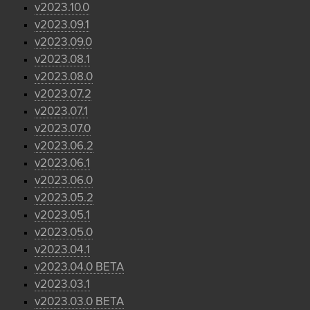
v2023.10.0
v2023.09.1
v2023.09.0
v2023.08.1
v2023.08.0
v2023.07.2
v2023.07.1
v2023.07.0
v2023.06.2
v2023.06.1
v2023.06.0
v2023.05.2
v2023.05.1
v2023.05.0
v2023.04.1
v2023.04.0 BETA
v2023.03.1
v2023.03.0 BETA