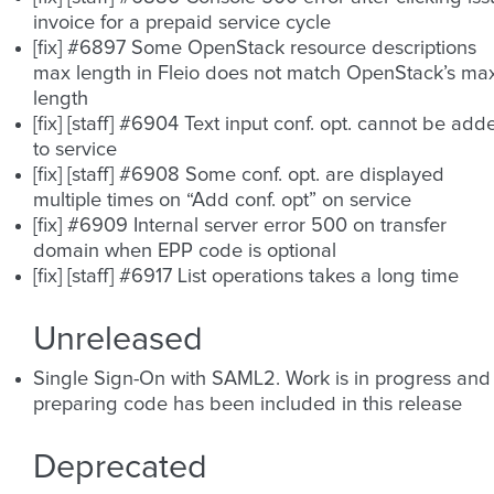
invoice for a prepaid service cycle
[fix] #6897 Some OpenStack resource descriptions
max length in Fleio does not match OpenStack’s ma
length
[fix] [staff] #6904 Text input conf. opt. cannot be add
to service
[fix] [staff] #6908 Some conf. opt. are displayed
multiple times on “Add conf. opt” on service
[fix] #6909 Internal server error 500 on transfer
domain when EPP code is optional
[fix] [staff] #6917 List operations takes a long time
Unreleased
Single Sign-On with SAML2. Work is in progress and
preparing code has been included in this release
Deprecated