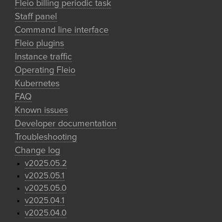
Fleio billing periodic task
Staff panel
Command line interface
Fleio plugins
Instance traffic
Operating Fleio
Kubernetes
FAQ
Known issues
Developer documentation
Troubleshooting
Change log
v2025.05.2
v2025.05.1
v2025.05.0
v2025.04.1
v2025.04.0