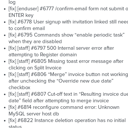
log
[fix] [enduser] #6777 /confirm-email form not submit 
ENTER key
[fix] #6778 User signup with invitation linked still nee
to confirm email
[fix] #6795 Commands show “enable periodic task”
when they are disabled
[fix] [staff] #6797 500 Internal server error after
attempting to Register domain
[fix] [staff] #6805 Missing toast error message after
clicking on Split Invoice
[fix] [staff] #6806 “Merge” invoice button not workin
after unchecking the “Override new due date”
checkbox
[fix] [staff] #6807 Cut-off text in “Resulting invoice du
date” field after attempting to merge invoice
[fix] #6814 reconfigure command error: Unknown
MySQL server host db
[fix] #6822 Instance deletion operation has no initial
status