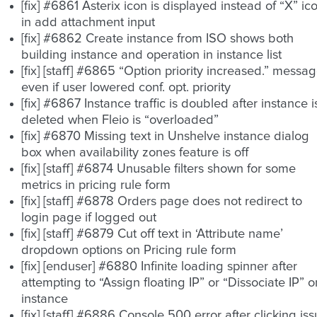
[fix] #6861 Asterix icon is displayed instead of “X” ic
in add attachment input
[fix] #6862 Create instance from ISO shows both
building instance and operation in instance list
[fix] [staff] #6865 “Option priority increased.” messa
even if user lowered conf. opt. priority
[fix] #6867 Instance traffic is doubled after instance i
deleted when Fleio is “overloaded”
[fix] #6870 Missing text in Unshelve instance dialog
box when availability zones feature is off
[fix] [staff] #6874 Unusable filters shown for some
metrics in pricing rule form
[fix] [staff] #6878 Orders page does not redirect to
login page if logged out
[fix] [staff] #6879 Cut off text in ‘Attribute name’
dropdown options on Pricing rule form
[fix] [enduser] #6880 Infinite loading spinner after
attempting to “Assign floating IP” or “Dissociate IP” o
instance
[fix] [staff] #6886 Console 500 error after clicking is