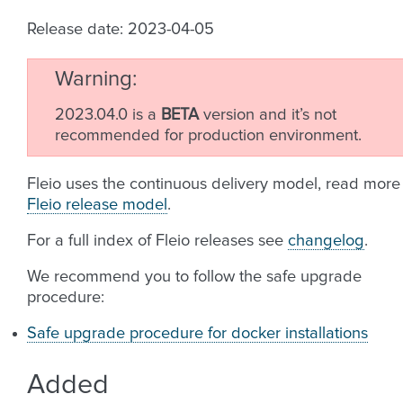
Release date: 2023-04-05
Warning
2023.04.0 is a
BETA
version and it’s not
recommended for production environment.
Fleio uses the continuous delivery model, read more
Fleio release model
.
For a full index of Fleio releases see
changelog
.
We recommend you to follow the safe upgrade
procedure:
Safe upgrade procedure for docker installations
Added