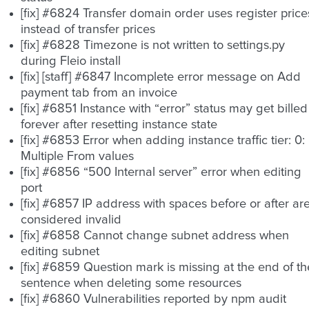
[fix] #6824 Transfer domain order uses register price
instead of transfer prices
[fix] #6828 Timezone is not written to settings.py
during Fleio install
[fix] [staff] #6847 Incomplete error message on Add
payment tab from an invoice
[fix] #6851 Instance with “error” status may get billed
forever after resetting instance state
[fix] #6853 Error when adding instance traffic tier: 0:
Multiple From values
[fix] #6856 “500 Internal server” error when editing
port
[fix] #6857 IP address with spaces before or after ar
considered invalid
[fix] #6858 Cannot change subnet address when
editing subnet
[fix] #6859 Question mark is missing at the end of th
sentence when deleting some resources
[fix] #6860 Vulnerabilities reported by npm audit