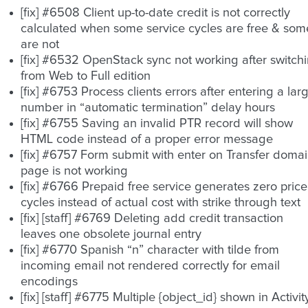
[fix] #6508 Client up-to-date credit is not correctly
calculated when some service cycles are free & som
are not
[fix] #6532 OpenStack sync not working after switch
from Web to Full edition
[fix] #6753 Process clients errors after entering a lar
number in “automatic termination” delay hours
[fix] #6755 Saving an invalid PTR record will show
HTML code instead of a proper error message
[fix] #6757 Form submit with enter on Transfer doma
page is not working
[fix] #6766 Prepaid free service generates zero price
cycles instead of actual cost with strike through text
[fix] [staff] #6769 Deleting add credit transaction
leaves one obsolete journal entry
[fix] #6770 Spanish “n” character with tilde from
incoming email not rendered correctly for email
encodings
[fix] [staff] #6775 Multiple {object_id} shown in Activit