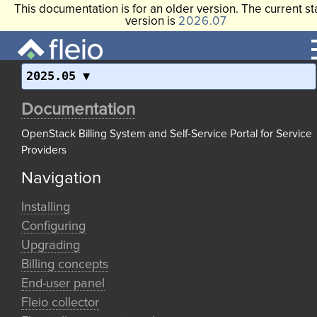
This documentation is for an older version. The current st
version is
2026.07
2025.05
Documentation
OpenStack Billing System and Self-Service Portal for Service
Providers
Navigation
Installing
Configuring
Upgrading
Billing concepts
End-user panel
Fleio collector