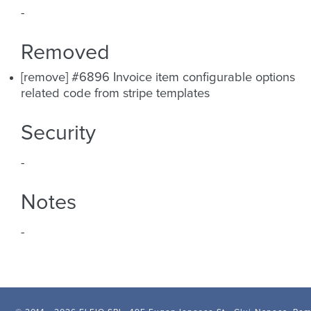
-
Removed
[remove] #6896 Invoice item configurable options
related code from stripe templates
Security
-
Notes
-