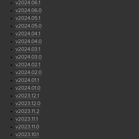
v2024.06.1
v2024.06.0
v2024.05.1
v2024.05.0
v2024.04.1
v2024.04.0
v2024.03.1
v2024.03.0
v2024.02.1
v2024.02.0
v2024.01.1
v2024.01.0
v2023.12.1
v2023.12.0
v2023.11.2
v2023.11.1
v2023.11.0
v2023.10.1