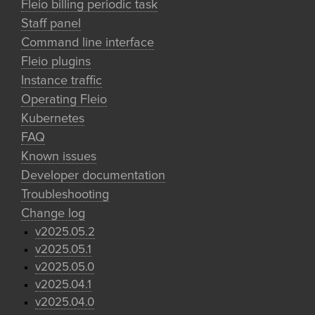
Fleio billing periodic task
Staff panel
Command line interface
Fleio plugins
Instance traffic
Operating Fleio
Kubernetes
FAQ
Known issues
Developer documentation
Troubleshooting
Change log
v2025.05.2
v2025.05.1
v2025.05.0
v2025.04.1
v2025.04.0