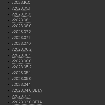
v2023.10.0
v2023.09.1
v2023.09.0
v2023.08.1
v2023.08.0
v2023.07.2
v2023.07.1
v2023.07.0
v2023.06.2
v2023.06.1
v2023.06.0
v2023.05.2
v2023.05.1
v2023.05.0
v2023.04.1
v2023.04.0 BETA
v2023.03.1
v2023.03.0 BETA