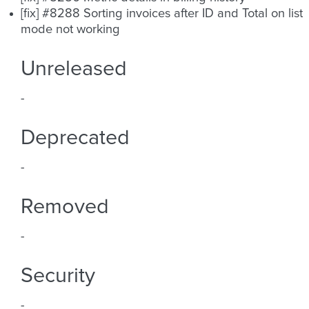
[fix] #8288 Sorting invoices after ID and Total on list
mode not working
Unreleased
-
Deprecated
-
Removed
-
Security
-