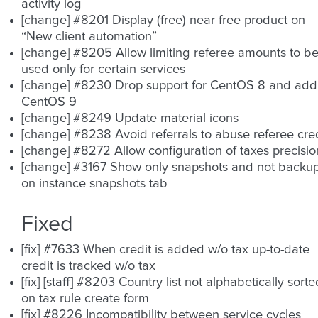
activity log
[change] #8201 Display (free) near free product on
“New client automation”
[change] #8205 Allow limiting referee amounts to b
used only for certain services
[change] #8230 Drop support for CentOS 8 and add
CentOS 9
[change] #8249 Update material icons
[change] #8238 Avoid referrals to abuse referee cred
[change] #8272 Allow configuration of taxes precisio
[change] #3167 Show only snapshots and not backu
on instance snapshots tab
Fixed
[fix] #7633 When credit is added w/o tax up-to-date
credit is tracked w/o tax
[fix] [staff] #8203 Country list not alphabetically sorte
on tax rule create form
[fix] #8226 Incompatibility between service cycles