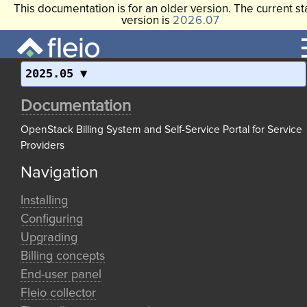
This documentation is for an older version. The current st
version is
2026.07
2025.05
Documentation
OpenStack Billing System and Self-Service Portal for Service
Providers
Navigation
Installing
Configuring
Upgrading
Billing concepts
End-user panel
Fleio collector