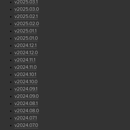
v2025.03.1
v2025.03.0
v2025.02.1
v2025.02.0
v2025.01.1
v2025.01.0
v2024.12.1
v2024.12.0
v2024.11.1
v2024.11.0
v2024.10.1
v2024.10.0
v2024.09.1
v2024.09.0
v2024.08.1
v2024.08.0
v2024.07.1
v2024.07.0