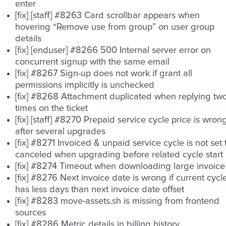
enter
[fix] [staff] #8263 Card scrollbar appears when
hovering “Remove use from group” on user group
details
[fix] [enduser] #8266 500 Internal server error on
concurrent signup with the same email
[fix] #8267 Sign-up does not work if grant all
permissions implicitly is unchecked
[fix] #8268 Attachment duplicated when replying tw
times on the ticket
[fix] [staff] #8270 Prepaid service cycle price is wron
after several upgrades
[fix] #8271 Invoiced & unpaid service cycle is not set 
canceled when upgrading before related cycle start
[fix] #8274 Timeout when downloading large invoice
[fix] #8276 Next invoice date is wrong if current cycl
has less days than next invoice date offset
[fix] #8283 move-assets.sh is missing from frontend
sources
[fix] #8286 Metric details in billing history