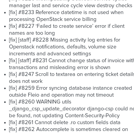
manager last and service cycle view destroy checks
[fix] #8233 Reference datetime is not used when
processing OpenStack service billing
[fix] #8227 ‘Failed to create service’ error if client
names are too long
[fix] [staff] #8228 Missing activity log entries for
Openstack notifications, defaults, volume size
increments and advanced settings
[fix] [staff] #8231 Cannot change status of invoice wit
transactions and misleading error is shown
[fix] #8247 Scroll to textarea on entering ticket detail
does not work
[fix] #8259 Error syncing database instance created
outside Fleio and operation may not timeout
[fix] #8260 WARNING utils
_django_csp_update_decorator django-csp could n
be found, not updating Content-Security-Policy
[fix] #8261 Cannot delete .ro custom fields data
[fix] #8262 Autocomplete is sometimes cleared on