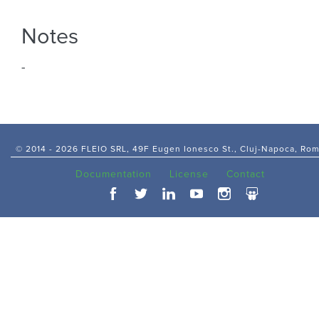
Notes
-
© 2014 -
2026 FLEIO SRL, 49F Eugen Ionesco St., Cluj-Napoca, Ro
Documentation
License
Contact