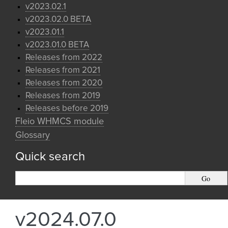
v2023.02.1
v2023.02.0 BETA
v2023.01.1
v2023.01.0 BETA
Releases from 2022
Releases from 2021
Releases from 2020
Releases from 2019
Releases before 2019
Fleio WHMCS module
Glossary
Quick search
v2024.07.0