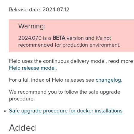
Release date: 2024-07-12
Warning
2024.07.0 is a
BETA
version and it’s not
recommended for production environment.
Fleio uses the continuous delivery model, read more
Fleio release model
.
For a full index of Fleio releases see
changelog
.
We recommend you to follow the safe upgrade
procedure:
Safe upgrade procedure for docker installations
Added