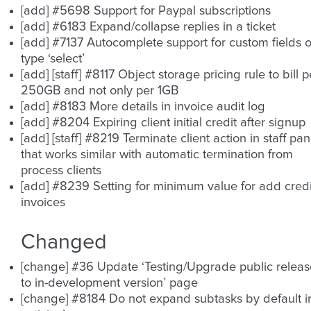
[add] #5698 Support for Paypal subscriptions
[add] #6183 Expand/collapse replies in a ticket
[add] #7137 Autocomplete support for custom fields o
type ‘select’
[add] [staff] #8117 Object storage pricing rule to bill p
250GB and not only per 1GB
[add] #8183 More details in invoice audit log
[add] #8204 Expiring client initial credit after signup
[add] [staff] #8219 Terminate client action in staff pan
that works similar with automatic termination from
process clients
[add] #8239 Setting for minimum value for add credi
invoices
Changed
[change] #36 Update ‘Testing/Upgrade public releas
to in-development version’ page
[change] #8184 Do not expand subtasks by default i