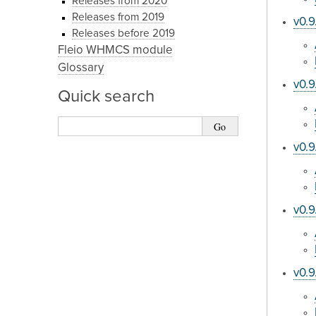
Releases from 2020
Releases from 2019
v0.9
Releases before 2019
Fleio WHMCS module
Glossary
v0.9
Quick search
v0.9
v0.9
v0.9