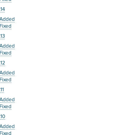
.14
Added
Fixed
.13
Added
Fixed
.12
Added
Fixed
.11
Added
Fixed
.10
Added
Fixed