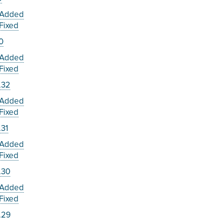
Added
Fixed
.0
Added
Fixed
.32
Added
Fixed
.31
Added
Fixed
.30
Added
Fixed
.29