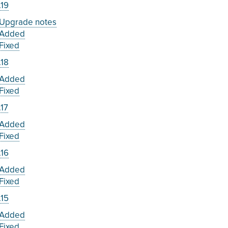
.19
Upgrade notes
Added
Fixed
.18
Added
Fixed
.17
Added
Fixed
.16
Added
Fixed
.15
Added
Fixed