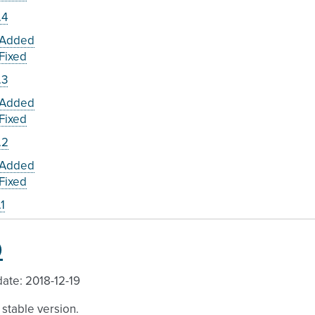
.4
Added
Fixed
.3
Added
Fixed
.2
Added
Fixed
.1
0
ate: 2018-12-19
a stable version.