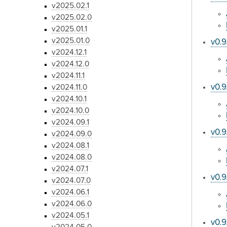
v2025.02.1
v2025.02.0
v2025.01.1
v2025.01.0
v0.9
v2024.12.1
v2024.12.0
v2024.11.1
v0.9
v2024.11.0
v2024.10.1
v2024.10.0
v2024.09.1
v0.9
v2024.09.0
v2024.08.1
v2024.08.0
v2024.07.1
v0.9
v2024.07.0
v2024.06.1
v2024.06.0
v2024.05.1
v0.9