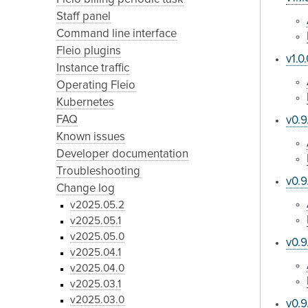
Staff panel
Command line interface
Fleio plugins
v1.0
Instance traffic
Operating Fleio
Kubernetes
FAQ
v0.9
Known issues
Developer documentation
Troubleshooting
v0.9
Change log
v2025.05.2
v2025.05.1
v2025.05.0
v0.9
v2025.04.1
v2025.04.0
v2025.03.1
v2025.03.0
v0.9