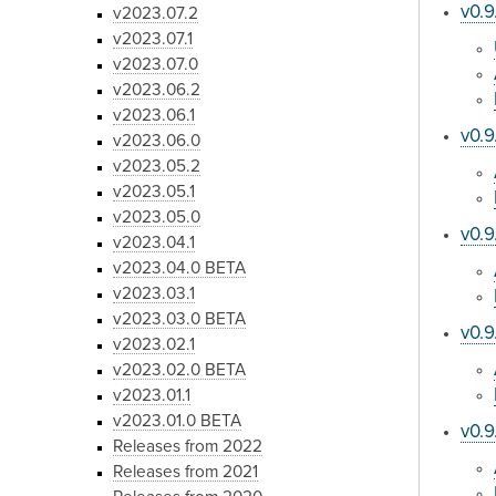
v0.9
v2023.07.2
v2023.07.1
v2023.07.0
v2023.06.2
v2023.06.1
v0.9
v2023.06.0
v2023.05.2
v2023.05.1
v2023.05.0
v0.9
v2023.04.1
v2023.04.0 BETA
v2023.03.1
v2023.03.0 BETA
v0.9
v2023.02.1
v2023.02.0 BETA
v2023.01.1
v2023.01.0 BETA
v0.9
Releases from 2022
Releases from 2021