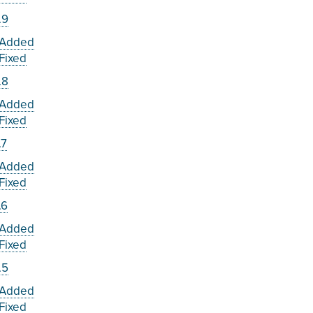
.9
Added
Fixed
.8
Added
Fixed
.7
Added
Fixed
.6
Added
Fixed
.5
Added
Fixed