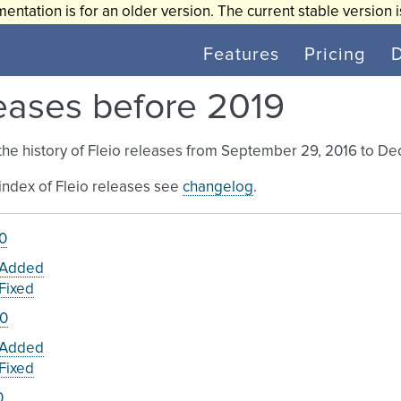
entation is for an older version. The current stable version 
Features
Pricing
eases before 2019
the history of Fleio releases from September 29, 2016 to De
l index of Fleio releases see
changelog
.
.0
Added
Fixed
.0
Added
Fixed
0