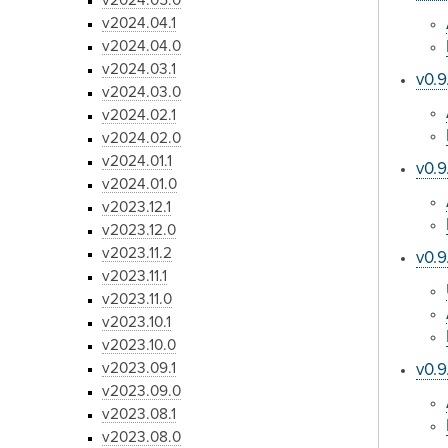
v2024.05.0
v2024.04.1
v2024.04.0
v2024.03.1
v0.9
v2024.03.0
v2024.02.1
v2024.02.0
v2024.01.1
v0.9
v2024.01.0
v2023.12.1
v2023.12.0
v2023.11.2
v0.9
v2023.11.1
v2023.11.0
v2023.10.1
v2023.10.0
v2023.09.1
v0.9
v2023.09.0
v2023.08.1
v2023.08.0