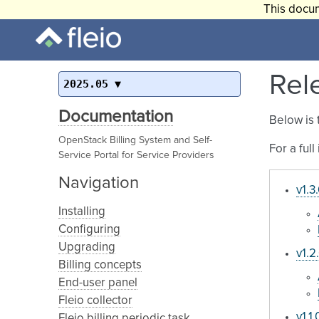
This docum
Rel
2025.05
Documentation
Below is 
OpenStack Billing System and Self-
For a ful
Service Portal for Service Providers
Navigation
v1.3
Installing
Configuring
Upgrading
v1.2
Billing concepts
End-user panel
Fleio collector
v1.1.
Fleio billing periodic task