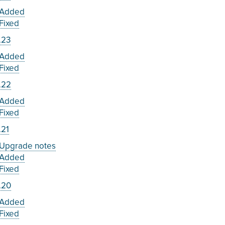
Added
Fixed
.23
Added
Fixed
.22
Added
Fixed
.21
Upgrade notes
Added
Fixed
.20
Added
Fixed