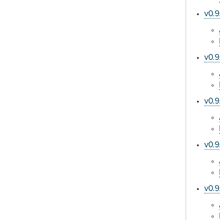
v0.9
v0.9
v0.9
v0.9
v0.9