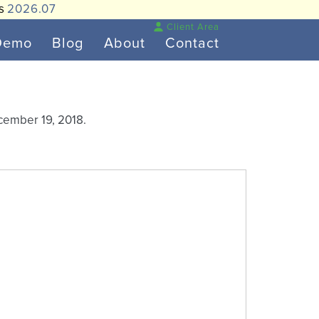
is
2026.07
Client Area
Demo
Blog
About
Contact
cember 19, 2018.