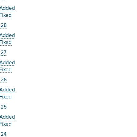
Added
Fixed
.28
Added
Fixed
.27
Added
Fixed
.26
Added
Fixed
.25
Added
Fixed
.24