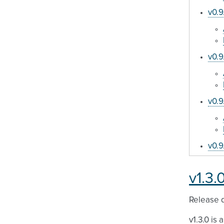
v0.9
v0.9
v0.9
v0.9
v1.3.
Release d
v1.3.0 is 