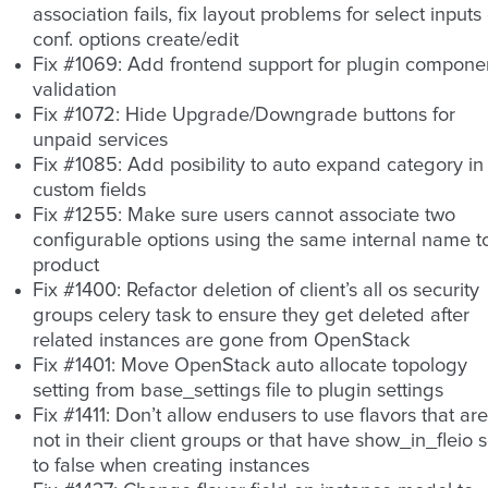
association fails, fix layout problems for select inputs
conf. options create/edit
Fix #1069: Add frontend support for plugin compone
validation
Fix #1072: Hide Upgrade/Downgrade buttons for
unpaid services
Fix #1085: Add posibility to auto expand category in
custom fields
Fix #1255: Make sure users cannot associate two
configurable options using the same internal name t
product
Fix #1400: Refactor deletion of client’s all os security
groups celery task to ensure they get deleted after
related instances are gone from OpenStack
Fix #1401: Move OpenStack auto allocate topology
setting from base_settings file to plugin settings
Fix #1411: Don’t allow endusers to use flavors that are
not in their client groups or that have show_in_fleio s
to false when creating instances