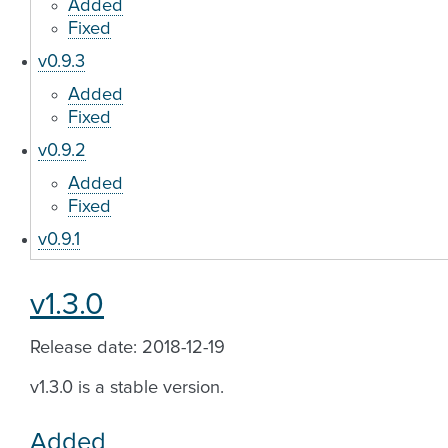
Added
Fixed
v0.9.3
Added
Fixed
v0.9.2
Added
Fixed
v0.9.1
v1.3.0
Release date: 2018-12-19
v1.3.0 is a stable version.
Added