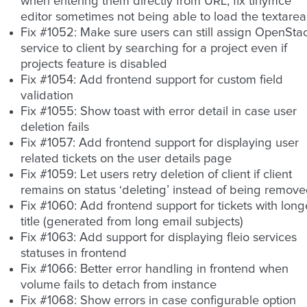
when entering them directly from URL, fix tinymce
editor sometimes not being able to load the textarea
Fix #1052: Make sure users can still assign OpenSta
service to client by searching for a project even if
projects feature is disabled
Fix #1054: Add frontend support for custom field
validation
Fix #1055: Show toast with error detail in case user
deletion fails
Fix #1057: Add frontend support for displaying user
related tickets on the user details page
Fix #1059: Let users retry deletion of client if client
remains on status ‘deleting’ instead of being remov
Fix #1060: Add frontend support for tickets with long
title (generated from long email subjects)
Fix #1063: Add support for displaying fleio services
statuses in frontend
Fix #1066: Better error handling in frontend when
volume fails to detach from instance
Fix #1068: Show errors in case configurable option