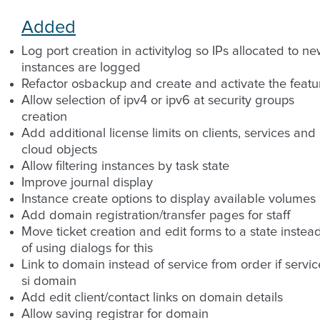
Added
Log port creation in activitylog so IPs allocated to n
instances are logged
Refactor osbackup and create and activate the featu
Allow selection of ipv4 or ipv6 at security groups
creation
Add additional license limits on clients, services and
cloud objects
Allow filtering instances by task state
Improve journal display
Instance create options to display available volumes
Add domain registration/transfer pages for staff
Move ticket creation and edit forms to a state instea
of using dialogs for this
Link to domain instead of service from order if servic
si domain
Add edit client/contact links on domain details
Allow saving registrar for domain