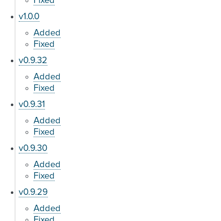
Fixed
v1.0.0
Added
Fixed
v0.9.32
Added
Fixed
v0.9.31
Added
Fixed
v0.9.30
Added
Fixed
v0.9.29
Added
Fixed