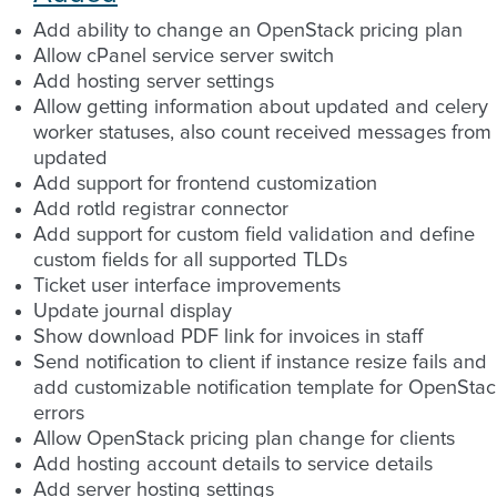
Add ability to change an OpenStack pricing plan
Allow cPanel service server switch
Add hosting server settings
Allow getting information about updated and celery
worker statuses, also count received messages from
updated
Add support for frontend customization
Add rotld registrar connector
Add support for custom field validation and define
custom fields for all supported TLDs
Ticket user interface improvements
Update journal display
Show download PDF link for invoices in staff
Send notification to client if instance resize fails and
add customizable notification template for OpenStac
errors
Allow OpenStack pricing plan change for clients
Add hosting account details to service details
Add server hosting settings