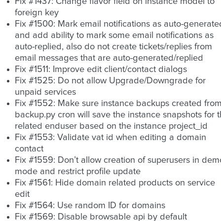
Fix #1437: Change flavor field on instance model to
foreign key
Fix #1500: Mark email notifications as auto-generate
and add ability to mark some email notifications as
auto-replied, also do not create tickets/replies from
email messages that are auto-generated/replied
Fix #1511: Improve edit client/contact dialogs
Fix #1525: Do not allow Upgrade/Downgrade for
unpaid services
Fix #1552: Make sure instance backups created fro
backup.py cron will save the instance snapshots for 
related enduser based on the instance project_id
Fix #1553: Validate vat id when editing a domain
contact
Fix #1559: Don’t allow creation of superusers in dem
mode and restrict profile update
Fix #1561: Hide domain related products on service
edit
Fix #1564: Use random ID for domains
Fix #1569: Disable browsable api by default