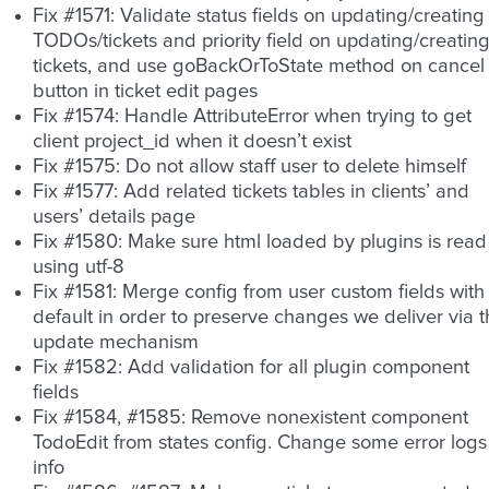
Fix #1571: Validate status fields on updating/creating
TODOs/tickets and priority field on updating/creatin
tickets, and use goBackOrToState method on cancel
button in ticket edit pages
Fix #1574: Handle AttributeError when trying to get
client project_id when it doesn’t exist
Fix #1575: Do not allow staff user to delete himself
Fix #1577: Add related tickets tables in clients’ and
users’ details page
Fix #1580: Make sure html loaded by plugins is read
using utf-8
Fix #1581: Merge config from user custom fields with
default in order to preserve changes we deliver via 
update mechanism
Fix #1582: Add validation for all plugin component
fields
Fix #1584, #1585: Remove nonexistent component
TodoEdit from states config. Change some error logs
info