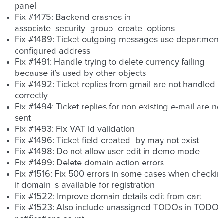
panel
Fix #1475: Backend crashes in
associate_security_group_create_options
Fix #1489: Ticket outgoing messages use departmen
configured address
Fix #1491: Handle trying to delete currency failing
because it’s used by other objects
Fix #1492: Ticket replies from gmail are not handled
correctly
Fix #1494: Ticket replies for non existing e-mail are n
sent
Fix #1493: Fix VAT id validation
Fix #1496: Ticket field created_by may not exist
Fix #1498: Do not allow user edit in demo mode
Fix #1499: Delete domain action errors
Fix #1516: Fix 500 errors in some cases when check
if domain is available for registration
Fix #1522: Improve domain details edit from cart
Fix #1523: Also include unassigned TODOs in TOD