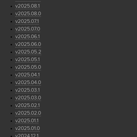
v2025.08.1
v2025.08.0
v2025.07.1
v2025.07.0
v2025.06.1
v2025.06.0
v2025.05.2
v2025.05.1
v2025.05.0
v2025.04.1
v2025.04.0
v2025.03.1
v2025.03.0
v2025.02.1
v2025.02.0
v2025.01.1
v2025.01.0
v2024.12.1