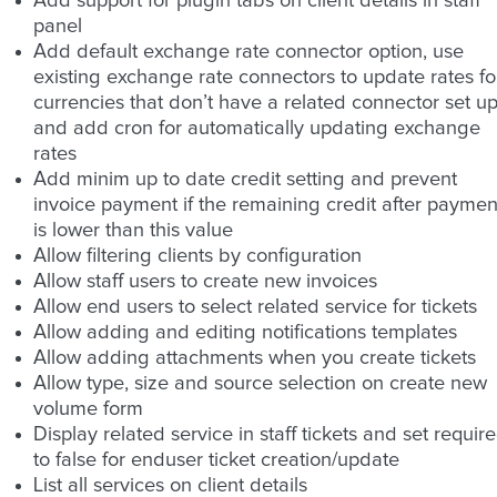
Add support for plugin tabs on client details in staff
panel
Add default exchange rate connector option, use
existing exchange rate connectors to update rates fo
currencies that don’t have a related connector set u
and add cron for automatically updating exchange
rates
Add minim up to date credit setting and prevent
invoice payment if the remaining credit after paymen
is lower than this value
Allow filtering clients by configuration
Allow staff users to create new invoices
Allow end users to select related service for tickets
Allow adding and editing notifications templates
Allow adding attachments when you create tickets
Allow type, size and source selection on create new
volume form
Display related service in staff tickets and set requir
to false for enduser ticket creation/update
List all services on client details