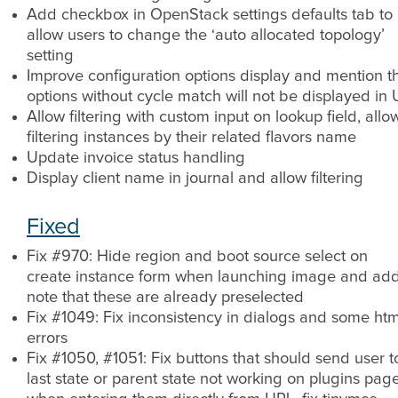
Add checkbox in OpenStack settings defaults tab to
allow users to change the ‘auto allocated topology’
setting
Improve configuration options display and mention t
options without cycle match will not be displayed in 
Allow filtering with custom input on lookup field, allo
filtering instances by their related flavors name
Update invoice status handling
Display client name in journal and allow filtering
Fixed
Fix #970: Hide region and boot source select on
create instance form when launching image and ad
note that these are already preselected
Fix #1049: Fix inconsistency in dialogs and some htm
errors
Fix #1050, #1051: Fix buttons that should send user t
last state or parent state not working on plugins pag