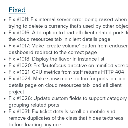
Fixed
Fix #1011: Fix internal server error being raised when
trying to delete a currency that’s used by other objec
Fix #1016: Add option to load all client related ports f
the cloud resources tab in client details page
Fix #1017: Make ‘create volume’ button from enduser
dashboard redirect to the correct page
Fix #1018: Display the flavor in instance list
Fix #1020: Fix flautofocus directive on minified versi
Fix #1021: CPU metrics from staff returns HTTP 404
Fix #1024: Make show more button for ports in client
details page on cloud resources tab load all client
project
Fix #1026: Update custom fields to support category
grouping related ports
Fix #1031: Fix ticket details scroll on mobile and
remove duplicates of the class that hides textareas
before loading tinymce