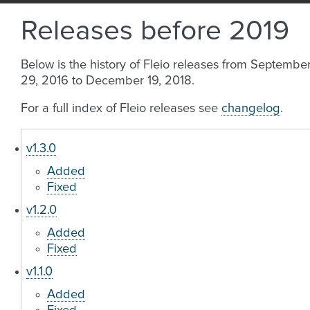
Releases before 2019
Below is the history of Fleio releases from Septembe
29, 2016 to December 19, 2018.
For a full index of Fleio releases see
changelog
.
v1.3.0
Added
Fixed
v1.2.0
Added
Fixed
v1.1.0
Added