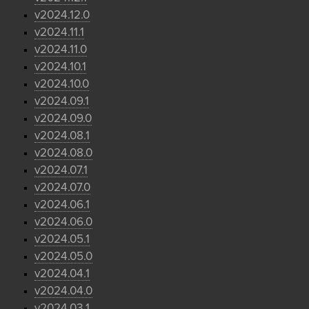
v2024.12.0
v2024.11.1
v2024.11.0
v2024.10.1
v2024.10.0
v2024.09.1
v2024.09.0
v2024.08.1
v2024.08.0
v2024.07.1
v2024.07.0
v2024.06.1
v2024.06.0
v2024.05.1
v2024.05.0
v2024.04.1
v2024.04.0
v2024.03.1