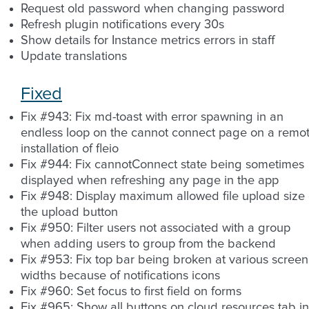
Request old password when changing password
Refresh plugin notifications every 30s
Show details for Instance metrics errors in staff
Update translations
Fixed
Fix #943: Fix md-toast with error spawning in an
endless loop on the cannot connect page on a remo
installation of fleio
Fix #944: Fix cannotConnect state being sometimes
displayed when refreshing any page in the app
Fix #948: Display maximum allowed file upload size
the upload button
Fix #950: Filter users not associated with a group
when adding users to group from the backend
Fix #953: Fix top bar being broken at various screen
widths because of notifications icons
Fix #960: Set focus to first field on forms
Fix #965: Show all buttons on cloud resources tab in