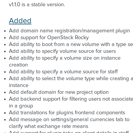
v1.1.0 is a stable version.
Added
Add domain name registration/management plugin
Add support for OpenStack Rocky
Add ability to boot from a new volume with a type se
Add ability to specify volume source for users
Add ability to specify a volume size on instance
creation
Add ability to specify a volume source for staff
Add ability to select the volume type while creating 
instance
Add default domain for new project option
Add backend support for filtering users not associat
in a group
Add translations for plugins frontend components
Add message on settings/general currencies tab to
clarify what exchange rate means