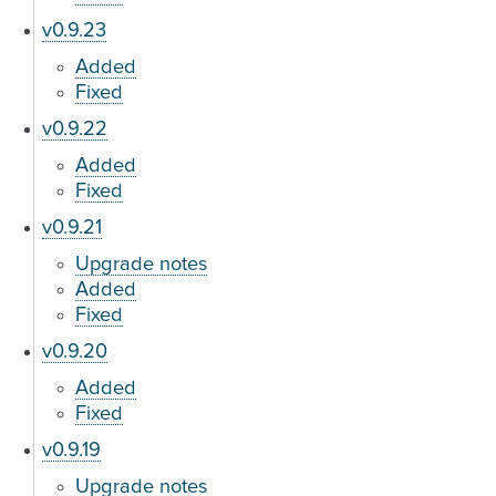
v0.9.23
Added
Fixed
v0.9.22
Added
Fixed
v0.9.21
Upgrade notes
Added
Fixed
v0.9.20
Added
Fixed
v0.9.19
Upgrade notes