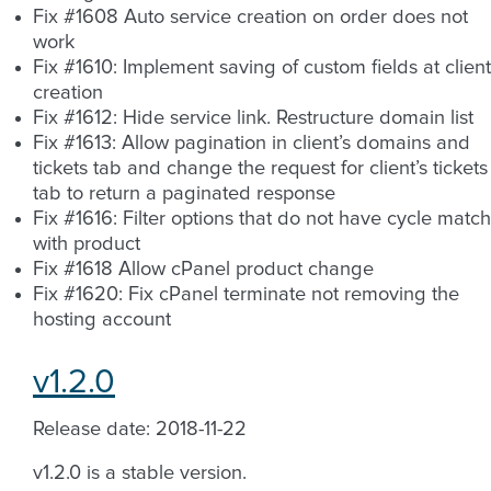
Fix #1608 Auto service creation on order does not
work
Fix #1610: Implement saving of custom fields at client
creation
Fix #1612: Hide service link. Restructure domain list
Fix #1613: Allow pagination in client’s domains and
tickets tab and change the request for client’s tickets
tab to return a paginated response
Fix #1616: Filter options that do not have cycle match
with product
Fix #1618 Allow cPanel product change
Fix #1620: Fix cPanel terminate not removing the
hosting account
v1.2.0
Release date: 2018-11-22
v1.2.0 is a stable version.