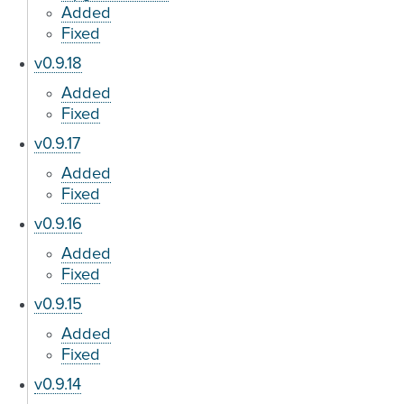
Added
Fixed
v0.9.18
Added
Fixed
v0.9.17
Added
Fixed
v0.9.16
Added
Fixed
v0.9.15
Added
Fixed
v0.9.14