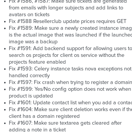
Fix #1586, #1587: Make sure tickets are generated
from emails with longer subjects and add links to
avatars on tickets
Fix #1588 Resellerclub update prices requires GET
Fix #1589: Make sure a newly created instance ima
is the actual image that was launched if the launche
image was a backup
Fix #1591: Add backend support for allowing users t
search os projects for client os service without the
projects feature enabled
Fix #1593: Celery instance tasks nova exceptions not
handled correctly
Fix #1597: Fix crash when trying to register a domai
Fix #1599: Yes/No config option does not work when
product is updated
Fix #1601: Update contact list when you add a conta
Fix #1604: Make sure client deletion works even if th
client has a domain registered
Fix #1607: Make sure textarea gets cleared after
adding a note in a ticket