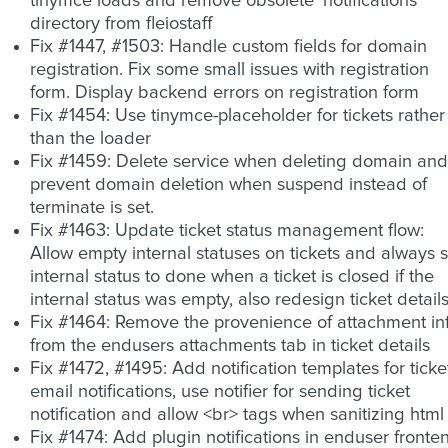
tinymce loads and remove obsolete ‘notifications’
directory from fleiostaff
Fix #1447, #1503: Handle custom fields for domain
registration. Fix some small issues with registration
form. Display backend errors on registration form
Fix #1454: Use tinymce-placeholder for tickets rather
than the loader
Fix #1459: Delete service when deleting domain and
prevent domain deletion when suspend instead of
terminate is set.
Fix #1463: Update ticket status management flow:
Allow empty internal statuses on tickets and always s
internal status to done when a ticket is closed if the
internal status was empty, also redesign ticket detail
Fix #1464: Remove the provenience of attachment in
from the endusers attachments tab in ticket details
Fix #1472, #1495: Add notification templates for ticke
email notifications, use notifier for sending ticket
notification and allow <br> tags when sanitizing html
Fix #1474: Add plugin notifications in enduser fronte