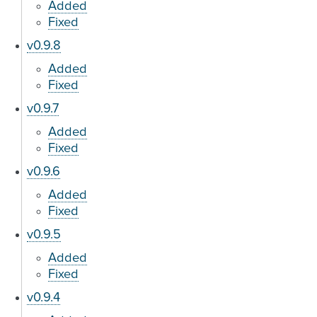
Added
Fixed
v0.9.8
Added
Fixed
v0.9.7
Added
Fixed
v0.9.6
Added
Fixed
v0.9.5
Added
Fixed
v0.9.4