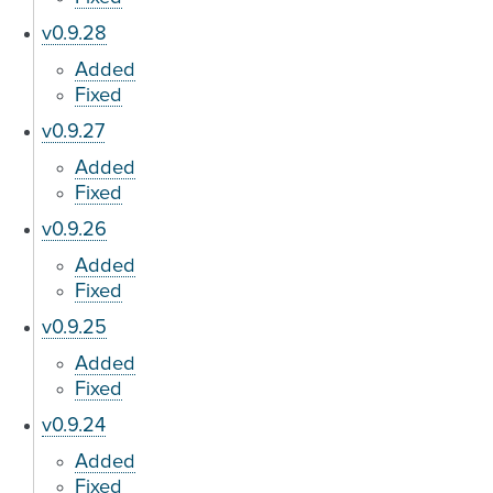
v0.9.28
Added
Fixed
v0.9.27
Added
Fixed
v0.9.26
Added
Fixed
v0.9.25
Added
Fixed
v0.9.24
Added
Fixed