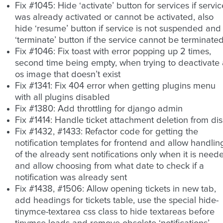
Fix #1045: Hide ‘activate’ button for services if servic
was already activated or cannot be activated, also
hide ‘resume’ button if service is not suspended and
‘terminate’ button if the service cannot be terminate
Fix #1046: Fix toast with error popping up 2 times,
second time being empty, when trying to deactivate
os image that doesn’t exist
Fix #1341: Fix 404 error when getting plugins menu
with all plugins disabled
Fix #1380: Add throttling for django admin
Fix #1414: Handle ticket attachment deletion from di
Fix #1432, #1433: Refactor code for getting the
notification templates for frontend and allow handlin
of the already sent notifications only when it is need
and allow choosing from what date to check if a
notification was already sent
Fix #1438, #1506: Allow opening tickets in new tab,
add headings for tickets table, use the special hide-
tinymce-textarea css class to hide textareas before