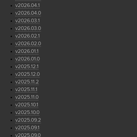
v2026.04.1
v2026.04.0
v2026.03.1
v2026.03.0
v2026.02.1
v2026.02.0
v2026.01.1
v2026.01.0
v2025.12.1
v2025.12.0
v2025.11.2
v2025.11.1
v2025.11.0
v2025.10.1
v2025.10.0
v2025.09.2
v2025.09.1
v2025.09.0