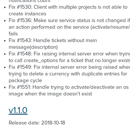
notifications count
Fix #1530: Client with multiple projects is not able to
create instances
Fix #1536: Make sure service status is not changed if
an action performed on the service (activate/resume/.
fails
Fix #1543: Handle tickets without main
message(description)
Fix #1548: Fix raising internal server error when tryi
to call create_options for a ticket that no longer exist
Fix #1549: Fix internal server error being raised whe
trying to delete a currency with duplicate entries for
package cycle
Fix #1551: Handle trying to activate/deactivate an os
image when the image doesn’t exist
v1.1.0
Release date: 2018-10-18