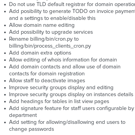
Do not use TLD default registrar for domain operatio
Add posibility to generate TODO on invoice paymen
and a settings to enable/disable this
Allow domain name editing
Add possibility to upgrade services
Rename billing/bin/cron.py to
billing/bin/process_clients_cron.py
Add domain extra options
Allow editing of whois information for domain
Add domain contacts and allow use of domain
contacts for domain registration
Allow staff to deactivate images
Improve security groups display and editing
Improve security groups display on instances details
Add headings for tables in list view pages
Add signature feature for staff users configurable by
department
Add setting for allowing/disallowing end users to
change passwords