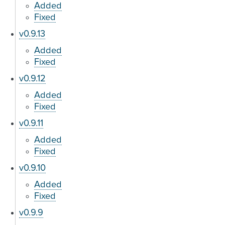
Added
Fixed
v0.9.13
Added
Fixed
v0.9.12
Added
Fixed
v0.9.11
Added
Fixed
v0.9.10
Added
Fixed
v0.9.9