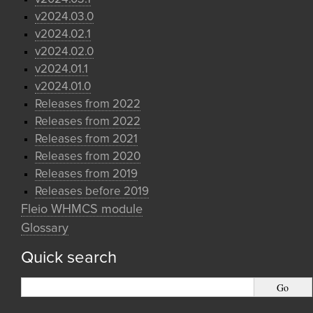
v2024.03.0
v2024.02.1
v2024.02.0
v2024.01.1
v2024.01.0
Releases from 2022
Releases from 2022
Releases from 2021
Releases from 2020
Releases from 2019
Releases before 2019
Fleio WHMCS module
Glossary
Quick search