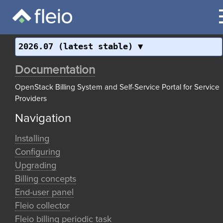
2026.07 (latest stable)
Documentation
OpenStack Billing System and Self-Service Portal for Service
Providers
Navigation
Installing
Configuring
Upgrading
Billing concepts
End-user panel
Fleio collector
Fleio billing periodic task