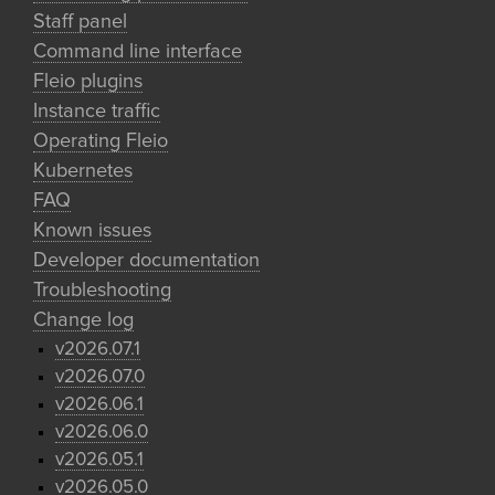
Staff panel
Command line interface
Fleio plugins
Instance traffic
Operating Fleio
Kubernetes
FAQ
Known issues
Developer documentation
Troubleshooting
Change log
v2026.07.1
v2026.07.0
v2026.06.1
v2026.06.0
v2026.05.1
v2026.05.0