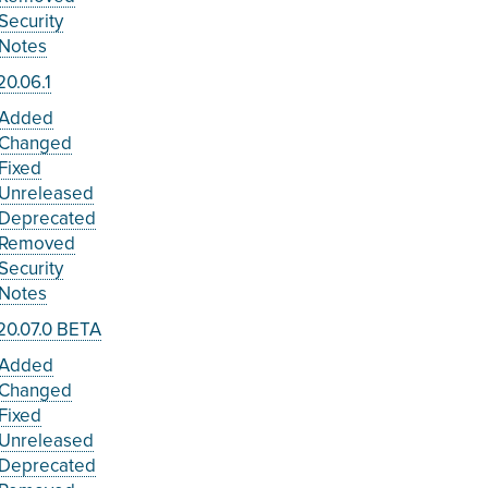
Security
Notes
0.06.1
Added
Changed
Fixed
Unreleased
Deprecated
Removed
Security
Notes
20.07.0 BETA
Added
Changed
Fixed
Unreleased
Deprecated