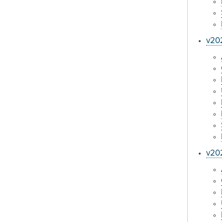
v202
v20