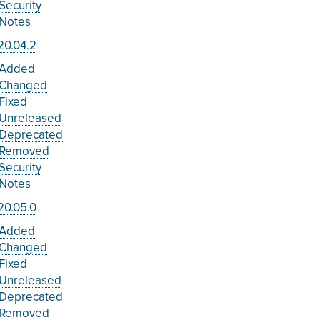
Security
Notes
20.04.2
Added
Changed
Fixed
Unreleased
Deprecated
Removed
Security
Notes
20.05.0
Added
Changed
Fixed
Unreleased
Deprecated
Removed