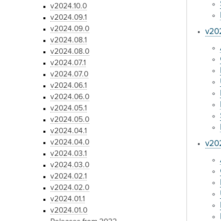
v2024.10.0
v2024.09.1
v2024.09.0
v20
v2024.08.1
v2024.08.0
v2024.07.1
v2024.07.0
v2024.06.1
v2024.06.0
v2024.05.1
v2024.05.0
v2024.04.1
v2024.04.0
v20
v2024.03.1
v2024.03.0
v2024.02.1
v2024.02.0
v2024.01.1
v2024.01.0