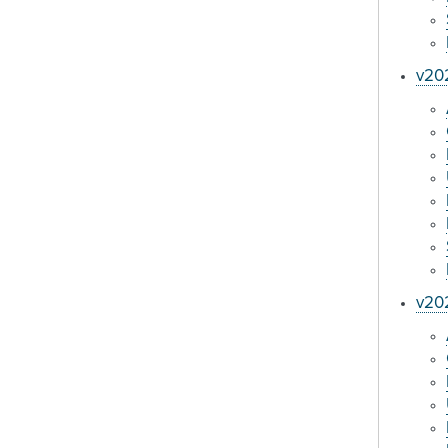
v202
v20