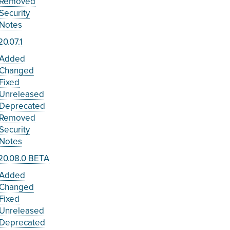
Removed
Security
Notes
0.07.1
Added
Changed
Fixed
Unreleased
Deprecated
Removed
Security
Notes
20.08.0 BETA
Added
Changed
Fixed
Unreleased
Deprecated