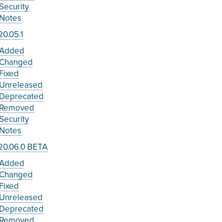
Security
Notes
0.05.1
Added
Changed
Fixed
Unreleased
Deprecated
Removed
Security
Notes
20.06.0 BETA
Added
Changed
Fixed
Unreleased
Deprecated
Removed