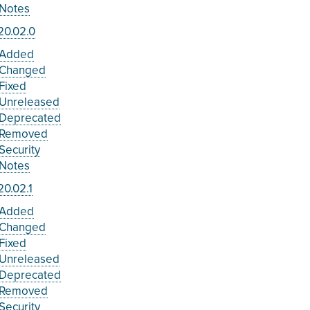
Notes
20.02.0
Added
Changed
Fixed
Unreleased
Deprecated
Removed
Security
Notes
0.02.1
Added
Changed
Fixed
Unreleased
Deprecated
Removed
Security