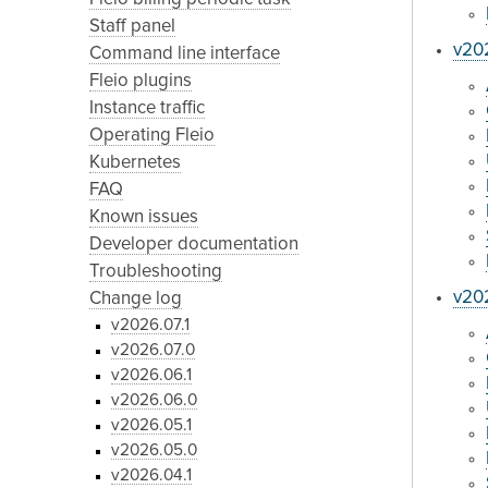
Staff panel
v20
Command line interface
Fleio plugins
Instance traffic
Operating Fleio
Kubernetes
FAQ
Known issues
Developer documentation
Troubleshooting
v202
Change log
v2026.07.1
v2026.07.0
v2026.06.1
v2026.06.0
v2026.05.1
v2026.05.0
v2026.04.1