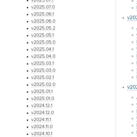
v2025.07.1
v2025.07.0
v2025.06.1
v20
v2025.06.0
v2025.05.2
v2025.05.1
v2025.05.0
v2025.04.1
v2025.04.0
v2025.03.1
v2025.03.0
v2025.02.1
v2025.02.0
v202
v2025.01.1
v2025.01.0
v2024.12.1
v2024.12.0
v2024.11.1
v2024.11.0
v2024.10.1