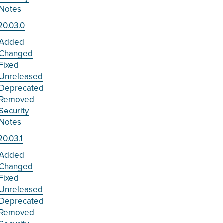
Notes
20.03.0
Added
Changed
Fixed
Unreleased
Deprecated
Removed
Security
Notes
0.03.1
Added
Changed
Fixed
Unreleased
Deprecated
Removed