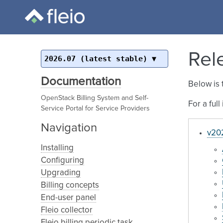
Rel
2026.07 (latest stable)
Documentation
Below is 
OpenStack Billing System and Self-
For a ful
Service Portal for Service Providers
Navigation
v202
Installing
Configuring
Upgrading
Billing concepts
End-user panel
Fleio collector
Fleio billing periodic task