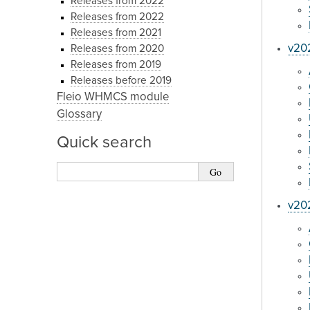
Releases from 2022
Releases from 2022
Releases from 2021
v202
Releases from 2020
Releases from 2019
Releases before 2019
Fleio WHMCS module
Glossary
Quick search
v20