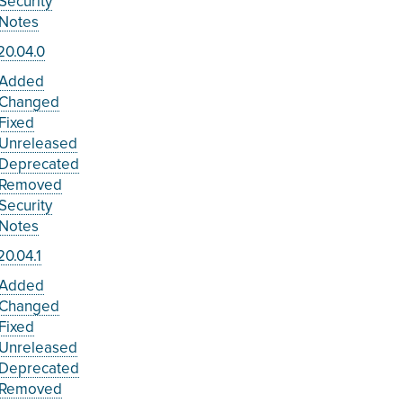
Security
Notes
20.04.0
Added
Changed
Fixed
Unreleased
Deprecated
Removed
Security
Notes
0.04.1
Added
Changed
Fixed
Unreleased
Deprecated
Removed