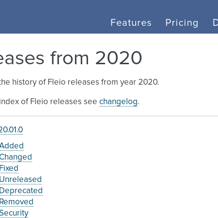
Features
Pricing
eases from 2020
the history of Fleio releases from year 2020.
l index of Fleio releases see
changelog
.
0.01.0
Added
Changed
Fixed
Unreleased
Deprecated
Removed
Security