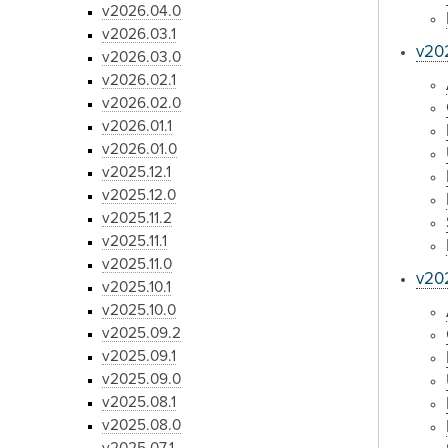
v2026.04.0
v2026.03.1
v20
v2026.03.0
v2026.02.1
v2026.02.0
v2026.01.1
v2026.01.0
v2025.12.1
v2025.12.0
v2025.11.2
v2025.11.1
v2025.11.0
v202
v2025.10.1
v2025.10.0
v2025.09.2
v2025.09.1
v2025.09.0
v2025.08.1
v2025.08.0