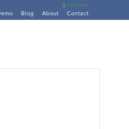
Client Area
Demo
Blog
About
Contact