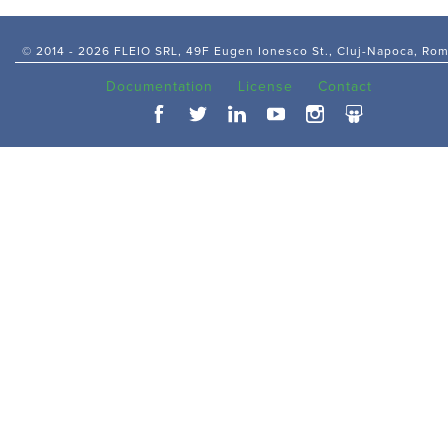
© 2014 -
2026 FLEIO SRL, 49F Eugen Ionesco St., Cluj-Napoca, Ro
Documentation
License
Contact