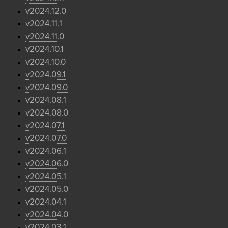
v2024.12.0
v2024.11.1
v2024.11.0
v2024.10.1
v2024.10.0
v2024.09.1
v2024.09.0
v2024.08.1
v2024.08.0
v2024.07.1
v2024.07.0
v2024.06.1
v2024.06.0
v2024.05.1
v2024.05.0
v2024.04.1
v2024.04.0
v2024.03.1