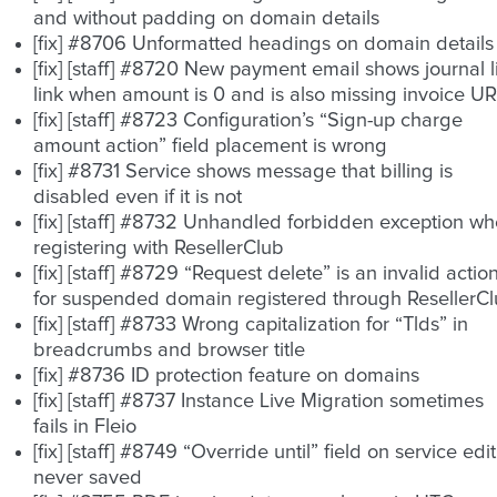
and without padding on domain details
[fix] #8706 Unformatted headings on domain details
[fix] [staff] #8720 New payment email shows journal li
link when amount is 0 and is also missing invoice U
[fix] [staff] #8723 Configuration’s “Sign-up charge
amount action” field placement is wrong
[fix] #8731 Service shows message that billing is
disabled even if it is not
[fix] [staff] #8732 Unhandled forbidden exception w
registering with ResellerClub
[fix] [staff] #8729 “Request delete” is an invalid actio
for suspended domain registered through ResellerC
[fix] [staff] #8733 Wrong capitalization for “Tlds” in
breadcrumbs and browser title
[fix] #8736 ID protection feature on domains
[fix] [staff] #8737 Instance Live Migration sometimes
fails in Fleio
[fix] [staff] #8749 “Override until” field on service edit
never saved