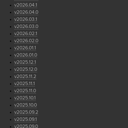
v2026.04.1
v2026.04.0
v2026.03.1
v2026.03.0
v2026.02.1
v2026.02.0
v2026.01.1
v2026.01.0
v2025.12.1
v2025.12.0
v2025.11.2
v2025.11.1
v2025.11.0
v2025.10.1
v2025.10.0
v2025.09.2
v2025.09.1
v2025.09.0