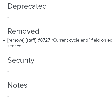
Deprecated
-
Removed
[remove] [staff] #8727 “Current cycle end” field on ed
service
Security
-
Notes
-