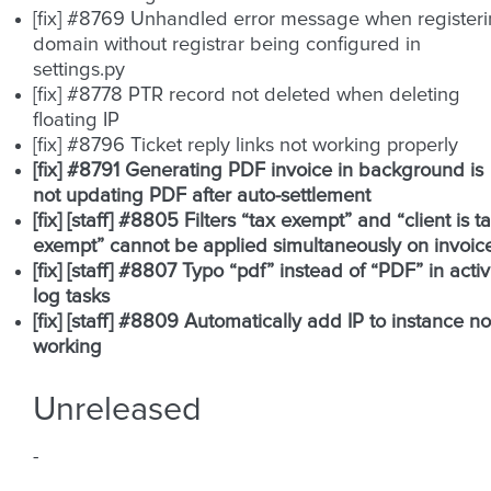
[fix] #8769 Unhandled error message when register
domain without registrar being configured in
settings.py
[fix] #8778 PTR record not deleted when deleting
floating IP
[fix] #8796 Ticket reply links not working properly
[fix] #8791 Generating PDF invoice in background is
not updating PDF after auto-settlement
[fix] [staff] #8805 Filters “tax exempt” and “client is t
exempt” cannot be applied simultaneously on invoic
[fix] [staff] #8807 Typo “pdf” instead of “PDF” in activ
log tasks
[fix] [staff] #8809 Automatically add IP to instance no
working
Unreleased
-