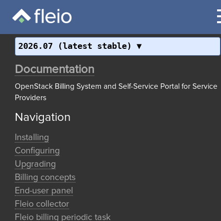
2026.07 (latest stable)
Documentation
OpenStack Billing System and Self-Service Portal for Service
Providers
Navigation
Installing
Configuring
Upgrading
Billing concepts
End-user panel
Fleio collector
Fleio billing periodic task