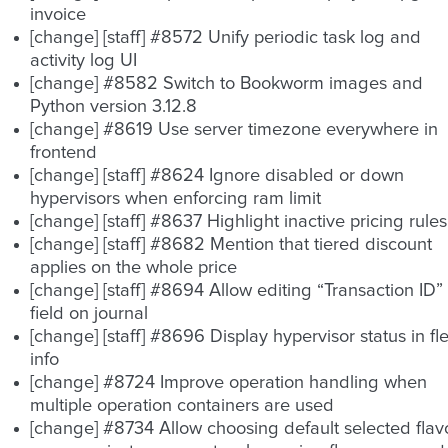
invoice
[change] [staff] #8572 Unify periodic task log and
activity log UI
[change] #8582 Switch to Bookworm images and
Python version 3.12.8
[change] #8619 Use server timezone everywhere in
frontend
[change] [staff] #8624 Ignore disabled or down
hypervisors when enforcing ram limit
[change] [staff] #8637 Highlight inactive pricing rules
[change] [staff] #8682 Mention that tiered discount
applies on the whole price
[change] [staff] #8694 Allow editing “Transaction ID”
field on journal
[change] [staff] #8696 Display hypervisor status in fle
info
[change] #8724 Improve operation handling when
multiple operation containers are used
[change] #8734 Allow choosing default selected flav