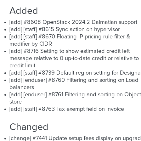
Added
[add] #8608 OpenStack 2024.2 Dalmatian support
[add] [staff] #8615 Sync action on hypervisor
[add] [staff] #8670 Floating IP pricing rule filter &
modifier by CIDR
[add] #8716 Setting to show estimated credit left
message relative to 0 up-to-date credit or relative to
credit limit
[add] [staff] #8739 Default region setting for Designa
[add] [enduser] #8760 Filtering and sorting on Load
balancers
[add] [enduser] #8761 Filtering and sorting on Object
store
[add] [staff] #8763 Tax exempt field on invoice
Changed
[change] #7441 Update setup fees display on upgra