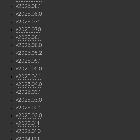
v2025.08.1
v2025.08.0
v2025.07.1
v2025.07.0
v2025.06.1
v2025.06.0
v2025.05.2
v2025.05.1
v2025.05.0
v2025.04.1
v2025.04.0
v2025.03.1
v2025.03.0
v2025.02.1
v2025.02.0
v2025.01.1
v2025.01.0
v2024.12.1