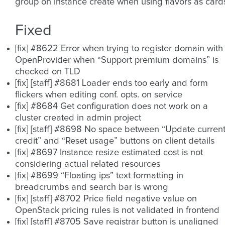
group on instance create when using flavors as card
Fixed
[fix] #8622 Error when trying to register domain with
OpenProvider when “Support premium domains” is
checked on TLD
[fix] [staff] #8681 Loader ends too early and form
flickers when editing conf. opts. on service
[fix] #8684 Get configuration does not work on a
cluster created in admin project
[fix] [staff] #8698 No space between “Update curren
credit” and “Reset usage” buttons on client details
[fix] #8697 Instance resize estimated cost is not
considering actual related resources
[fix] #8699 “Floating ips” text formatting in
breadcrumbs and search bar is wrong
[fix] [staff] #8702 Price field negative value on
OpenStack pricing rules is not validated in frontend
[fix] [staff] #8705 Save registrar button is unaligned