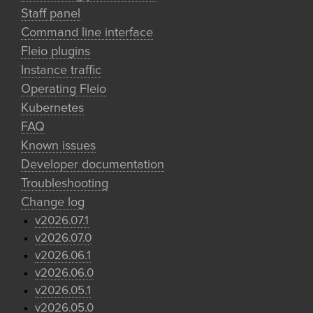
Staff panel
Command line interface
Fleio plugins
Instance traffic
Operating Fleio
Kubernetes
FAQ
Known issues
Developer documentation
Troubleshooting
Change log
v2026.07.1
v2026.07.0
v2026.06.1
v2026.06.0
v2026.05.1
v2026.05.0