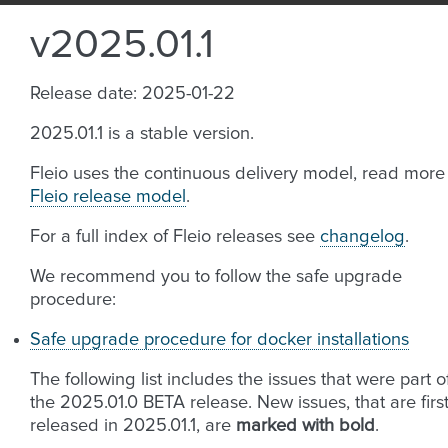
v2025.01.1
Release date: 2025-01-22
2025.01.1 is a stable version.
Fleio uses the continuous delivery model, read more
Fleio release model
.
For a full index of Fleio releases see
changelog
.
We recommend you to follow the safe upgrade
procedure:
Safe upgrade procedure for docker installations
The following list includes the issues that were part o
the 2025.01.0 BETA release. New issues, that are firs
released in 2025.01.1, are
marked with bold
.