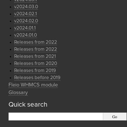
v2024.03.0
v2024.02.1
v2024.02.0
v2024.01.1
v2024.01.0
Releases from 2022
Releases from 2022
Releases from 2021
Releases from 2020
Releases from 2019
Releases before 2019
Fleio WHMCS module
Glossary
Quick search