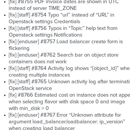
[fix] #8755 PDF invoice dates are shown in UTC
instead of server TIME_ZONE
[fix] [staff] #8754 Typo “url” instead of “URL” in
Openstack settings Credentials
[fix] [staff] #8756 Typos in “Topic” help text from
Openstack settings Notifications
[fix] [enduser] #8757 Load balancer create form is
flickering
[fix] [enduser] #8762 Search bar on object store
containers does not work
[fix] [staff] #8764 Activity log shows “{object_id}” wh
creating multiple instances
[fix] [staff] #8765 Unknown activity log after terminat
OpenStack service
[fix] #8766 Estimated cost on instance does not app
when selecting flavor with disk space 0 and image
with min_disk > 0
[fix] [enduser] #8767 Error “Unknown attribute for
argument load_balancer.loadbalancer: ip_version”
when creating load balancer