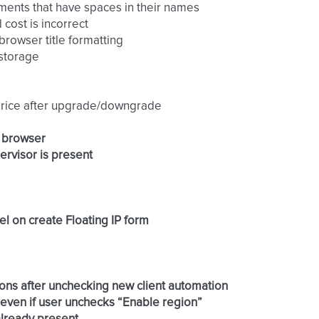
chments that have spaces in their names
 cost is incorrect
browser title formatting
 storage
e price after upgrade/downgrade
x browser
pervisor is present
el on create Floating IP form
rations after unchecking new client automation
 even if user unchecks “Enable region”