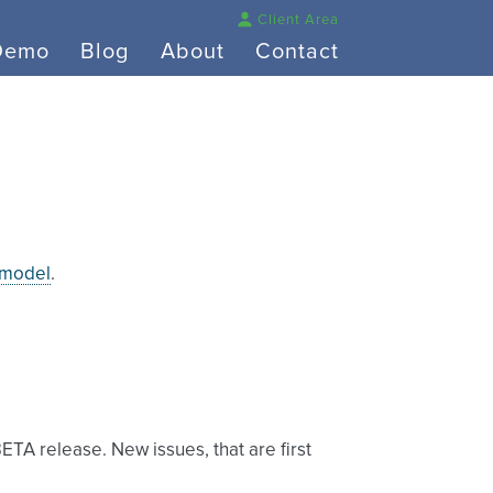
Client Area
Demo
Blog
About
Contact
 model
.
BETA release. New issues, that are first