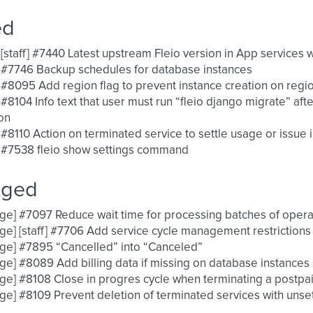
ed
 [staff] #7440 Latest upstream Fleio version in App services 
 #7746 Backup schedules for database instances
 #8095 Add region flag to prevent instance creation on regi
 #8104 Info text that user must run “fleio django migrate” a
on
 #8110 Action on terminated service to settle usage or issue 
 #7538 fleio show settings command
nged
ge] #7097 Reduce wait time for processing batches of opera
ge] [staff] #7706 Add service cycle management restrictions
ge] #7895 “Cancelled” into “Canceled”
ge] #8089 Add billing data if missing on database instances
ge] #8108 Close in progres cycle when terminating a postpa
ge] #8109 Prevent deletion of terminated services with unset