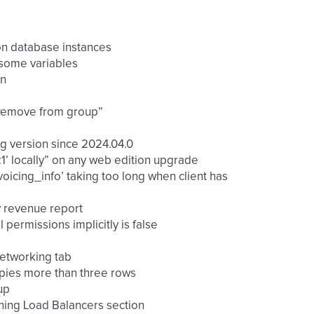
on database instances
 some variables
in
 “Remove from group”
ng version since 2024.04.0
4:1’ locally” on any web edition upgrade
oicing_info’ taking too long when client has
ly revenue report
l permissions implicitly is false
 networking tab
ccupies more than three rows
up
ening Load Balancers section