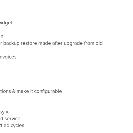
widget
on
fter backup restore made after upgrade from old
invoices
tions & make it configurable
 sync
id service
tled cycles