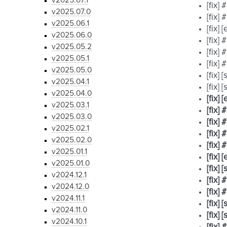
v2025.07.1
[fix]
v2025.07.0
[fix]
v2025.06.1
[fix]
v2025.06.0
[fix]
v2025.05.2
[fix]
v2025.05.1
[fix]
v2025.05.0
[fix]
v2025.04.1
[fix]
v2025.04.0
[fix]
v2025.03.1
[fix]
v2025.03.0
[fix]
v2025.02.1
[fix]
v2025.02.0
[fix]
v2025.01.1
[fix]
v2025.01.0
[fix]
v2024.12.1
[fix]
v2024.12.0
[fix]
v2024.11.1
[fix]
v2024.11.0
[fix]
v2024.10.1