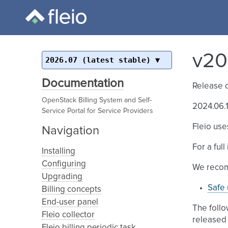
v20
2026.07 (latest stable)
Documentation
Release 
OpenStack Billing System and Self-
2024.06.1
Service Portal for Service Providers
Fleio use
Navigation
For a ful
Installing
Configuring
We recom
Upgrading
Safe 
Billing concepts
End-user panel
The follo
Fleio collector
released 
Fleio billing periodic task