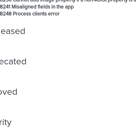
 #8236 Cannot add image property if a non-ASCII property is 
 #8241 Misaligned fields in the app
 #8248 Process clients error
leased
ecated
oved
ity