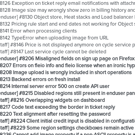
 #8126 Exception on ticket reply email notifications with atta
 #8128 Image size may wrongly show zero in billing history and
 [enduser] #8130 Object store, Heat stacks and Load balancer 
 #8132 Pricing rule start and end dates not working for Object
 #8141 Error when processing clients
 #8142 TypeError when uploading image from URL
 [staff] #8146 Price is not displayed anymore on cycle servic
 [staff] #8147 Last service cycle cannot be deleted
 [enduser] #8206 Misaligned fields on sign up page on Firefo
 #8207 Errors on fleio info and fleio license when an ironic hy
 #8208 Image upload is wrongly included in short operations
 #8213 Backend errors on fresh install
 #8214 Internal server error 500 on create API user
 [enduser] #8215 Disabled regions still present in enduser pan
 [staff] #8216 Overlapping widgets on dashboard
 #8217 Code text exceeding the border in ticket reply
 #8220 Text alignment after resetting the password
 [staff] #8224 Client initial credit input is disabled in configu
 [staff] #8229 Some region settings checkboxes remain active