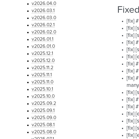
v2026.04.0
Fixe
v2026.03.1
v2026.03.0
[fix]
v2026.02.1
[fix]
v2026.02.0
[fix]
v2026.01.1
[fix]
v2026.01.0
[fix]
v2025.12.1
[fix]
v2025.12.0
[fix]
v2025.11.2
[fix]
v2025.11.1
[fix]
v2025.11.0
many
v2025.10.1
[fix]
v2025.10.0
[fix]
v2025.09.2
[fix]
v2025.09.1
[fix]
v2025.09.0
[fix]
v2025.08.1
[fix]
v2025.08.0
[fix]