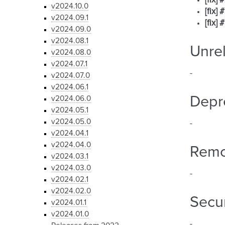
[fix]
v2024.10.0
[fix]
v2024.09.1
[fix]
v2024.09.0
v2024.08.1
Unre
v2024.08.0
v2024.07.1
-
v2024.07.0
v2024.06.1
Depr
v2024.06.0
v2024.05.1
v2024.05.0
-
v2024.04.1
v2024.04.0
Rem
v2024.03.1
v2024.03.0
-
v2024.02.1
v2024.02.0
Secur
v2024.01.1
v2024.01.0
-