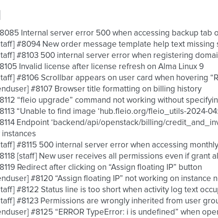
d
 #8085 Internal server error 500 when accessing backup tab 
 [staff] #8094 New order message template help text missing
 [staff] #8103 500 internal server error when registering doma
 #8105 Invalid license after license refresh on Alma Linux 9
 [staff] #8106 Scrollbar appears on user card when hovering
 [enduser] #8107 Browser title formatting on billing history
 #8112 “fleio upgrade” command not working without specifyi
 #8113 “Unable to find image ‘hub.fleio.org/fleio_utils-2024-0
 #8114 Endpoint ‘backend/api/openstack/billing/credit_and_inv
 instances
 [staff] #8115 500 internal server error when accessing month
 #8118 [staff] New user receives all permissions even if grant al
 #8119 Redirect after clicking on “Assign floating IP” button
 [enduser] #8120 “Assign floating IP” not working on instance
 [staff] #8122 Status line is too short when activity log text o
 [staff] #8123 Permissions are wrongly inherited from user gro
 [enduser] #8125 “ERROR TypeError: i is undefined” when op