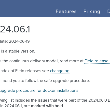
Features
Pricing
24.06.1
date: 2024-06-19
 is a stable version.
s the continuous delivery model, read more at
Fleio release
l index of Fleio releases see
changelog
.
mend you to follow the safe upgrade procedure:
upgrade procedure for docker installations
wing list includes the issues that were part of the 2024.06.0 
in 2024.06.1, are
marked with bold
.