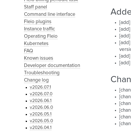
Staff panel
Add
Command line interface
Fleio plugins
[add]
Instance traffic
[add]
[add]
Operating Fleio
[add]
Kubernetes
versi
FAQ
[add]
Known issues
[add]
Developer documentation
Troubleshooting
Cha
Change log
v2026.07.1
[chan
v2026.07.0
[chan
v2026.06.1
[chan
v2026.06.0
[chan
v2026.05.1
[chan
v2026.05.0
[chan
v2026.04.1