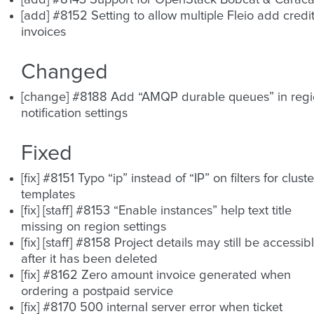
[add] #8143 Support for OpenStack Bobcat & Caraca
[add] #8152 Setting to allow multiple Fleio add credi
invoices
Changed
[change] #8188 Add “AMQP durable queues” in reg
notification settings
Fixed
[fix] #8151 Typo “ip” instead of “IP” on filters for cluste
templates
[fix] [staff] #8153 “Enable instances” help text title
missing on region settings
[fix] [staff] #8158 Project details may still be accessib
after it has been deleted
[fix] #8162 Zero amount invoice generated when
ordering a postpaid service
[fix] #8170 500 internal server error when ticket