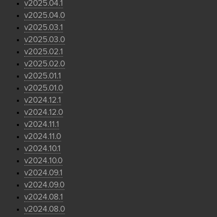
v2025.04.1
v2025.04.0
v2025.03.1
v2025.03.0
v2025.02.1
v2025.02.0
v2025.01.1
v2025.01.0
v2024.12.1
v2024.12.0
v2024.11.1
v2024.11.0
v2024.10.1
v2024.10.0
v2024.09.1
v2024.09.0
v2024.08.1
v2024.08.0