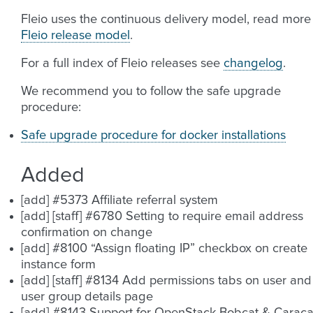
Fleio uses the continuous delivery model, read more
Fleio release model
.
For a full index of Fleio releases see
changelog
.
We recommend you to follow the safe upgrade
procedure:
Safe upgrade procedure for docker installations
Added
[add] #5373 Affiliate referral system
[add] [staff] #6780 Setting to require email address
confirmation on change
[add] #8100 “Assign floating IP” checkbox on create
instance form
[add] [staff] #8134 Add permissions tabs on user and
user group details page