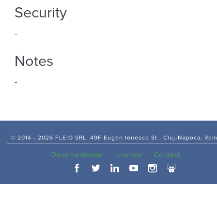
Security
-
Notes
-
© 2014 -
2026 FLEIO SRL, 49F Eugen Ionesco St., Cluj-Napoca, Ro
Documentation
License
Contact