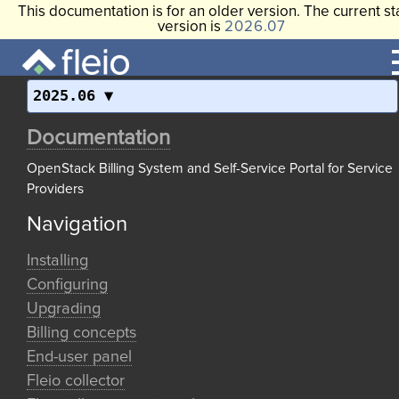
This documentation is for an older version. The current st
version is
2026.07
2025.06
Documentation
OpenStack Billing System and Self-Service Portal for Service
Providers
Navigation
Installing
Configuring
Upgrading
Billing concepts
End-user panel
Fleio collector