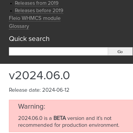
Releases from 2019
Releases before 2019
Fleio WHMCS module
Glossary
Quick search
v2024.06.0
Release date: 2024-06-12
Warning
2024.06.0 is a
BETA
version and it’s not
recommended for production environment.