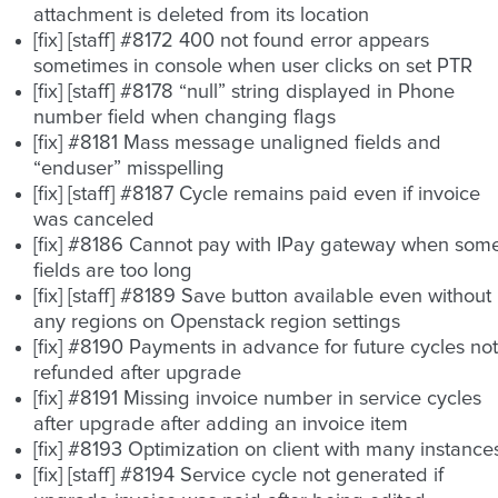
attachment is deleted from its location
[fix] [staff] #8172 400 not found error appears
sometimes in console when user clicks on set PTR
[fix] [staff] #8178 “null” string displayed in Phone
number field when changing flags
[fix] #8181 Mass message unaligned fields and
“enduser” misspelling
[fix] [staff] #8187 Cycle remains paid even if invoice
was canceled
[fix] #8186 Cannot pay with IPay gateway when som
fields are too long
[fix] [staff] #8189 Save button available even without
any regions on Openstack region settings
[fix] #8190 Payments in advance for future cycles not
refunded after upgrade
[fix] #8191 Missing invoice number in service cycles
after upgrade after adding an invoice item
[fix] #8193 Optimization on client with many instance
[fix] [staff] #8194 Service cycle not generated if