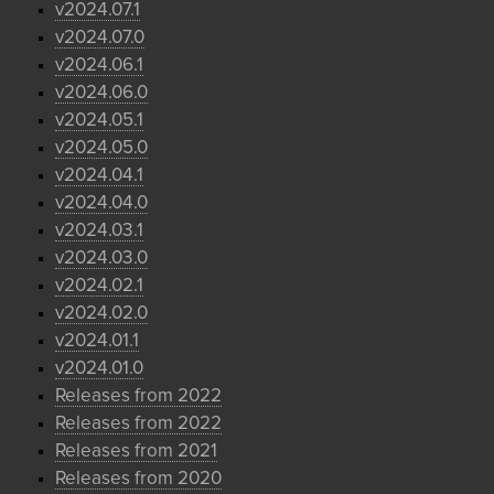
v2024.07.1
v2024.07.0
v2024.06.1
v2024.06.0
v2024.05.1
v2024.05.0
v2024.04.1
v2024.04.0
v2024.03.1
v2024.03.0
v2024.02.1
v2024.02.0
v2024.01.1
v2024.01.0
Releases from 2022
Releases from 2022
Releases from 2021
Releases from 2020