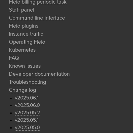
Fleio billing periodic task
Staff panel
Command line interface
Fleio plugins
Instance traffic
Operating Fleio
Kubernetes
FAQ
Known issues
Developer documentation
Troubleshooting
Change log
v2025.06.1
v2025.06.0
v2025.05.2
v2025.05.1
v2025.05.0